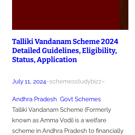
Talliki Vandanam Scheme 2024
Detailed Guidelines, Eligibility,
Status, Application
July 11, 2024
–
schemesstudybizz
–
Andhra Pradesh
, 
Govt Schemes
Talliki Vandanam Scheme (Formerly
known as Amma Vodi) is a welfare
scheme in Andhra Pradesh to financially