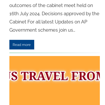
outcomes of the cabinet meet held on
16th July 2024. Decisions approved by the
Cabinet For all latest Updates on AP
Government schemes join us…
Read more