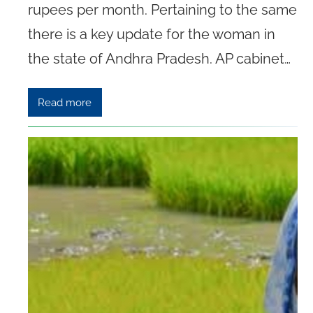
rupees per month. Pertaining to the same
there is a key update for the woman in
the state of Andhra Pradesh. AP cabinet…
Read more