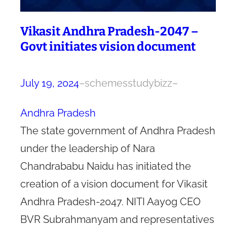
Vikasit Andhra Pradesh-2047 –
Govt initiates vision document
July 19, 2024
–
schemesstudybizz
–
Andhra Pradesh
The state government of Andhra Pradesh
under the leadership of Nara
Chandrababu Naidu has initiated the
creation of a vision document for Vikasit
Andhra Pradesh-2047. NITI Aayog CEO
BVR Subrahmanyam and representatives