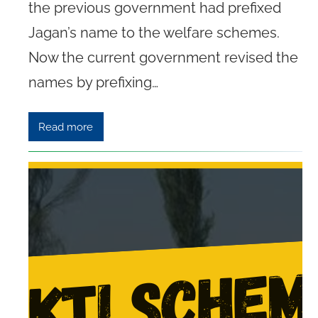
the previous government had prefixed
Jagan’s name to the welfare schemes.
Now the current government revised the
names by prefixing…
Read more