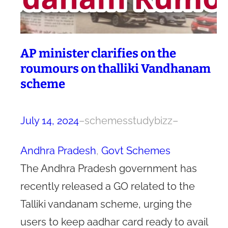
AP minister clarifies on the
roumours on thalliki Vandhanam
scheme
July 14, 2024
–
schemesstudybizz
–
Andhra Pradesh
, 
Govt Schemes
The Andhra Pradesh government has
recently released a GO related to the
Talliki vandanam scheme, urging the
users to keep aadhar card ready to avail