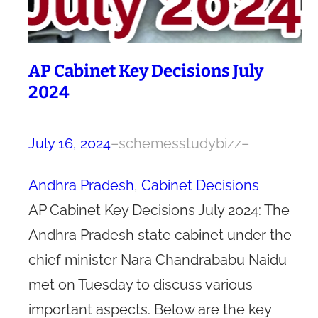
AP Cabinet Key Decisions July
2024
July 16, 2024
–
schemesstudybizz
–
Andhra Pradesh
, 
Cabinet Decisions
AP Cabinet Key Decisions July 2024: The
Andhra Pradesh state cabinet under the
chief minister Nara Chandrababu Naidu
met on Tuesday to discuss various
important aspects. Below are the key