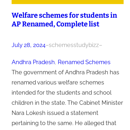
Welfare schemes for students in
AP Renamed, Complete list
July 28, 2024
–
schemesstudybizz
–
Andhra Pradesh
, 
Renamed Schemes
The government of Andhra Pradesh has
renamed various welfare schemes
intended for the students and school
children in the state. The Cabinet Minister
Nara Lokesh issued a statement
pertaining to the same. He alleged that