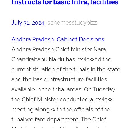
Instructs for basic Infra, facilities
July 31, 2024
–
schemesstudybizz
–
Andhra Pradesh
, 
Cabinet Decisions
Andhra Pradesh Chief Minister Nara
Chandrababu Naidu has reviewed the
current situation of the tribals in the state
and the basic infrastructure facilities
available in the tribal areas. On Tuesday
the Chief Minister conducted a review
meeting along with the officials of the
tribal welfare department. The Chief