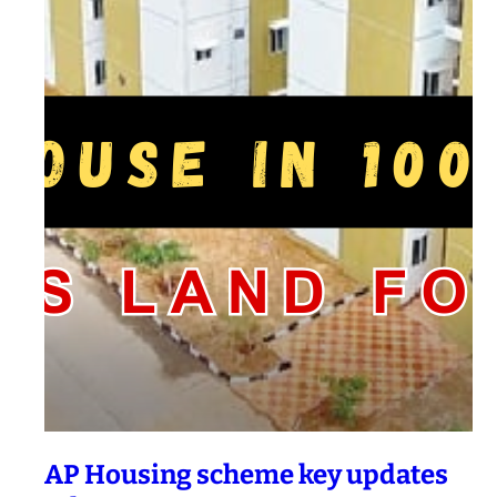
AP Housing scheme key updates