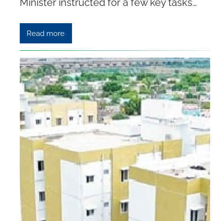
Minister instructed for a few key tasks…
Read more