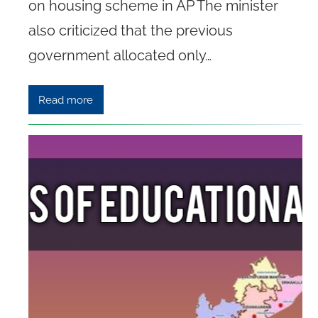
on housing scheme in AP The minister
also criticized that the previous
government allocated only…
Read more