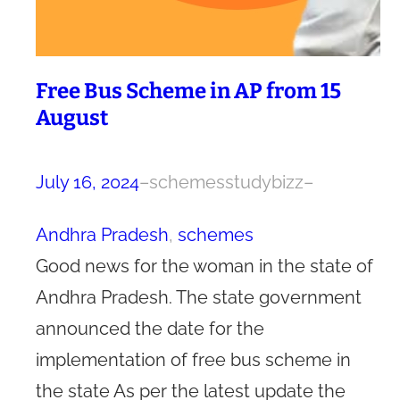
Free Bus Scheme in AP from 15
August
July 16, 2024
–
schemesstudybizz
–
Andhra Pradesh
, 
schemes
Good news for the woman in the state of
Andhra Pradesh. The state government
announced the date for the
implementation of free bus scheme in
the state As per the latest update the