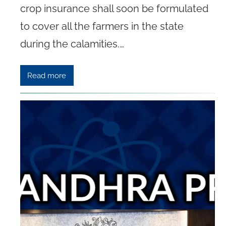
crop insurance shall soon be formulated
to cover all the farmers in the state
during the calamities.…
Read more