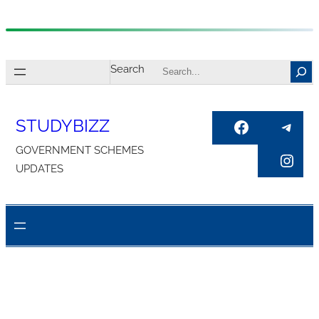
Skip
to
Search
content
STUDYBIZZ
Facebook
Tele
GOVERNMENT SCHEMES
Inst
UPDATES