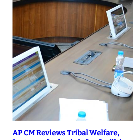
AP CM Reviews Tribal Welfare,