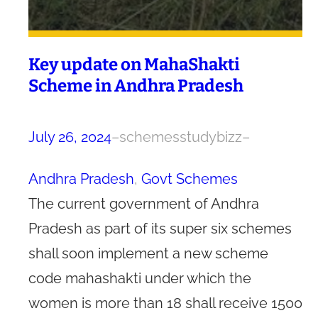
Key update on MahaShakti
Scheme in Andhra Pradesh
July 26, 2024
–
schemesstudybizz
–
Andhra Pradesh
, 
Govt Schemes
The current government of Andhra
Pradesh as part of its super six schemes
shall soon implement a new scheme
code mahashakti under which the
women is more than 18 shall receive 1500