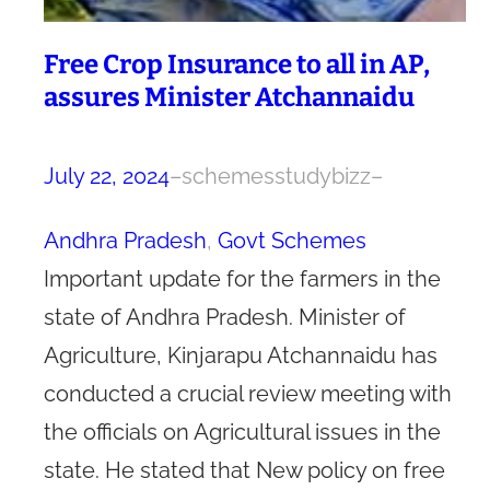
Free Crop Insurance to all in AP,
assures Minister Atchannaidu
July 22, 2024
–
schemesstudybizz
–
Andhra Pradesh
, 
Govt Schemes
Important update for the farmers in the
state of Andhra Pradesh. Minister of
Agriculture, Kinjarapu Atchannaidu has
conducted a crucial review meeting with
the officials on Agricultural issues in the
state. He stated that New policy on free