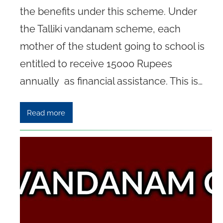
the benefits under this scheme. Under
the Talliki vandanam scheme, each
mother of the student going to school is
entitled to receive 15000 Rupees
annually as financial assistance. This is…
Read more