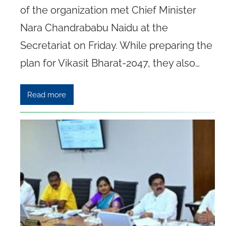
of the organization met Chief Minister
Nara Chandrababu Naidu at the
Secretariat on Friday. While preparing the
plan for Vikasit Bharat-2047, they also…
Read more