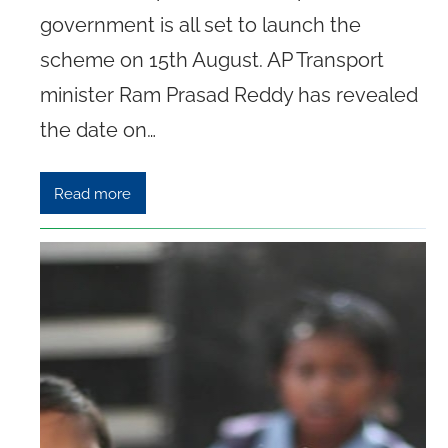
government is all set to launch the
scheme on 15th August. AP Transport
minister Ram Prasad Reddy has revealed
the date on…
Read more