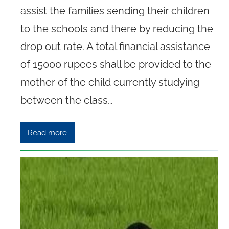
assist the families sending their children
to the schools and there by reducing the
drop out rate. A total financial assistance
of 15000 rupees shall be provided to the
mother of the child currently studying
between the class…
Read more