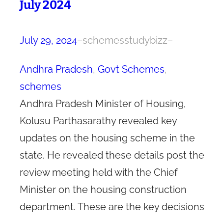
July 2024
July 29, 2024
–
schemesstudybizz
–
Andhra Pradesh
, 
Govt Schemes
, 
schemes
Andhra Pradesh Minister of Housing,
Kolusu Parthasarathy revealed key
updates on the housing scheme in the
state. He revealed these details post the
review meeting held with the Chief
Minister on the housing construction
department. These are the key decisions