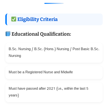
Eligibility Criteria
Educational Qualification:
B.Sc. Nursing / B.Sc. (Hons.) Nursing / Post Basic B.Sc.
Nursing
Must be a Registered Nurse and Midwife
Must have passed after 2021 (i.e., within the last 5
years)