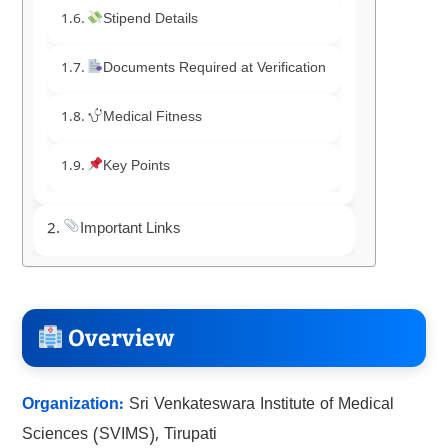
Stipend Details
Documents Required at Verification
Medical Fitness
Key Points
Important Links
Overview
Organization:
Sri Venkateswara Institute of Medical
Sciences (SVIMS), Tirupati