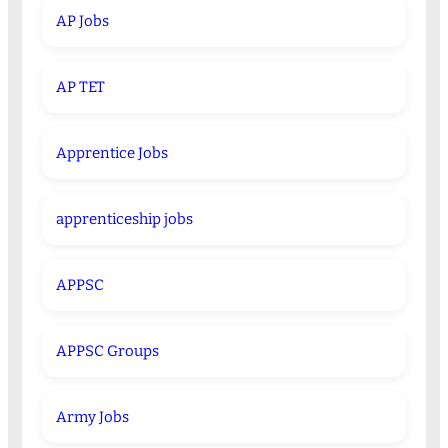
AP Jobs
AP TET
Apprentice Jobs
apprenticeship jobs
APPSC
APPSC Groups
Army Jobs