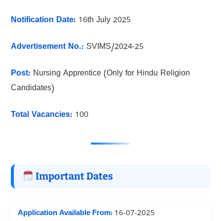
Notification Date:
16th July 2025
Advertisement No.:
SVIMS/2024-25
Post:
Nursing Apprentice (Only for Hindu Religion
Candidates)
Total Vacancies:
100
Important Dates
Application Available From:
16-07-2025