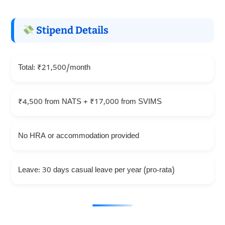
Stipend Details
Total: ₹21,500/month
₹4,500 from NATS + ₹17,000 from SVIMS
No HRA or accommodation provided
Leave: 30 days casual leave per year (pro-rata)