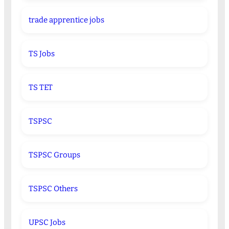
trade apprentice jobs
TS Jobs
TS TET
TSPSC
TSPSC Groups
TSPSC Others
UPSC Jobs