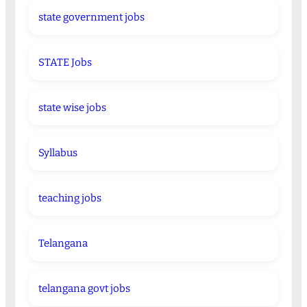
state government jobs
STATE Jobs
state wise jobs
Syllabus
teaching jobs
Telangana
telangana govt jobs