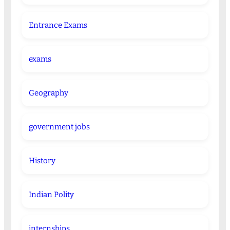
Entrance Exams
exams
Geography
government jobs
History
Indian Polity
internships