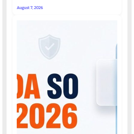
August 7, 2026