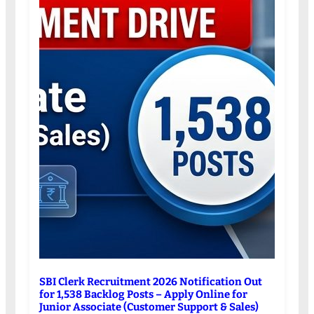
SBI Clerk Recruitment 2026 Notification Out
for 1,538 Backlog Posts – Apply Online for
Junior Associate (Customer Support & Sales)