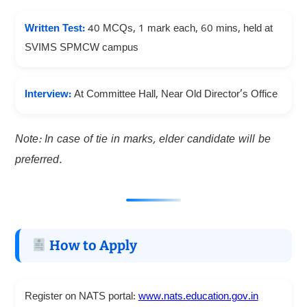
Written Test:
40 MCQs, 1 mark each, 60 mins, held at
SVIMS SPMCW campus
Interview:
At Committee Hall, Near Old Director’s Office
Note: In case of tie in marks, elder candidate will be
preferred.
How to Apply
Register on NATS portal:
www.nats.education.gov.in