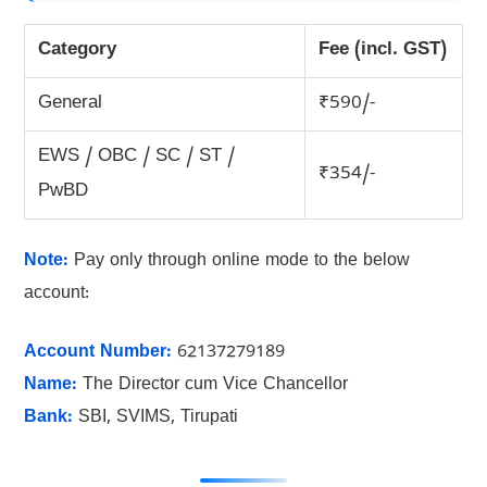
Category
Fee (incl. GST)
General
₹590/-
EWS / OBC / SC / ST /
₹354/-
PwBD
Note:
Pay only through online mode to the below
account:
Account Number:
62137279189
Name:
The Director cum Vice Chancellor
Bank:
SBI, SVIMS, Tirupati