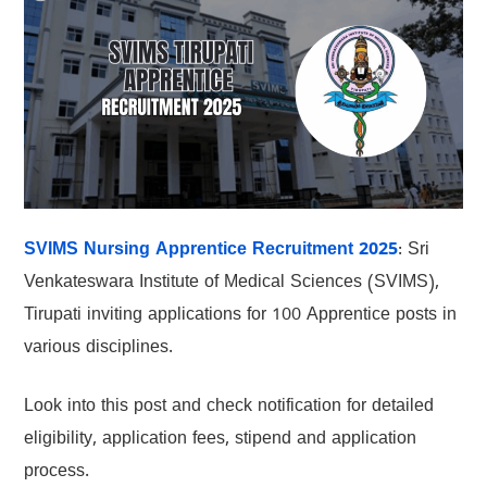
SVIMS Nursing Apprentice Recruitment 2025
: Sri
Venkateswara Institute of Medical Sciences (SVIMS),
Tirupati inviting applications for 100 Apprentice posts in
various disciplines.
Look into this post and check notification for detailed
eligibility, application fees, stipend and application
process.