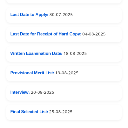
Last Date to Apply:
30-07-2025
Last Date for Receipt of Hard Copy:
04-08-2025
Written Examination Date:
18-08-2025
Provisional Merit List:
19-08-2025
Interview:
20-08-2025
Final Selected List:
25-08-2025