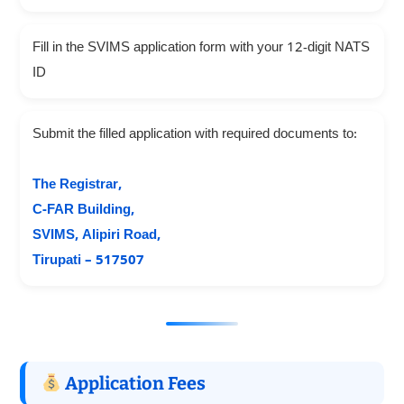
Fill in the SVIMS application form with your 12-digit NATS
ID
Submit the filled application with required documents to:
The Registrar,
C-FAR Building,
SVIMS, Alipiri Road,
Tirupati – 517507
Application Fees