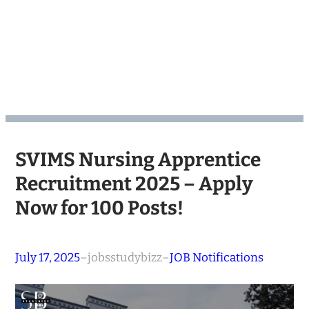
SVIMS Nursing Apprentice
Recruitment 2025 – Apply
Now for 100 Posts!
July 17, 2025
–
jobsstudybizz
–
JOB Notifications