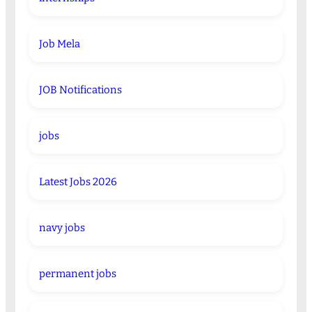
Job Mela
JOB Notifications
jobs
Latest Jobs 2026
navy jobs
permanent jobs