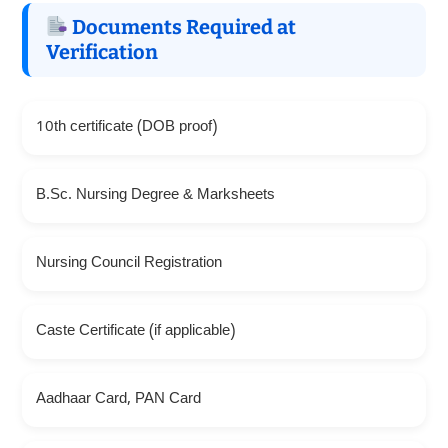
Documents Required at
Verification
10th certificate (DOB proof)
B.Sc. Nursing Degree & Marksheets
Nursing Council Registration
Caste Certificate (if applicable)
Aadhaar Card, PAN Card