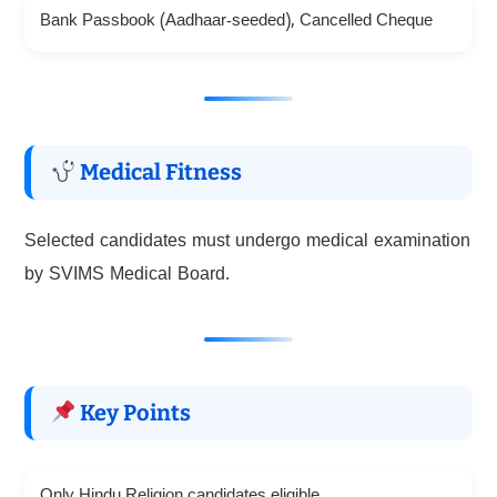
Bank Passbook (Aadhaar-seeded), Cancelled Cheque
Medical Fitness
Selected candidates must undergo medical examination
by SVIMS Medical Board.
Key Points
Only Hindu Religion candidates eligible