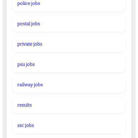
police jobs
postal jobs
private jobs
psu jobs
railway jobs
results
ssc jobs