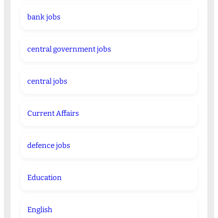
bank jobs
central government jobs
central jobs
Current Affairs
defence jobs
Education
English