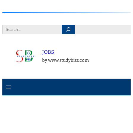
Skip
to
Search
content
JOBS
by www.studybizz.com