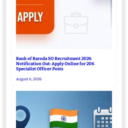
Bank of Baroda SO Recruitment 2026
Notification Out: Apply Online for 206
Specialist Officer Posts
August 6, 2026