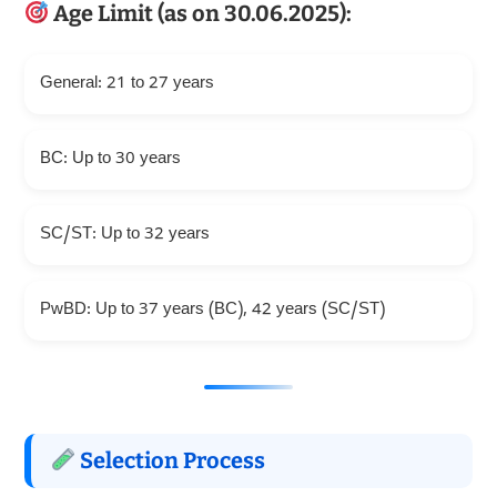
Age Limit (as on 30.06.2025):
General: 21 to 27 years
BC: Up to 30 years
SC/ST: Up to 32 years
PwBD: Up to 37 years (BC), 42 years (SC/ST)
Selection Process