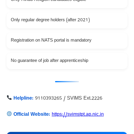
Only regular degree holders (after 2021)
Registration on NATS portal is mandatory
No guarantee of job after apprenticeship
Helpline:
9110393265 / SVIMS Ext.2226
Official Website:
https://svimstpt.ap.nic.in