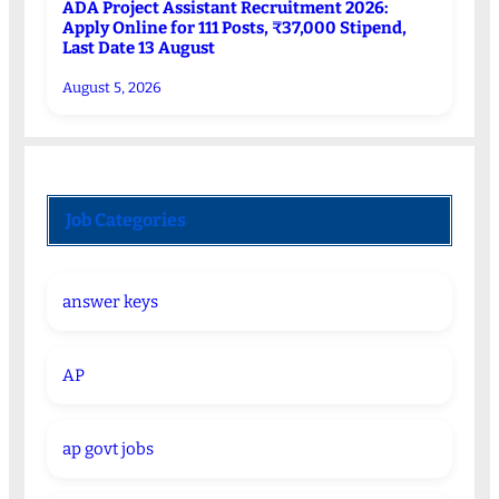
ADA Project Assistant Recruitment 2026:
Apply Online for 111 Posts, ₹37,000 Stipend,
Last Date 13 August
August 5, 2026
Job Categories
answer keys
AP
ap govt jobs