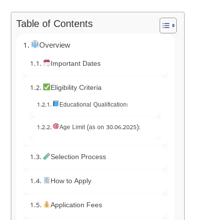
Table of Contents
Overview
Important Dates
Eligibility Criteria
Educational Qualification:
Age Limit (as on 30.06.2025):
Selection Process
How to Apply
Application Fees