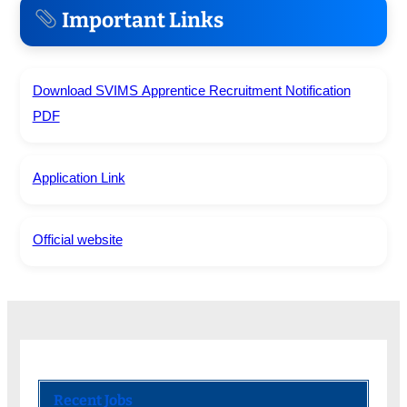
Important Links
Download SVIMS Apprentice Recruitment Notification
PDF
Application Link
Official website
Recent Jobs