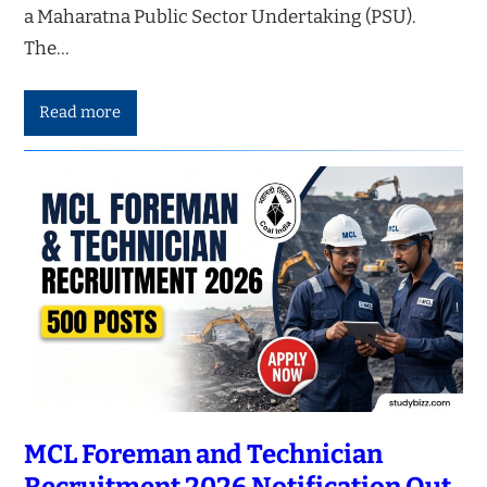
a Maharatna Public Sector Undertaking (PSU).
The…
Read more
MCL Foreman and Technician
Recruitment 2026 Notification Out