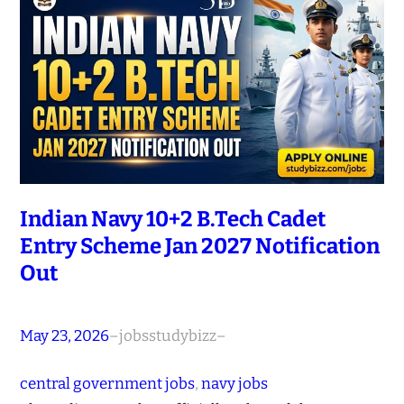
Indian Navy 10+2 B.Tech Cadet
Entry Scheme Jan 2027 Notification
Out
May 23, 2026
–
jobsstudybizz
–
central government jobs
, 
navy jobs