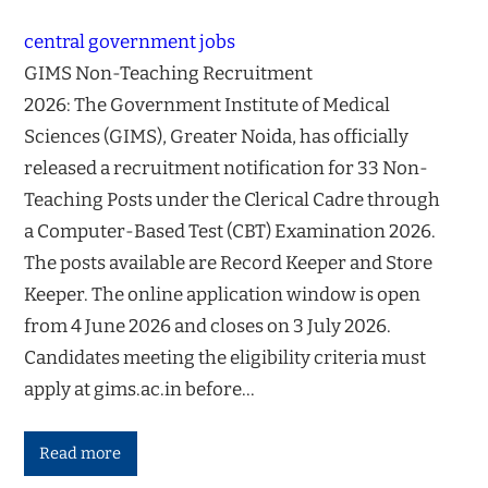
central government jobs
GIMS Non-Teaching Recruitment
2026: The Government Institute of Medical
Sciences (GIMS), Greater Noida, has officially
released a recruitment notification for 33 Non-
Teaching Posts under the Clerical Cadre through
a Computer-Based Test (CBT) Examination 2026.
The posts available are Record Keeper and Store
Keeper. The online application window is open
from 4 June 2026 and closes on 3 July 2026.
Candidates meeting the eligibility criteria must
apply at gims.ac.in before…
Read more