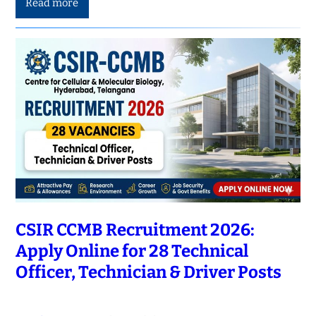
Read more
CSIR CCMB Recruitment 2026:
Apply Online for 28 Technical
Officer, Technician & Driver Posts