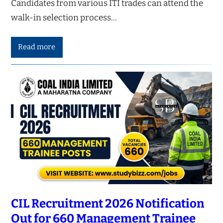
Candidates from various ITI trades can attend the
walk-in selection process…
Read more
CIL Recruitment 2026 Notification
Out for 660 Management Trainee