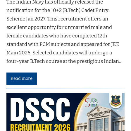
The Indian Navy has officially released the
notification for the 10+2 (B.Tech) Cadet Entry
Scheme Jan 2027. This recruitment offers an
excellent opportunity for unmarried male and
female candidates who have completed 12th
standard with PCM subjects and appeared for JEE
Main 2026. Selected candidates will undergo a
four-year B.Tech course at the prestigious Indian…
Read more