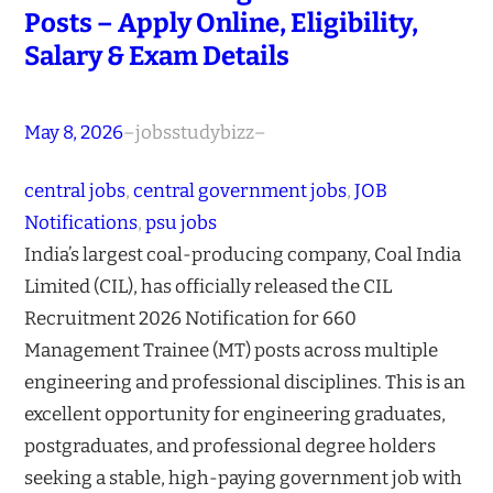
Posts – Apply Online, Eligibility,
Salary & Exam Details
May 8, 2026
–
jobsstudybizz
–
central jobs
, 
central government jobs
, 
JOB
Notifications
, 
psu jobs
India’s largest coal-producing company, Coal India
Limited (CIL), has officially released the CIL
Recruitment 2026 Notification for 660
Management Trainee (MT) posts across multiple
engineering and professional disciplines. This is an
excellent opportunity for engineering graduates,
postgraduates, and professional degree holders
seeking a stable, high-paying government job with