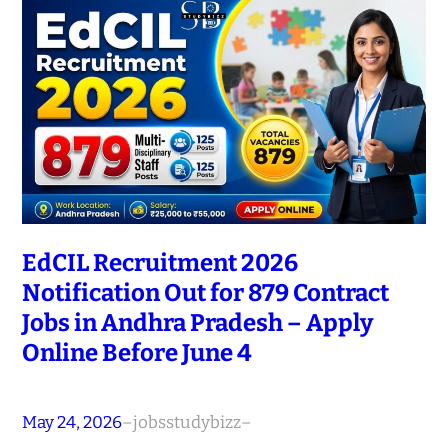
EdCIL Recruitment 2026
Notification Out for 879 Contract
Jobs in Andhra Pradesh – Apply
Online Before June 4
May 24, 2026
–
jobsstudybizz
–