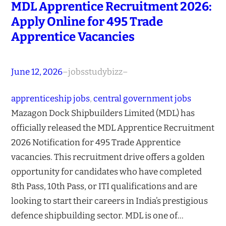
MDL Apprentice Recruitment 2026:
Apply Online for 495 Trade
Apprentice Vacancies
June 12, 2026
–
jobsstudybizz
–
apprenticeship jobs
, 
central government jobs
Mazagon Dock Shipbuilders Limited (MDL) has
officially released the MDL Apprentice Recruitment
2026 Notification for 495 Trade Apprentice
vacancies. This recruitment drive offers a golden
opportunity for candidates who have completed
8th Pass, 10th Pass, or ITI qualifications and are
looking to start their careers in India’s prestigious
defence shipbuilding sector. MDL is one of…