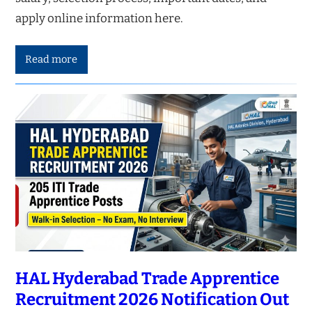
apply online information here.
Read more
HAL Hyderabad Trade Apprentice
Recruitment 2026 Notification Out