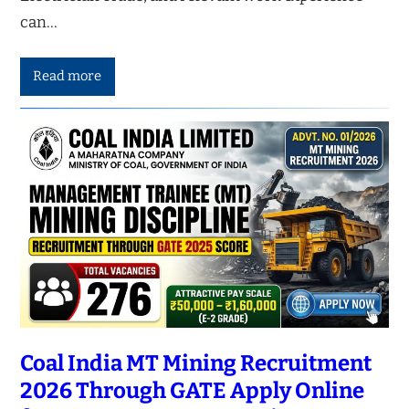
can…
Read more
Coal India MT Mining Recruitment
2026 Through GATE Apply Online