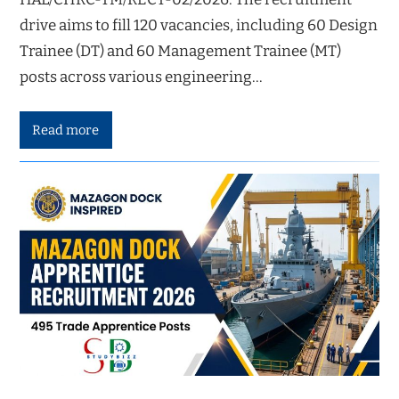
drive aims to fill 120 vacancies, including 60 Design
Trainee (DT) and 60 Management Trainee (MT)
posts across various engineering…
Read more