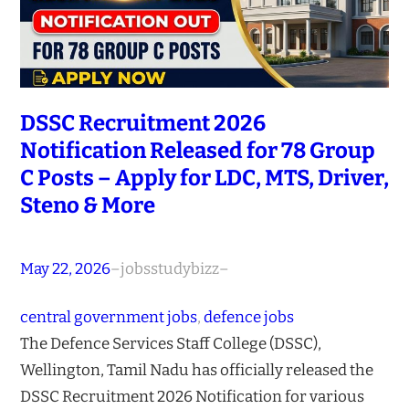
DSSC Recruitment 2026
Notification Released for 78 Group
C Posts – Apply for LDC, MTS, Driver,
Steno & More
May 22, 2026
–
jobsstudybizz
–
central government jobs
, 
defence jobs
The Defence Services Staff College (DSSC),
Wellington, Tamil Nadu has officially released the
DSSC Recruitment 2026 Notification for various