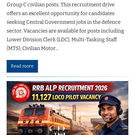
Group C civilian posts. This recruitment drive
offers an excellent opportunity for candidates
seeking Central Government jobs in the defence
sector. Vacancies are available for posts including
Lower Division Clerk (LDC), Multi-Tasking Staff
(MTS), Civilian Motor…
Read more