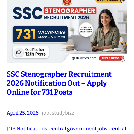
SSC Stenographer Recruitment
2026 Notification Out – Apply
Online for 731 Posts
April 25, 2026
–
jobsstudybizz
–
JOB Notifications
, 
central government jobs
, 
central