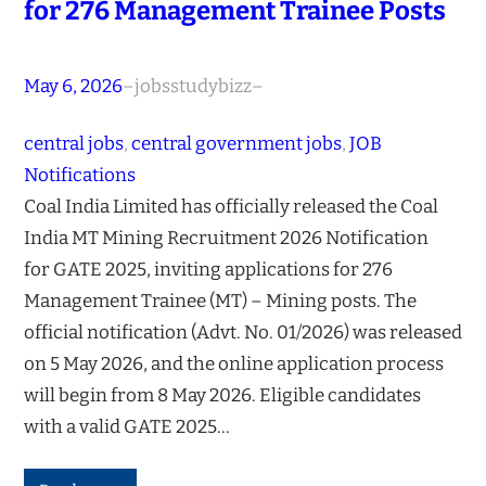
for 276 Management Trainee Posts
May 6, 2026
–
jobsstudybizz
–
central jobs
, 
central government jobs
, 
JOB
Notifications
Coal India Limited has officially released the Coal
India MT Mining Recruitment 2026 Notification
for GATE 2025, inviting applications for 276
Management Trainee (MT) – Mining posts. The
official notification (Advt. No. 01/2026) was released
on 5 May 2026, and the online application process
will begin from 8 May 2026. Eligible candidates
with a valid GATE 2025…