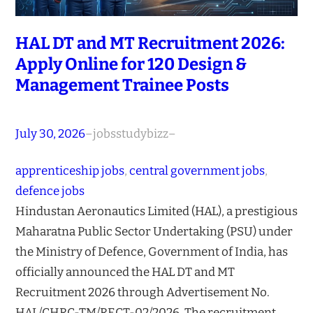
HAL DT and MT Recruitment 2026:
Apply Online for 120 Design &
Management Trainee Posts
July 30, 2026
–
jobsstudybizz
–
apprenticeship jobs
, 
central government jobs
, 
defence jobs
Hindustan Aeronautics Limited (HAL), a prestigious
Maharatna Public Sector Undertaking (PSU) under
the Ministry of Defence, Government of India, has
officially announced the HAL DT and MT
Recruitment 2026 through Advertisement No.
HAL/CHRC-TM/RECT-02/2026. The recruitment