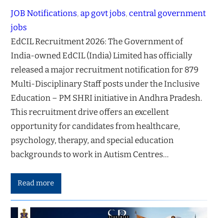
JOB Notifications
, 
ap govt jobs
, 
central government
jobs
EdCIL Recruitment 2026: The Government of
India-owned EdCIL (India) Limited has officially
released a major recruitment notification for 879
Multi-Disciplinary Staff posts under the Inclusive
Education – PM SHRI initiative in Andhra Pradesh.
This recruitment drive offers an excellent
opportunity for candidates from healthcare,
psychology, therapy, and special education
backgrounds to work in Autism Centres…
Read more