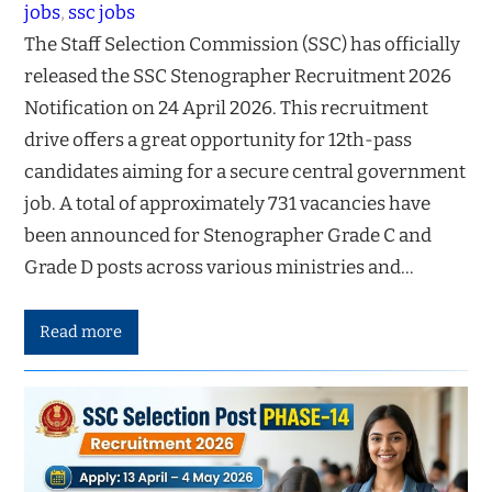
jobs
, 
ssc jobs
The Staff Selection Commission (SSC) has officially
released the SSC Stenographer Recruitment 2026
Notification on 24 April 2026. This recruitment
drive offers a great opportunity for 12th-pass
candidates aiming for a secure central government
job. A total of approximately 731 vacancies have
been announced for Stenographer Grade C and
Grade D posts across various ministries and…
Read more