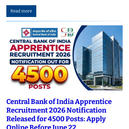
Read more
Central Bank of India Apprentice
Recruitment 2026 Notification
Released for 4500 Posts: Apply
Online Before June 22