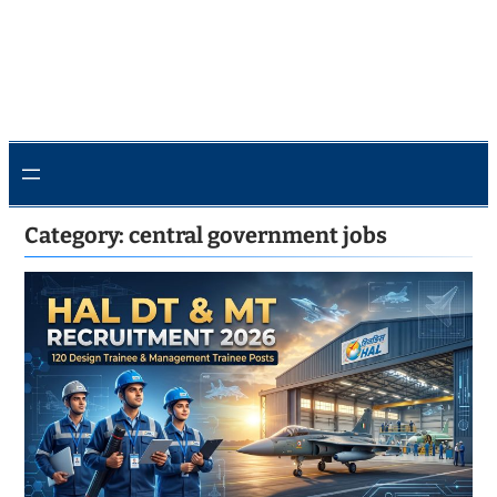
Category:
central government jobs