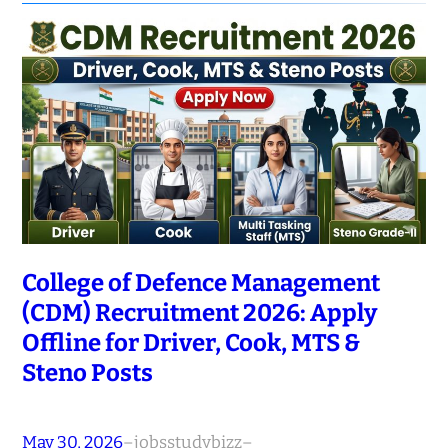
College of Defence Management
(CDM) Recruitment 2026: Apply
Offline for Driver, Cook, MTS &
Steno Posts
May 30, 2026
–
jobsstudybizz
–