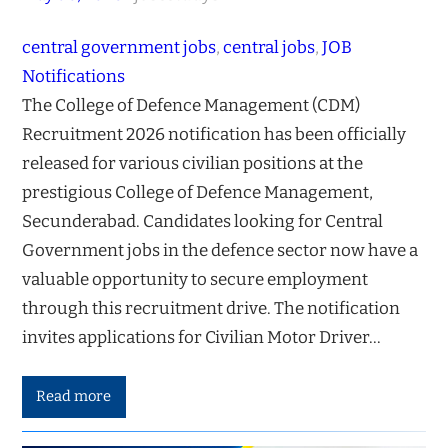
central government jobs
, 
central jobs
, 
JOB
Notifications
The College of Defence Management (CDM)
Recruitment 2026 notification has been officially
released for various civilian positions at the
prestigious College of Defence Management,
Secunderabad. Candidates looking for Central
Government jobs in the defence sector now have a
valuable opportunity to secure employment
through this recruitment drive. The notification
invites applications for Civilian Motor Driver…
Read more