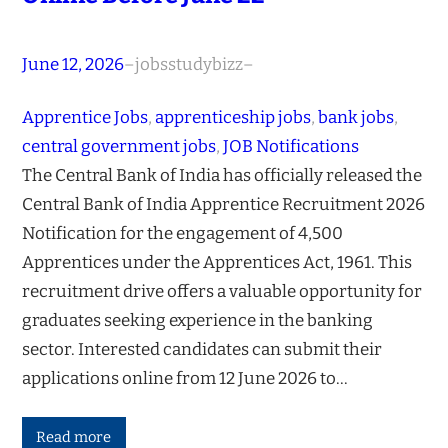
June 12, 2026
–
jobsstudybizz
–
Apprentice Jobs
, 
apprenticeship jobs
, 
bank jobs
, 
central government jobs
, 
JOB Notifications
The Central Bank of India has officially released the
Central Bank of India Apprentice Recruitment 2026
Notification for the engagement of 4,500
Apprentices under the Apprentices Act, 1961. This
recruitment drive offers a valuable opportunity for
graduates seeking experience in the banking
sector. Interested candidates can submit their
applications online from 12 June 2026 to…
Read more