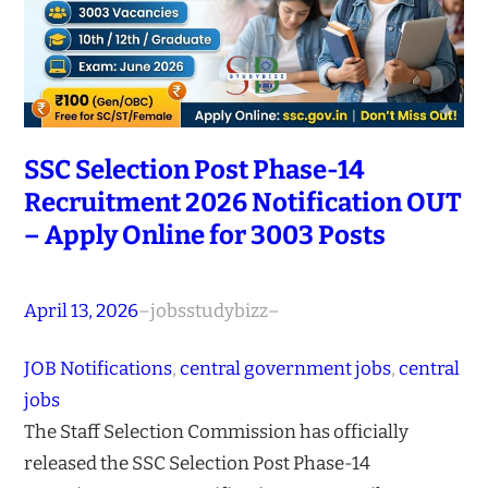
SSC Selection Post Phase-14
Recruitment 2026 Notification OUT
– Apply Online for 3003 Posts
April 13, 2026
–
jobsstudybizz
–
JOB Notifications
, 
central government jobs
, 
central
jobs
The Staff Selection Commission has officially
released the SSC Selection Post Phase-14