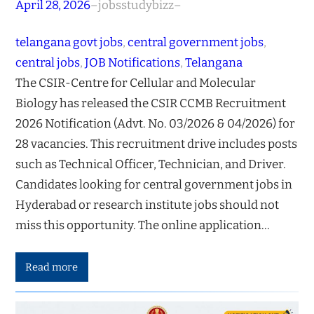
April 28, 2026
–
jobsstudybizz
–
telangana govt jobs
, 
central government jobs
, 
central jobs
, 
JOB Notifications
, 
Telangana
The CSIR-Centre for Cellular and Molecular
Biology has released the CSIR CCMB Recruitment
2026 Notification (Advt. No. 03/2026 & 04/2026) for
28 vacancies. This recruitment drive includes posts
such as Technical Officer, Technician, and Driver.
Candidates looking for central government jobs in
Hyderabad or research institute jobs should not
miss this opportunity. The online application…
Read more