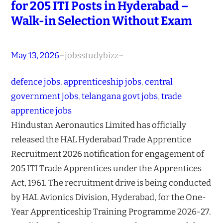
for 205 ITI Posts in Hyderabad –
Walk-in Selection Without Exam
May 13, 2026
–
jobsstudybizz
–
defence jobs
, 
apprenticeship jobs
, 
central
government jobs
, 
telangana govt jobs
, 
trade
apprentice jobs
Hindustan Aeronautics Limited has officially
released the HAL Hyderabad Trade Apprentice
Recruitment 2026 notification for engagement of
205 ITI Trade Apprentices under the Apprentices
Act, 1961. The recruitment drive is being conducted
by HAL Avionics Division, Hyderabad, for the One-
Year Apprenticeship Training Programme 2026-27.