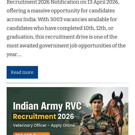
Recruitment 2026 Notification on 13 April 2026,
offering a massive opportunity for candidates
across India. With 3003 vacancies available for
candidates who have completed 10th, 12th, or
graduation, this recruitment drive is one of the
most awaited government job opportunities of the
year.…
Read more