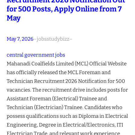
for 500 Posts, Apply Online from 7
May
May 7, 2026
–
jobsstudybizz
–
central government jobs
Mahanadi Coalfields Limited (MCL) Official Website
has officially released the MCL Foreman and
Technician Recruitment 2026 Notification for 500
vacancies. The recruitment drive includes posts for
Assistant Foreman (Electrical) Trainee and
Technician (Electrician) Trainee. Candidates who
possess qualifications such as Diploma in Electrical
Engineering, Degree in Electrical/Electronics, ITI
Electrician Trade, and relevant work experience