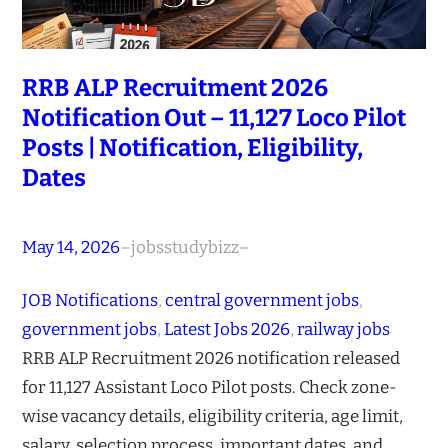
RRB ALP Recruitment 2026
Notification Out – 11,127 Loco Pilot
Posts | Notification, Eligibility,
Dates
May 14, 2026
–
jobsstudybizz
–
JOB Notifications
, 
central government jobs
, 
government jobs
, 
Latest Jobs 2026
, 
railway jobs
RRB ALP Recruitment 2026 notification released
for 11,127 Assistant Loco Pilot posts. Check zone-
wise vacancy details, eligibility criteria, age limit,
salary, selection process, important dates, and