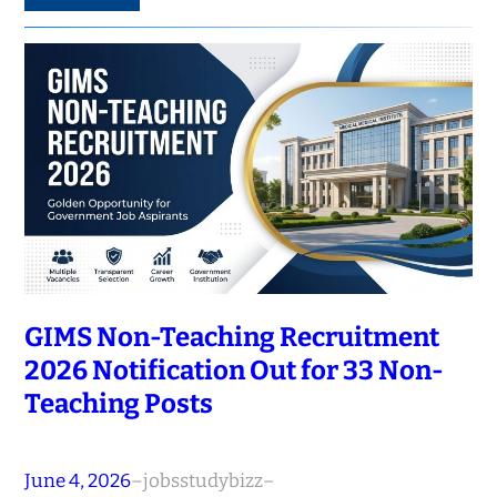
GIMS Non-Teaching Recruitment
2026 Notification Out for 33 Non-
Teaching Posts
June 4, 2026
–
jobsstudybizz
–