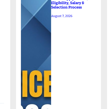
Eligibility, Salary &
Selection Process
August 7, 2026