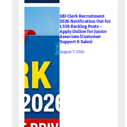
SBI Clerk Recruitment
2026 Notification Out for
1,538 Backlog Posts –
Apply Online for Junior
Associate (Customer
Support & Sales)
August 7, 2026