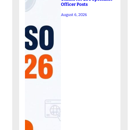
Officer Posts
August 6, 2026