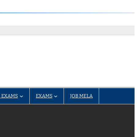
 EXAMS
EXAMS
JOB MELA