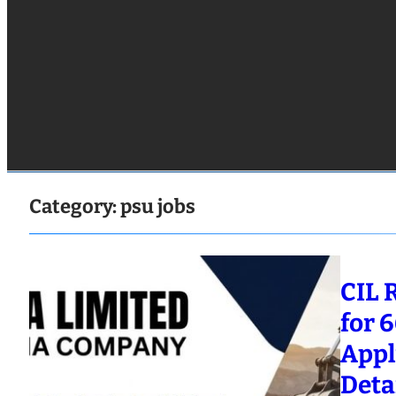
Category:
psu jobs
CIL 
for 
Appl
Deta