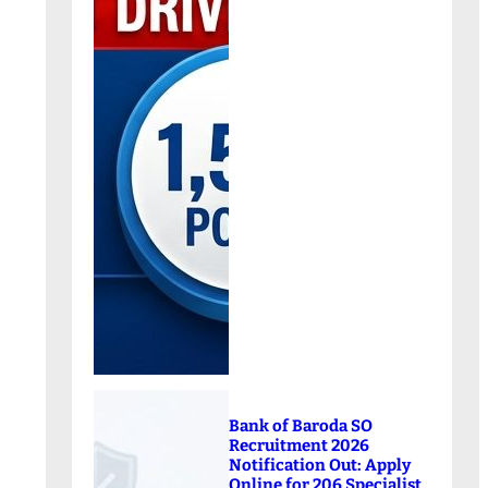
Bank of Baroda SO
Recruitment 2026
Notification Out: Apply
Online for 206 Specialist