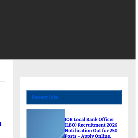
Recent Jobs
IOB Local Bank Officer
m
(LBO) Recruitment 2026
Notification Out for 250
Posts – Apply Online,