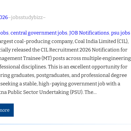
2026
–
jobsstudybizz
–
jobs
, 
central government jobs
, 
JOB Notifications
, 
psu jobs
largest coal-producing company, Coal India Limited (CIL),
cially released the CIL Recruitment 2026 Notification for
agement Trainee (MT) posts across multiple engineering
essional disciplines. This is an excellent opportunity for
ring graduates, postgraduates, and professional degree
 seeking a stable, high-paying government job with a
na Public Sector Undertaking (PSU). The…
more