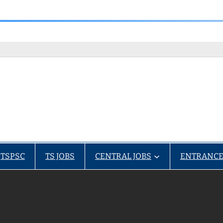
TSPSC
TS JOBS
CENTRAL JOBS
ENTRANCE