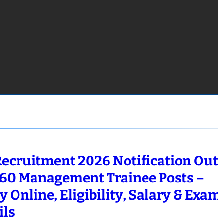
Recruitment 2026 Notification Out
660 Management Trainee Posts –
y Online, Eligibility, Salary & Exa
ils