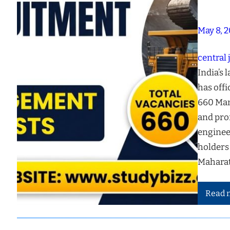
May 8, 
central 
India’s 
has offi
660 Man
and prof
enginee
holders
Maharat
Read 