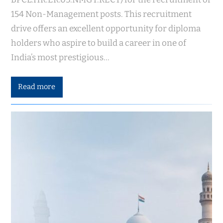
154 Non-Management posts. This recruitment
drive offers an excellent opportunity for diploma
holders who aspire to build a career in one of
India’s most prestigious…
Read more