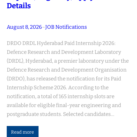
Details
August 8, 2026
–
JOB Notifications
DRDO DRDL Hyderabad Paid Internship 2026:
Defence Research and Development Laboratory
(DRDL), Hyderabad, a premier laboratory under the
Defence Research and Development Organisation
(DRDO), has released the notification for its Paid
Internship Scheme 2026. According to the
notification, a total of 165 internship slots are
available for eligible final-year engineering and
postgraduate students. Selected candidates…
Read more