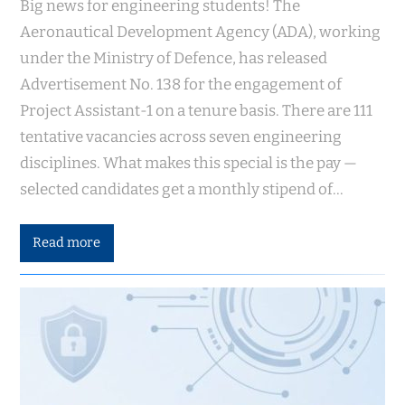
Big news for engineering students! The
Aeronautical Development Agency (ADA), working
under the Ministry of Defence, has released
Advertisement No. 138 for the engagement of
Project Assistant-1 on a tenure basis. There are 111
tentative vacancies across seven engineering
disciplines. What makes this special is the pay —
selected candidates get a monthly stipend of…
Read more