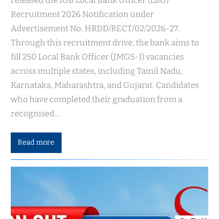
released the IOB Local Bank Officer (LBO)
Recruitment 2026 Notification under
Advertisement No. HRDD/RECT/02/2026-27.
Through this recruitment drive, the bank aims to
fill 250 Local Bank Officer (JMGS-I) vacancies
across multiple states, including Tamil Nadu,
Karnataka, Maharashtra, and Gujarat. Candidates
who have completed their graduation from a
recognised…
Read more