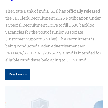
The State Bank of India (SBI) has officially released
the SBI Clerk Recruitment 2026 Notification under
a Special Recruitment Drive to fill 1,538 backlog
vacancies for the post of Junior Associate
(Customer Support & Sales). The recruitment is
being conducted under Advertisement No.
CRPD/CR/SPLDRIVE/2026-27/16 and is intended for
eligible candidates belonging to SC, ST, and…
Read more