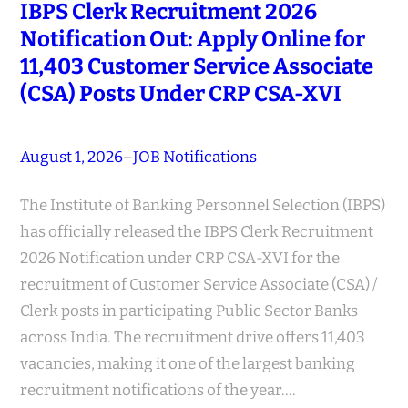
IBPS Clerk Recruitment 2026
Notification Out: Apply Online for
11,403 Customer Service Associate
(CSA) Posts Under CRP CSA-XVI
August 1, 2026
–
JOB Notifications
The Institute of Banking Personnel Selection (IBPS)
has officially released the IBPS Clerk Recruitment
2026 Notification under CRP CSA-XVI for the
recruitment of Customer Service Associate (CSA) /
Clerk posts in participating Public Sector Banks
across India. The recruitment drive offers 11,403
vacancies, making it one of the largest banking
recruitment notifications of the year.…