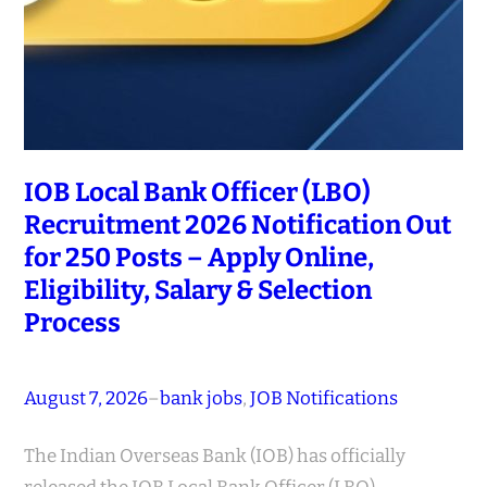
IOB Local Bank Officer (LBO)
Recruitment 2026 Notification Out
for 250 Posts – Apply Online,
Eligibility, Salary & Selection
Process
August 7, 2026
–
bank jobs
, 
JOB Notifications
The Indian Overseas Bank (IOB) has officially