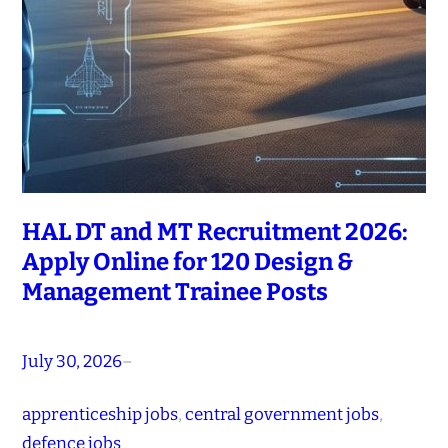
HAL DT and MT Recruitment 2026:
Apply Online for 120 Design &
Management Trainee Posts
July 30, 2026
–
apprenticeship jobs
, 
central government jobs
, 
defence jobs