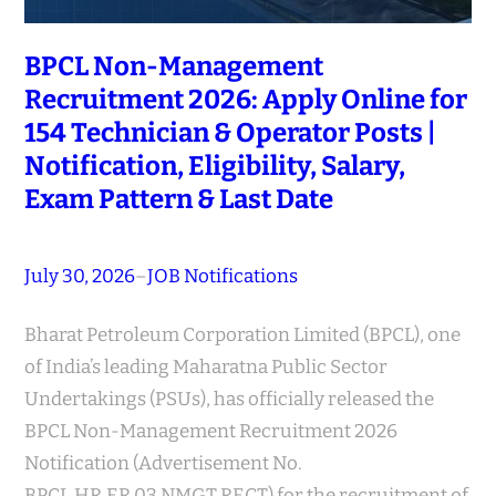
BPCL Non-Management
Recruitment 2026: Apply Online for
154 Technician & Operator Posts |
Notification, Eligibility, Salary,
Exam Pattern & Last Date
July 30, 2026
–
JOB Notifications
Bharat Petroleum Corporation Limited (BPCL), one
of India’s leading Maharatna Public Sector
Undertakings (PSUs), has officially released the
BPCL Non-Management Recruitment 2026
Notification (Advertisement No.
BPCL.HR.ER.03.NMGT.RECT) for the recruitment of