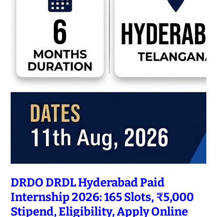
DRDO DRDL Hyderabad Paid
Internship 2026: 165 Slots, ₹5,000
Stipend, Eligibility, Apply Online