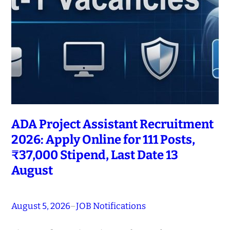
ADA Project Assistant Recruitment
2026: Apply Online for 111 Posts,
₹37,000 Stipend, Last Date 13
August
August 5, 2026
–
JOB Notifications