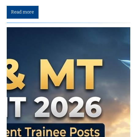
Read more