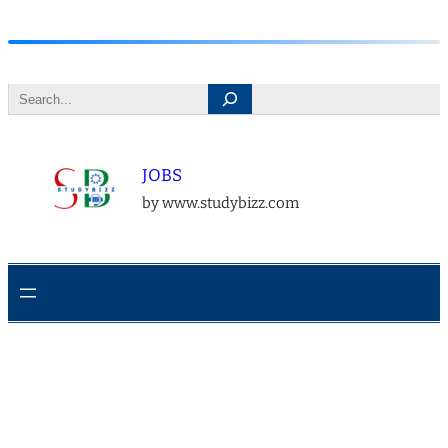
Skip
to
Search
content
JOBS
by www.studybizz.com