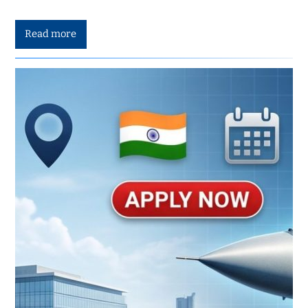
Read more