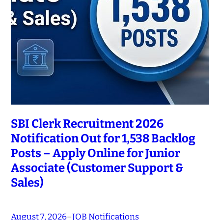
SBI Clerk Recruitment 2026
Notification Out for 1,538 Backlog
Posts – Apply Online for Junior
Associate (Customer Support &
Sales)
August 7, 2026
–
JOB Notifications