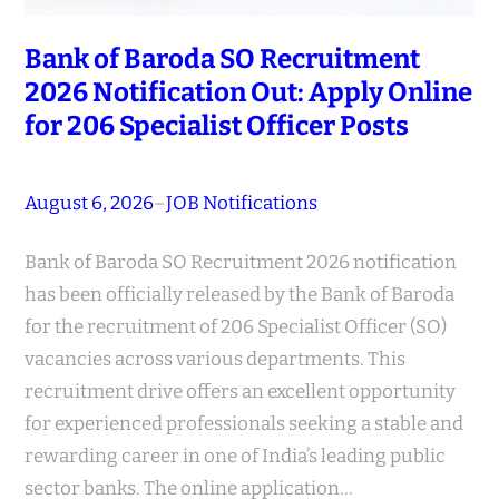
Bank of Baroda SO Recruitment
2026 Notification Out: Apply Online
for 206 Specialist Officer Posts
August 6, 2026
–
JOB Notifications
Bank of Baroda SO Recruitment 2026 notification
has been officially released by the Bank of Baroda
for the recruitment of 206 Specialist Officer (SO)
vacancies across various departments. This
recruitment drive offers an excellent opportunity
for experienced professionals seeking a stable and
rewarding career in one of India’s leading public
sector banks. The online application…