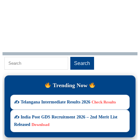
S
Search
e
a
Trending Now
r
c
✍️ Telangana Intermediate Results 2026
Check Results
h
✍️ India Post GDS Recruitment 2026 – 2nd Merit List
Released
Download