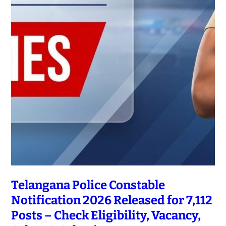
Telangana Police Constable
Notification 2026 Released for 7,112
Posts – Check Eligibility, Vacancy,