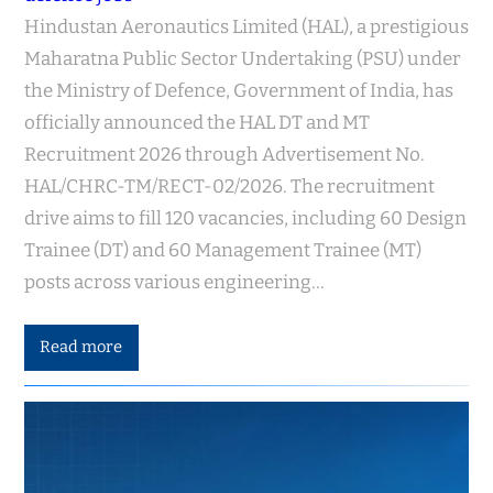
Hindustan Aeronautics Limited (HAL), a prestigious
Maharatna Public Sector Undertaking (PSU) under
the Ministry of Defence, Government of India, has
officially announced the HAL DT and MT
Recruitment 2026 through Advertisement No.
HAL/CHRC-TM/RECT-02/2026. The recruitment
drive aims to fill 120 vacancies, including 60 Design
Trainee (DT) and 60 Management Trainee (MT)
posts across various engineering…
Read more