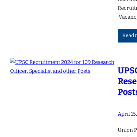
Recruit
Vacancy
Read 
UPSC
Rese
Post
April 15
Union P