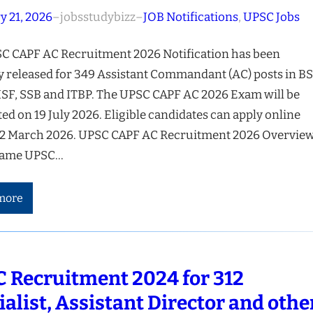
y 21, 2026
–
jobsstudybizz
–
JOB Notifications
, 
UPSC Jobs
C CAPF AC Recruitment 2026 Notification has been
ly released for 349 Assistant Commandant (AC) posts in BS
ISF, SSB and ITBP. The UPSC CAPF AC 2026 Exam will be
d on 19 July 2026. Eligible candidates can apply online
12 March 2026. UPSC CAPF AC Recruitment 2026 Overvie
ame UPSC…
more
 Recruitment 2024 for 312
ialist, Assistant Director and othe