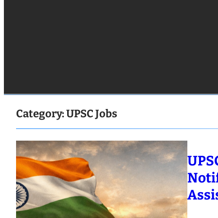
Category:
UPSC Jobs
UPSC
Noti
Assi