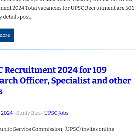
ment 2024 Total vacancies for UPSC Recruitment are 506
 details post…
more
 Recruitment 2024 for 109
arch Officer, Specialist and other
s
, 2024
–
Study Bizz
–
UPSC Jobs
ublic Service Commission, (UPSC) invites online