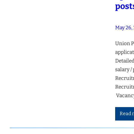
post
May 26,
Union P
applicat
Detailed
salary /
Recruit
Recruit
Vacancy
Read 