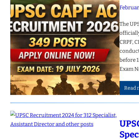
Februar
The UPS
official
CRPF, C
conducte
before 
Exam N
Read 
UPSC
Spec