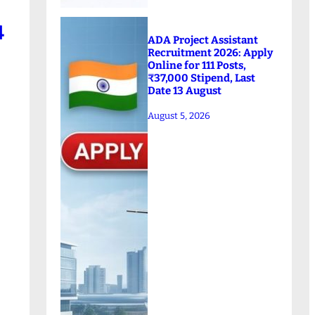
4
ADA Project Assistant
Recruitment 2026: Apply
Online for 111 Posts,
₹37,000 Stipend, Last
Date 13 August
August 5, 2026