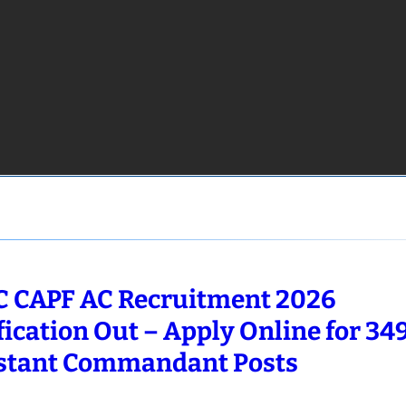
 CAPF AC Recruitment 2026
fication Out – Apply Online for 34
stant Commandant Posts