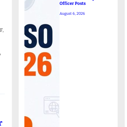
Officer Posts
August 6, 2026
F,
w
r