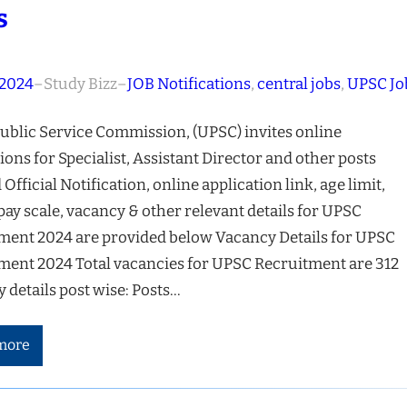
s
 2024
–
Study Bizz
–
JOB Notifications
, 
central jobs
, 
UPSC Jo
ublic Service Commission, (UPSC) invites online
ions for Specialist, Assistant Director and other posts
 Official Notification, online application link, age limit,
 pay scale, vacancy & other relevant details for UPSC
ment 2024 are provided below Vacancy Details for UPSC
ment 2024 Total vacancies for UPSC Recruitment are 312
 details post wise: Posts…
more