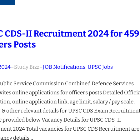
 CDS-II Recruitment 2024 for 459
cers Posts
 2024
–
Study Bizz
–
JOB Notifications
, 
UPSC Jobs
ublic Service Commission Combined Defence Services
vites online applications for officers posts Detailed Officia
tion, online application link, age limit, salary / pay scale,
 & other relevant details for UPSC CDS Exam Recruitmen
e provided below Vacancy Details for UPSC CDS-II
ment 2024 Total vacancies for UPSC CDS Recruitment are
ancy details…