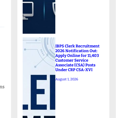
IBPS Clerk Recruitment
2026 Notification Out:
Apply Online for 11,403
Customer Service
Associate (CSA) Posts
Under CRP CSA-XVI
August 1, 2026
ons