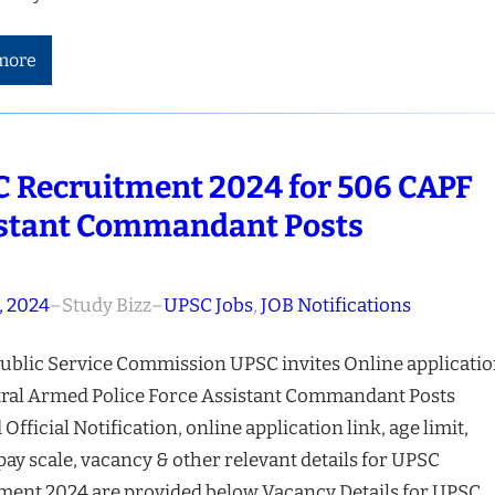
more
 Recruitment 2024 for 506 CAPF
stant Commandant Posts
, 2024
–
Study Bizz
–
UPSC Jobs
, 
JOB Notifications
ublic Service Commission UPSC invites Online applicati
tral Armed Police Force Assistant Commandant Posts
 Official Notification, online application link, age limit,
 pay scale, vacancy & other relevant details for UPSC
ment 2024 are provided below Vacancy Details for UPSC