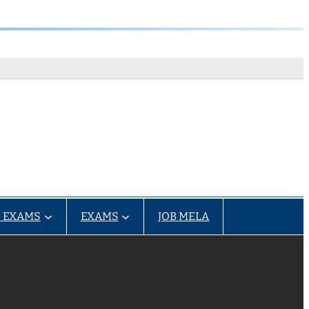
 EXAMS
EXAMS
JOB MELA