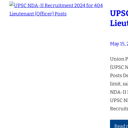
UPSC
Lieu
May 15,
Union P
(UPSC ND
Posts De
limit, s
NDA-II 
UPSC ND
Recruit
Read 