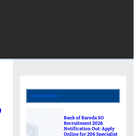
Recent Jobs
9
Bank of Baroda SO
Recruitment 2026
Notification Out: Apply
Online for 206 Specialist