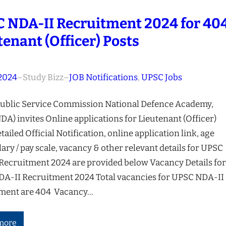
 NDA-II Recruitment 2024 for 40
tenant (Officer) Posts
 2024
–
Study Bizz
–
JOB Notifications
, 
UPSC Jobs
ublic Service Commission National Defence Academy,
A) invites Online applications for Lieutenant (Officer)
tailed Official Notification, online application link, age
alary / pay scale, vacancy & other relevant details for UPSC
Recruitment 2024 are provided below Vacancy Details for
A-II Recruitment 2024 Total vacancies for UPSC NDA-II
ment are 404 Vacancy…
more