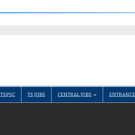
TSPSC
TS JOBS
CENTRAL JOBS
ENTRANCE