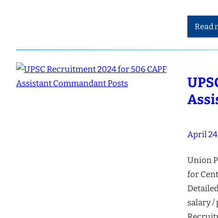
Read 
UPSC
Assi
April 24
Union P
for Cen
Detailed
salary /
Recruit