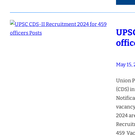
UPSC
offi
May 15,
Union P
(CDS) in
Notifica
vacancy
2024 ar
Recruit
459 Vac