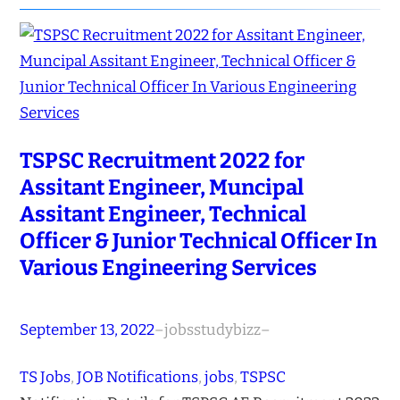
TSPSC Recruitment 2022 for
Assitant Engineer, Muncipal
Assitant Engineer, Technical
Officer & Junior Technical Officer In
Various Engineering Services
September 13, 2022
–
jobsstudybizz
–
TS Jobs
, 
JOB Notifications
, 
jobs
, 
TSPSC