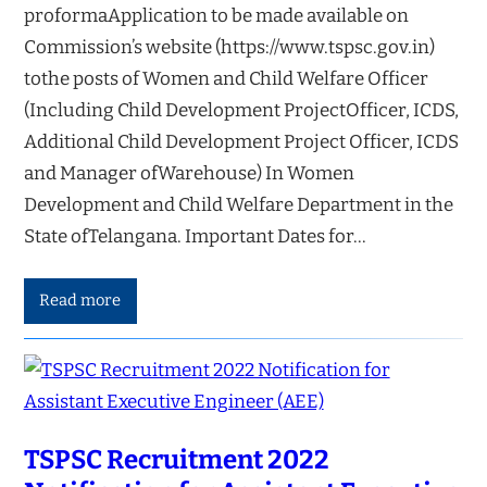
proformaApplication to be made available on
Commission’s website (https://www.tspsc.gov.in)
tothe posts of Women and Child Welfare Officer
(Including Child Development ProjectOfficer, ICDS,
Additional Child Development Project Officer, ICDS
and Manager ofWarehouse) In Women
Development and Child Welfare Department in the
State ofTelangana. Important Dates for…
Read more
TSPSC Recruitment 2022