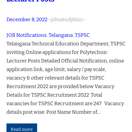
December 8, 2022
–
jobsstudybizz
–
JOB Notifications
, 
Telangana
, 
TSPSC
Telangana Technical Education Department, TSPSC
inviting Online applications for Polytechnic
Lecturer Posts Detailed Official Notification, online
application link, age limit, salary / pay scale,
vacancy & other relevant details for TSPSC
Recruitment 2022 are provided below Vacancy
Details for TSPSC Recruitment 2022 Total
vacancies for TSPSC Recruitment are 247 Vacancy
details post wise: Post Name Number of…
Read more