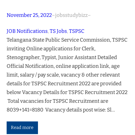
November 25, 2022
–
jobsstudybizz
–
JOB Notifications
, 
TS Jobs
, 
TSPSC
Telangana State Public Service Commission, TSPSC
inviting Online applications for Clerk,
Stenographer, Typist, Junior Assistant Detailed
Official Notification, online application link, age
limit, salary / pay scale, vacancy & other relevant
details for TSPSC Recruitment 2022 are provided
below Vacancy Details for TSPSC Recruitment 2022
Total vacancies for TSPSC Recruitment are
8039+141=8180 Vacancy details post wise: Sl…
Read more