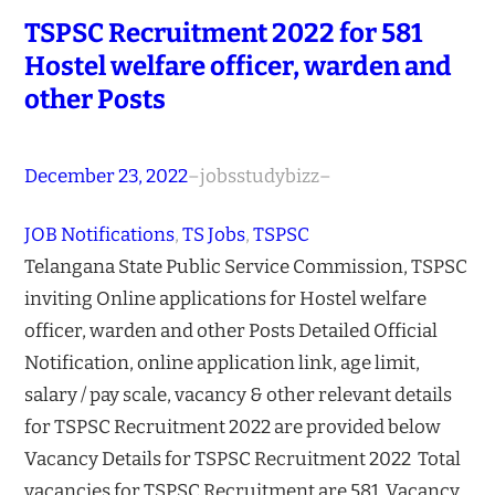
TSPSC Recruitment 2022 for 581
Hostel welfare officer, warden and
other Posts
December 23, 2022
–
jobsstudybizz
–
JOB Notifications
, 
TS Jobs
, 
TSPSC
Telangana State Public Service Commission, TSPSC
inviting Online applications for Hostel welfare
officer, warden and other Posts Detailed Official
Notification, online application link, age limit,
salary / pay scale, vacancy & other relevant details
for TSPSC Recruitment 2022 are provided below
Vacancy Details for TSPSC Recruitment 2022 Total
vacancies for TSPSC Recruitment are 581 Vacancy