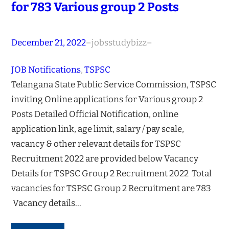
for 783 Various group 2 Posts
December 21, 2022
–
jobsstudybizz
–
JOB Notifications
, 
TSPSC
Telangana State Public Service Commission, TSPSC
inviting Online applications for Various group 2
Posts Detailed Official Notification, online
application link, age limit, salary / pay scale,
vacancy & other relevant details for TSPSC
Recruitment 2022 are provided below Vacancy
Details for TSPSC Group 2 Recruitment 2022 Total
vacancies for TSPSC Group 2 Recruitment are 783
Vacancy details…