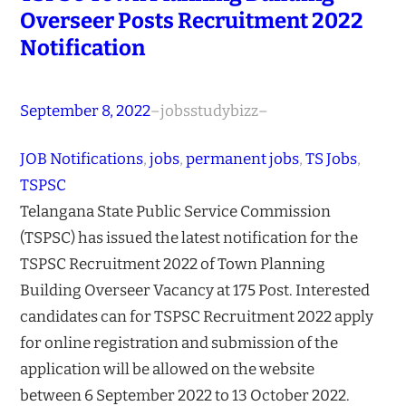
Overseer Posts Recruitment 2022
Notification
September 8, 2022
–
jobsstudybizz
–
JOB Notifications
, 
jobs
, 
permanent jobs
, 
TS Jobs
, 
TSPSC
Telangana State Public Service Commission
(TSPSC) has issued the latest notification for the
TSPSC Recruitment 2022 of Town Planning
Building Overseer Vacancy at 175 Post. Interested
candidates can for TSPSC Recruitment 2022 apply
for online registration and submission of the
application will be allowed on the website
between 6 September 2022 to 13 October 2022.