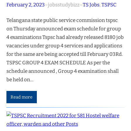
February 2, 2023
–
jobsstudybizz
–
TS Jobs
, 
TSPSC
Telangana state public service commission tspsc
on Thursday announced exam schedule for group
4 examinations Tspsc had already released 8180 job
vacancies under group 4 services and applications
for the same are being accepted till February 03Rd.
TSPSC GROUP 4 EXAM SCHEDULE As per the
schedule announced , Group 4 examination shall
be held on…
Read more