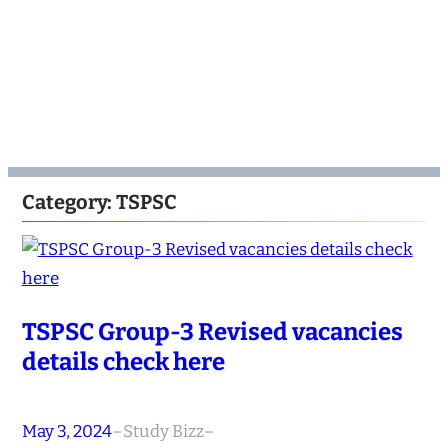
Category:
TSPSC
TSPSC Group-3 Revised vacancies
details check here
May 3, 2024
–
Study Bizz
–