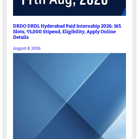
DRDO DRDL Hyderabad Paid Internship 2026: 165
Slots, ₹5,000 Stipend, Eligibility, Apply Online
Details
August 8, 2026