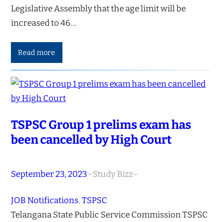
Legislative Assembly that the age limit will be
increased to 46…
Read more
TSPSC Group 1 prelims exam has
been cancelled by High Court
September 23, 2023
–
Study Bizz
–
JOB Notifications
, 
TSPSC
Telangana State Public Service Commission TSPSC