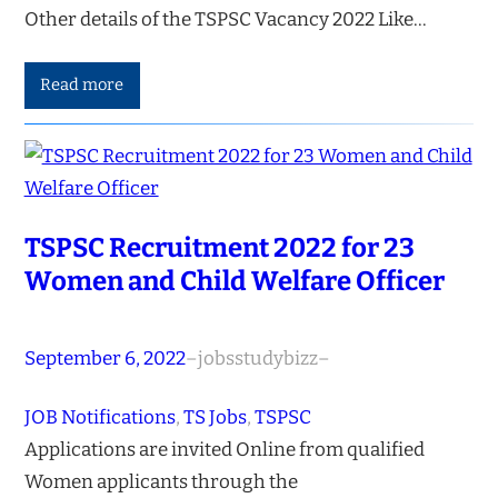
Other details of the TSPSC Vacancy 2022 Like…
Read more
TSPSC Recruitment 2022 for 23
Women and Child Welfare Officer
September 6, 2022
–
jobsstudybizz
–
JOB Notifications
, 
TS Jobs
, 
TSPSC
Applications are invited Online from qualified
Women applicants through the