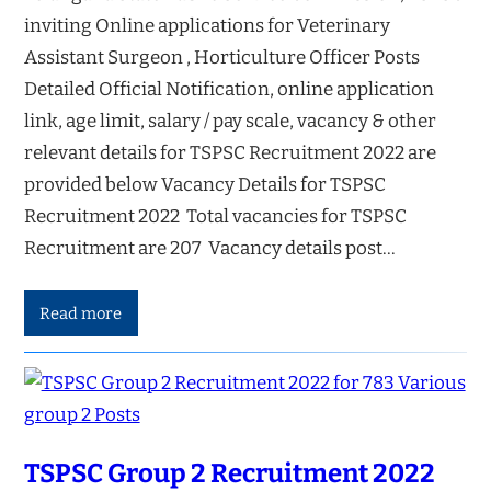
inviting Online applications for Veterinary
Assistant Surgeon , Horticulture Officer Posts
Detailed Official Notification, online application
link, age limit, salary / pay scale, vacancy & other
relevant details for TSPSC Recruitment 2022 are
provided below Vacancy Details for TSPSC
Recruitment 2022 Total vacancies for TSPSC
Recruitment are 207 Vacancy details post…
Read more
TSPSC Group 2 Recruitment 2022