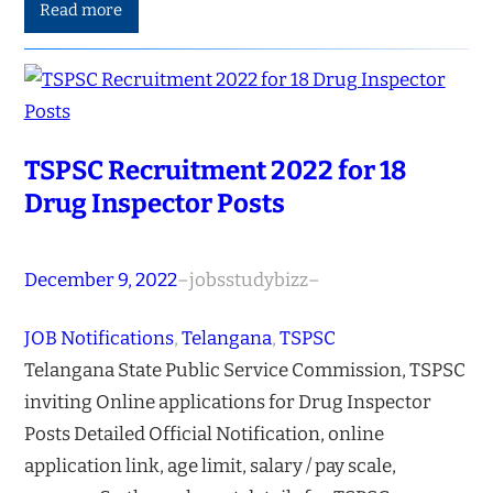
Read more
TSPSC Recruitment 2022 for 18
Drug Inspector Posts
December 9, 2022
–
jobsstudybizz
–
JOB Notifications
, 
Telangana
, 
TSPSC
Telangana State Public Service Commission, TSPSC
inviting Online applications for Drug Inspector
Posts Detailed Official Notification, online
application link, age limit, salary / pay scale,