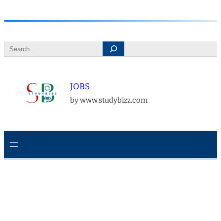
Skip
to
Search
content
JOBS
by www.studybizz.com