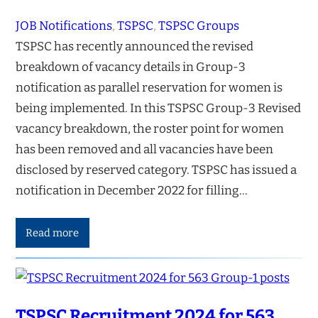
JOB Notifications
, 
TSPSC
, 
TSPSC Groups
TSPSC has recently announced the revised
breakdown of vacancy details in Group-3
notification as parallel reservation for women is
being implemented. In this TSPSC Group-3 Revised
vacancy breakdown, the roster point for women
has been removed and all vacancies have been
disclosed by reserved category. TSPSC has issued a
notification in December 2022 for filling…
Read more
TSPSC Recruitment 2024 for 563