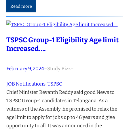
Read more
TSPSC Group-1 Eligibility Age limit
Increased….
February 9, 2024
–
Study Bizz
–
JOB Notifications
, 
TSPSC
Chief Minister Revanth Reddy said good News to
TSPSC Group-1 candidates in Telangana. As a
witness of the Assembly, he promised to relax the
age limit to apply for jobs up to 46 years and give
opportunity to all. It was announced in the