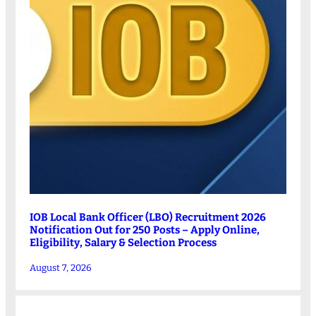
IOB Local Bank Officer (LBO) Recruitment 2026
Notification Out for 250 Posts – Apply Online,
Eligibility, Salary & Selection Process
August 7, 2026