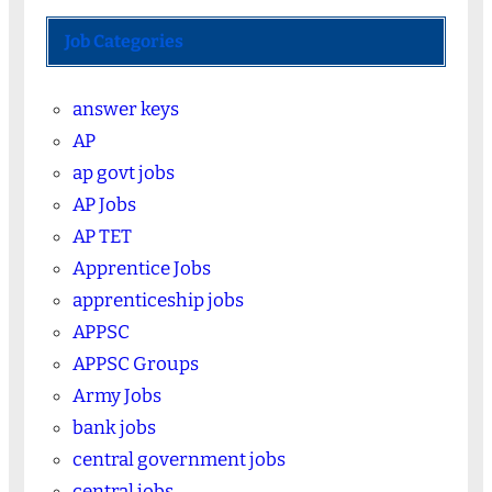
Job Categories
answer keys
AP
ap govt jobs
AP Jobs
AP TET
Apprentice Jobs
apprenticeship jobs
APPSC
APPSC Groups
Army Jobs
bank jobs
central government jobs
central jobs