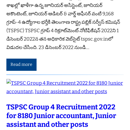
శాఖల్లో ఖాళీగా ఉన్న జూనియర్ అసిస్టెంట్, జూనియర్
అకౌంటెంట్, జూనియర్ ఆడిటర్ & వార్డ్ ఆఫీసర్ వంటి 9,168
గ్రూప్-4 ఉద్యోగాల భర్తీకి తెలంగాణ రాష్ట్ర పబ్లిక్ సర్వీస్ కమిషన్
(TSPSC) TSPSC గ్రూప్ 4 రిక్రూట్‌మెంట్ నోటిఫికేషన్ 2022ని 1
డిసెంబర్ 2022న తన అధికారిక వెబ్‌సైట్ tspsc.gov.inలో
విడుదల చేసింది. 23 డిసెంబర్ 2022 నుండి…
Read more
TSPSC Group 4 Recruitment 2022
for 8180 Junior accountant, Junior
assistant and other posts