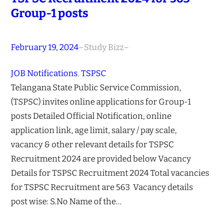
Group-1 posts
February 19, 2024
–
Study Bizz
–
JOB Notifications
, 
TSPSC
Telangana State Public Service Commission,
(TSPSC) invites online applications for Group-1
posts Detailed Official Notification, online
application link, age limit, salary / pay scale,
vacancy & other relevant details for TSPSC
Recruitment 2024 are provided below Vacancy
Details for TSPSC Recruitment 2024 Total vacancies
for TSPSC Recruitment are 563 Vacancy details
post wise: S.No Name of the…