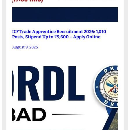
ICF Trade Apprentice Recruitment 2026: 1,010
Posts, Stipend Up to ₹9,600 – Apply Online
August 9, 2026