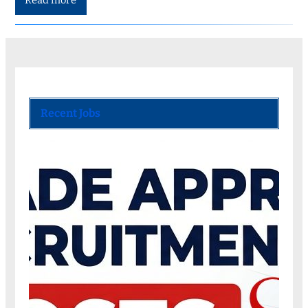
Read more
Recent Jobs