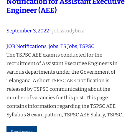
Notification for Assistant Executive
Engineer (AEE)
September 3, 2022
–
jobsstudybizz
–
JOB Notifications
, 
jobs
, 
TS Jobs
, 
TSPSC
The TSPSC AEE exam is conducted for the
recruitment of Assistant Executive Engineers in
various departments under the Government of
Telangana. A short TSPSC AEE notification is
released by TSPSC communicating about the
number of vacancies for this post. This page
contains information regarding the TSPSC AEE
Syllabus & exam pattern, TSPSC AEE Salary, TSPSC…