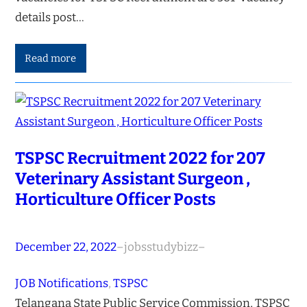
details post…
Read more
TSPSC Recruitment 2022 for 207
Veterinary Assistant Surgeon ,
Horticulture Officer Posts
December 22, 2022
–
jobsstudybizz
–
JOB Notifications
, 
TSPSC
Telangana State Public Service Commission, TSPSC