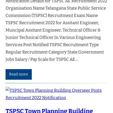
Notification Details for TSPSC AE Recruitment 2022
Organisation Name Telangana State Public Service
Commission (TSPSC) Recruitment Exam Name
TSPSC Recruitment 2022 for Assitant Engineer,
Muncipal Assitant Engineer, Technical Officer &
Junior Technical Officer In Various Engineering
Services Post Notified TSPSC Recruitment Type
Regular Recruitment Category State Government
Jobs Salary / Pay Scale for TSPSC AE…
Read more
TSPSC Town Planning Building