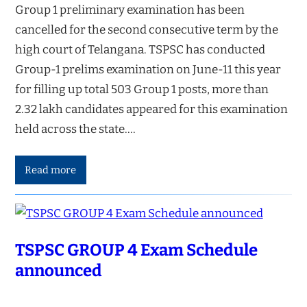
Group 1 preliminary examination has been
cancelled for the second consecutive term by the
high court of Telangana. TSPSC has conducted
Group-1 prelims examination on June-11 this year
for filling up total 503 Group 1 posts, more than
2.32 lakh candidates appeared for this examination
held across the state.…
Read more
TSPSC GROUP 4 Exam Schedule
announced