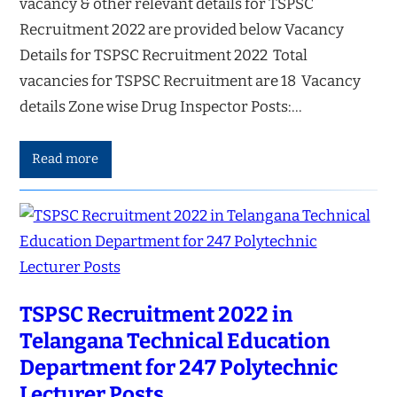
vacancy & other relevant details for TSPSC
Recruitment 2022 are provided below Vacancy
Details for TSPSC Recruitment 2022 Total
vacancies for TSPSC Recruitment are 18 Vacancy
details Zone wise Drug Inspector Posts:…
Read more
TSPSC Recruitment 2022 in
Telangana Technical Education
Department for 247 Polytechnic
Lecturer Posts