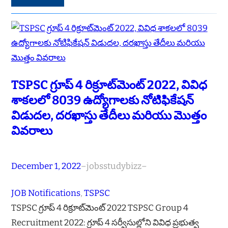
TSPSC గ్రూప్ 4 రిక్రూట్‌మెంట్ 2022, వివిధ
శాకలలో 8039 ఉద్యోగాలకు నోటిఫికేషన్
విడుదల, దరఖాస్తు తేదీలు మరియు మొత్తం
వివరాలు
December 1, 2022
–
jobsstudybizz
–
JOB Notifications
, 
TSPSC
TSPSC గ్రూప్ 4 రిక్రూట్‌మెంట్ 2022 TSPSC Group 4
Recruitment 2022: గ్రూప్ 4 సర్వీసుల్లోని వివిధ ప్రభుత్వ