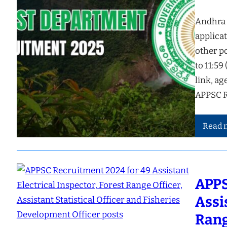
Andhra 
applicat
other p
to 11:59
link, ag
APPSC R
Read 
APPS
Assi
Rang