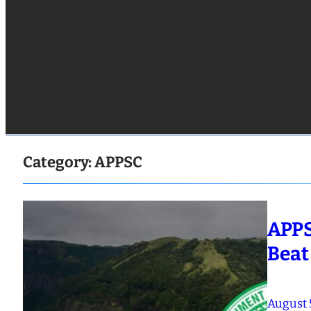
Category:
APPSC
APPS
Beat
August 