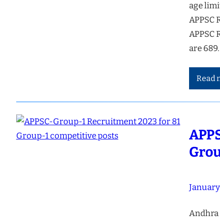
age limi
APPSC R
APPSC R
are 689
Read 
APPS
Grou
January
Andhra 