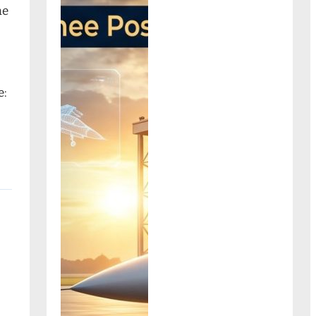
ne
e: