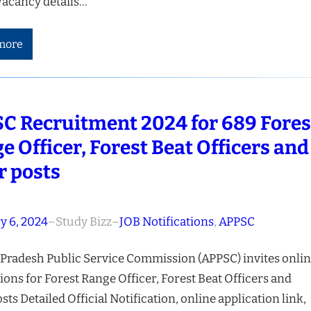
Vacancy details…
more
C Recruitment 2024 for 689 Fores
e Officer, Forest Beat Officers and
r posts
y 6, 2024
–
Study Bizz
–
JOB Notifications
, 
APPSC
Pradesh Public Service Commission (APPSC) invites onli
ions for Forest Range Officer, Forest Beat Officers and
sts Detailed Official Notification, online application link,