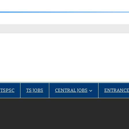
TSPSC
TS JOBS
CENTRAL JOBS
ENTRANCE