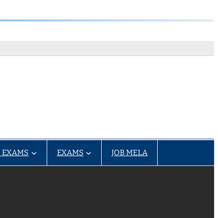
 EXAMS
EXAMS
JOB MELA