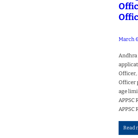
Offi
Offi
March 6
Andhra 
applicat
Officer,
Officer 
age limi
APPSC R
APPSC R
Read 