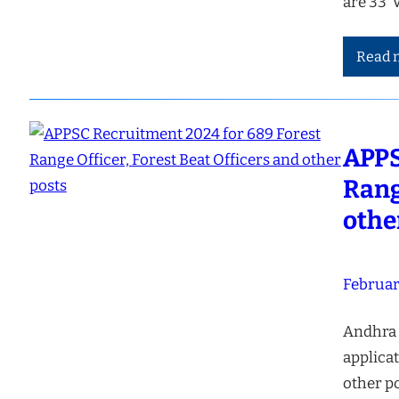
are 33 
Read 
APPS
Rang
othe
Februar
Andhra 
applicat
other po