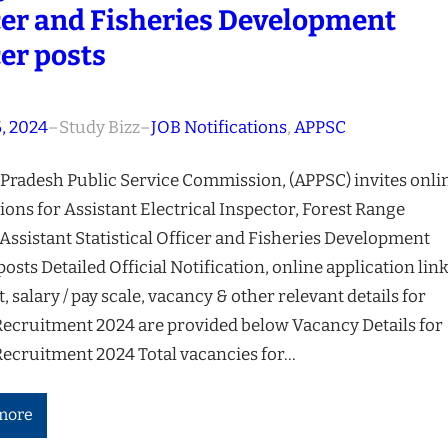
cer and Fisheries Development
cer posts
, 2024
–
Study Bizz
–
JOB Notifications
, 
APPSC
Pradesh Public Service Commission, (APPSC) invites onli
ions for Assistant Electrical Inspector, Forest Range
 Assistant Statistical Officer and Fisheries Development
posts Detailed Official Notification, online application link
t, salary / pay scale, vacancy & other relevant details for
ecruitment 2024 are provided below Vacancy Details for
ecruitment 2024 Total vacancies for…
more