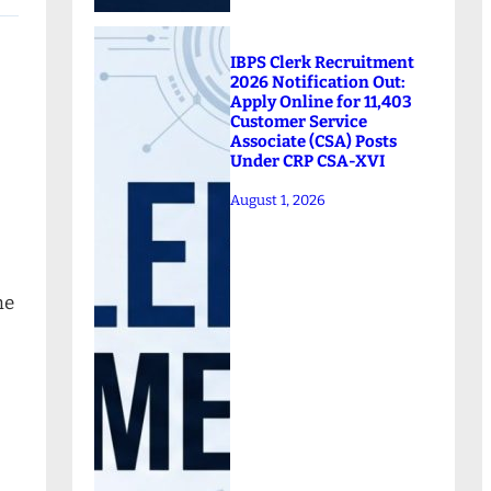
IBPS Clerk Recruitment
2026 Notification Out:
Apply Online for 11,403
Customer Service
Associate (CSA) Posts
Under CRP CSA-XVI
August 1, 2026
ne