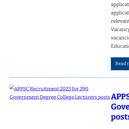
applicat
applicat
relevan
Vacancy
vacanci
Educati
Read 
APPS
Gove
post