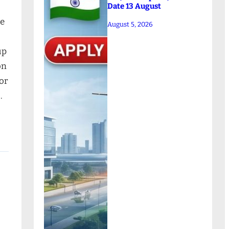
Date 13 August
ne
August 5, 2026
up
on
for
…