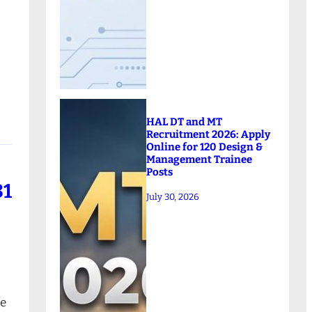
HAL DT and MT
Recruitment 2026: Apply
Online for 120 Design &
Management Trainee
Posts
81
July 30, 2026
ne