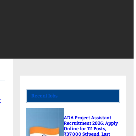
Recent Jobs
t
ADA Project Assistant
Recruitment 2026: Apply
Online for 111 Posts,
₹37,000 Stipend, Last