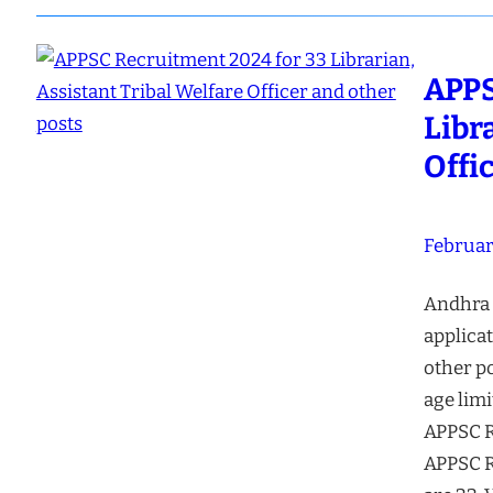
APPS
Libr
Offi
Februar
Andhra 
applicat
other po
age limi
APPSC R
APPSC R