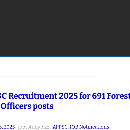
C Recruitment 2025 for 691 Fores
 Officers posts
5, 2025
–
jobsstudybizz
–
APPSC
, 
JOB Notifications