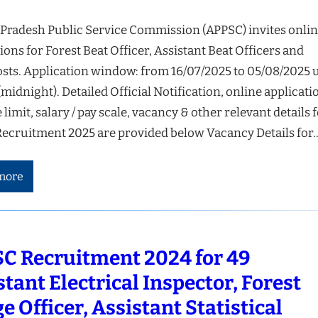
Pradesh Public Service Commission (APPSC) invites onli
ions for Forest Beat Officer, Assistant Beat Officers and
osts. Application window: from 16/07/2025 to 05/08/2025 
 (midnight). Detailed Official Notification, online applicati
e limit, salary / pay scale, vacancy & other relevant details 
ecruitment 2025 are provided below Vacancy Details for
more
C Recruitment 2024 for 49
stant Electrical Inspector, Forest
e Officer, Assistant Statistical