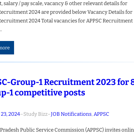
t, salary / pay scale, vacancy & other relevant details for
ecruitment 2024 are provided below Vacancy Details for
ecruitment 2024 Total vacancies for APPSC Recruitment
…
more
C-Group-1 Recruitment 2023 for 
p-1 competitive posts
 23, 2024
–
Study Bizz
–
JOB Notifications
, 
APPSC
Pradesh Public Service Commission (APPSC) invites onli