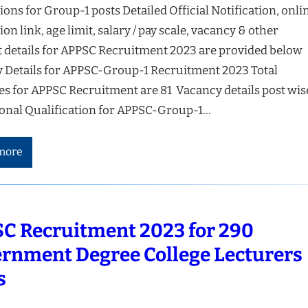
ions for Group-1 posts Detailed Official Notification, onli
ion link, age limit, salary / pay scale, vacancy & other
t details for APPSC Recruitment 2023 are provided below
 Details for APPSC-Group-1 Recruitment 2023 Total
es for APPSC Recruitment are 81 Vacancy details post wis
onal Qualification for APPSC-Group-1…
more
C Recruitment 2023 for 290
rnment Degree College Lecturers
s