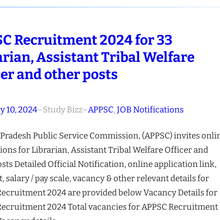
C Recruitment 2024 for 33
arian, Assistant Tribal Welfare
cer and other posts
y 10, 2024
–
Study Bizz
–
APPSC
, 
JOB Notifications
Pradesh Public Service Commission, (APPSC) invites onli
ions for Librarian, Assistant Tribal Welfare Officer and
sts Detailed Official Notification, online application link,
t, salary / pay scale, vacancy & other relevant details for
ecruitment 2024 are provided below Vacancy Details for
ecruitment 2024 Total vacancies for APPSC Recruitment