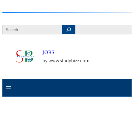
Skip
to
Search
content
JOBS
by www.studybizz.com