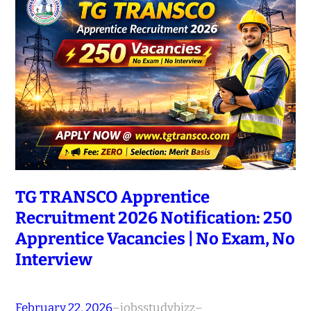
TG TRANSCO Apprentice
Recruitment 2026 Notification: 250
Apprentice Vacancies | No Exam, No
Interview
February 22, 2026
–
jobsstudybizz
–