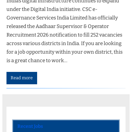
India’s digital infrastructure continues to expand
under the Digital India initiative. CSC e-
Governance Services India Limited has officially
released the Aadhaar Supervisor & Operator
Recruitment 2026 notification to fill 252 vacancies
across various districts in India. If you are looking
for a job opportunity within your own district, this
is a great chance to work…
Read more
Recent Jobs