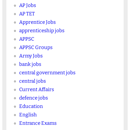
AP Jobs
AP TET
Apprentice Jobs
apprenticeship jobs
APPSC
APPSC Groups
Army Jobs
bank jobs
central government jobs
central jobs
Current Affairs
defence jobs
Education
English
Entrance Exams