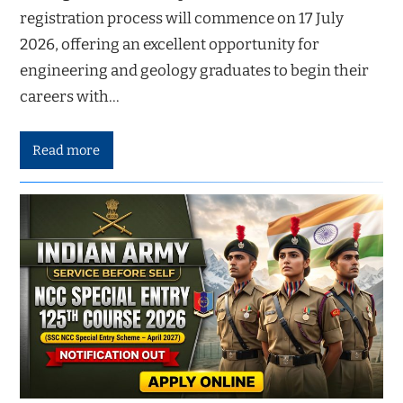
registration process will commence on 17 July
2026, offering an excellent opportunity for
engineering and geology graduates to begin their
careers with…
Read more