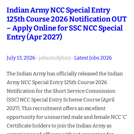
Indian Army NCC Special Entry
125th Course 2026 Notification OUT
– Apply Online for SSC NCC Special
Entry (Apr 2027)
July 13, 2026
–
jobsstudybizz
–
Latest Jobs 2026
The Indian Army has officially released the Indian
Army NCC Special Entry 125th Course 2026
Notification for the Short Service Commission
(SSC) NCC Special Entry Scheme Course (April
2027). This recruitment offers an excellent
opportunity for unmarried male and female NCC ‘C’
Certificate holders to join the Indian Army as