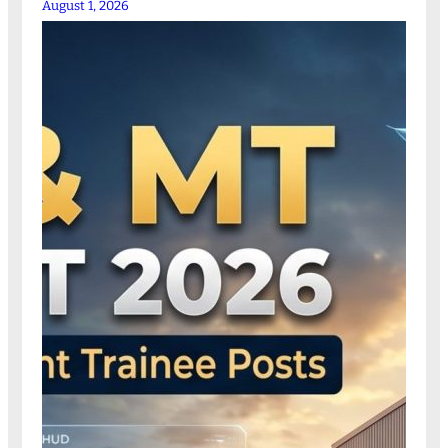
August 1, 2026