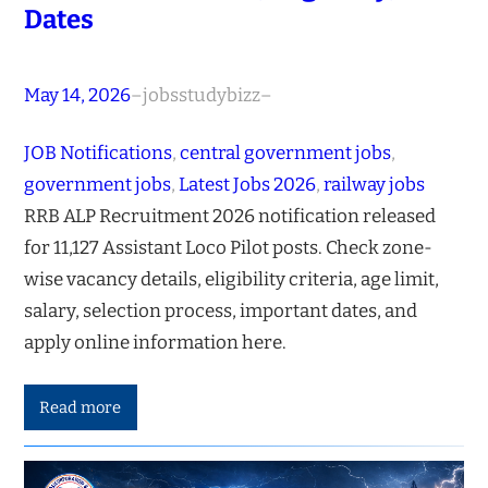
Dates
May 14, 2026
–
jobsstudybizz
–
JOB Notifications
, 
central government jobs
, 
government jobs
, 
Latest Jobs 2026
, 
railway jobs
RRB ALP Recruitment 2026 notification released
for 11,127 Assistant Loco Pilot posts. Check zone-
wise vacancy details, eligibility criteria, age limit,
salary, selection process, important dates, and
apply online information here.
Read more