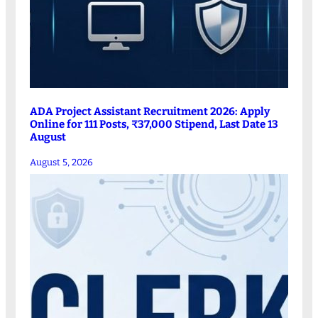
ADA Project Assistant Recruitment 2026: Apply
Online for 111 Posts, ₹37,000 Stipend, Last Date 13
August
August 5, 2026