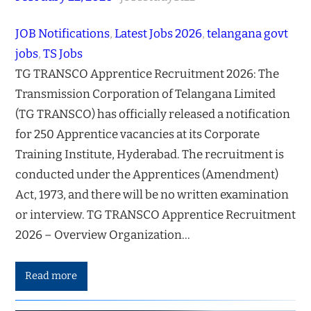
JOB Notifications
, 
Latest Jobs 2026
, 
telangana govt
jobs
, 
TS Jobs
TG TRANSCO Apprentice Recruitment 2026: The
Transmission Corporation of Telangana Limited
(TG TRANSCO) has officially released a notification
for 250 Apprentice vacancies at its Corporate
Training Institute, Hyderabad. The recruitment is
conducted under the Apprentices (Amendment)
Act, 1973, and there will be no written examination
or interview. TG TRANSCO Apprentice Recruitment
2026 – Overview Organization…
Read more