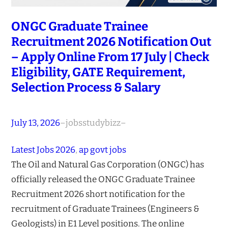
ONGC Graduate Trainee
Recruitment 2026 Notification Out
– Apply Online From 17 July | Check
Eligibility, GATE Requirement,
Selection Process & Salary
July 13, 2026
–
jobsstudybizz
–
Latest Jobs 2026
, 
ap govt jobs
The Oil and Natural Gas Corporation (ONGC) has
officially released the ONGC Graduate Trainee
Recruitment 2026 short notification for the
recruitment of Graduate Trainees (Engineers &
Geologists) in E1 Level positions. The online