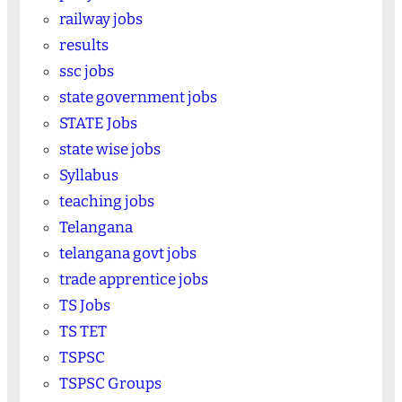
railway jobs
results
ssc jobs
state government jobs
STATE Jobs
state wise jobs
Syllabus
teaching jobs
Telangana
telangana govt jobs
trade apprentice jobs
TS Jobs
TS TET
TSPSC
TSPSC Groups