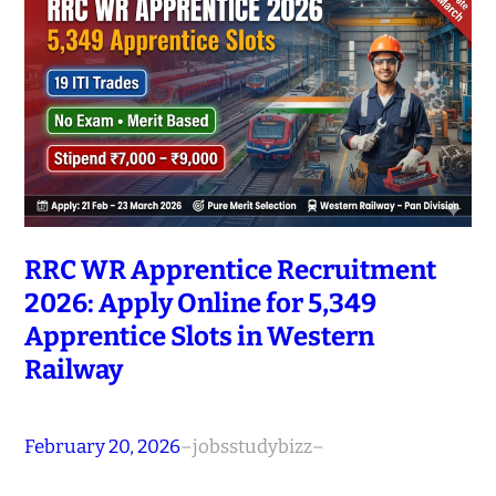
RRC WR Apprentice Recruitment
2026: Apply Online for 5,349
Apprentice Slots in Western
Railway
February 20, 2026
–
jobsstudybizz
–