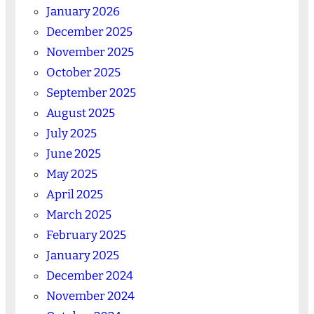
January 2026
December 2025
November 2025
October 2025
September 2025
August 2025
July 2025
June 2025
May 2025
April 2025
March 2025
February 2025
January 2025
December 2024
November 2024