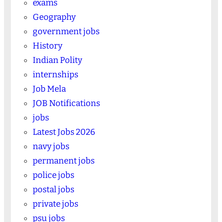
exams
Geography
government jobs
History
Indian Polity
internships
Job Mela
JOB Notifications
jobs
Latest Jobs 2026
navy jobs
permanent jobs
police jobs
postal jobs
private jobs
psu jobs