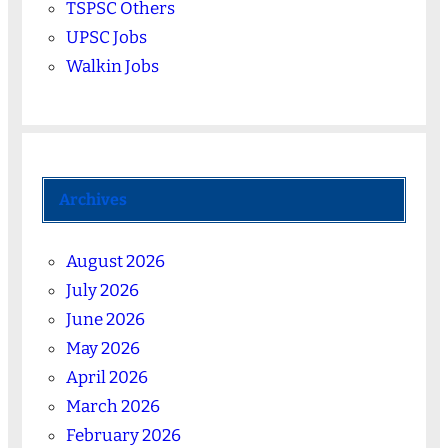
TSPSC Others
UPSC Jobs
Walkin Jobs
Archives
August 2026
July 2026
June 2026
May 2026
April 2026
March 2026
February 2026