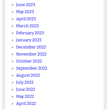
June 2023
May 2023
April 2023
March 2023
February 2023
January 2023
December 2022
November 2022
October 2022
September 2022
August 2022
July 2022
June 2022
May 2022
April 2022