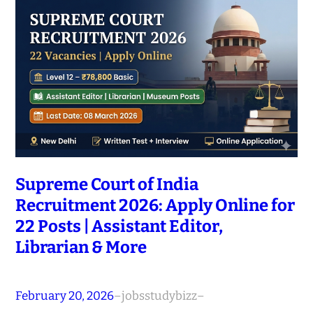
Supreme Court of India
Recruitment 2026: Apply Online for
22 Posts | Assistant Editor,
Librarian & More
February 20, 2026
–
jobsstudybizz
–