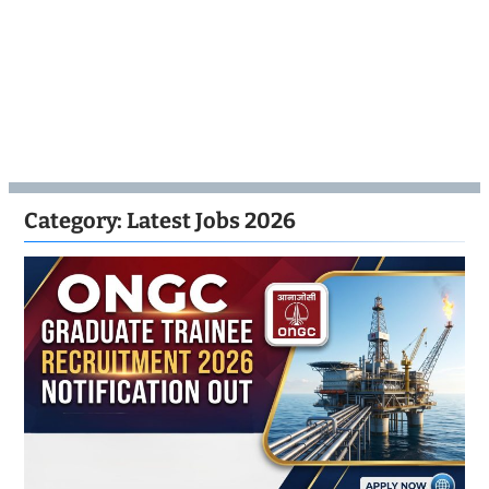
Category:
Latest Jobs 2026