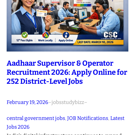
Aadhaar Supervisor & Operator
Recruitment 2026: Apply Online for
252 District-Level Jobs
February 19, 2026
–
jobsstudybizz
–
central government jobs
, 
JOB Notifications
, 
Latest
Jobs 2026