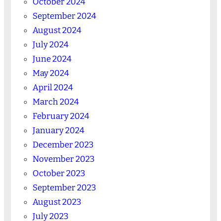
October 2024
September 2024
August 2024
July 2024
June 2024
May 2024
April 2024
March 2024
February 2024
January 2024
December 2023
November 2023
October 2023
September 2023
August 2023
July 2023