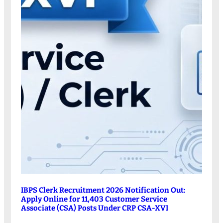
IBPS Clerk Recruitment 2026 Notification Out:
Apply Online for 11,403 Customer Service
Associate (CSA) Posts Under CRP CSA-XVI