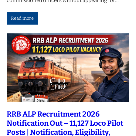
commissioned officers without appearing for…
Read more
RRB ALP Recruitment 2026
Notification Out – 11,127 Loco Pilot
Posts | Notification, Eligibility,