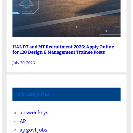
HAL DT and MT Recruitment 2026: Apply Online
for 120 Design & Management Trainee Posts
July 30, 2026
Job Categories
answer keys
AP
ap govt jobs