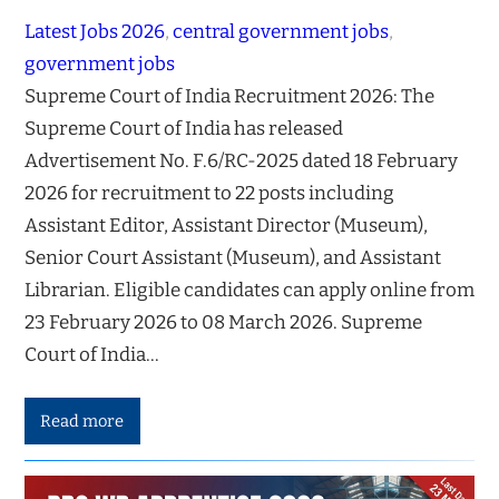
Latest Jobs 2026
, 
central government jobs
, 
government jobs
Supreme Court of India Recruitment 2026: The
Supreme Court of India has released
Advertisement No. F.6/RC-2025 dated 18 February
2026 for recruitment to 22 posts including
Assistant Editor, Assistant Director (Museum),
Senior Court Assistant (Museum), and Assistant
Librarian. Eligible candidates can apply online from
23 February 2026 to 08 March 2026. Supreme
Court of India…
Read more