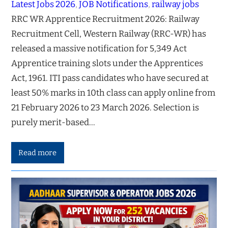
Latest Jobs 2026
, 
JOB Notifications
, 
railway jobs
RRC WR Apprentice Recruitment 2026: Railway
Recruitment Cell, Western Railway (RRC-WR) has
released a massive notification for 5,349 Act
Apprentice training slots under the Apprentices
Act, 1961. ITI pass candidates who have secured at
least 50% marks in 10th class can apply online from
21 February 2026 to 23 March 2026. Selection is
purely merit-based…
Read more