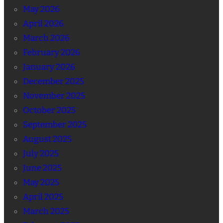
May 2026
April 2026
March 2026
February 2026
January 2026
December 2025
November 2025
October 2025
September 2025
August 2025
July 2025
June 2025
May 2025
April 2025
March 2025