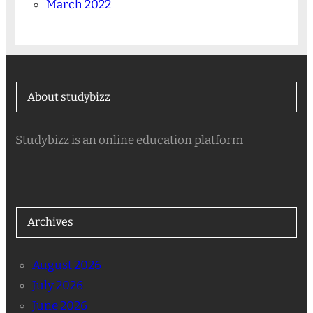
March 2022
About studybizz
Studybizz is an online education platform
Archives
August 2026
July 2026
June 2026