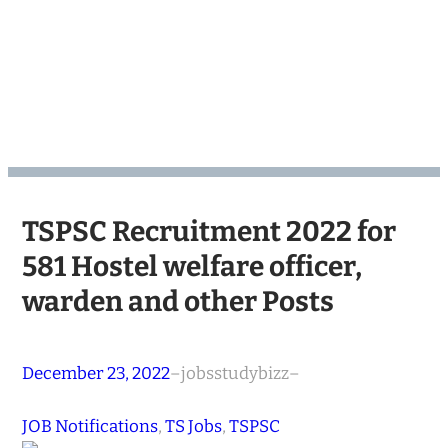
TSPSC Recruitment 2022 for
581 Hostel welfare officer,
warden and other Posts
December 23, 2022
–
jobsstudybizz
–
JOB Notifications
, 
TS Jobs
, 
TSPSC