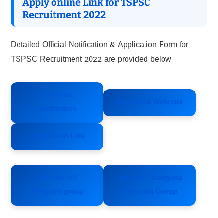
Apply online Link for TSPSC
Recruitment 2022
Detailed Official Notification & Application Form for
TSPSC Recruitment 2022 are provided below
Download
Download Webnote
Notification
Application Link
Join our AP
Join our Telangana
Telegram group
Telegram Group