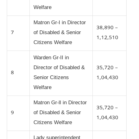
Welfare
Matron Gr-I in Director
38,890 –
7
of Disabled & Senior
1,12,510
Citizens Welfare
Warden Gr-II in
Director of Disabled &
35,720 –
8
Senior Citizens
1,04,430
Welfare
Matron Gr-ll in Director
35,720 –
9
of Disabled & Senior
1,04,430
Citizens Welfare
Lady superintendent