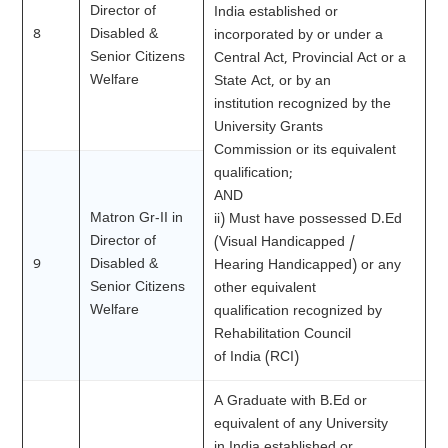
Director of
India established or
8
Disabled &
incorporated by or under a
Senior Citizens
Central Act, Provincial Act or a
Welfare
State Act, or by an
institution recognized by the
University Grants
Commission or its equivalent
qualification;
AND
Matron Gr-II in
ii) Must have possessed D.Ed
Director of
(Visual Handicapped /
9
Disabled &
Hearing Handicapped) or any
Senior Citizens
other equivalent
Welfare
qualification recognized by
Rehabilitation Council
of India (RCI)
A Graduate with B.Ed or
equivalent of any University