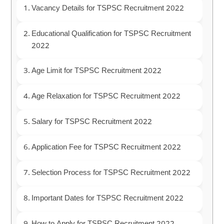
Vacancy Details for TSPSC Recruitment 2022
Educational Qualification for TSPSC Recruitment
2022
Age Limit for TSPSC Recruitment 2022
Age Relaxation for TSPSC Recruitment 2022
Salary for TSPSC Recruitment 2022
Application Fee for TSPSC Recruitment 2022
Selection Process for TSPSC Recruitment 2022
Important Dates for TSPSC Recruitment 2022