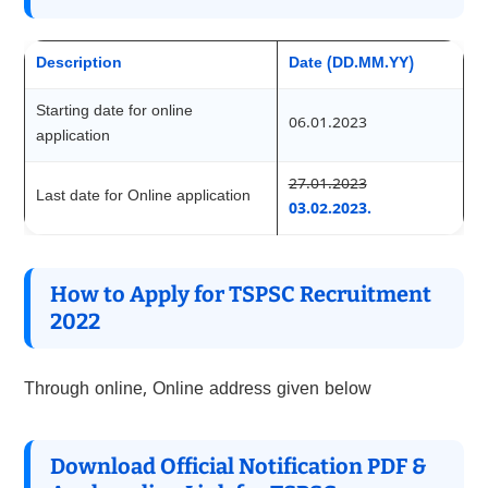
Description
Date (DD.MM.YY)
Starting date for online
06.01.2023
application
27.01.2023
Last date for Online application
03.02.2023.
How to Apply for TSPSC Recruitment
2022
Through online, Online address given below
Download Official Notification PDF &