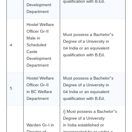
qualification with B.Ed.
Development
Department
Hostel Welfare
Officer Gr-II
Must possess a Bachelor‟s
Male in
Degree of a University in
4
Scheduled
04 India or an equivalent
Caste
qualification with B.Ed.
Development
Department
Hostel Welfare
Must possess a Bachelor‟s
Officer Gr-II
Degree of a University in
5
in BC Welfare
04 India or an equivalent
Department
qualification with B.Ed.
i) Must possess a Bachelor‟s
Degree of a University
Warden Gr-I in
in India established or