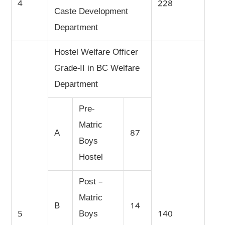
4
228
Caste Development
Department
Hostel Welfare Officer
Grade-II in BC Welfare
Department
Pre-
Matric
A
87
Boys
Hostel
Post –
Matric
B
14
5
Boys
140