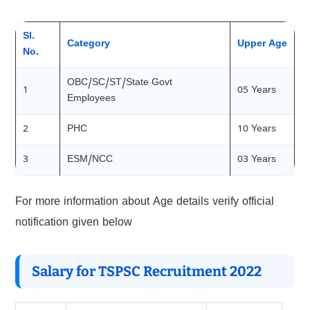
Sl.
Category
Upper Age
No.
OBC/SC/ST/State Govt
1
05 Years
Employees
2
PHC
10 Years
3
ESM/NCC
03 Years
For more information about Age details verify official
notification given below
Salary for TSPSC Recruitment 2022