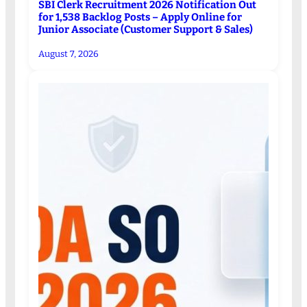
SBI Clerk Recruitment 2026 Notification Out
for 1,538 Backlog Posts – Apply Online for
Junior Associate (Customer Support & Sales)
August 7, 2026