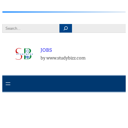
Skip
to
Search
content
JOBS
by www.studybizz.com