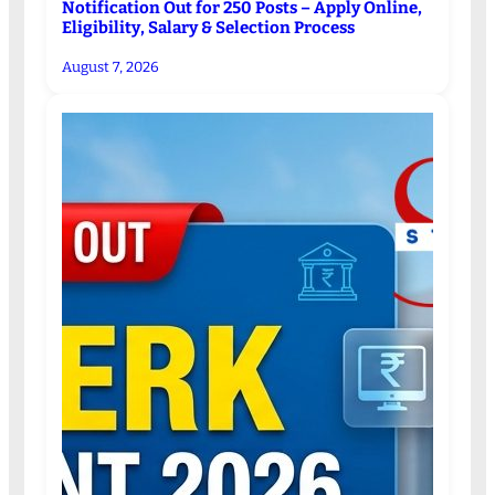
Notification Out for 250 Posts – Apply Online,
Eligibility, Salary & Selection Process
August 7, 2026