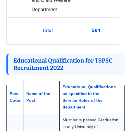
and Child Welfare
Department
581
Total
Educational Qualification for TSPSC
Recruitment 2022
Educational Qualifications
Post
Name of the
as specified in the
Code
Post
Service Rules of the
department.
Must have passed Graduation
in any University of