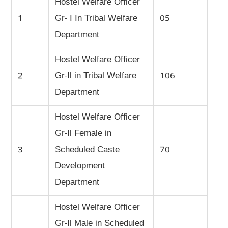
Hostel Welfare Officer
1
Gr- I In Tribal Welfare
05
Department
Hostel Welfare Officer
2
Gr-Il in Tribal Welfare
106
Department
Hostel Welfare Officer
Gr-Il Female in
3
Scheduled Caste
70
Development
Department
Hostel Welfare Officer
Gr-Il Male in Scheduled