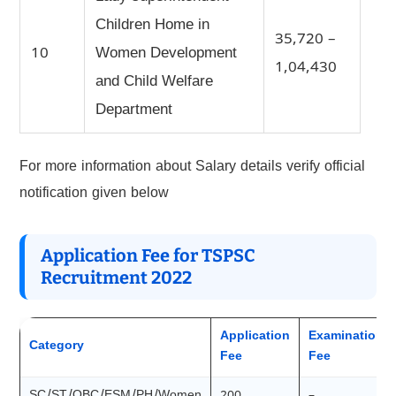
Children Home in
35,720 –
10
Women Development
1,04,430
and Child Welfare
Department
For more information about Salary details verify official
notification given below
Application Fee for TSPSC
Recruitment 2022
Application
Examination
Category
Fee
Fee