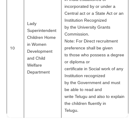
in India established or
incorporated by or under a
Central act or a State Act or an
Institution Recognized
Lady
by the University Grants
Superintendent
Commission.
Children Home
Note: For Direct recruitment
in Women
10
preference shall be given
Development
to those who possess a degree
and Child
or diploma or
Welfare
certificate in Social work of any
Department
Institution recognized
by the Government and must
be able to read and
write Telugu and also to explain
the children fluently in
Telugu.