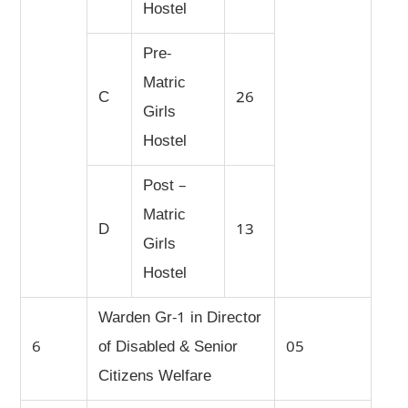
Hostel
Pre-
Matric
C
26
Girls
Hostel
Post –
Matric
D
13
Girls
Hostel
Warden Gr-1 in Director
6
of Disabled & Senior
05
Citizens Welfare