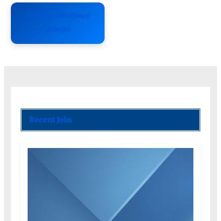
Join our Whatsapp
groups
Recent Jobs