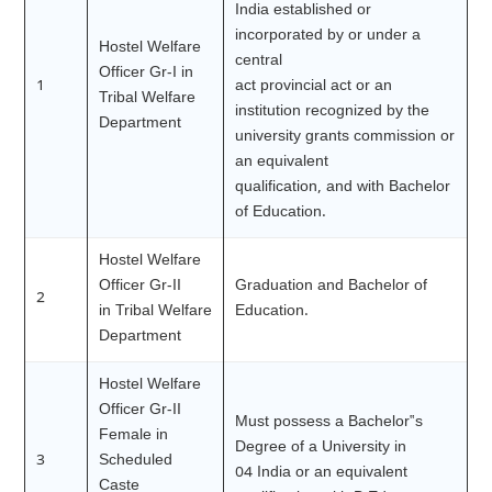
India established or
incorporated by or under a
Hostel Welfare
central
Officer Gr-I in
1
act provincial act or an
Tribal Welfare
institution recognized by the
Department
university grants commission or
an equivalent
qualification, and with Bachelor
of Education.
Hostel Welfare
Officer Gr-II
Graduation and Bachelor of
2
in Tribal Welfare
Education.
Department
Hostel Welfare
Officer Gr-II
Must possess a Bachelor‟s
Female in
Degree of a University in
3
Scheduled
04 India or an equivalent
Caste