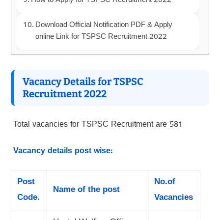
How to Apply for TSPSC Recruitment 2022
Download Official Notification PDF & Apply
online Link for TSPSC Recruitment 2022
Vacancy Details for TSPSC
Recruitment 2022
Total vacancies for TSPSC Recruitment are 581
Vacancy details post wise:
Post
No.of
Name of the post
Code.
Vacancies