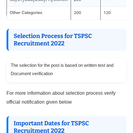
SC/ST/OBC/ESM/PH/Women
200
–
Other Categories
200
120
Selection Process for TSPSC
Recruitment 2022
The selection for the post is based on written test and
Document verification
For more information about selection process verify
official notification given below
Important Dates for TSPSC
Recruitment 2022