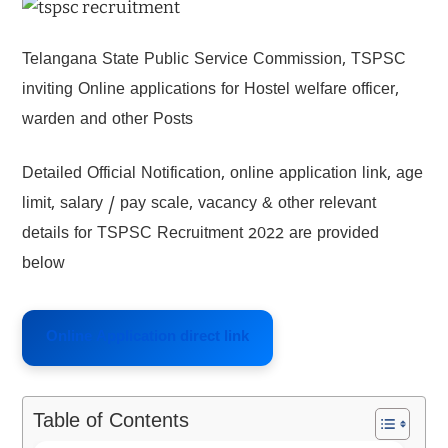
Telangana State Public Service Commission, TSPSC
inviting Online applications for Hostel welfare officer,
warden and other Posts
Detailed Official Notification, online application link, age
limit, salary / pay scale, vacancy & other relevant
details for TSPSC Recruitment 2022 are provided
below
Online Application direct link
Table of Contents