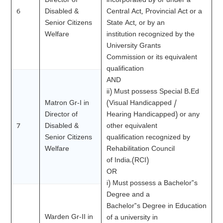
Director of
incorporated by or under a
6
Disabled &
Central Act, Provincial Act or a
Senior Citizens
State Act, or by an
Welfare
institution recognized by the
University Grants
Commission or its equivalent
qualification
AND
ii) Must possess Special B.Ed
Matron Gr-I in
(Visual Handicapped /
Director of
Hearing Handicapped) or any
7
Disabled &
other equivalent
Senior Citizens
qualification recognized by
Welfare
Rehabilitation Council
of India.(RCI)
OR
i) Must possess a Bachelor‟s
Degree and a
Bachelor‟s Degree in Education
Warden Gr-II in
of a university in