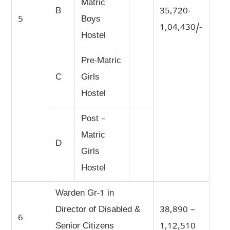
Matric
B
35,720-
5
Boys
1,04,430/-
Hostel
Pre-Matric
C
Girls
Hostel
Post –
Matric
D
Girls
Hostel
Warden Gr-1 in
Director of Disabled &
38,890 –
6
Senior Citizens
1,12,510