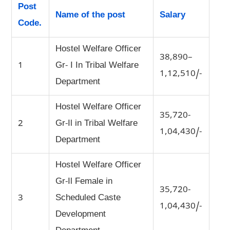
Post
Name of the post
Salary
Code.
Hostel Welfare Officer
38,890–
1
Gr- I In Tribal Welfare
1,12,510/-
Department
Hostel Welfare Officer
35,720-
2
Gr-Il in Tribal Welfare
1,04,430/-
Department
Hostel Welfare Officer
Gr-Il Female in
35,720-
3
Scheduled Caste
1,04,430/-
Development