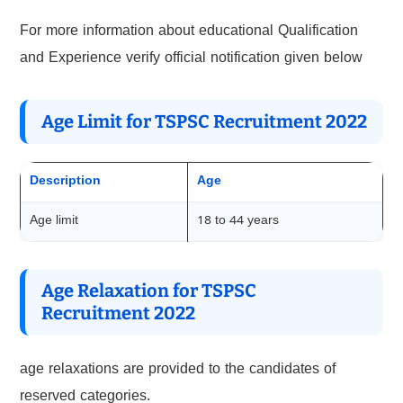
For more information about educational Qualification
and Experience verify official notification given below
Age Limit for TSPSC Recruitment 2022
Description
Age
Age limit
18 to 44 years
Age Relaxation for TSPSC
Recruitment 2022
age relaxations are provided to the candidates of
reserved categories.