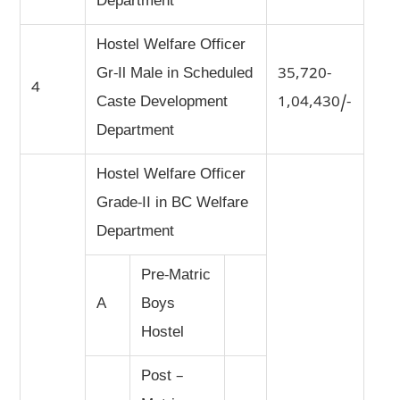
Department
Hostel Welfare Officer
Gr-Il Male in Scheduled
35,720-
4
Caste Development
1,04,430/-
Department
Hostel Welfare Officer
Grade-II in BC Welfare
Department
Pre-Matric
A
Boys
Hostel
Post –