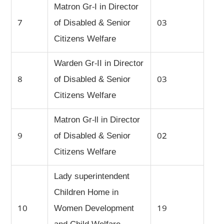
Matron Gr-I in Director
7
of Disabled & Senior
03
Citizens Welfare
Warden Gr-II in Director
8
of Disabled & Senior
03
Citizens Welfare
Matron Gr-ll in Director
9
of Disabled & Senior
02
Citizens Welfare
Lady superintendent
Children Home in
10
Women Development
19