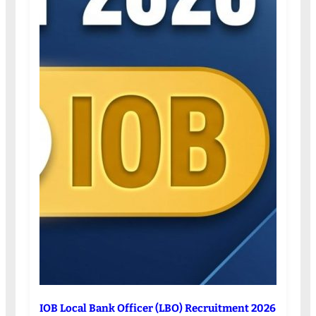
IOB Local Bank Officer (LBO) Recruitment 2026