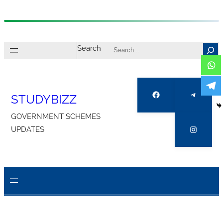
Skip
to
Search
content
Facebook
Telegra
STUDYBIZZ
GOVERNMENT SCHEMES
Instagr
UPDATES