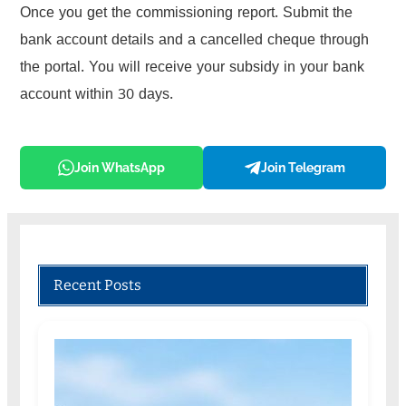
Once you get the commissioning report. Submit the
bank account details and a cancelled cheque through
the portal. You will receive your subsidy in your bank
account within 30 days.
Join WhatsApp
Join Telegram
Recent Posts