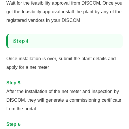
Wait for the feasibility approval from DISCOM. Once you
get the feasibility approval install the plant by any of the
registered vendors in your DISCOM
Step 4
Once installation is over, submit the plant details and
apply for a net meter
Step 5
After the installation of the net meter and inspection by
DISCOM, they will generate a commissioning certificate
from the portal
Step 6