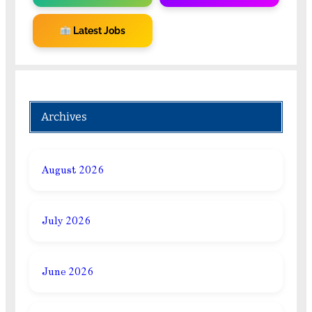
Latest Jobs
Archives
August 2026
July 2026
June 2026