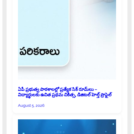
ఏపీ ప్రభుత్వ పాఠశాలల్లో ప్రత్యేక సిక్ రూమ్‌లు –
విద్యార్థులకు ఉచిత ప్రథమ చికిత్స, డిజిటల్ హెల్త్ ప్రొఫైల్
August 5, 2026