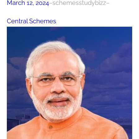
March 12, 2024
–
schemesstudybizz
–
Central Schemes