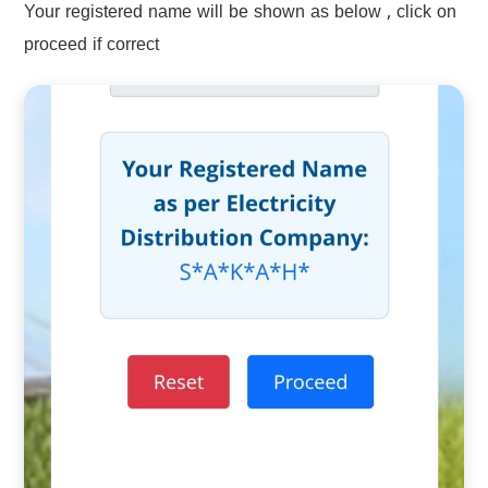
Your registered name will be shown as below , click on
proceed if correct