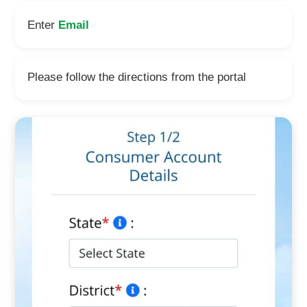
Enter
Email
Please follow the directions from the portal