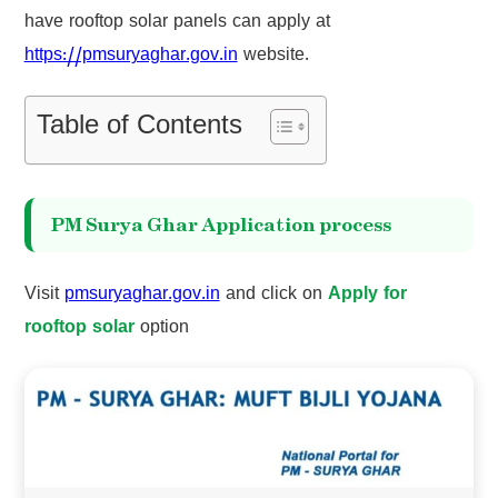
have rooftop solar panels can apply at
https://pmsuryaghar.gov.in
website.
Table of Contents
PM Surya Ghar Application process
Visit
pmsuryaghar.gov.in
and click on
Apply for
rooftop solar
option