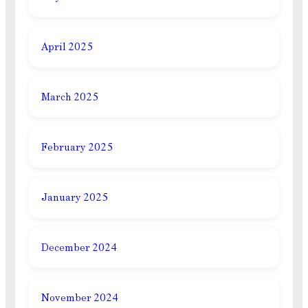
April 2025
March 2025
February 2025
January 2025
December 2024
November 2024