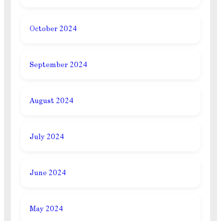
October 2024
September 2024
August 2024
July 2024
June 2024
May 2024