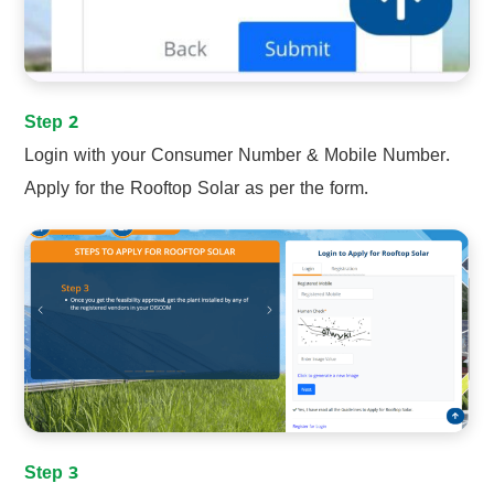
Step 2
Login with your Consumer Number & Mobile Number.
Apply for the Rooftop Solar as per the form.
Step 3