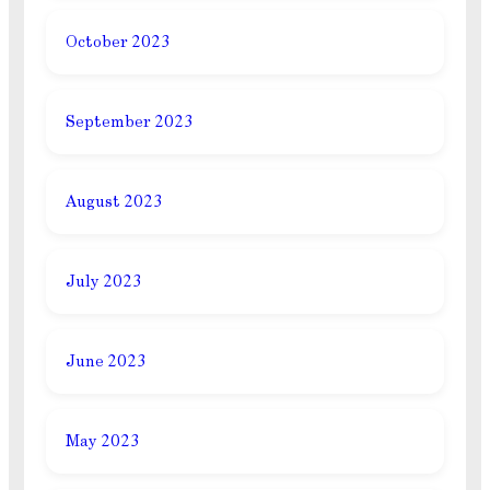
October 2023
September 2023
August 2023
July 2023
June 2023
May 2023