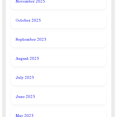
November 2025
October 2025
September 2025
August 2025
July 2025
June 2025
May 2025