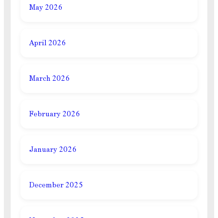
May 2026
April 2026
March 2026
February 2026
January 2026
December 2025