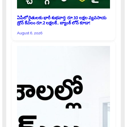
ఏపీలో రైతులకు భారీ శుభవార్త: రూ.10 లక్షల వ్యవసాయ
డ్రోన్ కేవలం రూ.2 లక్షలకే.. బ్యాంక్ లోన్ కూడా!
August 6, 2026