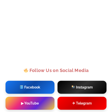
Follow Us on Social Media
Facebook
Instagram
▶ YouTube
✈ Telegram