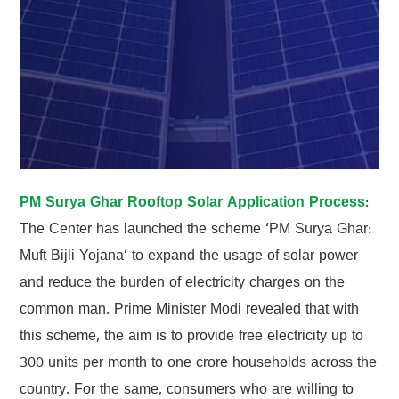
PM Surya Ghar Rooftop Solar Application Process
:
The Center has launched the scheme ‘PM Surya Ghar:
Muft Bijli Yojana’ to expand the usage of solar power
and reduce the burden of electricity charges on the
common man. Prime Minister Modi revealed that with
this scheme, the aim is to provide free electricity up to
300 units per month to one crore households across the
country. For the same, consumers who are willing to