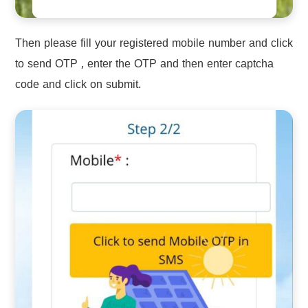
Then please fill your registered mobile number and click
to send OTP , enter the OTP and then enter captcha
code and click on submit.