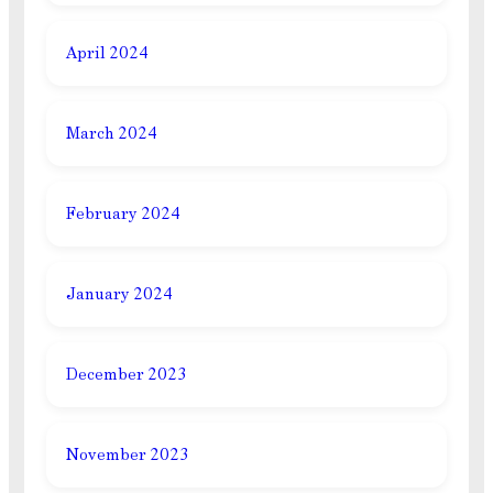
April 2024
March 2024
February 2024
January 2024
December 2023
November 2023