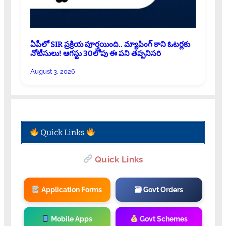
ఏపీలో SIR ప్రక్రియ పూర్తయింది.. మ్యాపింగ్ కాని ఓటర్లకు
నోటీసులు! ఆగస్టు 30లోపు ఈ పని తప్పనిసరి
August 3, 2026
Quick Links
Quick Links
Application Forms
🗃 Govt Orders
Mobile Apps
Govt Schemes