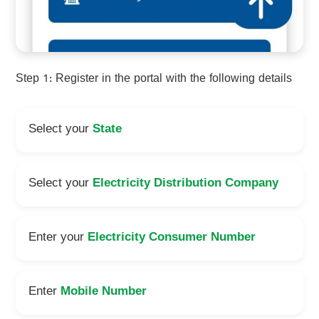
Step 1: Register in the portal with the following details
Select your
State
Select your
Electricity Distribution Company
Enter your
Electricity Consumer Number
Enter
Mobile Number