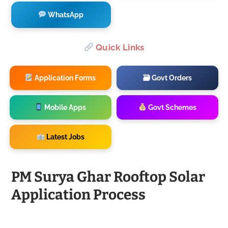
WhatsApp
Quick Links
Application Forms
🗃 Govt Orders
Mobile Apps
Govt Schemes
Latest Jobs
PM Surya Ghar Rooftop Solar
Application Process