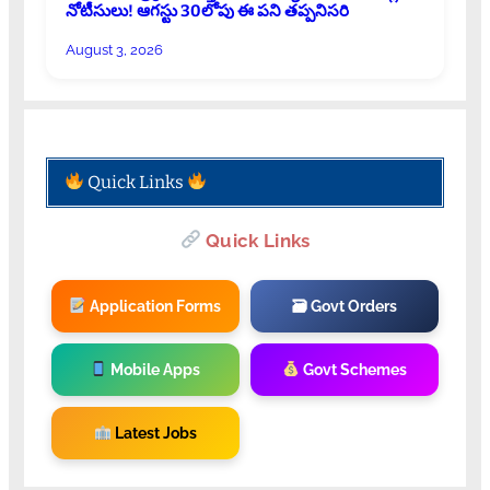
నోటీసులు! ఆగస్టు 30లోపు ఈ పని తప్పనిసరి
August 3, 2026
Quick Links
Quick Links
Application Forms
🗃 Govt Orders
Mobile Apps
Govt Schemes
Latest Jobs