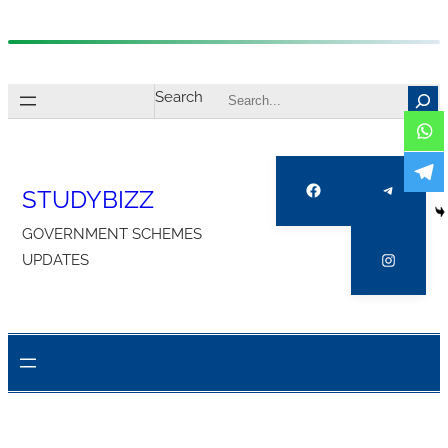
Skip
to
Search
content
Facebook
Telegra
STUDYBIZZ
GOVERNMENT SCHEMES
Instagr
UPDATES