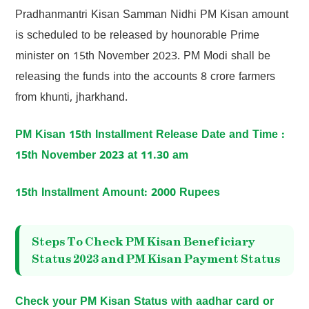
Pradhanmantri Kisan Samman Nidhi PM Kisan amount
is scheduled to be released by hounorable Prime
minister on 15th November 2023. PM Modi shall be
releasing the funds into the accounts 8 crore farmers
from khunti, jharkhand.
PM Kisan 15th Installment Release Date and Time :
15th November 2023 at 11.30 am
15th Installment Amount: 2000 Rupees
Steps To Check PM Kisan Beneficiary
Status 2023 and PM Kisan Payment Status
Check your PM Kisan Status with aadhar card or