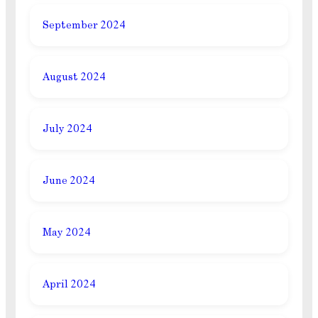
September 2024
August 2024
July 2024
June 2024
May 2024
April 2024