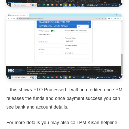
If this shows FTO Processed it will be credited once PM
releases the funds and once payment success you can
see bank and account details.
For more details you may also call PM Kisan helpline