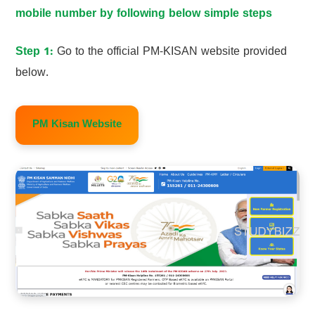
mobile number by following below simple steps
Step 1:
Go to the official PM-KISAN website provided
below.
PM Kisan Website