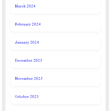
March 2024
February 2024
January 2024
December 2023
November 2023
October 2023