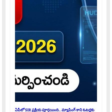
ఏపీలో SIR ప్రక్రియ పూర్తయింది.. మ్యాపింగ్ కాని ఓటర్లకు