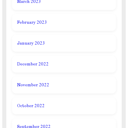
March 2023
February 2023
January 2023
December 2022
November 2022
October 2022
September 2022