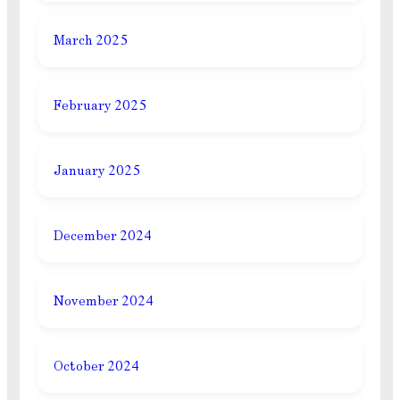
March 2025
February 2025
January 2025
December 2024
November 2024
October 2024