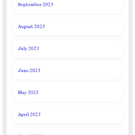
September 2023
August 2023
July 2023
June 2023
May 2023
April 2023