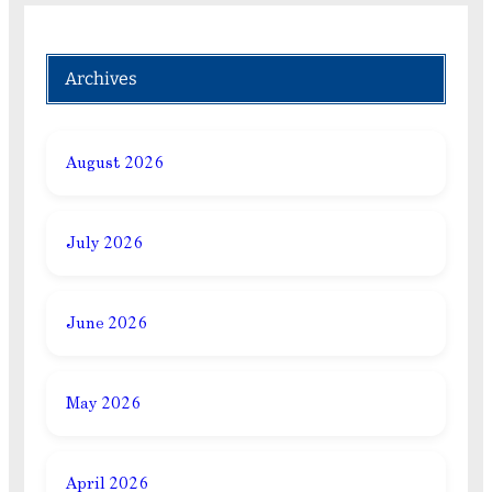
Archives
August 2026
July 2026
June 2026
May 2026
April 2026