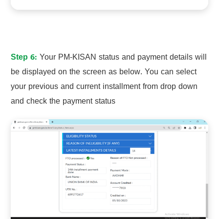
Step 6:
Your PM-KISAN status and payment details will
be displayed on the screen as below. You can select
your previous and current installment from drop down
and check the payment status