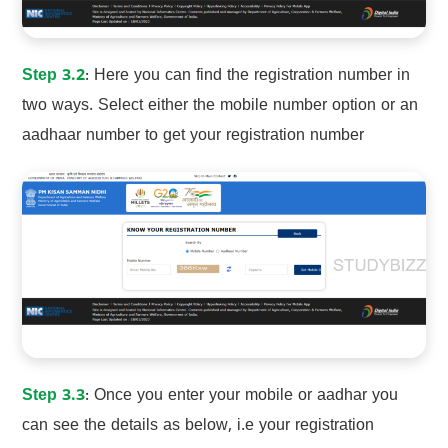
Step 3.2
: Here you can find the registration number in
two ways. Select either the mobile number option or an
aadhaar number to get your registration number
Step 3.3
: Once you enter your mobile or aadhar you
can see the details as below, i.e your registration