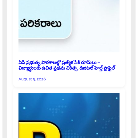
ఏపీ ప్రభుత్వ పాఠశాలల్లో ప్రత్యేక సిక్ రూమ్‌లు –
విద్యార్థులకు ఉచిత ప్రథమ చికిత్స, డిజిటల్ హెల్త్ ప్రొఫైల్
August 5, 2026