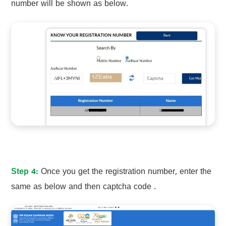
number will be shown as below.
Step 4:
Once you get the registration number, enter the
same as below and then captcha code .