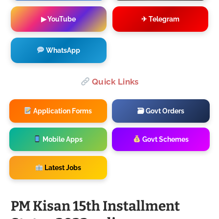
▶ YouTube
✈ Telegram
WhatsApp
Quick Links
Application Forms
🗃 Govt Orders
Mobile Apps
Govt Schemes
Latest Jobs
PM Kisan 15th Installment