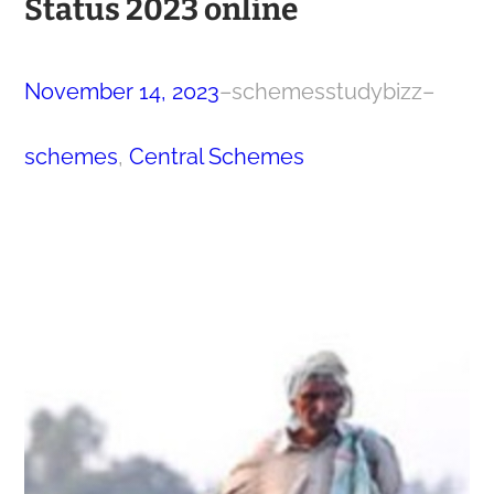
Status 2023 online
November 14, 2023
–
schemesstudybizz
–
schemes
, 
Central Schemes