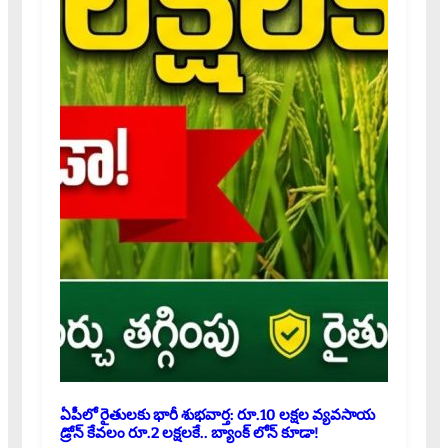
ఏపీలో రైతులకు భారీ శుభవార్త: రూ.10 లక్షల వ్యవసాయ
డ్రోన్ కేవలం రూ.2 లక్షలకే.. బ్యాంక్ లోన్ కూడా!