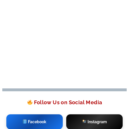
Follow Us on Social Media
Facebook
Instagram