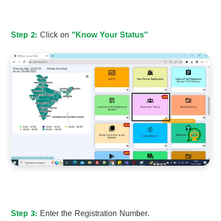
Step 2:
Click on
“Know Your Status”
Step 3:
Enter the Registration Number.