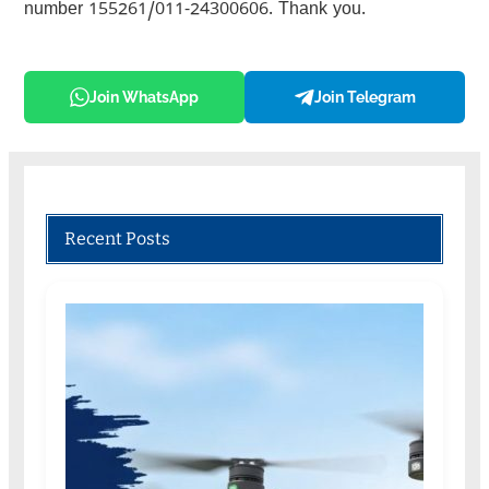
number 155261/011-24300606. Thank you.
Join WhatsApp
Join Telegram
Recent Posts