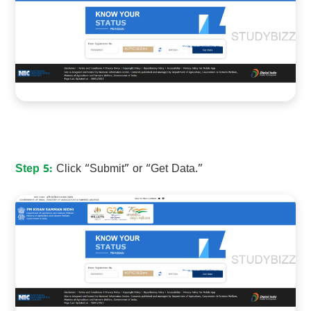
Step 5:
Click “Submit” or “Get Data.”