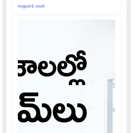
August 6, 2026