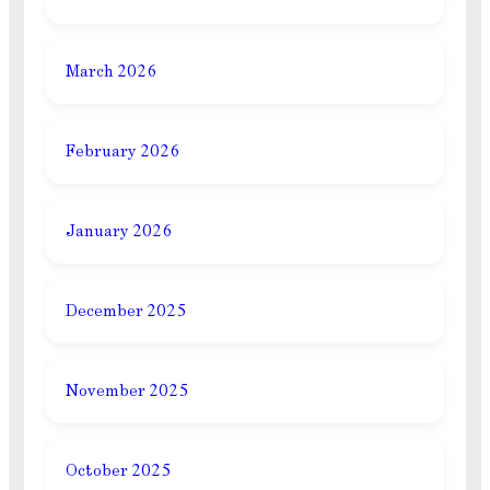
March 2026
February 2026
January 2026
December 2025
November 2025
October 2025