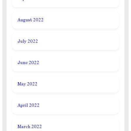
August 2022
July 2022
June 2022
May 2022
April 2022
March 2022