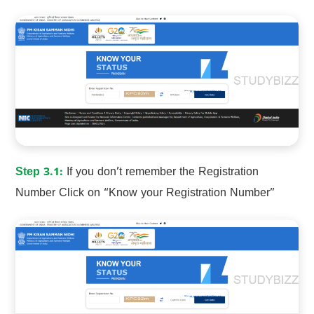
Step 3.1:
If you don’t remember the Registration
Number Click on “Know your Registration Number”