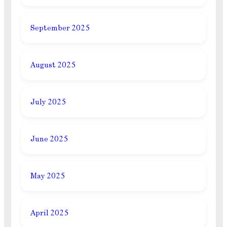
September 2025
August 2025
July 2025
June 2025
May 2025
April 2025