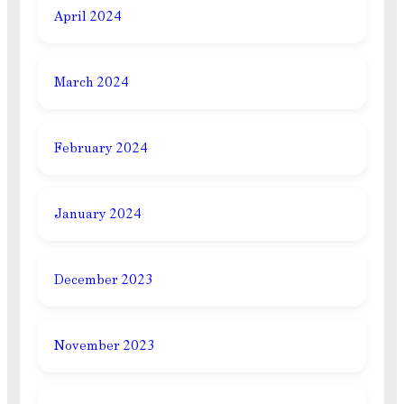
April 2024
March 2024
February 2024
January 2024
December 2023
November 2023