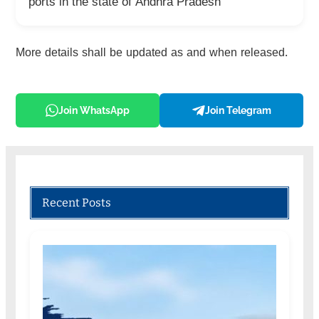
ports in the state of Andhra Pradesh
More details shall be updated as and when released.
Join WhatsApp
Join Telegram
Recent Posts