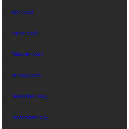
April 2026
March 2026
February 2026
January 2026
December 2025
November 2025