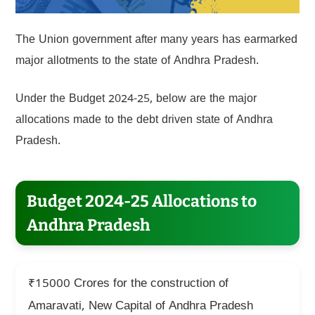
The Union government after many years has earmarked
major allotments to the state of Andhra Pradesh.
Under the Budget 2024-25, below are the major
allocations made to the debt driven state of Andhra
Pradesh.
Budget 2024-25 Allocations to
Andhra Pradesh
₹15000 Crores for the construction of
Amaravati, New Capital of Andhra Pradesh