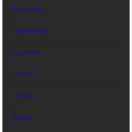
October 2025
September 2025
August 2025
July 2025
June 2025
May 2025