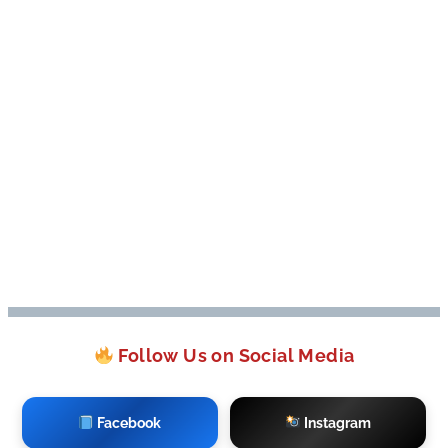
Follow Us on Social Media
Facebook
Instagram