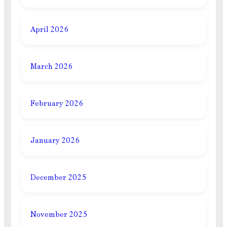
April 2026
March 2026
February 2026
January 2026
December 2025
November 2025