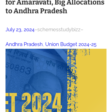
for Amaravati, Big Allocations
to Andhra Pradesh
July 23, 2024
–
schemesstudybizz
–
Andhra Pradesh
, 
Union Budget 2024-25