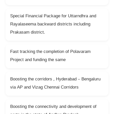
Special Financial Package for Uttarndhra and
Rayalaseema backward districts including
Prakasam district.
Fast tracking the completion of Polavaram
Project and funding the same
Boosting the corridors , Hyderabad – Bengaluru
via AP and Vizag Chennai Corridors
Boosting the connectivity and development of