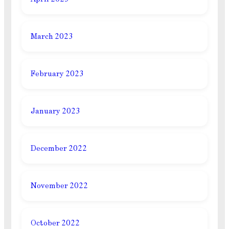
March 2023
February 2023
January 2023
December 2022
November 2022
October 2022