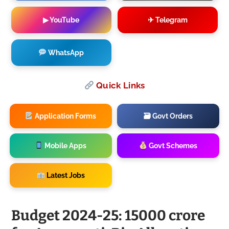
▶ YouTube
✈ Telegram
WhatsApp
Quick Links
Application Forms
🗃 Govt Orders
Mobile Apps
Govt Schemes
Latest Jobs
Budget 2024-25: 15000 crore