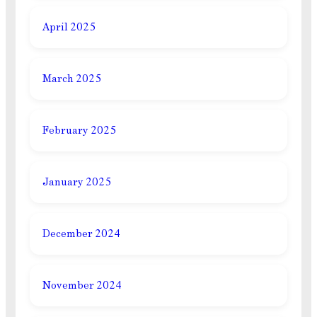
April 2025
March 2025
February 2025
January 2025
December 2024
November 2024