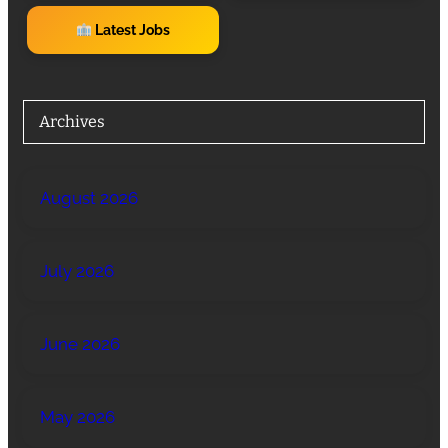
Latest Jobs
Archives
August 2026
July 2026
June 2026
May 2026