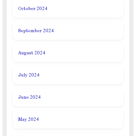
October 2024
September 2024
August 2024
July 2024
June 2024
May 2024