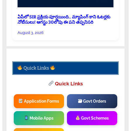
ఏపీలో SIR ప్రక్రియ పూర్తయింది.. మ్యాపింగ్ కాని ఓటర్లకు
నోటీసులు! ఆగస్టు 30లోపు ఈ పని తప్పనిసరి
August 3, 2026
Quick Links
Quick Links
Application Forms
🗃 Govt Orders
Mobile Apps
Govt Schemes