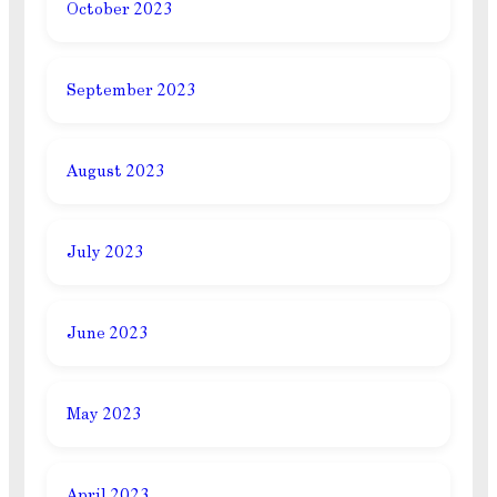
October 2023
September 2023
August 2023
July 2023
June 2023
May 2023
April 2023