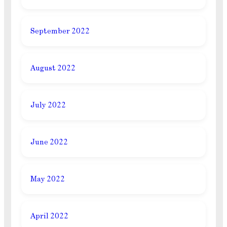
September 2022
August 2022
July 2022
June 2022
May 2022
April 2022