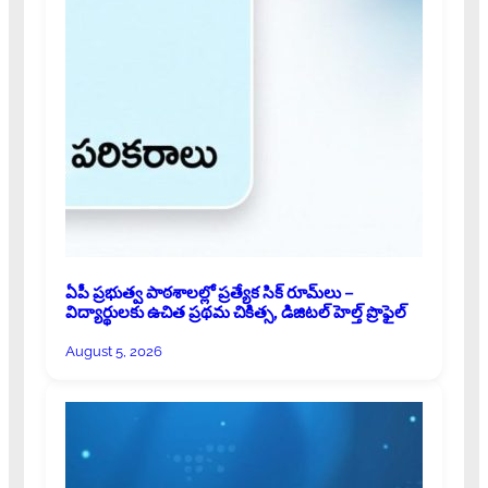
ఏపీ ప్రభుత్వ పాఠశాలల్లో ప్రత్యేక సిక్ రూమ్‌లు –
విద్యార్థులకు ఉచిత ప్రథమ చికిత్స, డిజిటల్ హెల్త్ ప్రొఫైల్
August 5, 2026