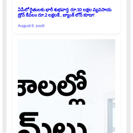
ఏపీలో రైతులకు భారీ శుభవార్త: రూ.10 లక్షల వ్యవసాయ
డ్రోన్ కేవలం రూ.2 లక్షలకే.. బ్యాంక్ లోన్ కూడా!
August 6, 2026