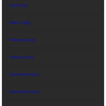
April 2025
March 2025
February 2025
January 2025
December 2024
November 2024