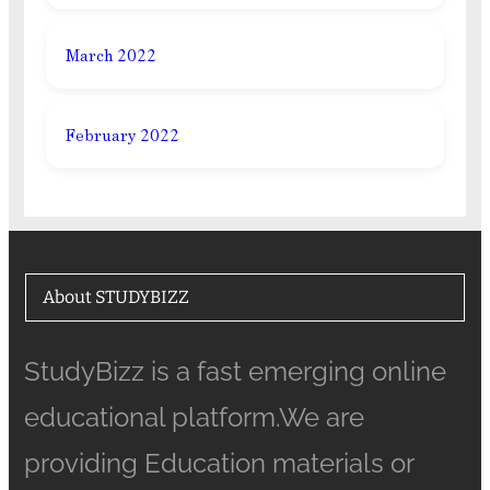
March 2022
February 2022
About STUDYBIZZ
StudyBizz is a fast emerging online
educational platform.We are
providing Education materials or