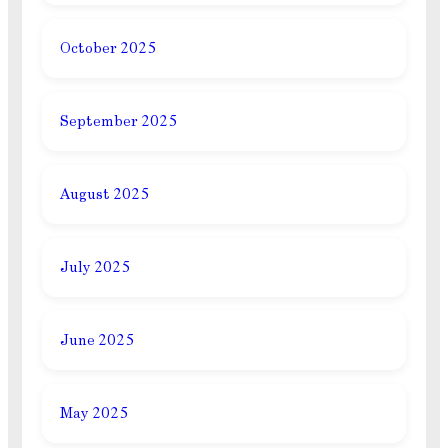
October 2025
September 2025
August 2025
July 2025
June 2025
May 2025