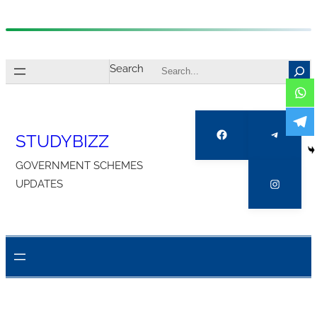
Skip
to
Search
content
Facebook
Telegra
STUDYBIZZ
GOVERNMENT SCHEMES
Instagr
UPDATES