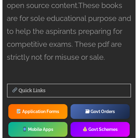
open source content.These books
are for sole educational purpose and
to help the aspirants preparing for
competitive exams. These pdf are
strictly not for misuse or sale.
Quick Links
Application Forms
🗃 Govt Orders
Mobile Apps
Govt Schemes