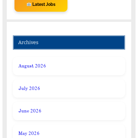
Latest Jobs
Archives
August 2026
July 2026
June 2026
May 2026