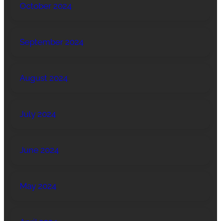
October 2024
September 2024
August 2024
July 2024
June 2024
May 2024