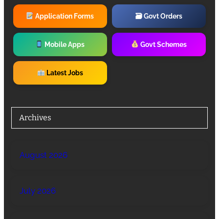
Application Forms
🗃 Govt Orders
Mobile Apps
Govt Schemes
Latest Jobs
Archives
August 2026
July 2026