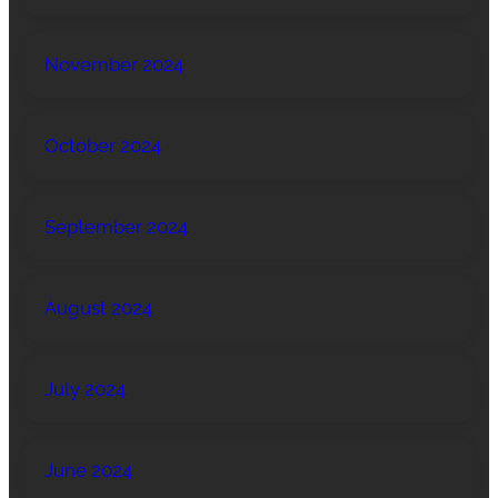
November 2024
October 2024
September 2024
August 2024
July 2024
June 2024