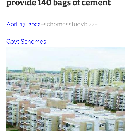
provide 140 bags of cement
April 17, 2022
–
schemesstudybizz
–
Govt Schemes