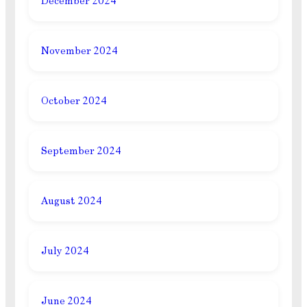
December 2024
November 2024
October 2024
September 2024
August 2024
July 2024
June 2024