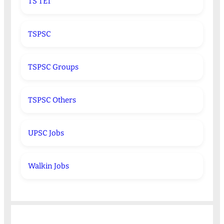
TS TET
TSPSC
TSPSC Groups
TSPSC Others
UPSC Jobs
Walkin Jobs