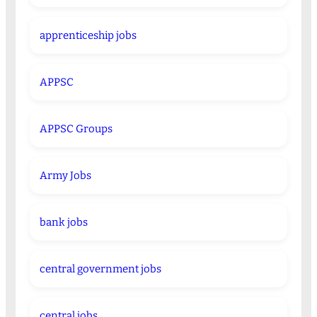
apprenticeship jobs
APPSC
APPSC Groups
Army Jobs
bank jobs
central government jobs
central jobs