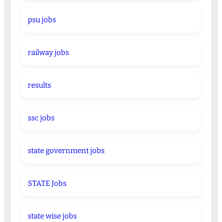
psu jobs
railway jobs
results
ssc jobs
state government jobs
STATE Jobs
state wise jobs