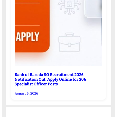
Bank of Baroda SO Recruitment 2026
Notification Out: Apply Online for 206
Specialist Officer Posts
August 6, 2026