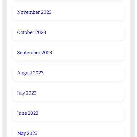
November 2023
October 2023
September 2023
August 2023
July 2023
June 2023
May 2023