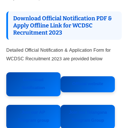
Download Official Notification PDF &
Apply Offline Link for WCDSC
Recruitment 2023
Detailed Official Notification & Application Form for
WCDSC Recruitment 2023 are provided below
Download
Official website
Notification
Join our AP
Join our Telangana
Telegram group
Telegram Group