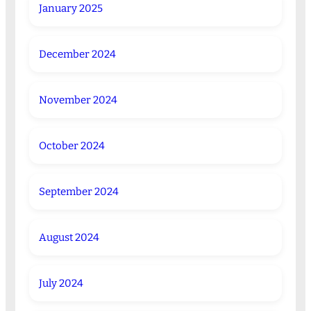
January 2025
December 2024
November 2024
October 2024
September 2024
August 2024
July 2024