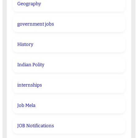
Geography
government jobs
History
Indian Polity
internships
Job Mela
JOB Notifications