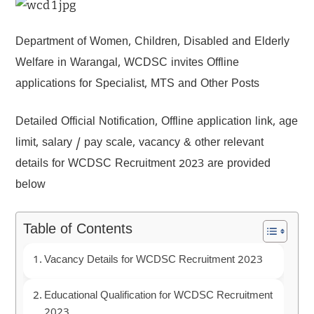
Department of Women, Children, Disabled and Elderly
Welfare in Warangal, WCDSC invites Offline
applications for Specialist, MTS and Other Posts
Detailed Official Notification, Offline application link, age
limit, salary / pay scale, vacancy & other relevant
details for WCDSC Recruitment 2023 are provided
below
Table of Contents
Vacancy Details for WCDSC Recruitment 2023
Educational Qualification for WCDSC Recruitment
2023