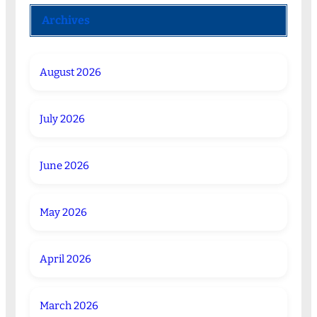
Archives
August 2026
July 2026
June 2026
May 2026
April 2026
March 2026