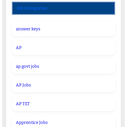
Job Categories
answer keys
AP
ap govt jobs
AP Jobs
AP TET
Apprentice Jobs