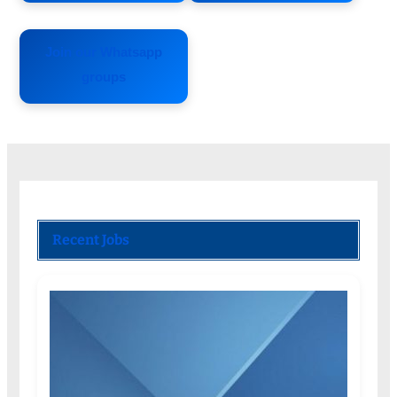
Join our Whatsapp
groups
Recent Jobs