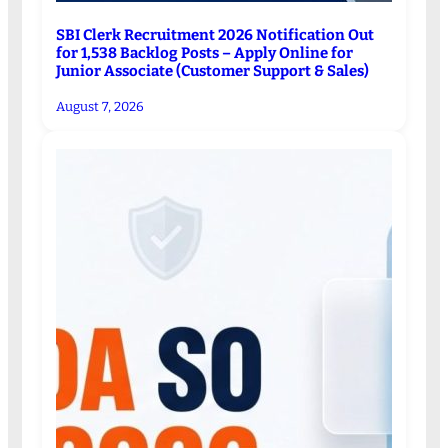
SBI Clerk Recruitment 2026 Notification Out
for 1,538 Backlog Posts – Apply Online for
Junior Associate (Customer Support & Sales)
August 7, 2026