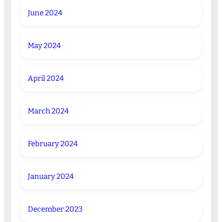
June 2024
May 2024
April 2024
March 2024
February 2024
January 2024
December 2023