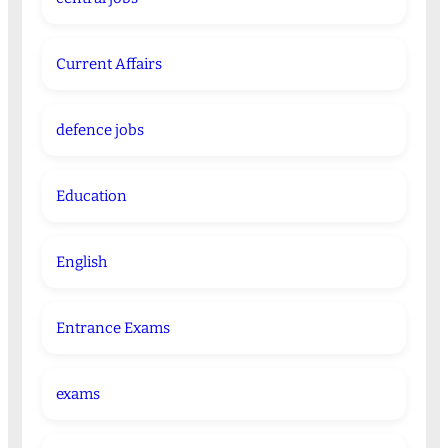
Current Affairs
defence jobs
Education
English
Entrance Exams
exams