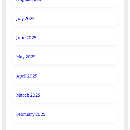
July 2025
June 2025
May 2025
April 2025
March 2025
February 2025