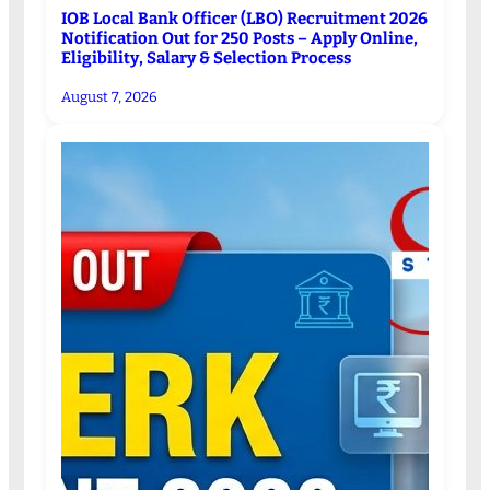
IOB Local Bank Officer (LBO) Recruitment 2026
Notification Out for 250 Posts – Apply Online,
Eligibility, Salary & Selection Process
August 7, 2026