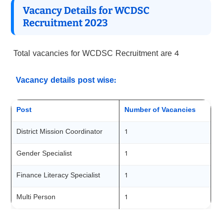
Vacancy Details for WCDSC
Recruitment 2023
Total vacancies for WCDSC Recruitment are 4
Vacancy details post wise:
Post
Number of Vacancies
District Mission Coordinator
1
Gender Specialist
1
Finance Literacy Specialist
1
Multi Person
1