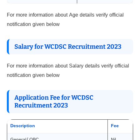
For more information about Age details verify official
notification given below
Salary for WCDSC Recruitment 2023
For more information about Salary details verify official
notification given below
Application Fee for WCDSC
Recruitment 2023
Description
Fee