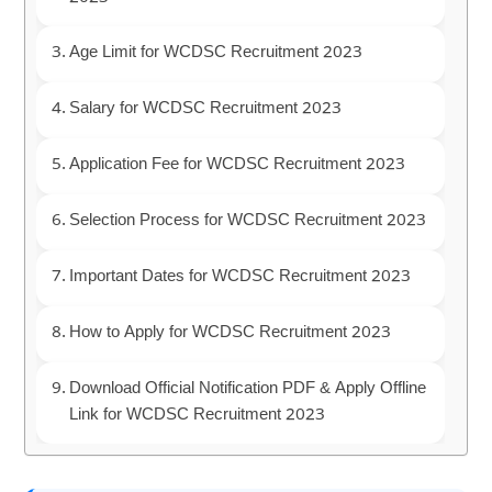
Age Limit for WCDSC Recruitment 2023
Salary for WCDSC Recruitment 2023
Application Fee for WCDSC Recruitment 2023
Selection Process for WCDSC Recruitment 2023
Important Dates for WCDSC Recruitment 2023
How to Apply for WCDSC Recruitment 2023
Download Official Notification PDF & Apply Offline
Link for WCDSC Recruitment 2023