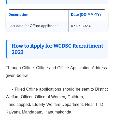
Description
Date (DD-MM-YY)
Last date for Offline application
07-05-3023.
How to Apply for WCDSC Recruitment
2023
Through Offline, Offline and Offline Application Address
given below
• Filled Offline applications should be sent to District
Welfare Officer, Office of Women, Children,
Handicapped, Elderly Welfare Department, Near TTD
Kalyana Mandapam, Hanumakonda.