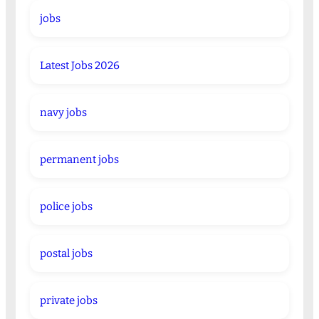
jobs
Latest Jobs 2026
navy jobs
permanent jobs
police jobs
postal jobs
private jobs