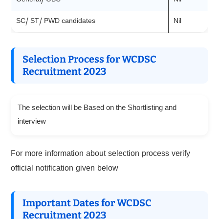
General/ OBC
Nil
SC/ ST/ PWD candidates
Nil
Selection Process for WCDSC
Recruitment 2023
The selection will be Based on the Shortlisting and
interview
For more information about selection process verify
official notification given below
Important Dates for WCDSC
Recruitment 2023