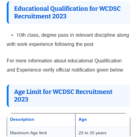
Educational Qualification for WCDSC
Recruitment 2023
• 10th class, degree pass in relevant discipline along
with work experience following the post
For more information about educational Qualification
and Experience verify official notification given below
Age Limit for WCDSC Recruitment
2023
Description
Age
Maximum Age limit
25 to 35 years