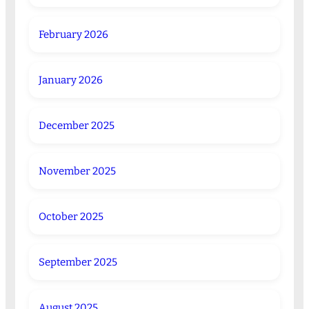
February 2026
January 2026
December 2025
November 2025
October 2025
September 2025
August 2025