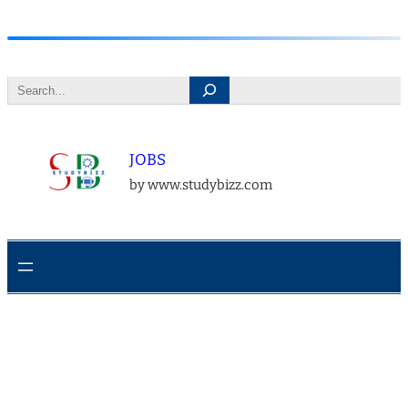
Skip
to
Search
content
JOBS
by www.studybizz.com