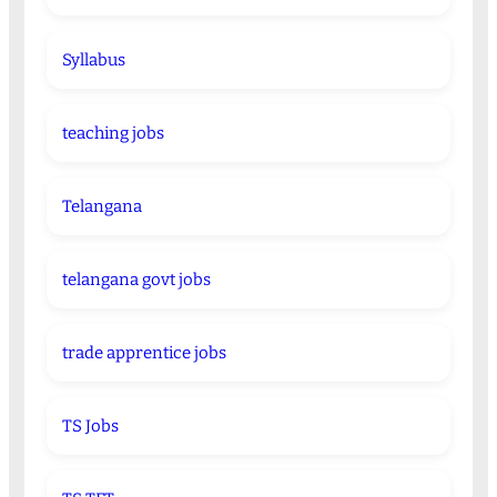
Syllabus
teaching jobs
Telangana
telangana govt jobs
trade apprentice jobs
TS Jobs