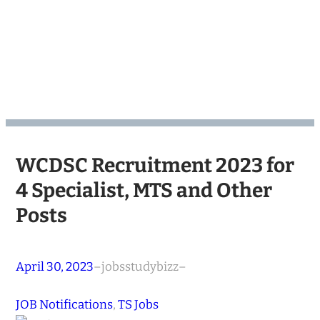
WCDSC Recruitment 2023 for
4 Specialist, MTS and Other
Posts
April 30, 2023
–
jobsstudybizz
–
JOB Notifications
, 
TS Jobs