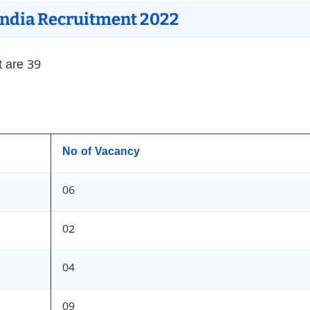
 India Recruitment 2022
t are 39
No of Vacancy
06
02
04
09