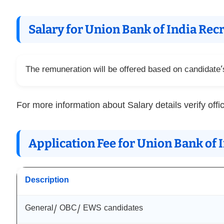
Salary for Union Bank of India Re
The remuneration will be offered based on candidate’s 
For more information about Salary details verify offic
Application Fee for Union Bank of
Description
General/ OBC/ EWS candidates