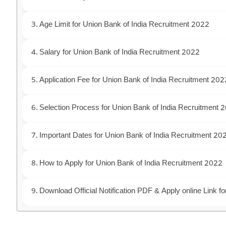
Age Limit for Union Bank of India Recruitment 2022
Salary for Union Bank of India Recruitment 2022
Application Fee for Union Bank of India Recruitment 202
Selection Process for Union Bank of India Recruitment 
Important Dates for Union Bank of India Recruitment 20
How to Apply for Union Bank of India Recruitment 2022
Download Official Notification PDF & Apply online Link 