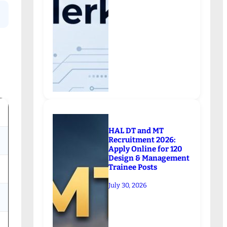
HAL DT and MT
Recruitment 2026:
Apply Online for 120
Design & Management
Trainee Posts
July 30, 2026