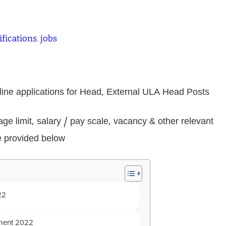
ifications
, 
jobs
nline applications for Head, External ULA Head Posts
, age limit, salary / pay scale, vacancy & other relevant
e provided below
22
tment 2022