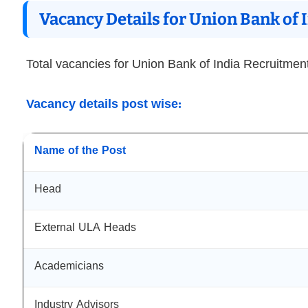
Vacancy Details for Union Bank of
Total vacancies for Union Bank of India Recruitmen
Vacancy details post wise:
Name of the Post
Head
External ULA Heads
Academicians
Industry Advisors