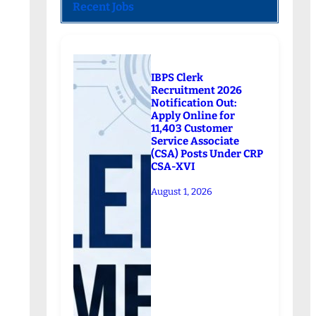
Recent Jobs
IBPS Clerk
Recruitment 2026
Notification Out:
Apply Online for
11,403 Customer
Service Associate
(CSA) Posts Under CRP
CSA-XVI
August 1, 2026