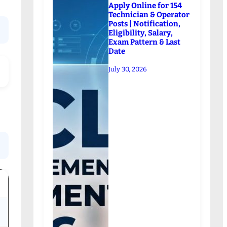
Apply Online for 154
Technician & Operator
Posts | Notification,
Eligibility, Salary,
Exam Pattern & Last
Date
July 30, 2026