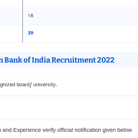
18
39
on Bank of India Recruitment 2022
nized board/ university.
and Experience verify official notification given below