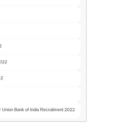
2
2022
22
for Union Bank of India Recruitment 2022