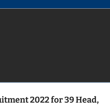
uitment 2022 for 39 Head,