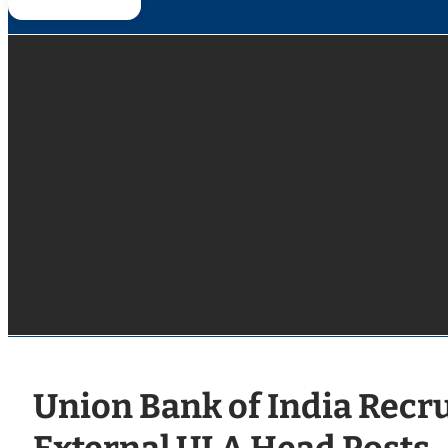
Union Bank of India Recr