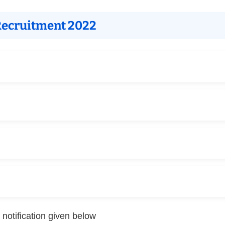
 Recruitment 2022
 notification given below