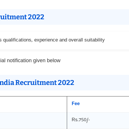
cruitment 2022
qualifications, experience and overall suitability
ial notification given below
 India Recruitment 2022
Fee
Rs.750/-