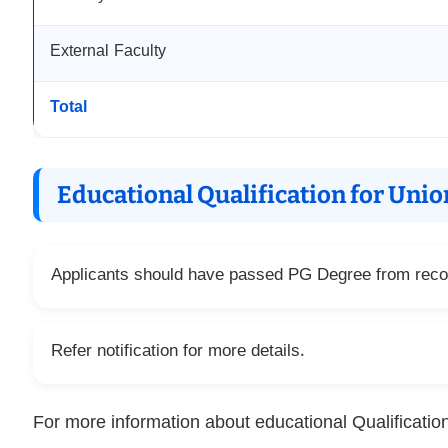
External Faculty
Total
Educational Qualification for Uni
Applicants should have passed PG Degree from recog
Refer notification for more details.
For more information about educational Qualification 