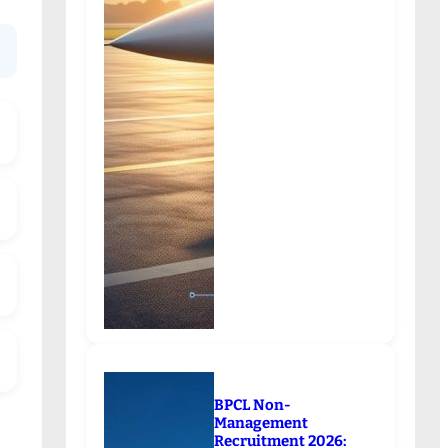
BPCL Non-
Management
Recruitment 2026: