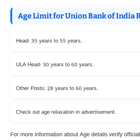
Age Limit for Union Bank of India
Head: 35 years to 55 years.
ULA Head: 30 years to 60 years.
Other Posts: 28 years to 60 years.
Check out age relaxation in advertisement.
For more information about Age details verify official