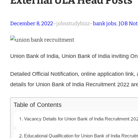
External ULA Head Posts
December 8, 2022
–
jobsstudybizz
–
bank jobs
, 
JOB Not
Union Bank of India, Union Bank of India inviting O
Detailed Official Notification, online application link
details for Union Bank of India Recruitment 2022 ar
Table of Contents
Vacancy Details for Union Bank of India Recruitment 20
Educational Qualification for Union Bank of India Recrui