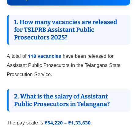
1. How many vacancies are released
for TSLPRB Assistant Public
Prosecutors 2025?
A total of
118 vacancies
have been released for
Assistant Public Prosecutors in the Telangana State
Prosecution Service.
2. What is the salary of Assistant
Public Prosecutors in Telangana?
The pay scale is
₹54,220 – ₹1,33,630
.