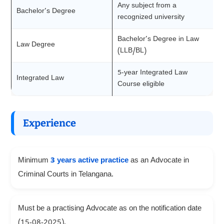
Any subject from a
Bachelor’s Degree
recognized university
Bachelor’s Degree in Law
Law Degree
(LLB/BL)
5-year Integrated Law
Integrated Law
Course eligible
Experience
Minimum
3 years active practice
as an Advocate in
Criminal Courts in Telangana.
Must be a practising Advocate as on the notification date
(15-08-2025).