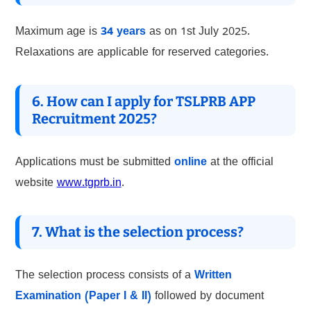
Maximum age is
34 years
as on 1st July 2025.
Relaxations are applicable for reserved categories.
6. How can I apply for TSLPRB APP
Recruitment 2025?
Applications must be submitted
online
at the official
website
www.tgprb.in
.
7. What is the selection process?
The selection process consists of a
Written
Examination (Paper I & II)
followed by document