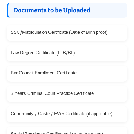
Documents to be Uploaded
SSC/Matriculation Certificate (Date of Birth proof)
Law Degree Certificate (LLB/BL)
Bar Council Enrollment Certificate
3 Years Criminal Court Practice Certificate
Community / Caste / EWS Certificate (if applicable)