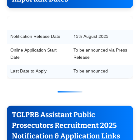
Event
Date
Notification Release Date
15th August 2025
Online Application Start
To be announced via Press
Date
Release
Last Date to Apply
To be announced
TGLPRB Assistant Public
Prosecutors Recruitment 2025
Notification & Application Links