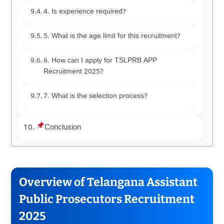
4. Is experience required?
5. What is the age limit for this recruitment?
6. How can I apply for TSLPRB APP
Recruitment 2025?
7. What is the selection process?
Conclusion
Overview of Telangana Assistant
Public Prosecutors Recruitment
2025