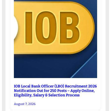
IOB Local Bank Officer (LBO) Recruitment 2026
Notification Out for 250 Posts – Apply Online,
Eligibility, Salary & Selection Process
August 7, 2026