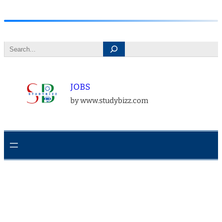
Skip
to
Search
content
JOBS
by www.studybizz.com