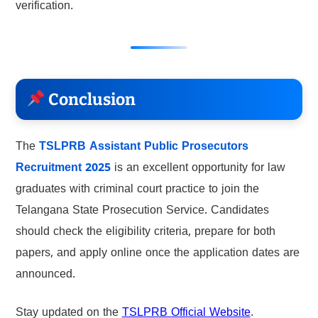
verification.
Conclusion
The
TSLPRB Assistant Public Prosecutors
Recruitment 2025
is an excellent opportunity for law
graduates with criminal court practice to join the
Telangana State Prosecution Service. Candidates
should check the eligibility criteria, prepare for both
papers, and apply online once the application dates are
announced.
Stay updated on the
TSLPRB Official Website
.