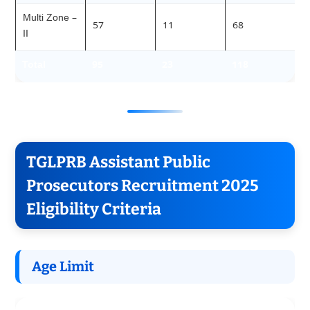
Multi Zone –
57
11
68
II
Total
95
23
118
TGLPRB Assistant Public
Prosecutors Recruitment 2025
Eligibility Criteria
Age Limit