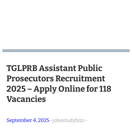
TGLPRB Assistant Public
Prosecutors Recruitment
2025 – Apply Online for 118
Vacancies
September 4, 2025
–
jobsstudybizz
–