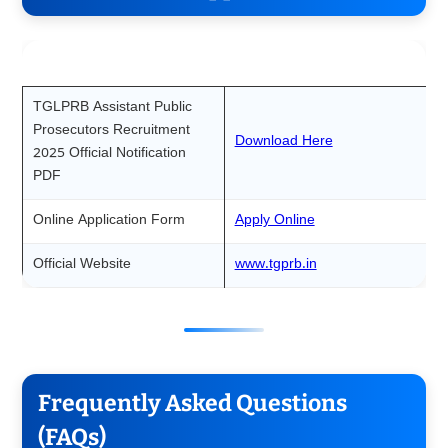
Particulars
Link
TGLPRB Assistant Public
Prosecutors Recruitment
Download Here
2025 Official Notification
PDF
Online Application Form
Apply Online
Official Website
www.tgprb.in
Frequently Asked Questions
(FAQs)