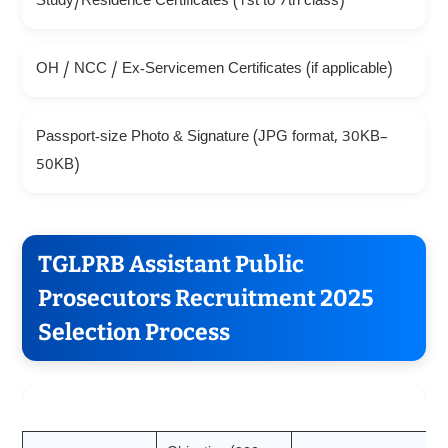
Study/Residence Certificates (1st to 7th class)
OH / NCC / Ex-Servicemen Certificates (if applicable)
Passport-size Photo & Signature (JPG format, 30KB–
50KB)
TGLPRB Assistant Public
Prosecutors Recruitment 2025
Selection Process
Stage
Details
Marks