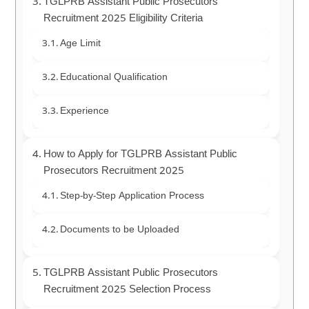
TGLPRB Assistant Public Prosecutors
Recruitment 2025 Eligibility Criteria
Age Limit
Educational Qualification
Experience
How to Apply for TGLPRB Assistant Public
Prosecutors Recruitment 2025
Step-by-Step Application Process
Documents to be Uploaded
TGLPRB Assistant Public Prosecutors
Recruitment 2025 Selection Process