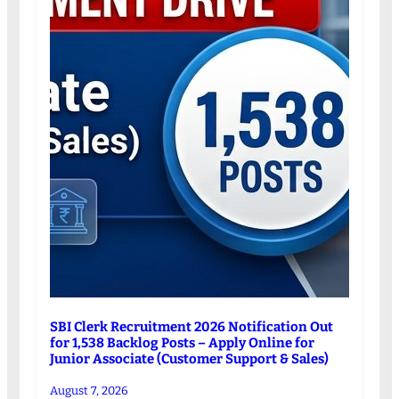
SBI Clerk Recruitment 2026 Notification Out
for 1,538 Backlog Posts – Apply Online for
Junior Associate (Customer Support & Sales)
August 7, 2026