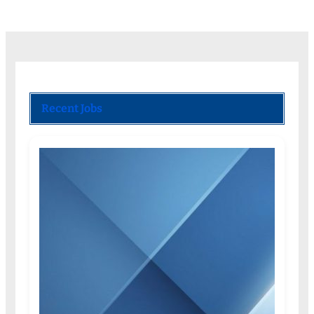
Recent Jobs