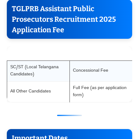
TGLPRB Assistant Public
Prosecutors Recruitment 2025
Application Fee
Category
Fee
SC/ST (Local Telangana
Concessional Fee
Candidates)
Full Fee (as per application
All Other Candidates
form)
Important Dates