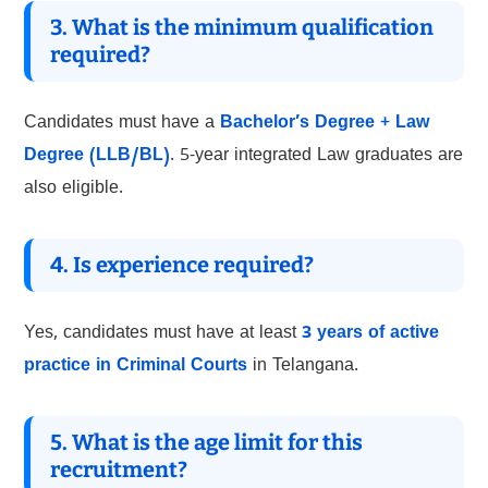
3. What is the minimum qualification
required?
Candidates must have a
Bachelor’s Degree + Law
Degree (LLB/BL)
. 5-year integrated Law graduates are
also eligible.
4. Is experience required?
Yes, candidates must have at least
3 years of active
practice in Criminal Courts
in Telangana.
5. What is the age limit for this
recruitment?