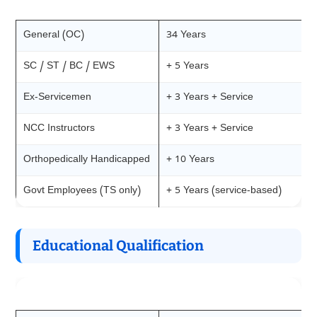
Category
Upper Age Relaxation
General (OC)
34 Years
SC / ST / BC / EWS
+ 5 Years
Ex-Servicemen
+ 3 Years + Service
NCC Instructors
+ 3 Years + Service
Orthopedically Handicapped
+ 10 Years
Govt Employees (TS only)
+ 5 Years (service-based)
Educational Qualification
Requirement
Details