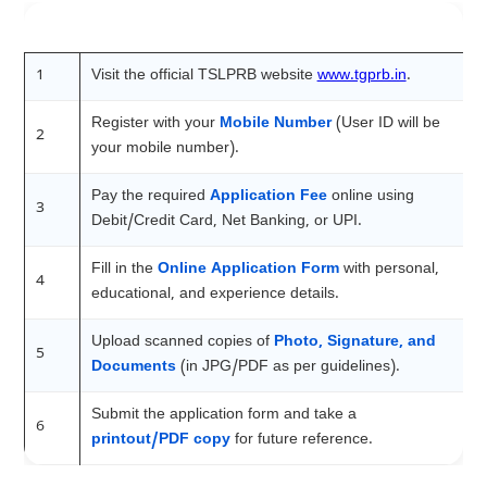
Step
Action
1
Visit the official TSLPRB website
www.tgprb.in
.
Register with your
Mobile Number
(User ID will be
2
your mobile number).
Pay the required
Application Fee
online using
3
Debit/Credit Card, Net Banking, or UPI.
Fill in the
Online Application Form
with personal,
4
educational, and experience details.
Upload scanned copies of
Photo, Signature, and
5
Documents
(in JPG/PDF as per guidelines).
Submit the application form and take a
6
printout/PDF copy
for future reference.