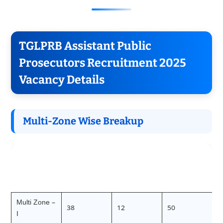
TGLPRB Assistant Public
Prosecutors Recruitment 2025
Vacancy Details
Multi-Zone Wise Breakup
Direct
Limited
Total
Zone
Recruitmen
Recruitmen
Vacancies
t
t
Multi Zone –
38
12
50
I