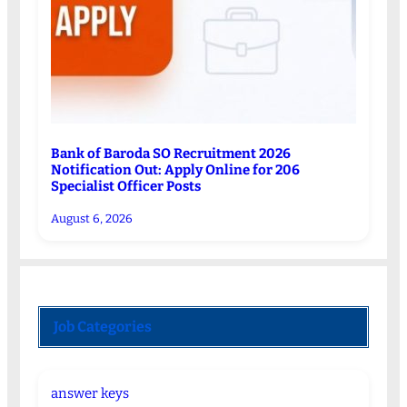
Bank of Baroda SO Recruitment 2026
Notification Out: Apply Online for 206
Specialist Officer Posts
August 6, 2026
Job Categories
answer keys