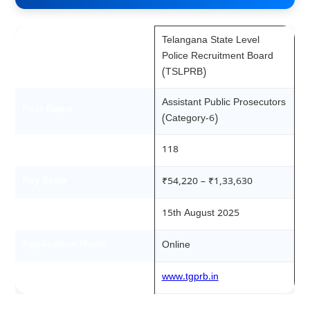
Telangana State Level
Recruitment Board
Police Recruitment Board
(TSLPRB)
Assistant Public Prosecutors
Post Name
(Category-6)
Total Vacancies
118
Pay Scale
₹54,220 – ₹1,33,630
Notification Date
15th August 2025
Application Mode
Online
Official Website
www.tgprb.in