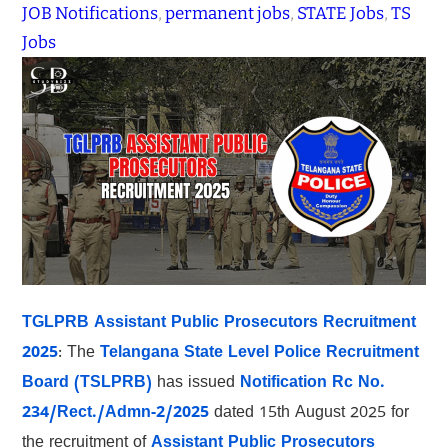
JOB Notifications
, 
permanent jobs
, 
STATE Jobs
, 
TS
Jobs
TGLPRB Assistant Public Prosecutors Recruitment
2025
: The
Telangana State Level Police Recruitment
Board (TSLPRB)
has issued
Notification Rc No.
234/Rect./Admn-2/2025
dated 15th August 2025 for
the recruitment of
Assistant Public Prosecutors