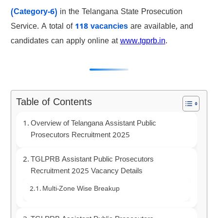
(Category-6)
in the Telangana State Prosecution
Service. A total of
118 vacancies
are available, and
candidates can apply online at
www.tgprb.in
.
Table of Contents
Overview of Telangana Assistant Public
Prosecutors Recruitment 2025
TGLPRB Assistant Public Prosecutors
Recruitment 2025 Vacancy Details
Multi-Zone Wise Breakup