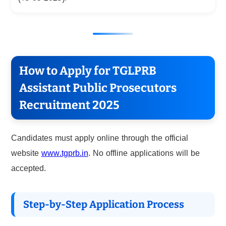
How to Apply for TGLPRB
Assistant Public Prosecutors
Recruitment 2025
Candidates must apply online through the official
website
www.tgprb.in
. No offline applications will be
accepted.
Step-by-Step Application Process