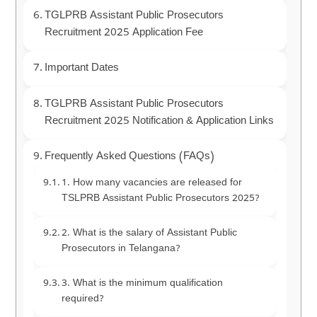
TGLPRB Assistant Public Prosecutors
Recruitment 2025 Application Fee
Important Dates
TGLPRB Assistant Public Prosecutors
Recruitment 2025 Notification & Application Links
Frequently Asked Questions (FAQs)
1. How many vacancies are released for
TSLPRB Assistant Public Prosecutors 2025?
2. What is the salary of Assistant Public
Prosecutors in Telangana?
3. What is the minimum qualification
required?