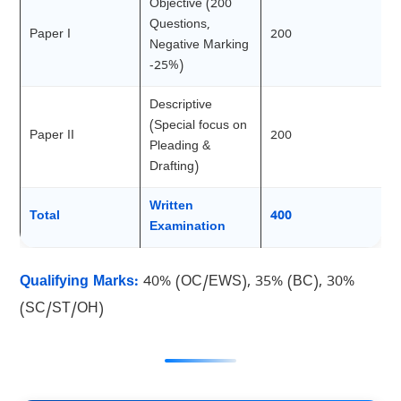
Objective (200
Questions,
Paper I
200
Negative Marking
-25%)
Descriptive
(Special focus on
Paper II
200
Pleading &
Drafting)
Written
Total
400
Examination
Qualifying Marks:
40% (OC/EWS), 35% (BC), 30%
(SC/ST/OH)