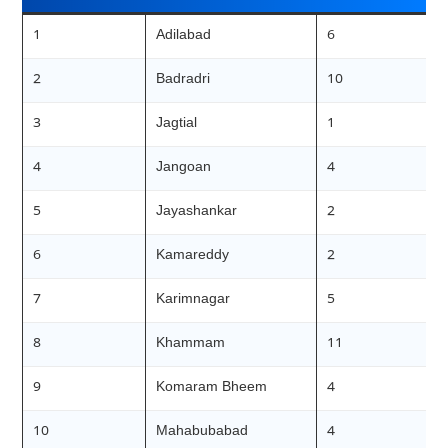
1
Adilabad
6
2
Badradri
10
3
Jagtial
1
4
Jangoan
4
5
Jayashankar
2
6
Kamareddy
2
7
Karimnagar
5
8
Khammam
11
9
Komaram Bheem
4
10
Mahabubabad
4