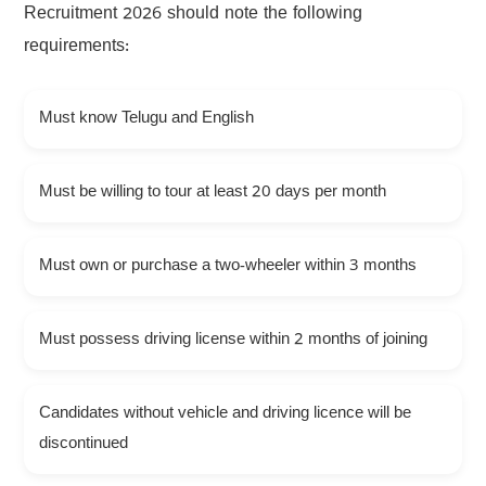
Recruitment 2026 should note the following
requirements:
Must know Telugu and English
Must be willing to tour at least 20 days per month
Must own or purchase a two-wheeler within 3 months
Must possess driving license within 2 months of joining
Candidates without vehicle and driving licence will be
discontinued