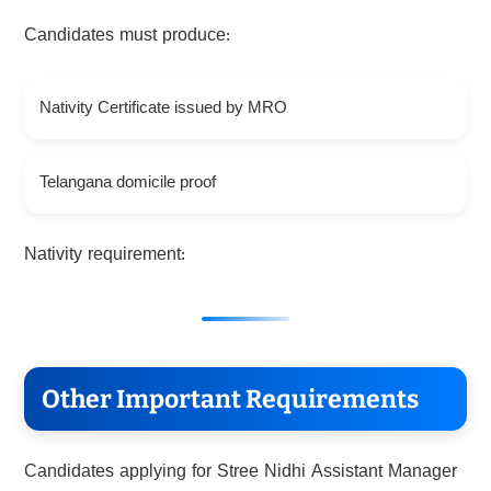
Candidates must produce:
Nativity Certificate issued by MRO
Telangana domicile proof
Nativity requirement:
Other Important Requirements
Candidates applying for Stree Nidhi Assistant Manager