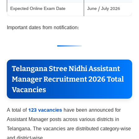
Expected Online Exam Date
June / July 2026
Important dates from notification:
Telangana Stree Nidhi Assistant
Manager Recruitment 2026 Total
Vacancies
A total of
123 vacancies
have been announced for
Assistant Manager posts across various districts in
Telangana. The vacancies are distributed category-wise
and district-wise.