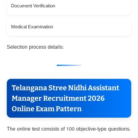
Document Verification
Medical Examination
Selection process details:
Telangana Stree Nidhi Assistant
Manager Recruitment 2026
Online Exam Pattern
The online test consists of 100 objective-type questions.