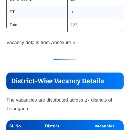
ST
3
Total
123
Vacancy details from Annexure-I:
District-Wise Vacancy Details
The vacancies are distributed across 27 districts of
Telangana.
Sl. No.
District
Vacancies