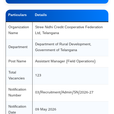
Particulars
Details
Organization
Stree Nidhi Credit Cooperative Federation
Name
Ltd, Telangana
Department of Rural Development,
Department
Government of Telangana
Post Name
Assistant Manager (Field Operations)
Total
123
Vacancies
Notification
03/Recruitment/Admin/SN/2026-27
Number
Notification
09 May 2026
Date