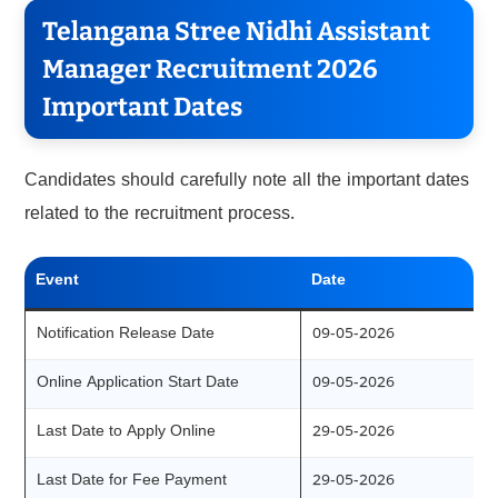
Telangana Stree Nidhi Assistant
Manager Recruitment 2026
Important Dates
Candidates should carefully note all the important dates
related to the recruitment process.
Event
Date
Notification Release Date
09-05-2026
Online Application Start Date
09-05-2026
Last Date to Apply Online
29-05-2026
Last Date for Fee Payment
29-05-2026