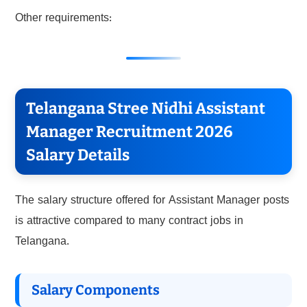
Other requirements:
Telangana Stree Nidhi Assistant
Manager Recruitment 2026
Salary Details
The salary structure offered for Assistant Manager posts
is attractive compared to many contract jobs in
Telangana.
Salary Components