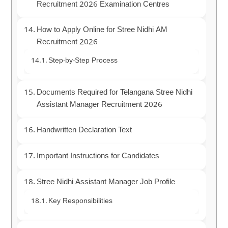
Recruitment 2026 Examination Centres
How to Apply Online for Stree Nidhi AM
Recruitment 2026
Step-by-Step Process
Documents Required for Telangana Stree Nidhi
Assistant Manager Recruitment 2026
Handwritten Declaration Text
Important Instructions for Candidates
Stree Nidhi Assistant Manager Job Profile
Key Responsibilities