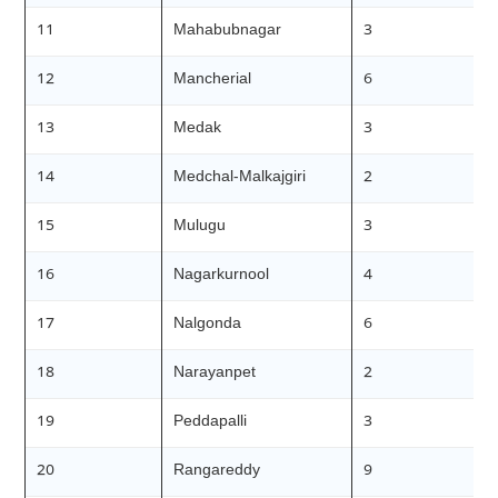
11
Mahabubnagar
3
12
Mancherial
6
13
Medak
3
14
Medchal-Malkajgiri
2
15
Mulugu
3
16
Nagarkurnool
4
17
Nalgonda
6
18
Narayanpet
2
19
Peddapalli
3
20
Rangareddy
9