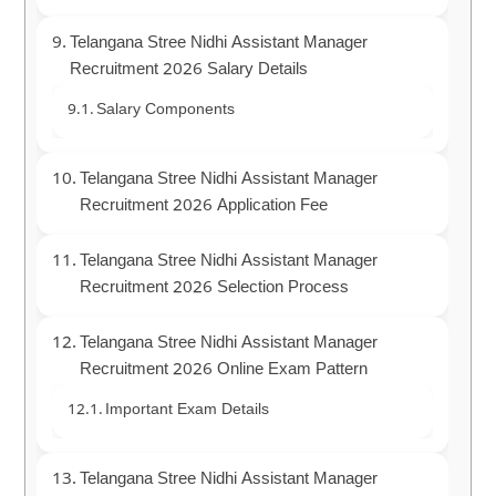
Telangana Stree Nidhi Assistant Manager
Recruitment 2026 Salary Details
Salary Components
Telangana Stree Nidhi Assistant Manager
Recruitment 2026 Application Fee
Telangana Stree Nidhi Assistant Manager
Recruitment 2026 Selection Process
Telangana Stree Nidhi Assistant Manager
Recruitment 2026 Online Exam Pattern
Important Exam Details
Telangana Stree Nidhi Assistant Manager