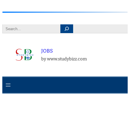
Skip
to
Search
content
JOBS
by www.studybizz.com