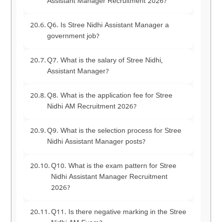
Assistant Manager Recruitment 2026?
Q6. Is Stree Nidhi Assistant Manager a
government job?
Q7. What is the salary of Stree Nidhi,
Assistant Manager?
Q8. What is the application fee for Stree
Nidhi AM Recruitment 2026?
Q9. What is the selection process for Stree
Nidhi Assistant Manager posts?
Q10. What is the exam pattern for Stree
Nidhi Assistant Manager Recruitment
2026?
Q11. Is there negative marking in the Stree