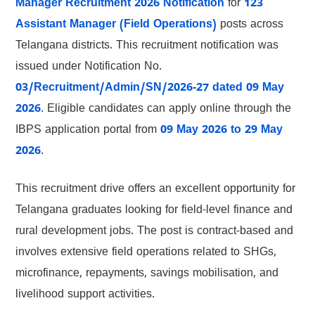
Manager Recruitment 2026 Notification
for
123
Assistant Manager (Field Operations)
posts across
Telangana districts. This recruitment notification was
issued under Notification No.
03/Recruitment/Admin/SN/2026-27 dated 09 May
2026
. Eligible candidates can apply online through the
IBPS application portal from
09 May 2026 to 29 May
2026
.
This recruitment drive offers an excellent opportunity for
Telangana graduates looking for field-level finance and
rural development jobs. The post is contract-based and
involves extensive field operations related to SHGs,
microfinance, repayments, savings mobilisation, and
livelihood support activities.