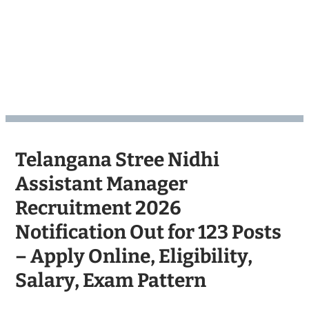
Telangana Stree Nidhi
Assistant Manager
Recruitment 2026
Notification Out for 123 Posts
– Apply Online, Eligibility,
Salary, Exam Pattern