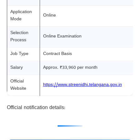
Application
Online
Mode
Selection
Online Examination
Process
Job Type
Contract Basis
Salary
Approx. ₹33,960 per month
Official
https://www.streenidhi.telangana.gov.in
Website
Official notification details: