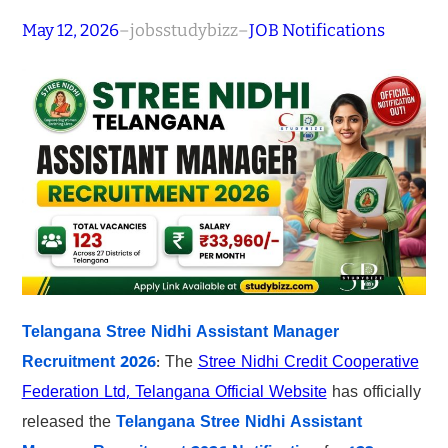
May 12, 2026
–
jobsstudybizz
–
JOB Notifications
Telangana Stree Nidhi Assistant Manager
Recruitment 2026
: The
Stree Nidhi Credit Cooperative
Federation Ltd, Telangana Official Website
has officially
released the
Telangana Stree Nidhi Assistant