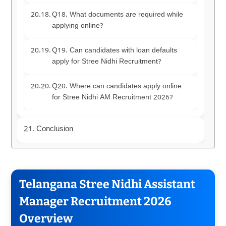
Q18. What documents are required while
applying online?
Q19. Can candidates with loan defaults
apply for Stree Nidhi Recruitment?
Q20. Where can candidates apply online
for Stree Nidhi AM Recruitment 2026?
Conclusion
Telangana Stree Nidhi Assistant
Manager Recruitment 2026
Overview