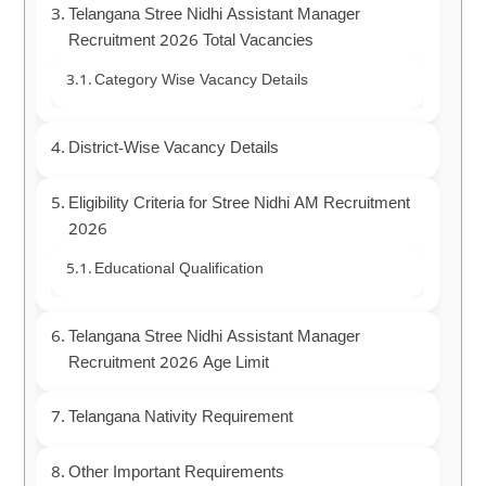
Telangana Stree Nidhi Assistant Manager
Recruitment 2026 Total Vacancies
Category Wise Vacancy Details
District-Wise Vacancy Details
Eligibility Criteria for Stree Nidhi AM Recruitment
2026
Educational Qualification
Telangana Stree Nidhi Assistant Manager
Recruitment 2026 Age Limit
Telangana Nativity Requirement
Other Important Requirements