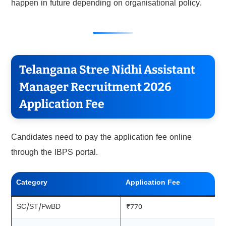
happen in future depending on organisational policy.
Telangana Stree Nidhi Assistant
Manager Recruitment 2026
Application Fee
Candidates need to pay the application fee online
through the IBPS portal.
Category
Application Fee
SC/ST/PwBD
₹770