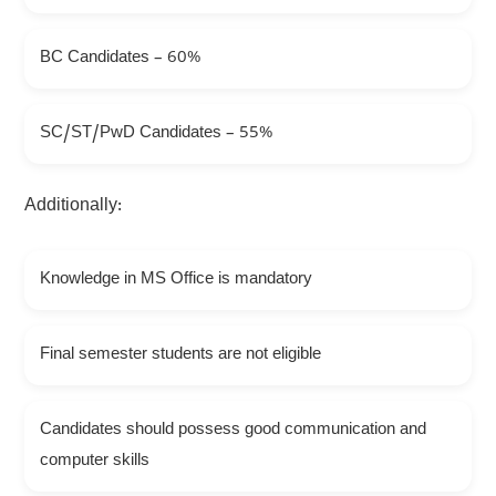
BC Candidates – 60%
SC/ST/PwD Candidates – 55%
Additionally:
Knowledge in MS Office is mandatory
Final semester students are not eligible
Candidates should possess good communication and
computer skills