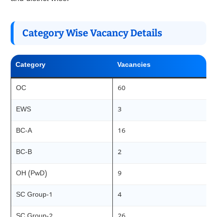
Category Wise Vacancy Details
Category
Vacancies
OC
60
EWS
3
BC-A
16
BC-B
2
OH (PwD)
9
SC Group-1
4
SC Group-2
26