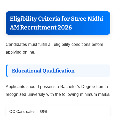
Eligibility Criteria for Stree Nidhi
AM Recruitment 2026
Candidates must fulfill all eligibility conditions before
applying online.
Educational Qualification
Applicants should possess a Bachelor’s Degree from a
recognized university with the following minimum marks:
OC Candidates – 65%