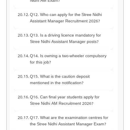
Nidhi AM Exam?
Q12. Who can apply for the Stree Nidhi
Assistant Manager Recruitment 2026?
Q13. Is a driving licence mandatory for
Stree Nidhi Assistant Manager posts?
Q14. Is owning a two-wheeler compulsory
for this job?
Q15. What is the caution deposit
mentioned in the notification?
Q16. Can final year students apply for
Stree Nidhi AM Recruitment 2026?
Q17. What are the examination centres for
the Stree Nidhi Assistant Manager Exam?