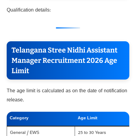
Qualification details:
Telangana Stree Nidhi Assistant
Manager Recruitment 2026 Age
Limit
The age limit is calculated as on the date of notification
release.
Category
Age Limit
General / EWS
25 to 30 Years