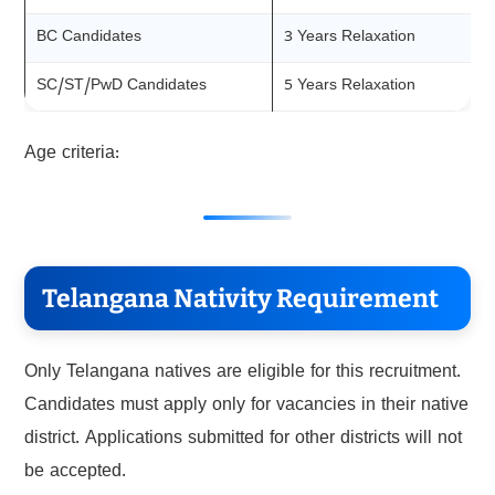
BC Candidates
3 Years Relaxation
SC/ST/PwD Candidates
5 Years Relaxation
Age criteria:
Telangana Nativity Requirement
Only Telangana natives are eligible for this recruitment.
Candidates must apply only for vacancies in their native
district. Applications submitted for other districts will not
be accepted.