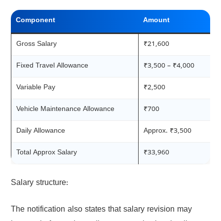
Component
Amount
Gross Salary
₹21,600
Fixed Travel Allowance
₹3,500 – ₹4,000
Variable Pay
₹2,500
Vehicle Maintenance Allowance
₹700
Daily Allowance
Approx. ₹3,500
Total Approx Salary
₹33,960
Salary structure:
The notification also states that salary revision may