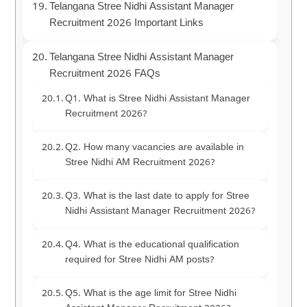
Telangana Stree Nidhi Assistant Manager
Recruitment 2026 Important Links
Telangana Stree Nidhi Assistant Manager
Recruitment 2026 FAQs
Q1. What is Stree Nidhi Assistant Manager
Recruitment 2026?
Q2. How many vacancies are available in
Stree Nidhi AM Recruitment 2026?
Q3. What is the last date to apply for Stree
Nidhi Assistant Manager Recruitment 2026?
Q4. What is the educational qualification
required for Stree Nidhi AM posts?
Q5. What is the age limit for Stree Nidhi