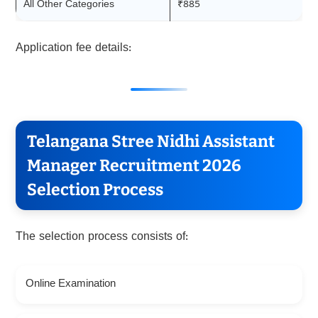
All Other Categories
₹885
Application fee details:
Telangana Stree Nidhi Assistant
Manager Recruitment 2026
Selection Process
The selection process consists of:
Online Examination