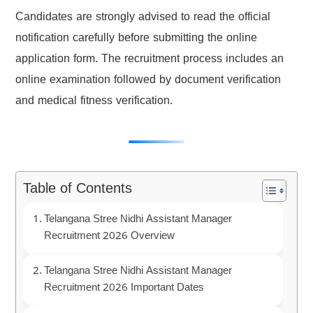
Candidates are strongly advised to read the official
notification carefully before submitting the online
application form. The recruitment process includes an
online examination followed by document verification
and medical fitness verification.
Table of Contents
Telangana Stree Nidhi Assistant Manager
Recruitment 2026 Overview
Telangana Stree Nidhi Assistant Manager
Recruitment 2026 Important Dates