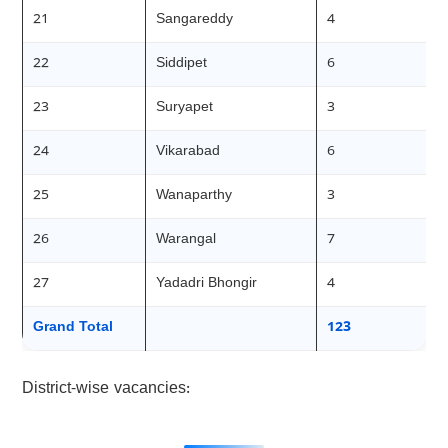
21
Sangareddy
4
22
Siddipet
6
23
Suryapet
3
24
Vikarabad
6
25
Wanaparthy
3
26
Warangal
7
27
Yadadri Bhongir
4
Grand Total
123
District-wise vacancies: