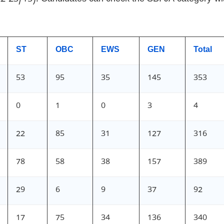
ST
OBC
EWS
GEN
Total
53
95
35
145
353
0
1
0
3
4
22
85
31
127
316
78
58
38
157
389
29
6
9
37
92
17
75
34
136
340