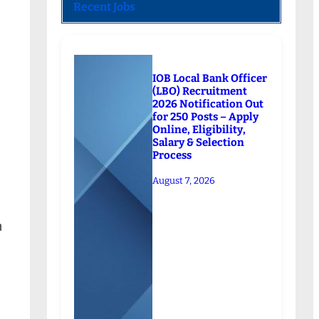
Recent Jobs
IOB Local Bank Officer
(LBO) Recruitment
2026 Notification Out
for 250 Posts – Apply
Online, Eligibility,
Salary & Selection
Process
August 7, 2026
n