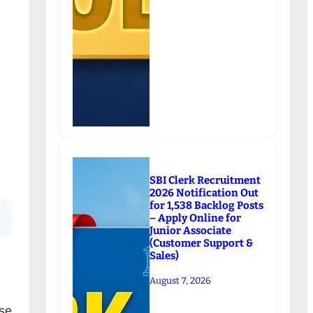
SBI Clerk Recruitment
2026 Notification Out
for 1,538 Backlog Posts
– Apply Online for
Junior Associate
(Customer Support &
Sales)
August 7, 2026
se