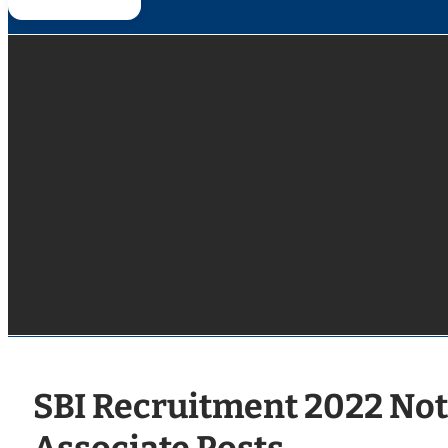
SBI Recruitment 2022 Noti