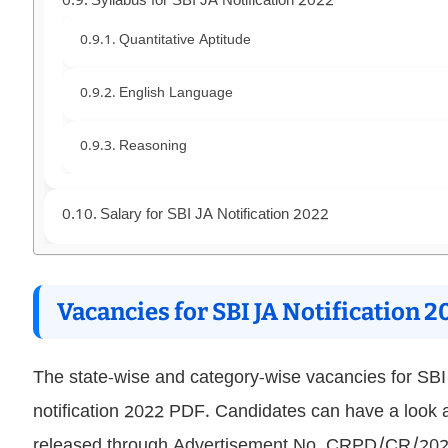
Syllabus for SBI JA Notification 2022
Quantitative Aptitude
English Language
Reasoning
Salary for SBI JA Notification 2022
Vacancies for SBI JA Notification 2
The state-wise and category-wise vacancies for SB
notification 2022 PDF. Candidates can have a look
released through Advertisement No. CRPD/CR/2022