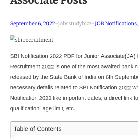
Associate Posts
September 6, 2022
–
jobsstudybizz
–
JOB Notifications
,
SBI Notification 2022 PDF for Junior Associate(JA) P
Recruitment 2022 is one of the most awaited banking n
released by the State Bank of India on 6th September 
necessary details related to SBI Notification 2022 wh
Notification 2022 like important dates, a direct link t
qualification, age limit, etc.
Table of Contents