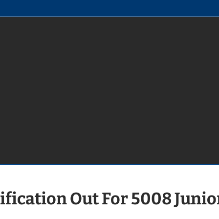
fication Out For 5008 Junio