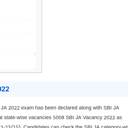
022
I JA 2022 exam has been declared along with SBI JA
 at state-wise vacancies 5008 SBI JA Vacancy 2022 as
-23/15). Candidates can check the SBI JA category-wi