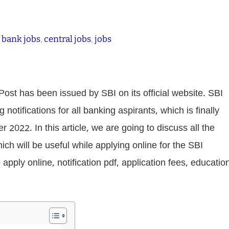
 
bank jobs
, 
central jobs
, 
jobs
ost has been issued by SBI on its official website. SBI
otifications for all banking aspirants, which is finally
2022. In this article, we are going to discuss all the
ich will be useful while applying online for the SBI
o apply online, notification pdf, application fees, educatio