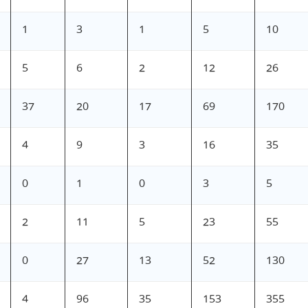
1
3
1
5
10
5
6
2
12
26
37
20
17
69
170
4
9
3
16
35
0
1
0
3
5
2
11
5
23
55
0
27
13
52
130
4
96
35
153
355