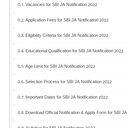
Vacancies for SBI JA Notification 2022
Application Fees for SBI JA Notification 2022
Eligibility Criteria for SBI JA Notification 2022
Educational Qualification for SBI JA Notification 2022
Age Limit for SBI JA Notification 2022
Selection Process for SBI JA Notification 2022
Important Dates for SBI JA Notification 2022
Download Official Notification & Apply Form for SBI JA 