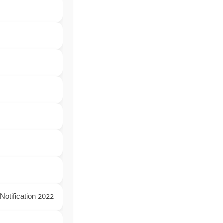
Notification 2022