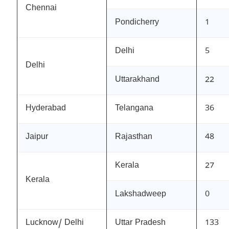
Chennai
Pondicherry
1
Delhi
5
Delhi
Uttarakhand
22
Hyderabad
Telangana
36
Jaipur
Rajasthan
48
Kerala
27
Kerala
Lakshadweep
0
Lucknow/ Delhi
Uttar Pradesh
133