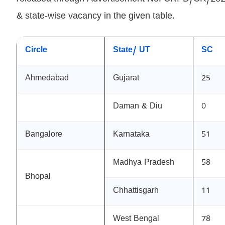
& state-wise vacancy in the given table.
Circle
State/ UT
SC
Ahmedabad
Gujarat
25
Daman & Diu
0
Bangalore
Karnataka
51
Madhya Pradesh
58
Bhopal
Chhattisgarh
11
West Bengal
78