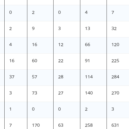
0
2
0
4
7
2
9
3
13
32
4
16
12
66
120
16
60
22
91
225
37
57
28
114
284
3
73
27
140
270
1
0
0
2
3
7
170
63
258
631