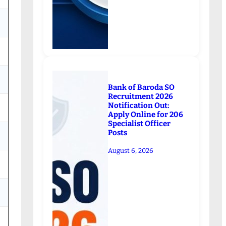
Bank of Baroda SO
Recruitment 2026
Notification Out:
Apply Online for 206
Specialist Officer
Posts
August 6, 2026