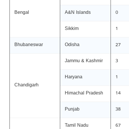
Bengal
A&N Islands
0
Sikkim
1
Bhubaneswar
Odisha
27
Jammu & Kashmir
3
Haryana
1
Chandigarh
Himachal Pradesh
14
Punjab
38
Tamil Nadu
67