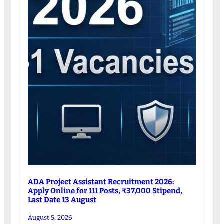
ADA Project Assistant Recruitment 2026:
Apply Online for 111 Posts, ₹37,000 Stipend,
Last Date 13 August
August 5, 2026