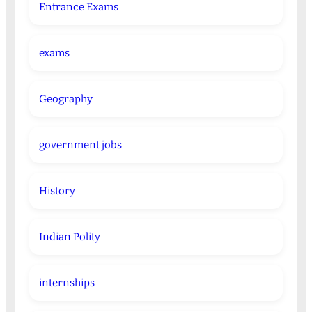
Entrance Exams
exams
Geography
government jobs
History
Indian Polity
internships