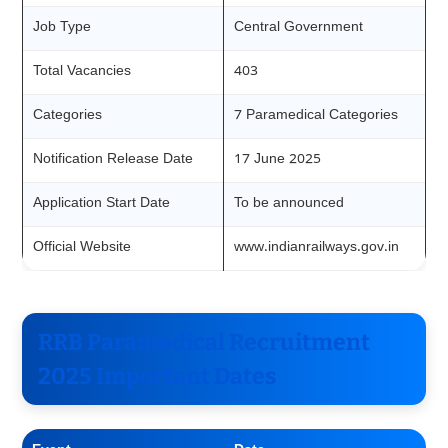
Job Type
Central Government
Total Vacancies
403
Categories
7 Paramedical Categories
Notification Release Date
17 June 2025
Application Start Date
To be announced
Official Website
www.indianrailways.gov.in
RRB Paramedical Recruitment
2025 Important Dates