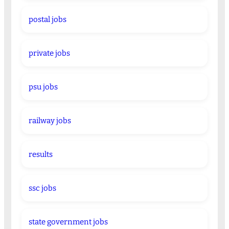
postal jobs
private jobs
psu jobs
railway jobs
results
ssc jobs
state government jobs