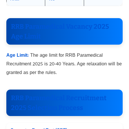
RRB Paramedical Vacancy 2025
Age Limit
Age Limit:
The age limit for RRB Paramedical
Recruitment 2025 is 20-40 Years. Age relaxation will be
granted as per the rules.
RRB Paramedical Recruitment
2025 Selection Process