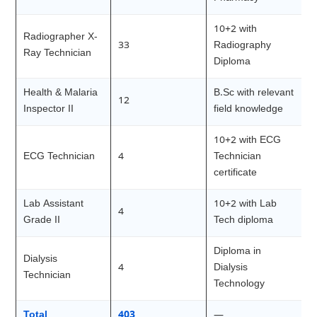
10+2 with
Radiographer X-
33
Radiography
Ray Technician
Diploma
Health & Malaria
B.Sc with relevant
12
Inspector II
field knowledge
10+2 with ECG
ECG Technician
4
Technician
certificate
Lab Assistant
10+2 with Lab
4
Grade II
Tech diploma
Diploma in
Dialysis
4
Dialysis
Technician
Technology
Total
403
—