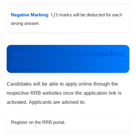
Negative Marking
: 1/3 marks will be deducted for each
wrong answer.
How to Apply for RRB Paramedical
Recruitment 2025
Candidates will be able to apply online through the
respective RRB websites once the application link is
activated. Applicants are advised to:
Register on the RRB portal.