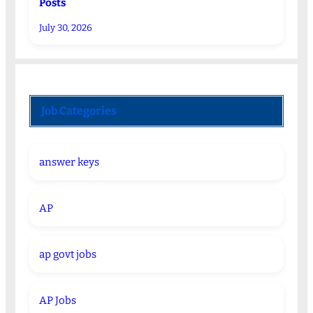
Posts
July 30, 2026
Job Categories
answer keys
AP
ap govt jobs
AP Jobs