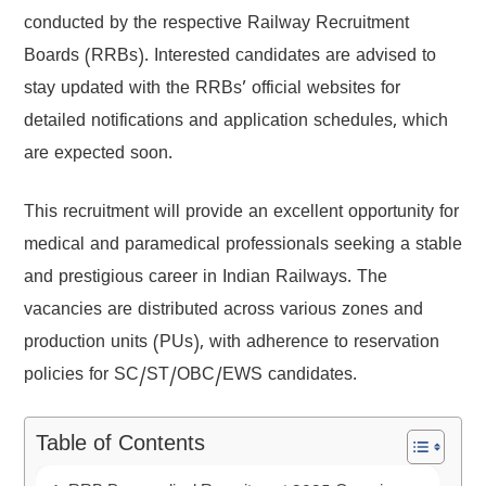
conducted by the respective Railway Recruitment
Boards (RRBs). Interested candidates are advised to
stay updated with the RRBs’ official websites for
detailed notifications and application schedules, which
are expected soon.
This recruitment will provide an excellent opportunity for
medical and paramedical professionals seeking a stable
and prestigious career in Indian Railways. The
vacancies are distributed across various zones and
production units (PUs), with adherence to reservation
policies for SC/ST/OBC/EWS candidates.
Table of Contents