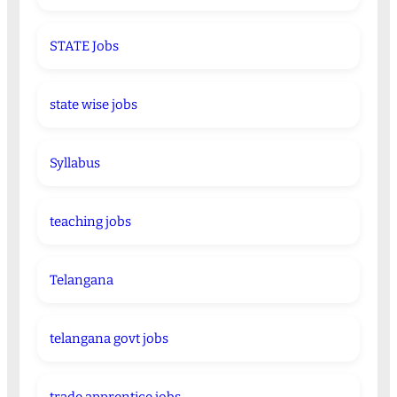
STATE Jobs
state wise jobs
Syllabus
teaching jobs
Telangana
telangana govt jobs