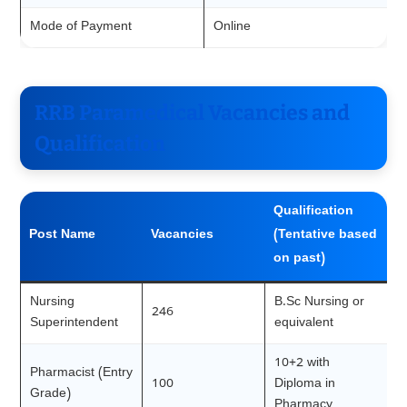
Mode of Payment
Online
RRB Paramedical Vacancies and
Qualification
Qualification
Post Name
Vacancies
(Tentative based
on past)
Nursing
B.Sc Nursing or
246
Superintendent
equivalent
10+2 with
Pharmacist (Entry
100
Diploma in
Grade)
Pharmacy