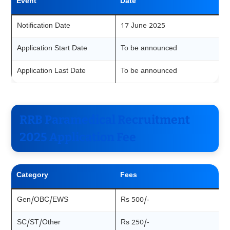
Event
Date
Notification Date
17 June 2025
Application Start Date
To be announced
Application Last Date
To be announced
RRB Paramedical Recruitment
2025 Application Fee
Category
Fees
Gen/OBC/EWS
Rs 500/-
SC/ST/Other
Rs 250/-