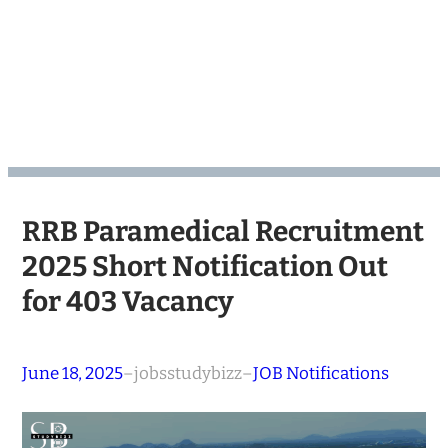
RRB Paramedical Recruitment
2025 Short Notification Out
for 403 Vacancy
June 18, 2025
–
jobsstudybizz
–
JOB Notifications