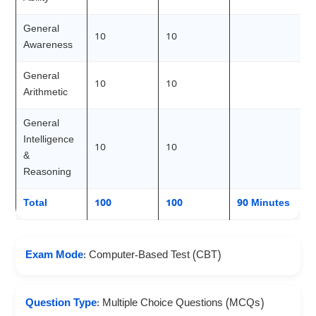
General
10
10
Awareness
General
10
10
Arithmetic
General
Intelligence
10
10
&
Reasoning
Total
100
100
90 Minutes
Exam Mode
: Computer-Based Test (CBT)
Question Type
: Multiple Choice Questions (MCQs)