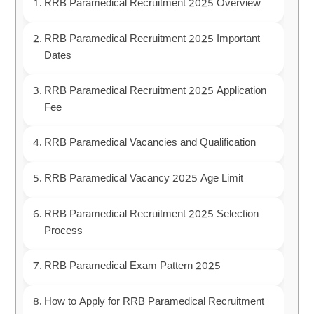
RRB Paramedical Recruitment 2025 Overview
RRB Paramedical Recruitment 2025 Important
Dates
RRB Paramedical Recruitment 2025 Application
Fee
RRB Paramedical Vacancies and Qualification
RRB Paramedical Vacancy 2025 Age Limit
RRB Paramedical Recruitment 2025 Selection
Process
RRB Paramedical Exam Pattern 2025
How to Apply for RRB Paramedical Recruitment