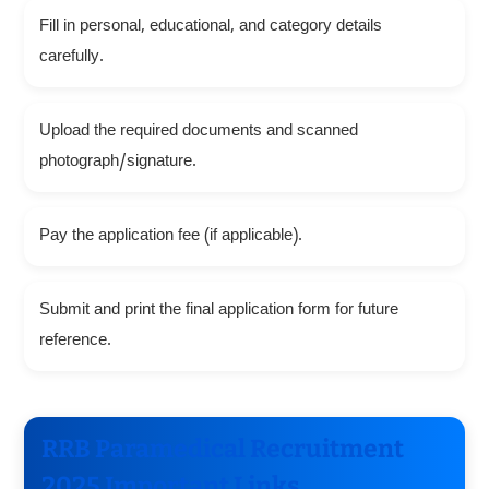
Fill in personal, educational, and category details
carefully.
Upload the required documents and scanned
photograph/signature.
Pay the application fee (if applicable).
Submit and print the final application form for future
reference.
RRB Paramedical Recruitment
2025 Important Links