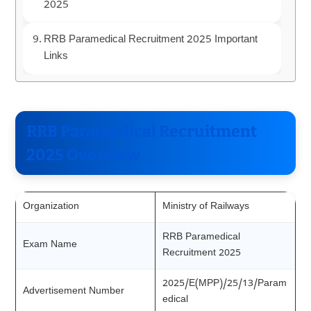
2025
RRB Paramedical Recruitment 2025 Important
Links
RRB Paramedical Recruitment
2025 Overview
Organization
Ministry of Railways
RRB Paramedical
Exam Name
Recruitment 2025
2025/E(MPP)/25/13/Param
Advertisement Number
edical