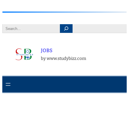
Skip
to
Search
content
JOBS
by www.studybizz.com