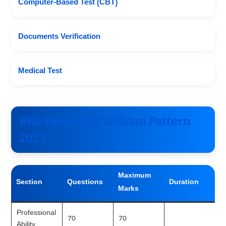
Computer-Based Test (CBT)
Documents Verification
Medical Test
RRB Paramedical Exam Pattern
2025
Maximum
Section
Questions
Duration
Marks
Professional
70
70
Ability