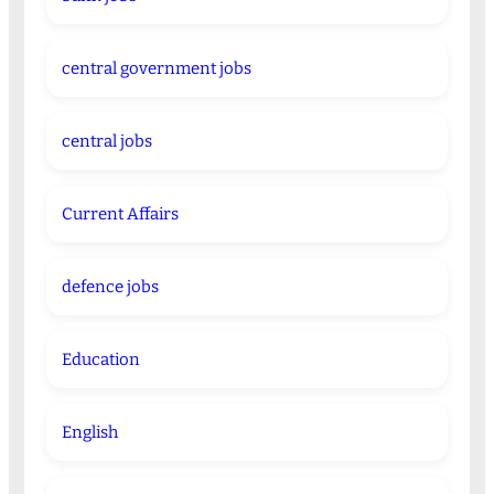
central government jobs
central jobs
Current Affairs
defence jobs
Education
English