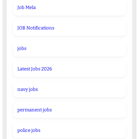
Job Mela
JOB Notifications
jobs
Latest Jobs 2026
navy jobs
permanent jobs
police jobs