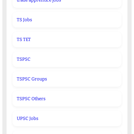
trade apprentice jobs
TS Jobs
TS TET
TSPSC
TSPSC Groups
TSPSC Others
UPSC Jobs