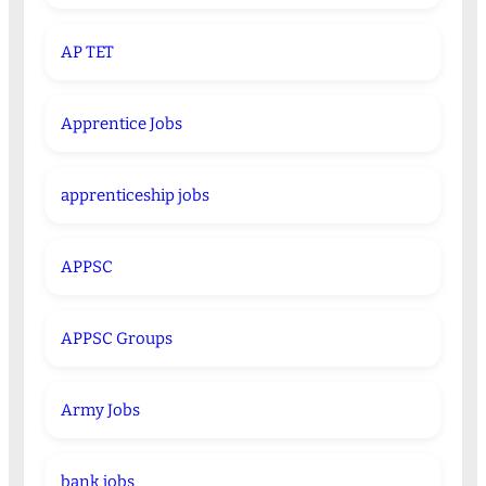
AP TET
Apprentice Jobs
apprenticeship jobs
APPSC
APPSC Groups
Army Jobs
bank jobs