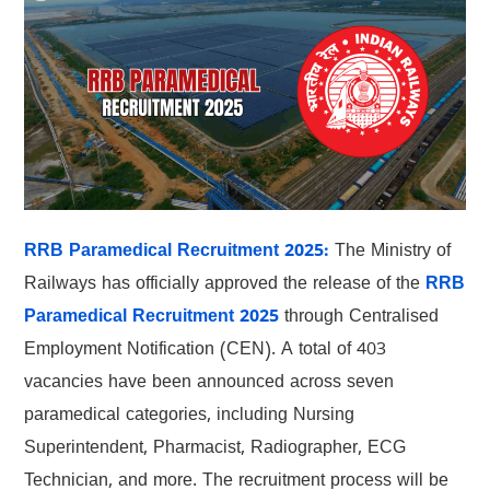
RRB Paramedical Recruitment 2025:
The Ministry of
Railways has officially approved the release of the
RRB
Paramedical Recruitment 2025
through Centralised
Employment Notification (CEN). A total of 403
vacancies have been announced across seven
paramedical categories, including Nursing
Superintendent, Pharmacist, Radiographer, ECG
Technician, and more. The recruitment process will be