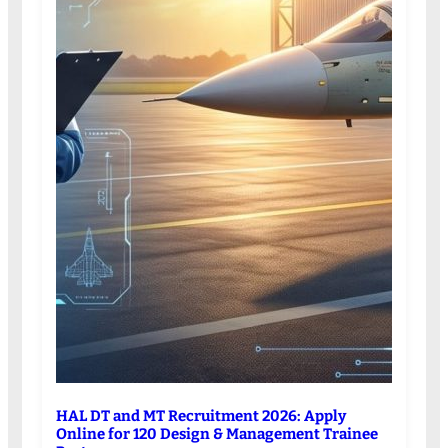
HAL DT and MT Recruitment 2026: Apply
Online for 120 Design & Management Trainee