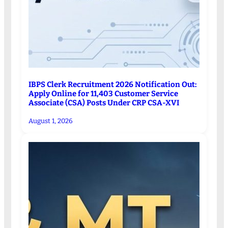
IBPS Clerk Recruitment 2026 Notification Out:
Apply Online for 11,403 Customer Service
Associate (CSA) Posts Under CRP CSA-XVI
August 1, 2026