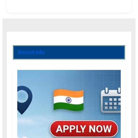
Recent Jobs