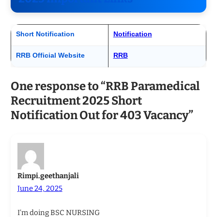
Short Notification
Notification
RRB Official Website
RRB
One response to “RRB Paramedical
Recruitment 2025 Short
Notification Out for 403 Vacancy”
Rimpi.geethanjali
June 24, 2025
I’m doing BSC NURSING