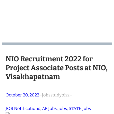
NIO Recruitment 2022 for
Project Associate Posts at NIO,
Visakhapatnam
October 20, 2022
–
jobsstudybizz
–
JOB Notifications
, 
AP Jobs
, 
jobs
, 
STATE Jobs