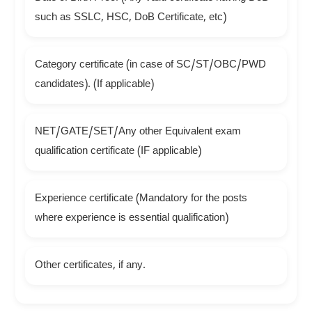
such as SSLC, HSC, DoB Certificate, etc)
Category certificate (in case of SC/ST/OBC/PWD
candidates). (If applicable)
NET/GATE/SET/Any other Equivalent exam
qualification certificate (IF applicable)
Experience certificate (Mandatory for the posts
where experience is essential qualification)
Other certificates, if any.