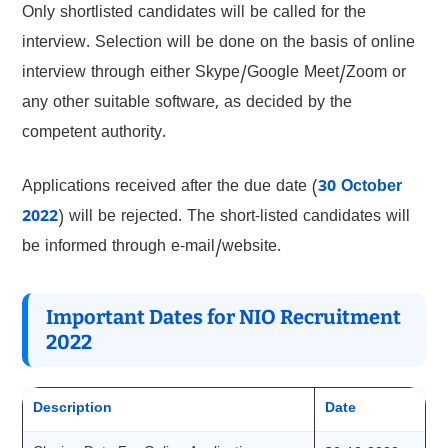
Only shortlisted candidates will be called for the
interview. Selection will be done on the basis of online
interview through either Skype/Google Meet/Zoom or
any other suitable software, as decided by the
competent authority.
Applications received after the due date (
30 October
2022
) will be rejected. The short-listed candidates will
be informed through e-mail/website.
Important Dates for NIO Recruitment
2022
Description
Date