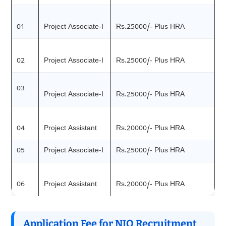
01
Project Associate-I
Rs.25000/- Plus HRA
02
Project Associate-I
Rs.25000/- Plus HRA
03
Project Associate-I
Rs.25000/- Plus HRA
04
Project Assistant
Rs.20000/- Plus HRA
05
Project Associate-I
Rs.25000/- Plus HRA
06
Project Assistant
Rs.20000/- Plus HRA
Application Fee for NIO Recruitment