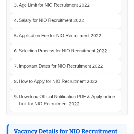
Age Limit for NIO Recruitment 2022
Salary for NIO Recruitment 2022
Application Fee for NIO Recruitment 2022
Selection Process for NIO Recruitment 2022
Important Dates for NIO Recruitment 2022
How to Apply for NIO Recruitment 2022
Download Official Notification PDF & Apply online
Link for NIO Recruitment 2022
Vacancy Details for NIO Recruitment