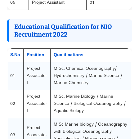
06
Project Assistant
01
Educational Qualification for NIO
Recruitment 2022
S.No
Position
Qualifications
Project
M.Sc. Chemical Oceanography/
01
Associate-
Hydrochemistry / Marine Science /
I
Marine Chemistry
Project
M.Sc. Marine Biology / Marine
02
Associate-
Science / Biological Oceanography /
I
Aquatic Biology
M.Sc Marine biology / Oceanography
Project
with Biological Oceanography
03
Associate-