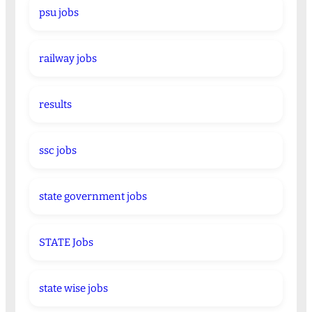
psu jobs
railway jobs
results
ssc jobs
state government jobs
STATE Jobs
state wise jobs