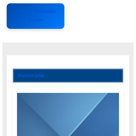
Join our Whatsapp
groups
Recent Jobs