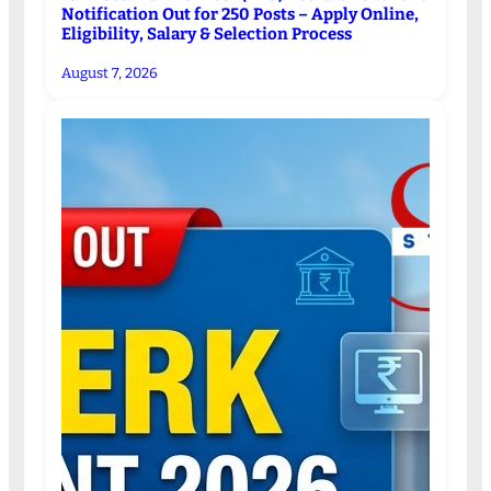
Notification Out for 250 Posts – Apply Online,
Eligibility, Salary & Selection Process
August 7, 2026