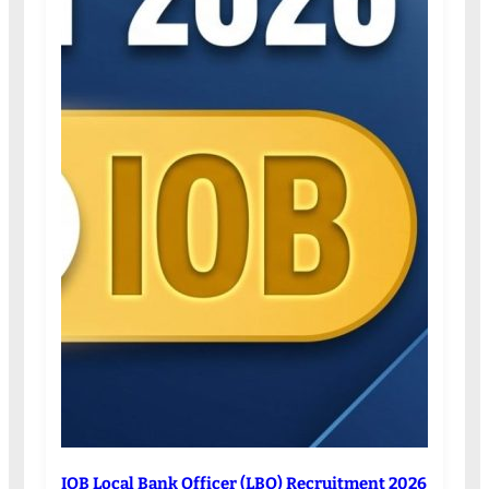
IOB Local Bank Officer (LBO) Recruitment 2026