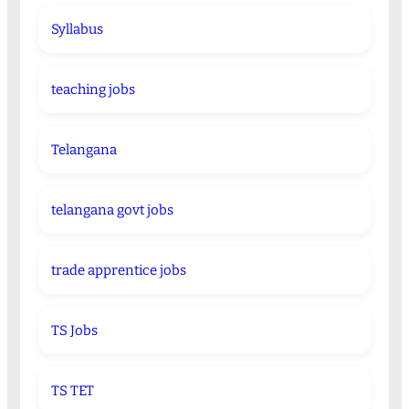
Syllabus
teaching jobs
Telangana
telangana govt jobs
trade apprentice jobs
TS Jobs
TS TET