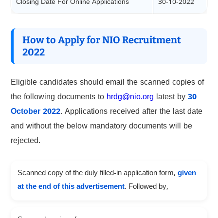
Closing Date For Online Applications
30-10-2022
How to Apply for NIO Recruitment
2022
Eligible candidates should email the scanned copies of
the following documents to
hrdg@nio.org
latest by
30
October 2022
. Applications received after the last date
and without the below mandatory documents will be
rejected.
Scanned copy of the duly filled-in application form,
given
at the end of this advertisement
. Followed by,