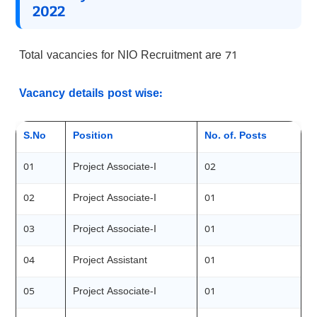
2022
Total vacancies for NIO Recruitment are 71
Vacancy details post wise:
S.No
Position
No. of. Posts
01
Project Associate-I
02
02
Project Associate-I
01
03
Project Associate-I
01
04
Project Assistant
01
05
Project Associate-I
01