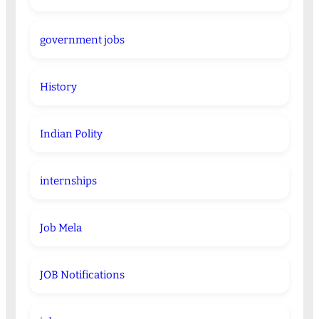
government jobs
History
Indian Polity
internships
Job Mela
JOB Notifications