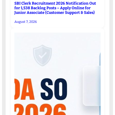
SBI Clerk Recruitment 2026 Notification Out
for 1,538 Backlog Posts – Apply Online for
Junior Associate (Customer Support & Sales)
August 7, 2026