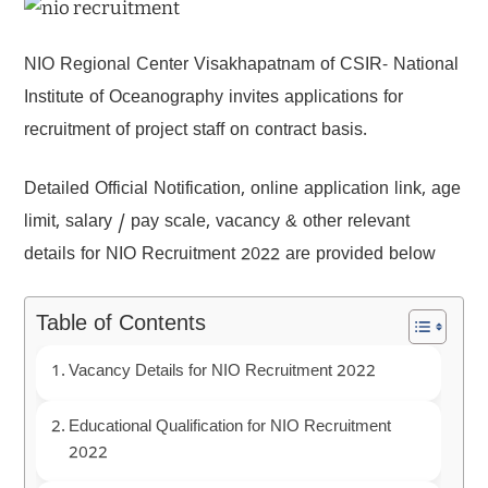
NIO Regional Center Visakhapatnam of CSIR- National
Institute of Oceanography invites applications for
recruitment of project staff on contract basis.
Detailed Official Notification, online application link, age
limit, salary / pay scale, vacancy & other relevant
details for NIO Recruitment 2022 are provided below
Table of Contents
Vacancy Details for NIO Recruitment 2022
Educational Qualification for NIO Recruitment
2022