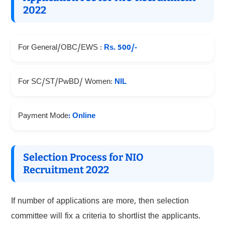
2022
For General/OBC/EWS :
Rs. 500/-
For SC/ST/PwBD/ Women:
NIL
Payment Mode
: Online
Selection Process for NIO
Recruitment 2022
If number of applications are more, then selection
committee will fix a criteria to shortlist the applicants.