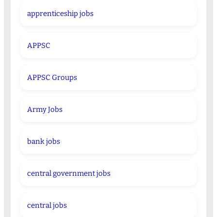
apprenticeship jobs
APPSC
APPSC Groups
Army Jobs
bank jobs
central government jobs
central jobs