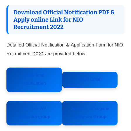
Download Official Notification PDF &
Apply online Link for NIO
Recruitment 2022
Detailed Official Notification & Application Form for NIO
Recruitment 2022 are provided below
Download
Send Email
Notification
Join our AP
Join our Telangana
Telegram group
Telegram Group