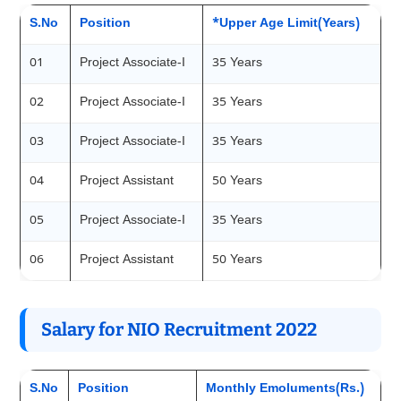
S.No
Position
*Upper Age Limit(Years)
01
Project Associate-I
35 Years
02
Project Associate-I
35 Years
03
Project Associate-I
35 Years
04
Project Assistant
50 Years
05
Project Associate-I
35 Years
06
Project Assistant
50 Years
Salary for NIO Recruitment 2022
S.No
Position
Monthly Emoluments(Rs.)