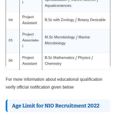
Specialisation / Marine science /
I
Aquaticsciences
Project
04
B.Sc with Zoology / Botany Desirable
Assistant
Project
M.Sc Microbiology / Marine
05
Associate-
Microbiology
I
Project
B.Sc Mathematics / Physics /
06
Assistant
Chemistry
For more information about educational qualification
verify official notification given below
Age Limit for NIO Recruitment 2022