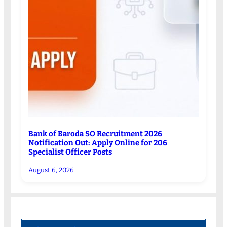
Bank of Baroda SO Recruitment 2026
Notification Out: Apply Online for 206
Specialist Officer Posts
August 6, 2026