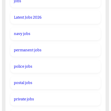
jobs
Latest Jobs 2026
navy jobs
permanent jobs
police jobs
postal jobs
private jobs