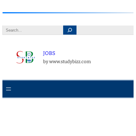
Skip
to
Search
content
JOBS
by www.studybizz.com