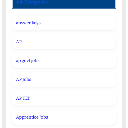
Job Categories
answer keys
AP
ap govt jobs
AP Jobs
AP TET
Apprentice Jobs