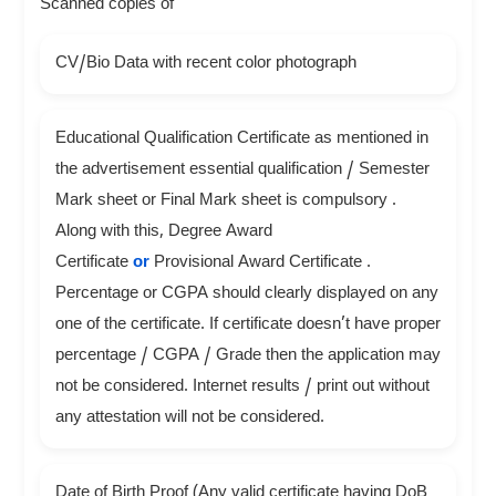
Scanned copies of
CV/Bio Data with recent color photograph
Educational Qualification Certificate as mentioned in
the advertisement essential qualification / Semester
Mark sheet or Final Mark sheet is compulsory .
Along with this, Degree Award
Certificate
or
Provisional Award Certificate .
Percentage or CGPA should clearly displayed on any
one of the certificate. If certificate doesn’t have proper
percentage / CGPA / Grade then the application may
not be considered. Internet results / print out without
any attestation will not be considered.
Date of Birth Proof (Any valid certificate having DoB