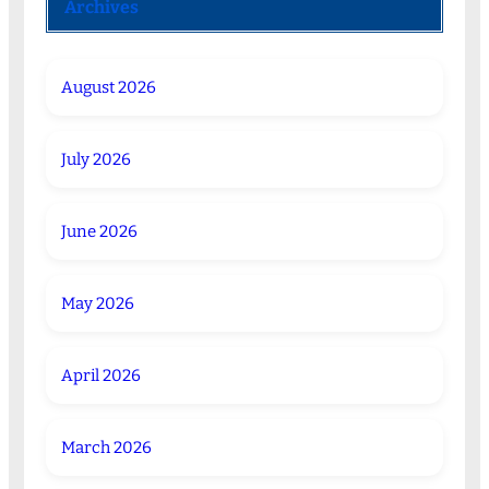
Archives
August 2026
July 2026
June 2026
May 2026
April 2026
March 2026