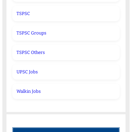
TSPSC
TSPSC Groups
TSPSC Others
UPSC Jobs
Walkin Jobs