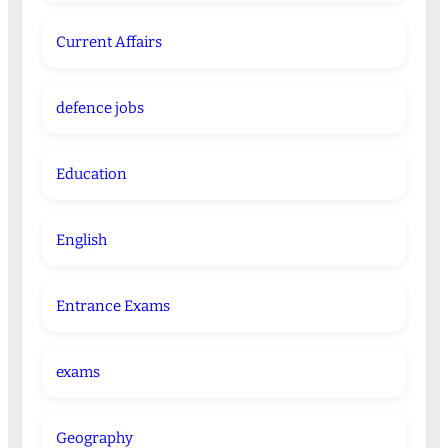
Current Affairs
defence jobs
Education
English
Entrance Exams
exams
Geography