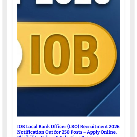
IOB Local Bank Officer (LBO) Recruitment 2026
Notification Out for 250 Posts – Apply Online,