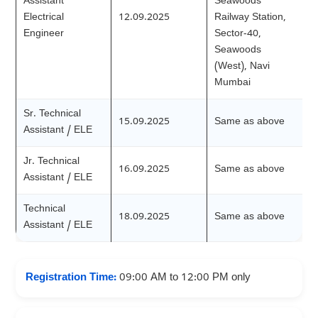
Assistant
Seawoods
Electrical
12.09.2025
Railway Station,
Engineer
Sector-40,
Seawoods
(West), Navi
Mumbai
Sr. Technical
15.09.2025
Same as above
Assistant / ELE
Jr. Technical
16.09.2025
Same as above
Assistant / ELE
Technical
18.09.2025
Same as above
Assistant / ELE
Registration Time:
09:00 AM to 12:00 PM only