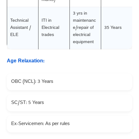
marks)
3 yrs in
Technical
ITI in
maintenanc
Assistant /
Electrical
e/repair of
35 Years
ELE
trades
electrical
equipment
Age Relaxation:
OBC (NCL): 3 Years
SC/ST: 5 Years
Ex-Servicemen: As per rules