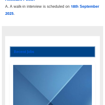
A. A walk-in interview is scheduled on
18th September
2025
.
Recent Jobs