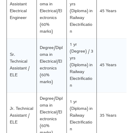
Assistant
oma in
yrs
Electrical
Electrical/El
(Diploma) in
45 Years
Engineer
ectronics
Railway
(60%
Electrificatio
marks)
n
1 yr
Degree/Dipl
(Degree) / 3
Sr.
oma in
yrs
Technical
Electrical/El
(Diploma) in
45 Years
Assistant /
ectronics
Railway
ELE
(60%
Electrificatio
marks)
n
Degree/Dipl
1 yr
oma in
Jr. Technical
(Diploma) in
Electrical/El
Assistant /
Railway
35 Years
ectronics
ELE
Electrificatio
(60%
n