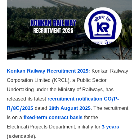
Konkan Railway Recruitment 2025:
Konkan Railway
Corporation Limited (KRCL), a Public Sector
Undertaking under the Ministry of Railways, has
released its latest
recruitment notification CO/P-
R/8C/2025
dated
28th August 2025
. The recruitment
is on a
fixed-term contract basis
for the
Electrical/Projects Department, initially for
3 years
(extendable).