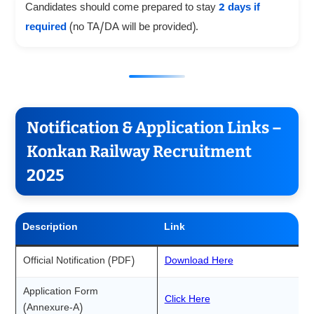
Candidates should come prepared to stay
2 days if
required
(no TA/DA will be provided).
Notification & Application Links –
Konkan Railway Recruitment
2025
Description
Link
Official Notification (PDF)
Download Here
Application Form
Click Here
(Annexure-A)