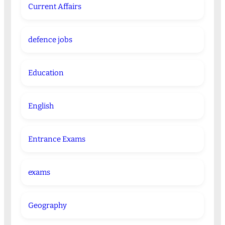
Current Affairs
defence jobs
Education
English
Entrance Exams
exams
Geography