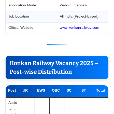
Application Mode
Walk-in Interview
Job Location
All India (Project-based)
Official Website
www.konkanrailway.com
Konkan Railway Vacancy 2025 –
Post-wise Distribution
Post
UR
EWS
OBC
SC
ST
Total
Assis
tant