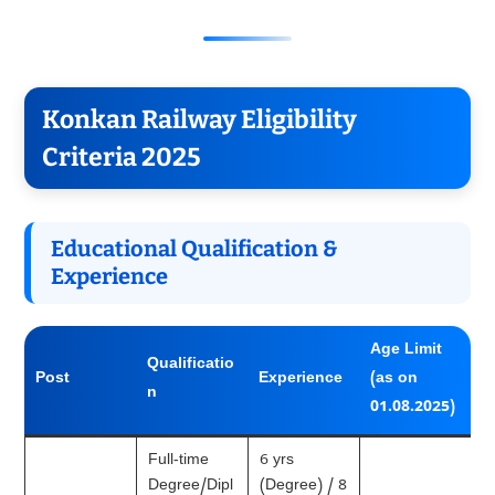
Konkan Railway Eligibility
Criteria 2025
Educational Qualification &
Experience
Age Limit
Qualificatio
Post
Experience
(as on
n
01.08.2025)
Full-time
6 yrs
Degree/Dipl
(Degree) / 8