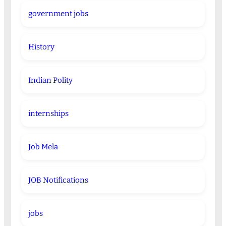
government jobs
History
Indian Polity
internships
Job Mela
JOB Notifications
jobs