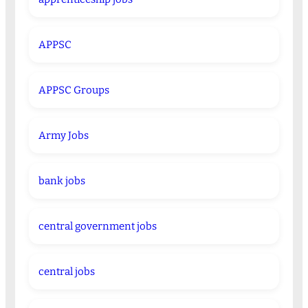
APPSC
APPSC Groups
Army Jobs
bank jobs
central government jobs
central jobs