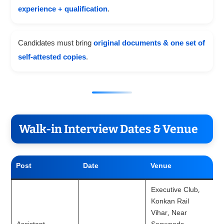
experience + qualification
.
Candidates must bring
original documents & one set of
self-attested copies
.
Walk-in Interview Dates & Venue
Post
Date
Venue
Executive Club,
Konkan Rail
Vihar, Near