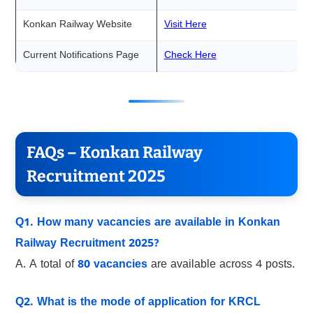
Konkan Railway Website
Visit Here
Current Notifications Page
Check Here
FAQs – Konkan Railway
Recruitment 2025
Q1. How many vacancies are available in Konkan
Railway Recruitment 2025?
A. A total of
80 vacancies
are available across 4 posts.
Q2. What is the mode of application for KRCL