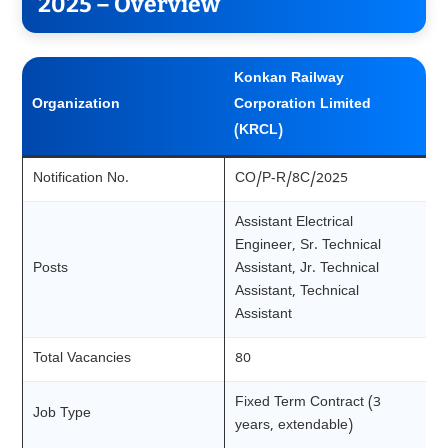
2025 – Overview
Konkan Railway
Organization
Corporation Limited
(KRCL)
Notification No.
CO/P-R/8C/2025
Assistant Electrical
Engineer, Sr. Technical
Posts
Assistant, Jr. Technical
Assistant, Technical
Assistant
Total Vacancies
80
Fixed Term Contract (3
Job Type
years, extendable)