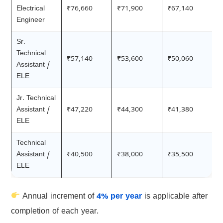
Electrical
₹76,660
₹71,900
₹67,140
Engineer
Sr.
Technical
₹57,140
₹53,600
₹50,060
Assistant /
ELE
Jr. Technical
Assistant /
₹47,220
₹44,300
₹41,380
ELE
Technical
Assistant /
₹40,500
₹38,000
₹35,500
ELE
Annual increment of
4% per year
is applicable after
completion of each year.