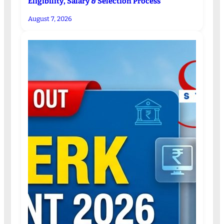
Eligibility, Salary & Selection Process
August 7, 2026