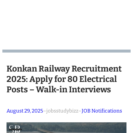
Konkan Railway Recruitment
2025: Apply for 80 Electrical
Posts – Walk-in Interviews
August 29, 2025
–
jobsstudybizz
–
JOB Notifications