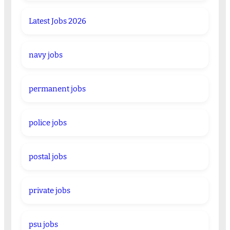
Latest Jobs 2026
navy jobs
permanent jobs
police jobs
postal jobs
private jobs
psu jobs