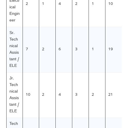
Electr
2
1
4
2
1
10
ical
Engin
eer
Sr.
Tech
nical
7
2
6
3
1
19
Assis
tant /
ELE
Jr.
Tech
nical
10
2
4
3
2
21
Assis
tant /
ELE
Tech