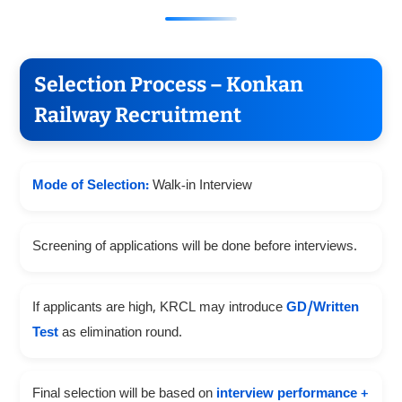
Selection Process – Konkan
Railway Recruitment
Mode of Selection:
Walk-in Interview
Screening of applications will be done before interviews.
If applicants are high, KRCL may introduce
GD/Written
Test
as elimination round.
Final selection will be based on
interview performance +