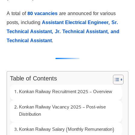
A total of
80 vacancies
are announced for various
posts, including
Assistant Electrical Engineer, Sr.
Technical Assistant, Jr. Technical Assistant, and
Technical Assistant
.
Table of Contents
Konkan Railway Recruitment 2025 – Overview
Konkan Railway Vacancy 2025 – Post-wise
Distribution
Konkan Railway Salary (Monthly Remuneration)