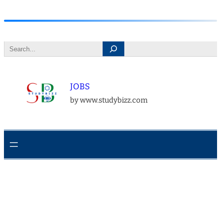
Skip
to
Search
content
JOBS
by www.studybizz.com