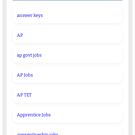
answer keys
AP
ap govt jobs
AP Jobs
AP TET
Apprentice Jobs
apprenticeship jobs