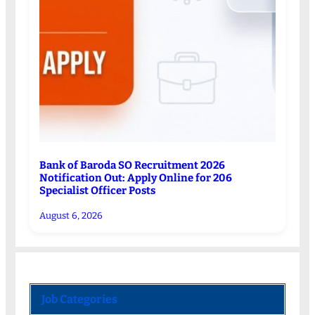
Bank of Baroda SO Recruitment 2026
Notification Out: Apply Online for 206
Specialist Officer Posts
August 6, 2026
Job Categories