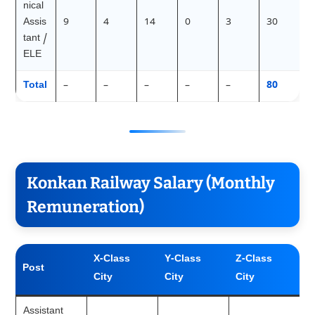
nical
Assis
9
4
14
0
3
30
tant /
ELE
Total
–
–
–
–
–
80
Konkan Railway Salary (Monthly
Remuneration)
X-Class
Y-Class
Z-Class
Post
City
City
City
Assistant