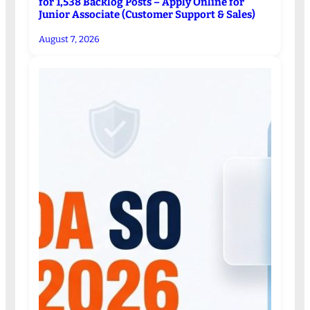
for 1,538 Backlog Posts – Apply Online for
Junior Associate (Customer Support & Sales)
August 7, 2026