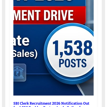
SBI Clerk Recruitment 2026 Notification Out