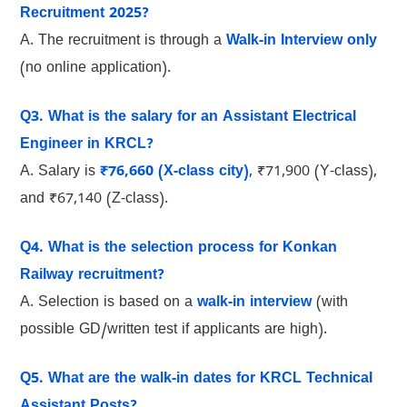
Recruitment 2025?
A. The recruitment is through a
Walk-in Interview only
(no online application).
Q3. What is the salary for an Assistant Electrical
Engineer in KRCL?
A. Salary is
₹76,660 (X-class city)
, ₹71,900 (Y-class),
and ₹67,140 (Z-class).
Q4. What is the selection process for Konkan
Railway recruitment?
A. Selection is based on a
walk-in interview
(with
possible GD/written test if applicants are high).
Q5. What are the walk-in dates for KRCL Technical
Assistant Posts?