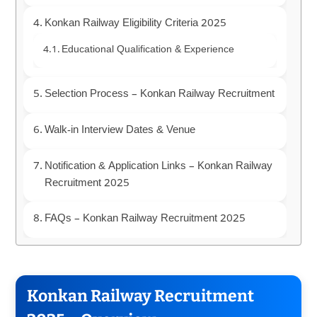
Konkan Railway Eligibility Criteria 2025
Educational Qualification & Experience
Selection Process – Konkan Railway Recruitment
Walk-in Interview Dates & Venue
Notification & Application Links – Konkan Railway
Recruitment 2025
FAQs – Konkan Railway Recruitment 2025
Konkan Railway Recruitment