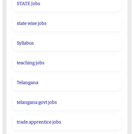
STATE Jobs
state wise jobs
Syllabus
teaching jobs
Telangana
telangana govt jobs
trade apprentice jobs