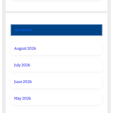
Archives
August 2026
July 2026
June 2026
May 2026