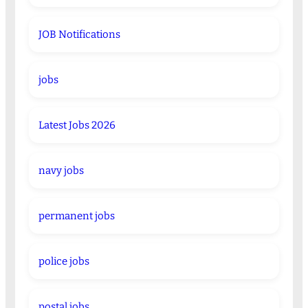
JOB Notifications
jobs
Latest Jobs 2026
navy jobs
permanent jobs
police jobs
postal jobs