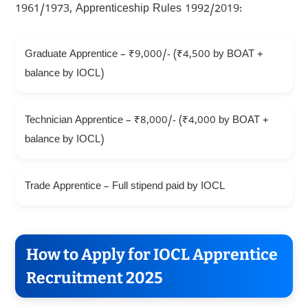
1961/1973, Apprenticeship Rules 1992/2019:
Graduate Apprentice – ₹9,000/- (₹4,500 by BOAT +
balance by IOCL)
Technician Apprentice – ₹8,000/- (₹4,000 by BOAT +
balance by IOCL)
Trade Apprentice – Full stipend paid by IOCL
How to Apply for IOCL Apprentice
Recruitment 2025