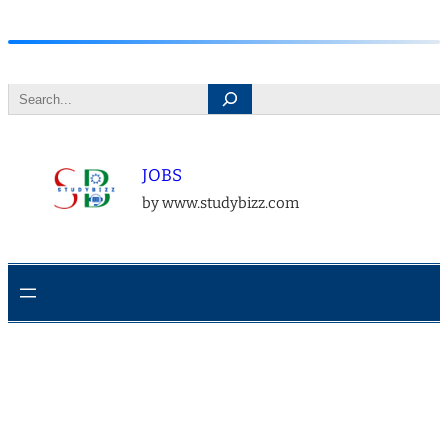
Skip
to
Search
content
JOBS
by www.studybizz.com