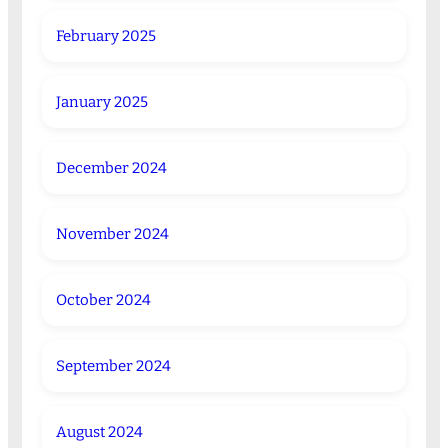
February 2025
January 2025
December 2024
November 2024
October 2024
September 2024
August 2024