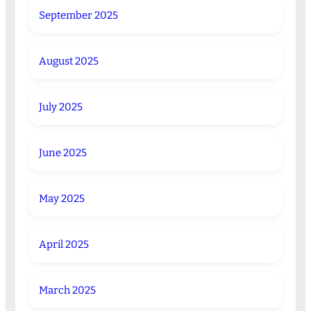
September 2025
August 2025
July 2025
June 2025
May 2025
April 2025
March 2025