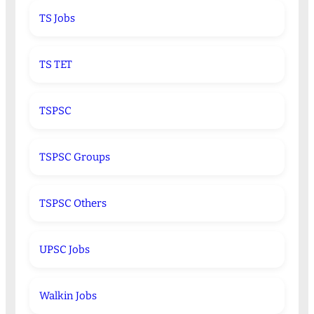
TS Jobs
TS TET
TSPSC
TSPSC Groups
TSPSC Others
UPSC Jobs
Walkin Jobs