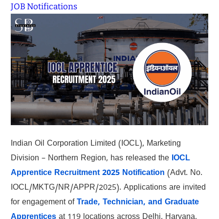
JOB Notifications
Indian Oil Corporation Limited (IOCL), Marketing
Division – Northern Region, has released the
IOCL
Apprentice Recruitment 2025 Notification
(Advt. No.
IOCL/MKTG/NR/APPR/2025). Applications are invited
for engagement of
Trade, Technician, and Graduate
Apprentices
at 119 locations across Delhi, Haryana,