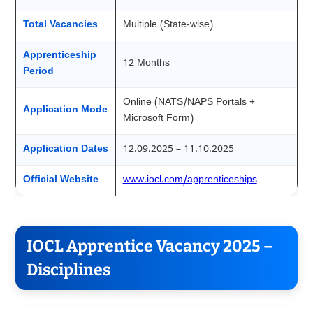
Total Vacancies
Multiple (State-wise)
Apprenticeship
12 Months
Period
Online (NATS/NAPS Portals +
Application Mode
Microsoft Form)
Application Dates
12.09.2025 – 11.10.2025
Official Website
www.iocl.com/apprenticeships
IOCL Apprentice Vacancy 2025 –
Disciplines