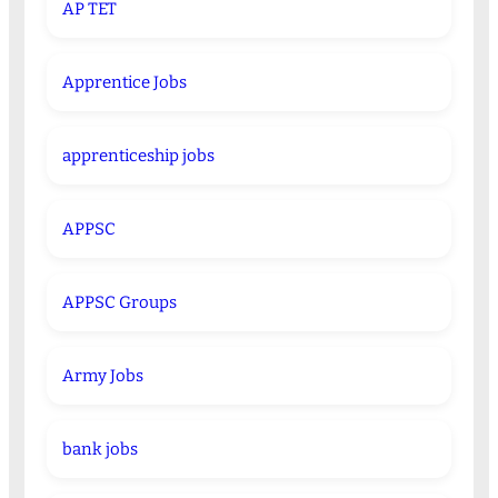
AP TET
Apprentice Jobs
apprenticeship jobs
APPSC
APPSC Groups
Army Jobs
bank jobs