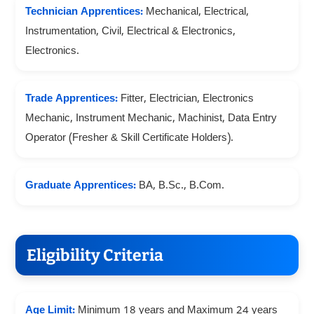
Technician Apprentices:
Mechanical, Electrical,
Instrumentation, Civil, Electrical & Electronics,
Electronics.
Trade Apprentices:
Fitter, Electrician, Electronics
Mechanic, Instrument Mechanic, Machinist, Data Entry
Operator (Fresher & Skill Certificate Holders).
Graduate Apprentices:
BA, B.Sc., B.Com.
Eligibility Criteria
Age Limit:
Minimum 18 years and Maximum 24 years