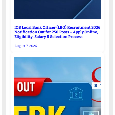
IOB Local Bank Officer (LBO) Recruitment 2026
Notification Out for 250 Posts – Apply Online,
Eligibility, Salary & Selection Process
August 7, 2026