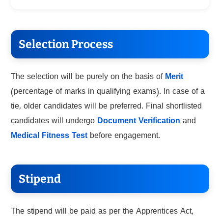
Selection Process
The selection will be purely on the basis of
Merit
(percentage of marks in qualifying exams). In case of a
tie, older candidates will be preferred. Final shortlisted
candidates will undergo
Document Verification
and
Medical Fitness Test
before engagement.
Stipend
The stipend will be paid as per the Apprentices Act,