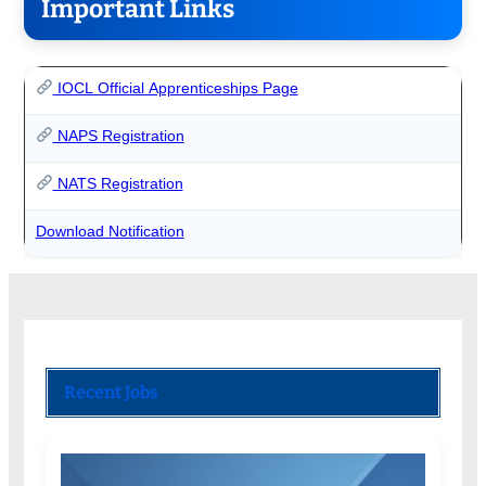
Important Links
IOCL Official Apprenticeships Page
NAPS Registration
NATS Registration
Download Notification
Recent Jobs