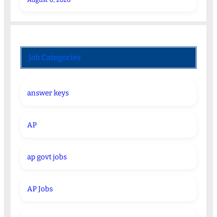
Job Categories
answer keys
AP
ap govt jobs
AP Jobs