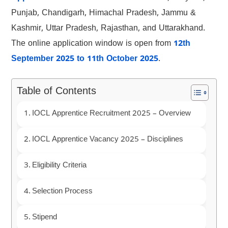
Punjab, Chandigarh, Himachal Pradesh, Jammu &
Kashmir, Uttar Pradesh, Rajasthan, and Uttarakhand.
The online application window is open from
12th
September 2025 to 11th October 2025
.
Table of Contents
IOCL Apprentice Recruitment 2025 – Overview
IOCL Apprentice Vacancy 2025 – Disciplines
Eligibility Criteria
Selection Process
Stipend