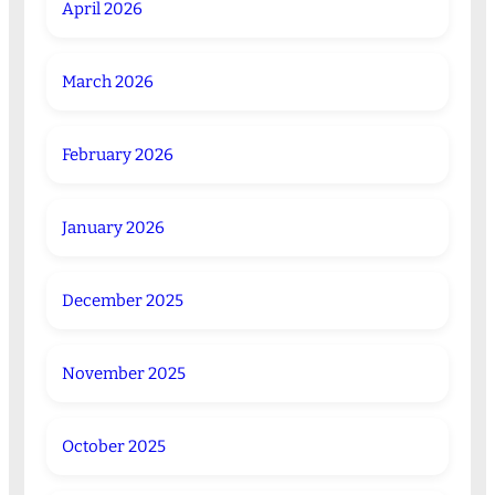
April 2026
March 2026
February 2026
January 2026
December 2025
November 2025
October 2025