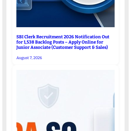
SBI Clerk Recruitment 2026 Notification Out
for 1,538 Backlog Posts – Apply Online for
Junior Associate (Customer Support & Sales)
August 7, 2026