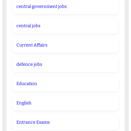
central government jobs
central jobs
Current Affairs
defence jobs
Education
English
Entrance Exams