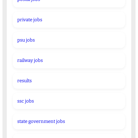
private jobs
psu jobs
railway jobs
results
ssc jobs
state government jobs