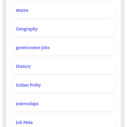
exams
Geography
government jobs
History
Indian Polity
internships
Job Mela