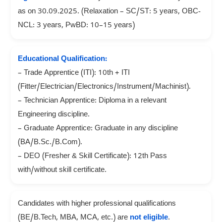
as on 30.09.2025. (Relaxation – SC/ST: 5 years, OBC-
NCL: 3 years, PwBD: 10–15 years)
Educational Qualification:
– Trade Apprentice (ITI): 10th + ITI
(Fitter/Electrician/Electronics/Instrument/Machinist).
– Technician Apprentice: Diploma in a relevant
Engineering discipline.
– Graduate Apprentice: Graduate in any discipline
(BA/B.Sc./B.Com).
– DEO (Fresher & Skill Certificate): 12th Pass
with/without skill certificate.
Candidates with higher professional qualifications
(BE/B.Tech, MBA, MCA, etc.) are
not eligible
.