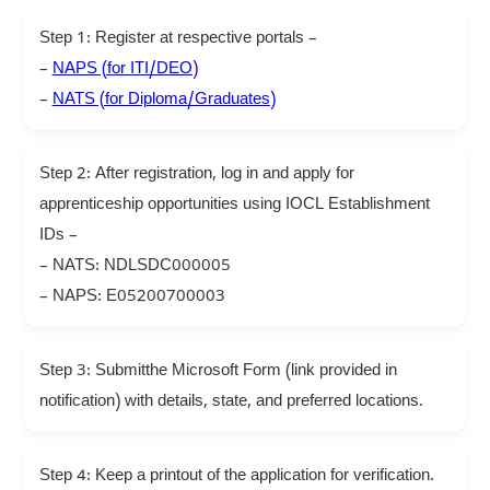
Step 1: Register at respective portals –
–
NAPS (for ITI/DEO)
–
NATS (for Diploma/Graduates)
Step 2: After registration, log in and apply for
apprenticeship opportunities using IOCL Establishment
IDs –
– NATS: NDLSDC000005
– NAPS: E05200700003
Step 3: Submitthe Microsoft Form (link provided in
notification) with details, state, and preferred locations.
Step 4: Keep a printout of the application for verification.