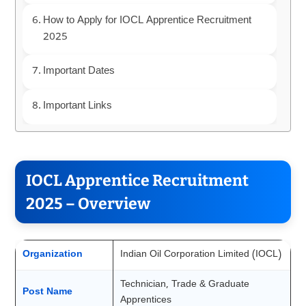
How to Apply for IOCL Apprentice Recruitment
2025
Important Dates
Important Links
IOCL Apprentice Recruitment
2025 – Overview
Organization
Indian Oil Corporation Limited (IOCL)
Technician, Trade & Graduate
Post Name
Apprentices