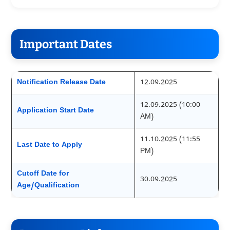
Important Dates
Notification Release Date
12.09.2025
12.09.2025 (10:00
Application Start Date
AM)
11.10.2025 (11:55
Last Date to Apply
PM)
Cutoff Date for
30.09.2025
Age/Qualification