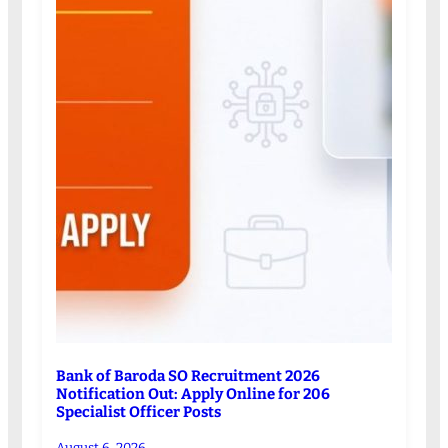
Bank of Baroda SO Recruitment 2026
Notification Out: Apply Online for 206
Specialist Officer Posts
August 6, 2026