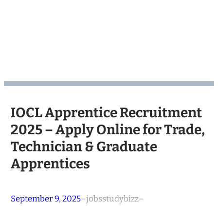
IOCL Apprentice Recruitment
2025 – Apply Online for Trade,
Technician & Graduate
Apprentices
September 9, 2025
–
jobsstudybizz
–