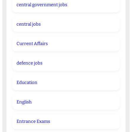
central government jobs
central jobs
Current Affairs
defence jobs
Education
English
Entrance Exams