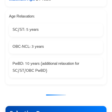
Age Relaxation:
SC/ST: 5 years
OBC-NCL: 3 years
PwBD: 10 years (additional relaxation for
SC/ST/OBC PwBD)