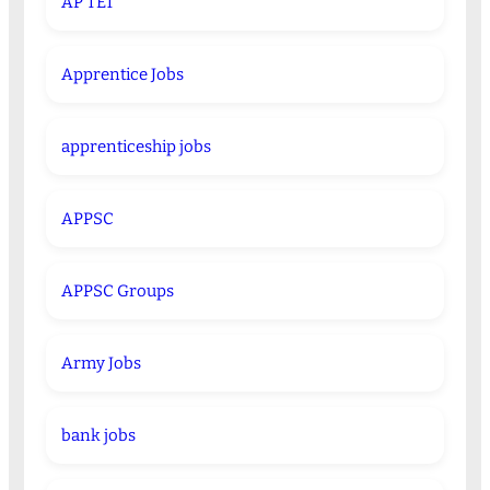
AP TET
Apprentice Jobs
apprenticeship jobs
APPSC
APPSC Groups
Army Jobs
bank jobs