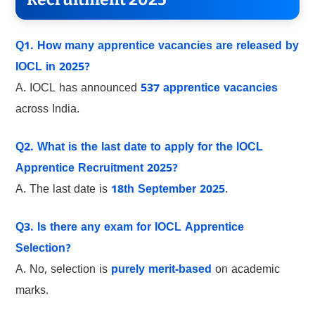
Q1. How many apprentice vacancies are released by
IOCL in 2025?
A. IOCL has announced
537 apprentice vacancies
across India.
Q2. What is the last date to apply for the IOCL
Apprentice Recruitment 2025?
A. The last date is
18th September 2025
.
Q3. Is there any exam for IOCL Apprentice
Selection?
A. No, selection is
purely merit-based
on academic
marks.