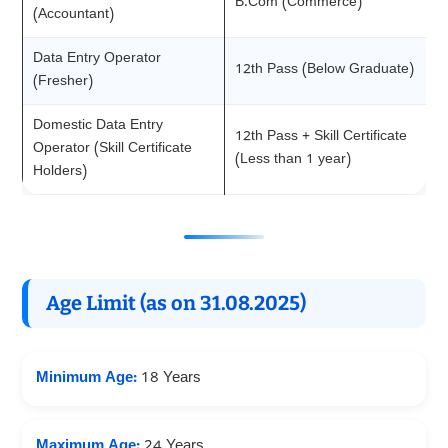
B.Com (Commerce)
(Accountant)
Data Entry Operator
12th Pass (Below Graduate)
(Fresher)
Domestic Data Entry
12th Pass + Skill Certificate
Operator (Skill Certificate
(Less than 1 year)
Holders)
Age Limit (as on 31.08.2025)
Minimum Age:
18 Years
Maximum Age:
24 Years