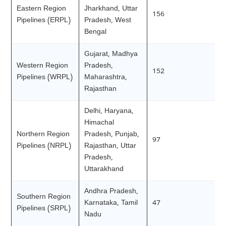
Eastern Region
Jharkhand, Uttar
156
Pipelines (ERPL)
Pradesh, West
Bengal
Gujarat, Madhya
Western Region
Pradesh,
152
Pipelines (WRPL)
Maharashtra,
Rajasthan
Delhi, Haryana,
Himachal
Northern Region
Pradesh, Punjab,
97
Pipelines (NRPL)
Rajasthan, Uttar
Pradesh,
Uttarakhand
Andhra Pradesh,
Southern Region
Karnataka, Tamil
47
Pipelines (SRPL)
Nadu