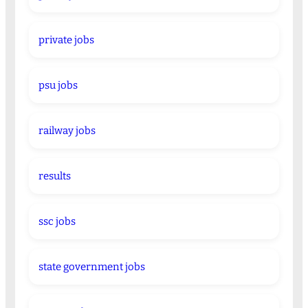
private jobs
psu jobs
railway jobs
results
ssc jobs
state government jobs