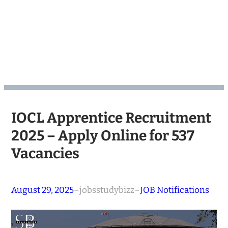
IOCL Apprentice Recruitment
2025 – Apply Online for 537
Vacancies
August 29, 2025
–
jobsstudybizz
–
JOB Notifications