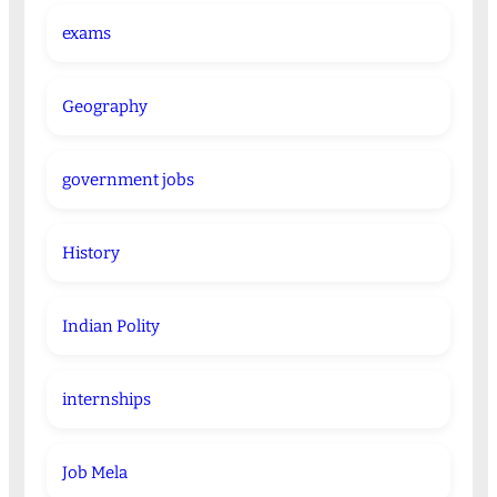
exams
Geography
government jobs
History
Indian Polity
internships
Job Mela