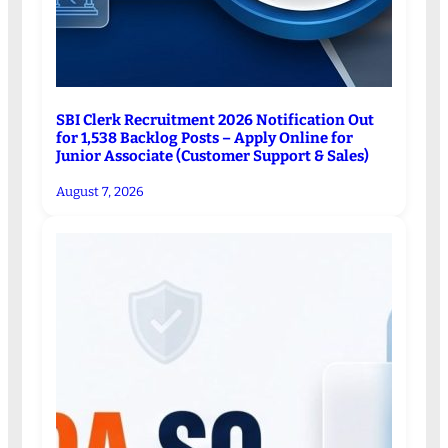
SBI Clerk Recruitment 2026 Notification Out
for 1,538 Backlog Posts – Apply Online for
Junior Associate (Customer Support & Sales)
August 7, 2026