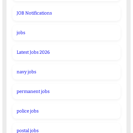
JOB Notifications
jobs
Latest Jobs 2026
navy jobs
permanent jobs
police jobs
postal jobs