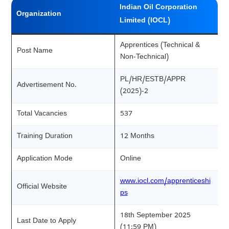
Indian Oil Corporation
Organization
Limited (IOCL)
Apprentices (Technical &
Post Name
Non-Technical)
PL/HR/ESTB/APPR
Advertisement No.
(2025)-2
Total Vacancies
537
Training Duration
12 Months
Application Mode
Online
www.iocl.com/apprenticeshi
Official Website
ps
18th September 2025
Last Date to Apply
(11:59 PM)