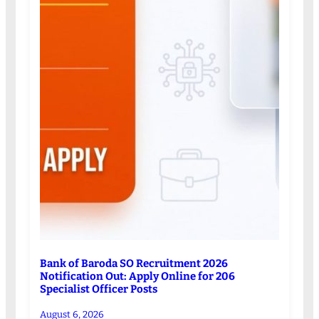
Bank of Baroda SO Recruitment 2026
Notification Out: Apply Online for 206
Specialist Officer Posts
August 6, 2026