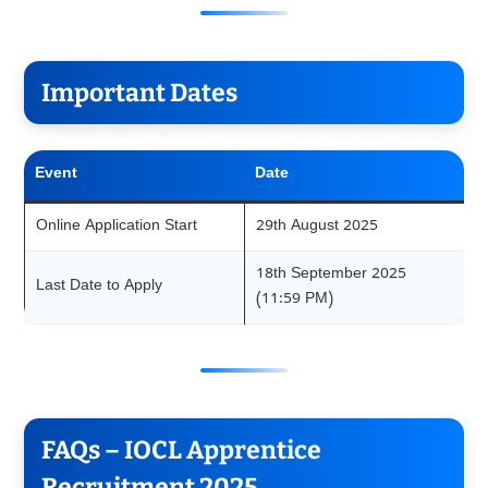
Important Dates
Event
Date
Online Application Start
29th August 2025
18th September 2025
Last Date to Apply
(11:59 PM)
FAQs – IOCL Apprentice
Recruitment 2025