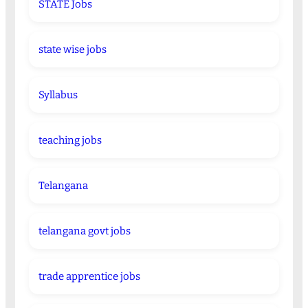
STATE Jobs
state wise jobs
Syllabus
teaching jobs
Telangana
telangana govt jobs
trade apprentice jobs