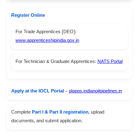
Register Online
For Trade Apprentices (DEO):
www.apprenticeshipindia.gov.in
For Technician & Graduate Apprentices:
NATS Portal
Apply at the IOCL Portal
–
plapps.indianoilpipelines.in
Complete
Part I & Part II registration
, upload
documents, and submit application.