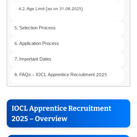
Age Limit (as on 31.08.2025)
Selection Process
Application Process
Important Dates
FAQs – IOCL Apprentice Recruitment 2025
IOCL Apprentice Recruitment
2025 – Overview