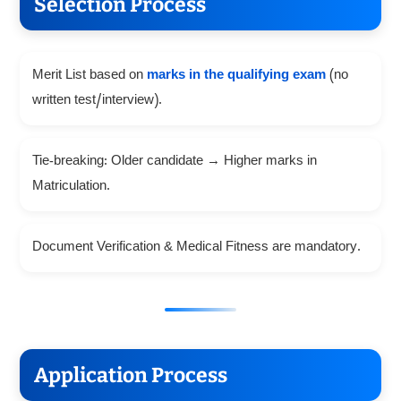
Selection Process
Merit List based on
marks in the qualifying exam
(no
written test/interview).
Tie-breaking: Older candidate → Higher marks in
Matriculation.
Document Verification & Medical Fitness are mandatory.
Application Process