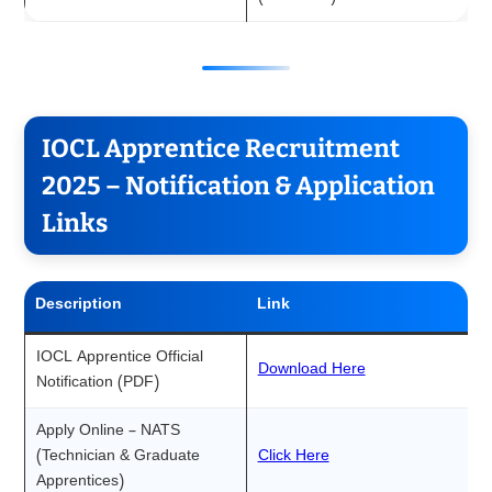
IOCL Apprentice Recruitment
2025 – Notification & Application
Links
Description
Link
IOCL Apprentice Official
Download Here
Notification (PDF)
Apply Online – NATS
(Technician & Graduate
Click Here
Apprentices)