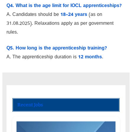
Q4. What is the age limit for IOCL apprenticeships?
A. Candidates should be
18–24 years
(as on
31.08.2025). Relaxations apply as per government
rules.
Q5. How long is the apprenticeship training?
A. The apprenticeship duration is
12 months
.
Recent Jobs