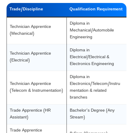
Trade/Discipline
Qualification Requirement
Diploma in
Technician Apprentice
Mechanical/Automobile
(Mechanical)
Engineering
Diploma in
Technician Apprentice
Electrical/Electrical &
(Electrical)
Electronics Engineering
Diploma in
Technician Apprentice
Electronics/Telecom/Instru
(Telecom & Instrumentation)
mentation & related
branches
Trade Apprentice (HR
Bachelor’s Degree (Any
Assistant)
Stream)
Trade Apprentice