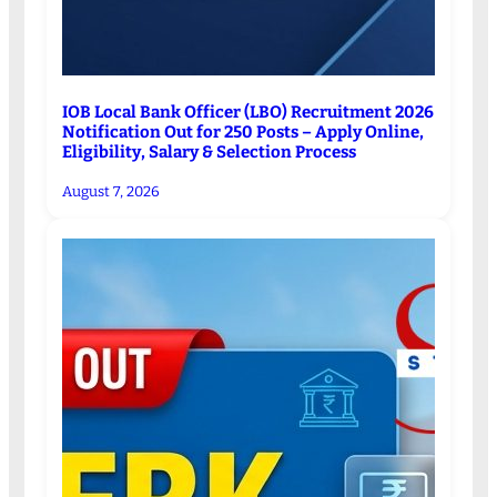
IOB Local Bank Officer (LBO) Recruitment 2026
Notification Out for 250 Posts – Apply Online,
Eligibility, Salary & Selection Process
August 7, 2026