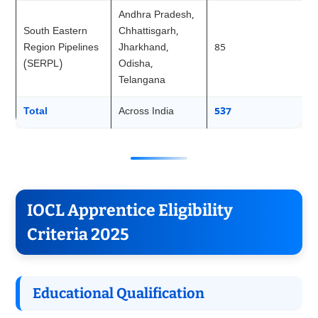
Andhra Pradesh,
South Eastern
Chhattisgarh,
Region Pipelines
Jharkhand,
85
(SERPL)
Odisha,
Telangana
Total
Across India
537
IOCL Apprentice Eligibility
Criteria 2025
Educational Qualification