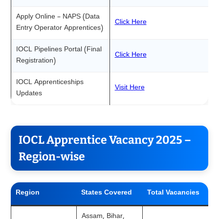
Apply Online – NAPS (Data
Click Here
Entry Operator Apprentices)
IOCL Pipelines Portal (Final
Click Here
Registration)
IOCL Apprenticeships
Visit Here
Updates
IOCL Apprentice Vacancy 2025 –
Region-wise
Region
States Covered
Total Vacancies
Assam, Bihar,