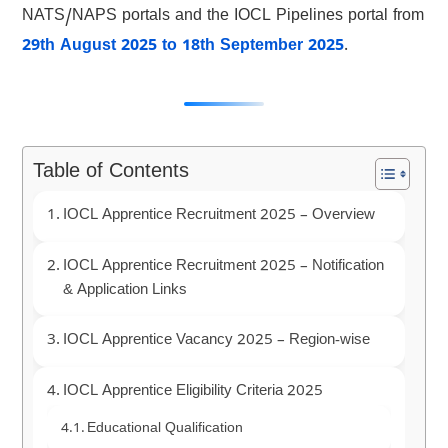
NATS/NAPS portals and the IOCL Pipelines portal from
29th August 2025 to 18th September 2025
.
Table of Contents
IOCL Apprentice Recruitment 2025 – Overview
IOCL Apprentice Recruitment 2025 – Notification
& Application Links
IOCL Apprentice Vacancy 2025 – Region-wise
IOCL Apprentice Eligibility Criteria 2025
Educational Qualification