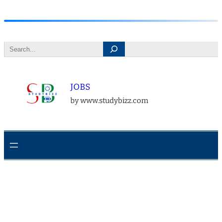
Skip
to
Search
content
JOBS
by www.studybizz.com