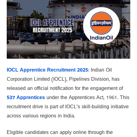
IOCL Apprentice Recruitment 2025
: Indian Oil
Corporation Limited (IOCL), Pipelines Division, has
released an official notification for the engagement of
537 Apprentices
under the Apprentices Act, 1961. This
recruitment drive is part of IOCL’s skill-building initiative
across various regions in India.
Eligible candidates can apply online through the