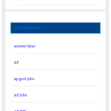
Job Categories
answer keys
AP
ap govt jobs
AP Jobs