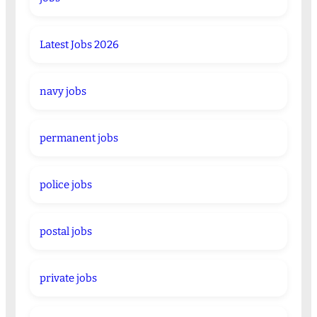
Latest Jobs 2026
navy jobs
permanent jobs
police jobs
postal jobs
private jobs