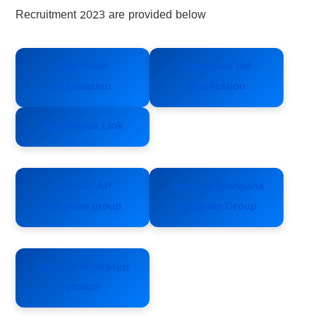
Recruitment 2023 are provided below
Download
Download old
Notification
Notification
Application Link
Join our AP
Join our Telangana
Telegram group
Telegram Group
Join our Whatsapp
groups