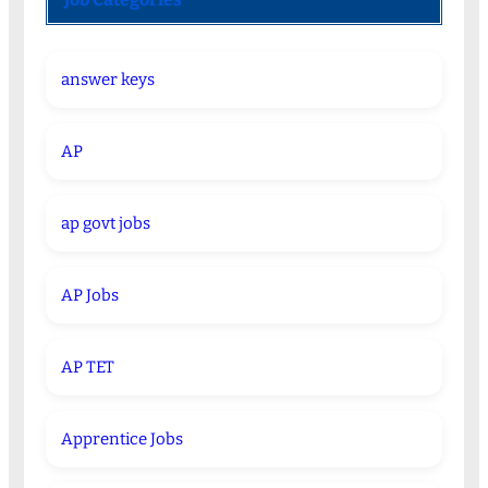
answer keys
AP
ap govt jobs
AP Jobs
AP TET
Apprentice Jobs