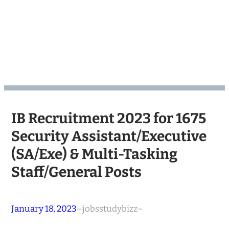
IB Recruitment 2023 for 1675
Security Assistant/Executive
(SA/Exe) & Multi-Tasking
Staff/General Posts
January 18, 2023
–
jobsstudybizz
–