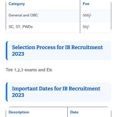
Category
Fee
General and OBC
500/-
SC, ST, PWDs
50/-
Selection Process for IB Recruitment
202
3
Tire 1,2,3 exams and Etc
Important Dates for IB Recruitment
202
3
Description
Date