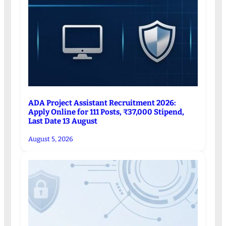
ADA Project Assistant Recruitment 2026:
Apply Online for 111 Posts, ₹37,000 Stipend,
Last Date 13 August
August 5, 2026