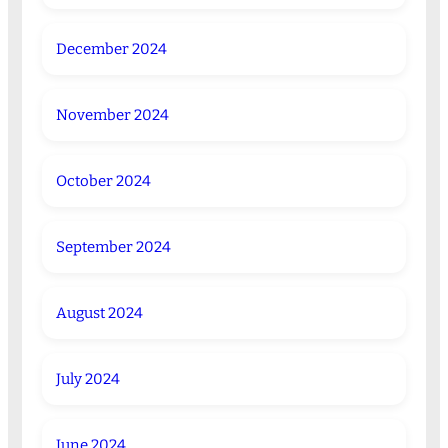
December 2024
November 2024
October 2024
September 2024
August 2024
July 2024
June 2024