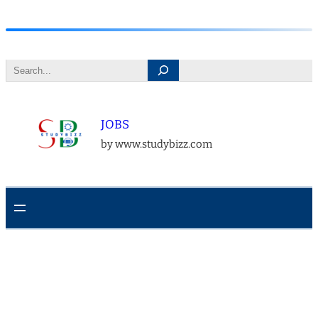
Skip
to
Search
content
JOBS
by www.studybizz.com