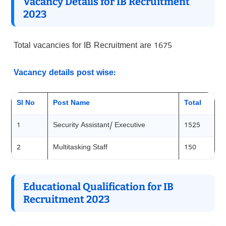
Vacancy Details for IB Recruitment
202
3
Total vacancies for IB Recruitment are 1675
Vacancy details post wise:
Sl No
Post Name
Total
1
Security Assistant/ Executive
1525
2
Multitasking Staff
150
Educational Qualification for IB
Recruitment 202
3