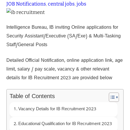
JOB Notifications
, 
central jobs
, 
jobs
Intelligence Bureau, IB inviting Online applications for
Security Assistant/Executive (SA/Exe) & Multi-Tasking
Staff/General Posts
Detailed Official Notification, online application link, age
limit, salary / pay scale, vacancy & other relevant
details for IB Recruitment 2023 are provided below
Table of Contents
Vacancy Details for IB Recruitment 2023
Educational Qualification for IB Recruitment 2023