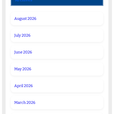
August 2026
July 2026
June 2026
May 2026
April 2026
March 2026