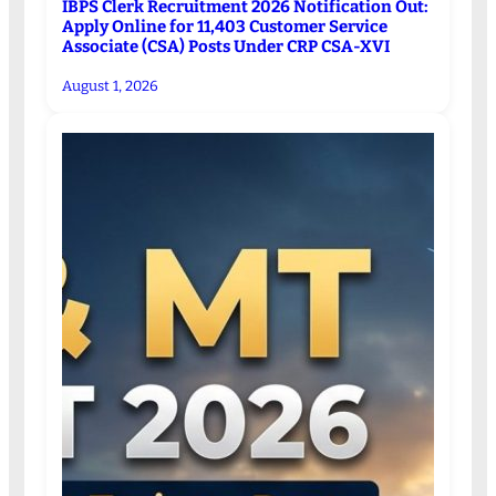
IBPS Clerk Recruitment 2026 Notification Out:
Apply Online for 11,403 Customer Service
Associate (CSA) Posts Under CRP CSA-XVI
August 1, 2026