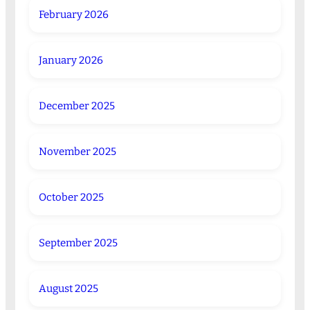
February 2026
January 2026
December 2025
November 2025
October 2025
September 2025
August 2025