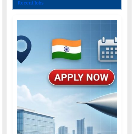
Recent Jobs