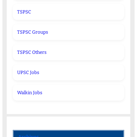
TSPSC
TSPSC Groups
TSPSC Others
UPSC Jobs
Walkin Jobs
Archives