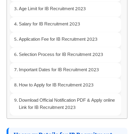
Age Limit for IB Recruitment 2023
Salary for IB Recruitment 2023
Application Fee for IB Recruitment 2023
Selection Process for IB Recruitment 2023
Important Dates for IB Recruitment 2023
How to Apply for IB Recruitment 2023
Download Official Notification PDF & Apply online
Link for IB Recruitment 2023