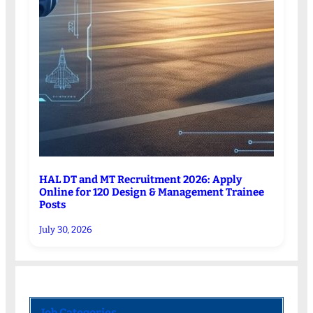
HAL DT and MT Recruitment 2026: Apply
Online for 120 Design & Management Trainee
Posts
July 30, 2026
Job Categories