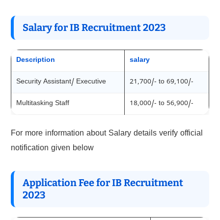
Salary for IB Recruitment 202
3
Description
salary
Security Assistant/ Executive
21,700/- to 69,100/-
Multitasking Staff
18,000/- to 56,900/-
For more information about Salary details verify official
notification given below
Application Fee for IB Recruitment
202
3