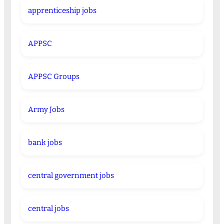
apprenticeship jobs
APPSC
APPSC Groups
Army Jobs
bank jobs
central government jobs
central jobs