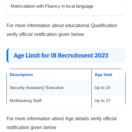
Matriculation with Fluency in local language
For more information about educational Qualification
verify official notification given below
Age Limit for IB Recruitment 202
3
Description
Age limit
Security Assistant/ Executive
Up to 25
Multitasking Staff
Up to 27
For more information about Age details verify official
notification given below