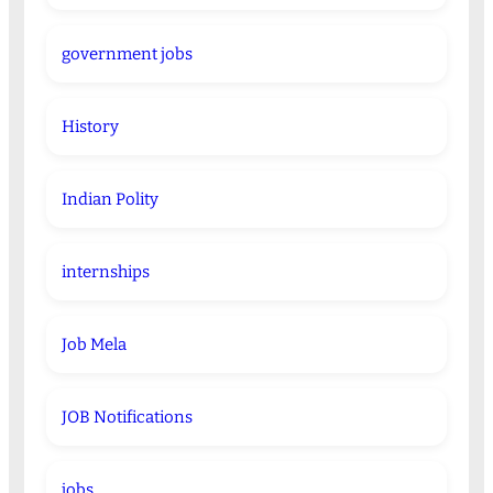
government jobs
History
Indian Polity
internships
Job Mela
JOB Notifications
jobs