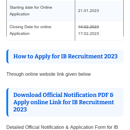
Starting date for Online
21.01.2023
Application
Closing Date for online
10.02.2023
Application
17.02.2023
How to Apply for IB Recruitment 202
3
Through online website link given below
Download Official Notification PDF &
Apply online Link for IB Recruitment
202
3
Detailed Official Notification & Application Form for IB