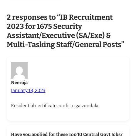
2 responses to “IB Recruitment
2023 for 1675 Security
Assistant/Executive (SA/Exe) &
Multi-Tasking Staff/General Posts”
Neeraja
January 18, 2023
Residential certificate confirm ga vundala
Have you applied for these Top 10 Central Govt Jobs?