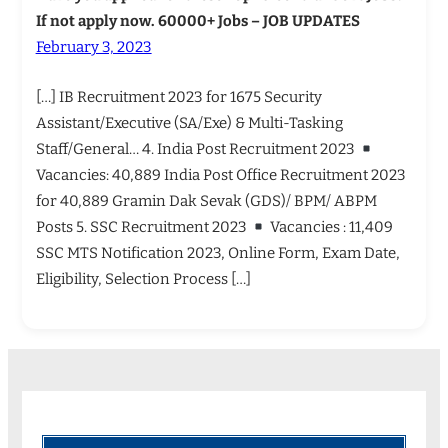
If not apply now. 60000+ Jobs – JOB UPDATES
February 3, 2023
[…] IB Recruitment 2023 for 1675 Security
Assistant/Executive (SA/Exe) & Multi-Tasking
Staff/General… 4. India Post Recruitment 2023
Vacancies: 40,889 India Post Office Recruitment 2023
for 40,889 Gramin Dak Sevak (GDS)/ BPM/ ABPM
Posts 5. SSC Recruitment 2023
Vacancies : 11,409
SSC MTS Notification 2023, Online Form, Exam Date,
Eligibility, Selection Process […]