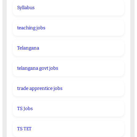
Syllabus
teaching jobs
Telangana
telangana govt jobs
trade apprentice jobs
TS Jobs
TS TET