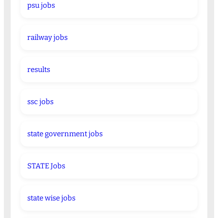
psu jobs
railway jobs
results
ssc jobs
state government jobs
STATE Jobs
state wise jobs