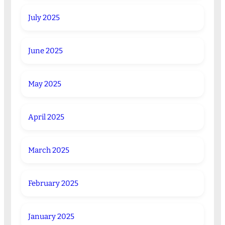
July 2025
June 2025
May 2025
April 2025
March 2025
February 2025
January 2025