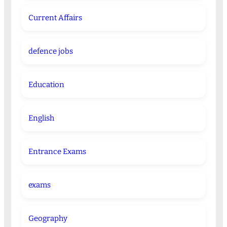
Current Affairs
defence jobs
Education
English
Entrance Exams
exams
Geography