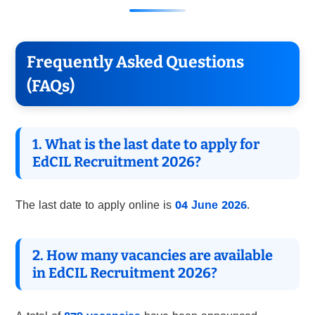
Frequently Asked Questions
(FAQs)
1. What is the last date to apply for
EdCIL Recruitment 2026?
The last date to apply online is
04 June 2026
.
2. How many vacancies are available
in EdCIL Recruitment 2026?