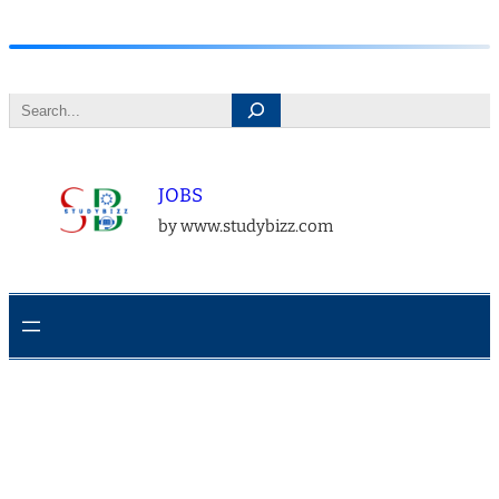
Skip
to
Search
content
JOBS
by www.studybizz.com