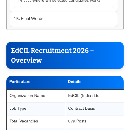
7. Where will selected candidates work?
Final Words
EdCIL Recruitment 2026 –
Overview
Particulars
Details
Organization Name
EdCIL (India) Ltd
Job Type
Contract Basis
Total Vacancies
879 Posts