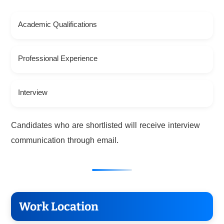
Academic Qualifications
Professional Experience
Interview
Candidates who are shortlisted will receive interview
communication through email.
Work Location