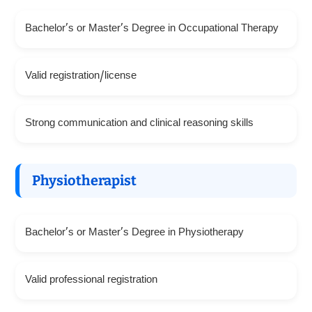
Bachelor’s or Master’s Degree in Occupational Therapy
Valid registration/license
Strong communication and clinical reasoning skills
Physiotherapist
Bachelor’s or Master’s Degree in Physiotherapy
Valid professional registration