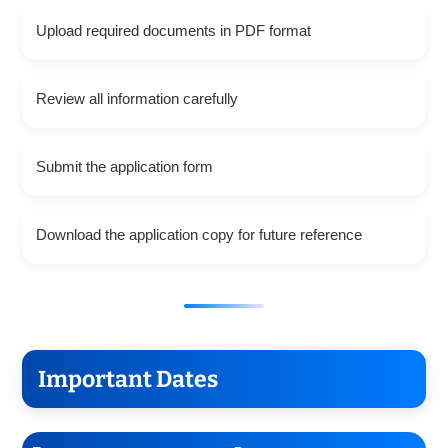
Upload required documents in PDF format
Review all information carefully
Submit the application form
Download the application copy for future reference
Important Dates