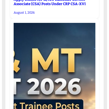
Associate (CSA) Posts Under CRP CSA-XVI
August 1, 2026