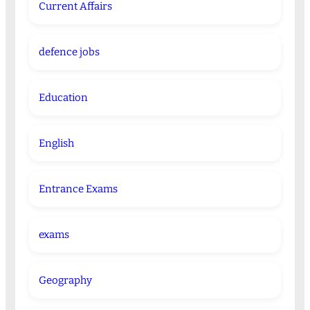
Current Affairs
defence jobs
Education
English
Entrance Exams
exams
Geography