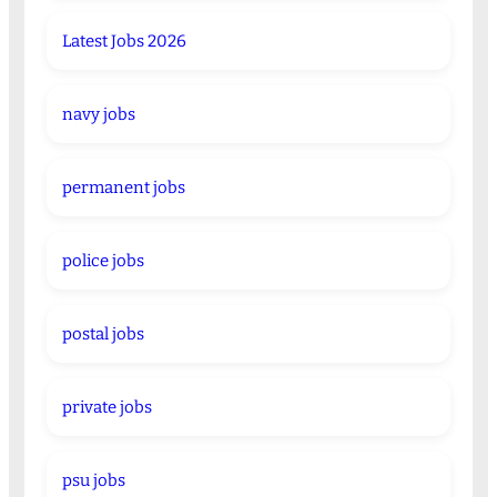
Latest Jobs 2026
navy jobs
permanent jobs
police jobs
postal jobs
private jobs
psu jobs