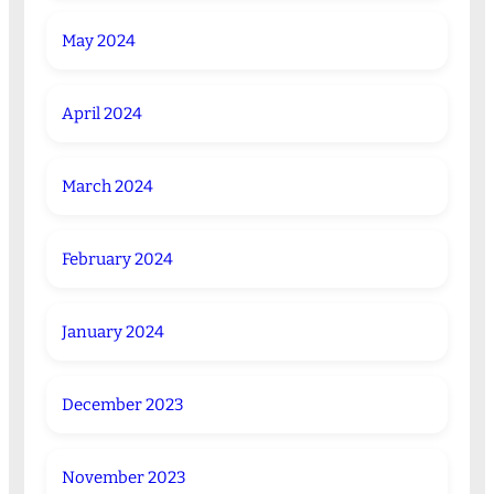
May 2024
April 2024
March 2024
February 2024
January 2024
December 2023
November 2023