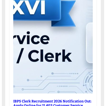
IBPS Clerk Recruitment 2026 Notification Out:
Apply Online for 11,403 Customer Service