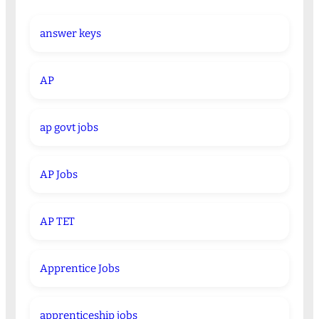
answer keys
AP
ap govt jobs
AP Jobs
AP TET
Apprentice Jobs
apprenticeship jobs