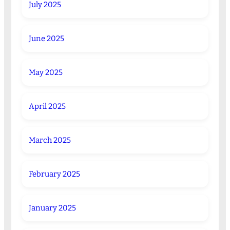
July 2025
June 2025
May 2025
April 2025
March 2025
February 2025
January 2025