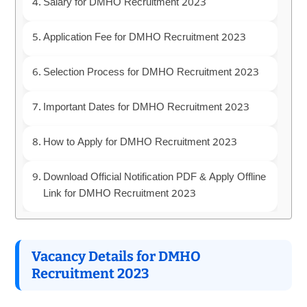
Salary for DMHO Recruitment 2023
Application Fee for DMHO Recruitment 2023
Selection Process for DMHO Recruitment 2023
Important Dates for DMHO Recruitment 2023
How to Apply for DMHO Recruitment 2023
Download Official Notification PDF & Apply Offline
Link for DMHO Recruitment 2023
Vacancy Details for DMHO
Recruitment 2023