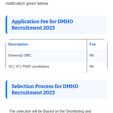
notification given below
Application Fee for DMHO
Recruitment 2023
Description
Fee
General/ OBC
Nil
SC/ ST/ PWD candidates
Nil
Selection Process for DMHO
Recruitment 2023
The selection will be Based on the Shortlisting and