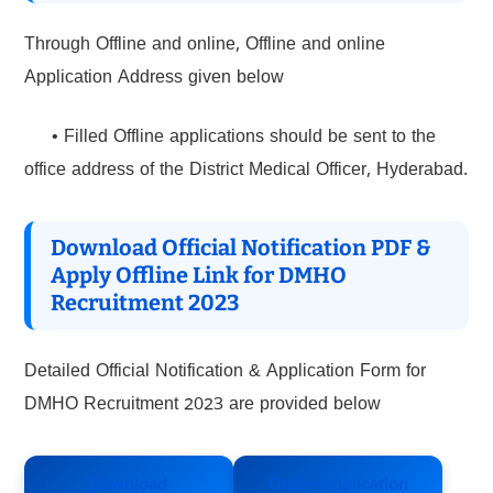
Through Offline and online, Offline and online
Application Address given below
• Filled Offline applications should be sent to the
office address of the District Medical Officer, Hyderabad.
Download Official Notification PDF &
Apply Offline Link for DMHO
Recruitment 2023
Detailed Official Notification & Application Form for
DMHO Recruitment 2023 are provided below
Download
Online application