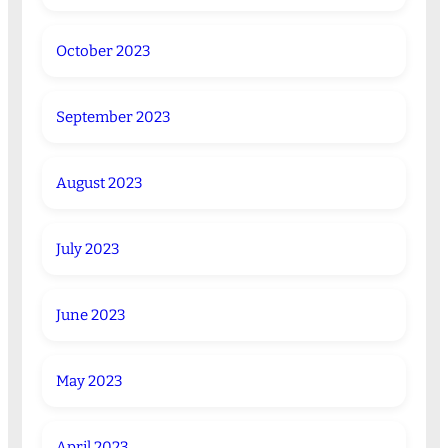
October 2023
September 2023
August 2023
July 2023
June 2023
May 2023
April 2023