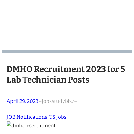
DMHO Recruitment 2023 for 5
Lab Technician Posts
April 29, 2023
–
jobsstudybizz
–
JOB Notifications
, 
TS Jobs