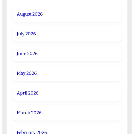
August 2026
July 2026
June 2026
May 2026
April 2026
March 2026
February 2026