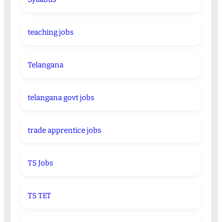
teaching jobs
Telangana
telangana govt jobs
trade apprentice jobs
TS Jobs
TS TET