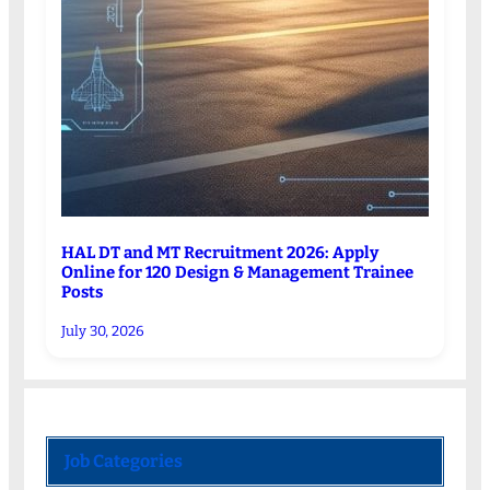
HAL DT and MT Recruitment 2026: Apply
Online for 120 Design & Management Trainee
Posts
July 30, 2026
Job Categories