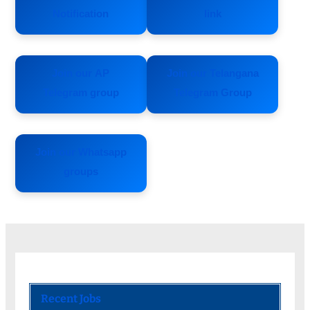
Notification
link
Join our AP
Join our Telangana
Telegram group
Telegram Group
Join our Whatsapp
groups
Recent Jobs