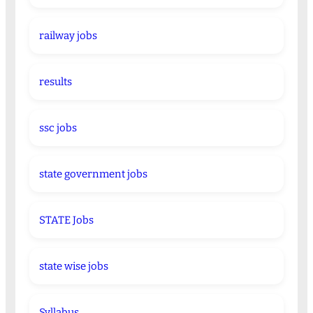
railway jobs
results
ssc jobs
state government jobs
STATE Jobs
state wise jobs
Syllabus