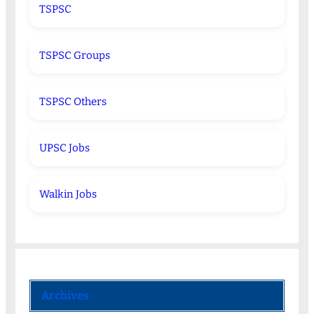
TSPSC
TSPSC Groups
TSPSC Others
UPSC Jobs
Walkin Jobs
Archives