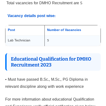
Total vacancies for DMHO Recruitment are 5
Vacancy details post wise:
Post
Number of Vacancies
Lab Technician
5
Educational Qualification for DMHO
Recruitment 2023
• Must have passed B.Sc., M.Sc., PG Diploma in
relevant discipline along with work experience
For more information about educational Qualification