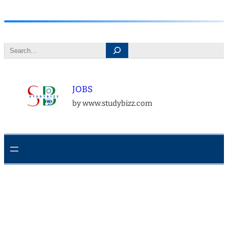
Skip
to
Search
content
JOBS
by www.studybizz.com