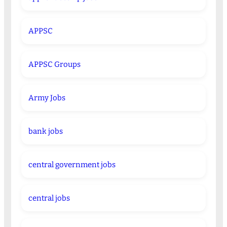
APPSC
APPSC Groups
Army Jobs
bank jobs
central government jobs
central jobs