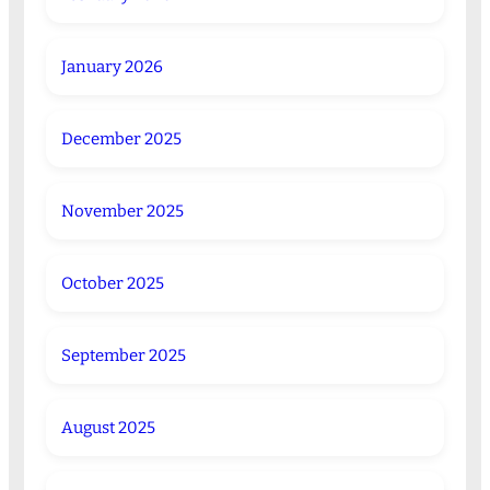
January 2026
December 2025
November 2025
October 2025
September 2025
August 2025