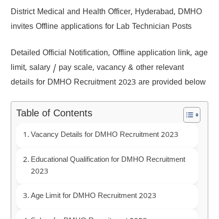
District Medical and Health Officer, Hyderabad, DMHO
invites Offline applications for Lab Technician Posts
Detailed Official Notification, Offline application link, age
limit, salary / pay scale, vacancy & other relevant
details for DMHO Recruitment 2023 are provided below
Table of Contents
Vacancy Details for DMHO Recruitment 2023
Educational Qualification for DMHO Recruitment
2023
Age Limit for DMHO Recruitment 2023