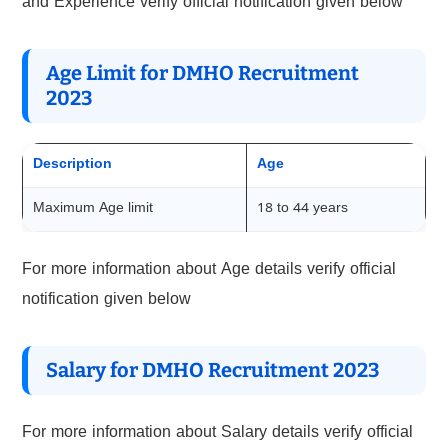
and Experience verify official notification given below
Age Limit for DMHO Recruitment
2023
Description
Age
Maximum Age limit
18 to 44 years
For more information about Age details verify official
notification given below
Salary for DMHO Recruitment 2023
For more information about Salary details verify official