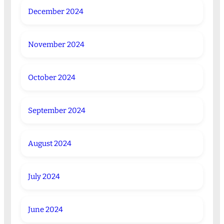
December 2024
November 2024
October 2024
September 2024
August 2024
July 2024
June 2024