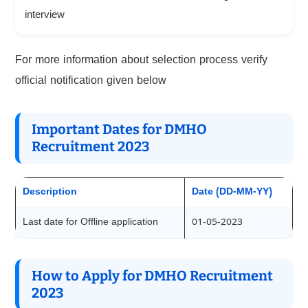
interview
For more information about selection process verify
official notification given below
Important Dates for DMHO
Recruitment 2023
Description
Date (DD-MM-YY)
Last date for Offline application
01-05-2023
How to Apply for DMHO Recruitment
2023