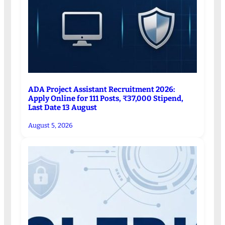
ADA Project Assistant Recruitment 2026:
Apply Online for 111 Posts, ₹37,000 Stipend,
Last Date 13 August
August 5, 2026