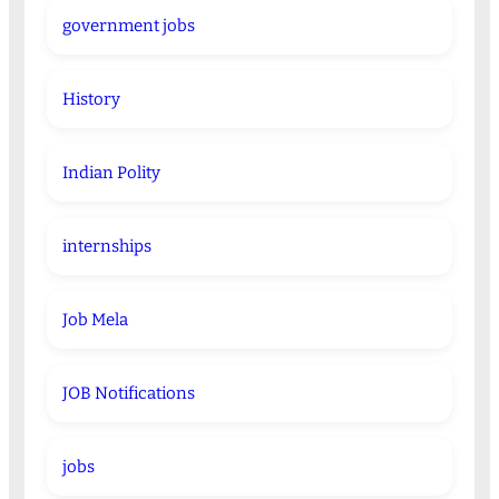
government jobs
History
Indian Polity
internships
Job Mela
JOB Notifications
jobs