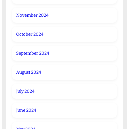
November 2024
October 2024
September 2024
August 2024
July 2024
June 2024