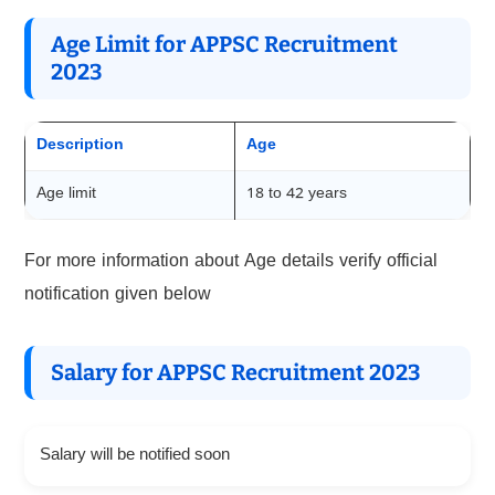
Age Limit for APPSC Recruitment
2023
Description
Age
Age limit
18 to 42 years
For more information about Age details verify official
notification given below
Salary for APPSC Recruitment 2023
Salary will be notified soon