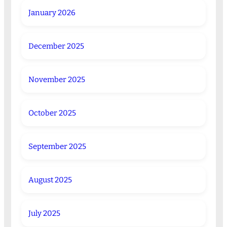
January 2026
December 2025
November 2025
October 2025
September 2025
August 2025
July 2025