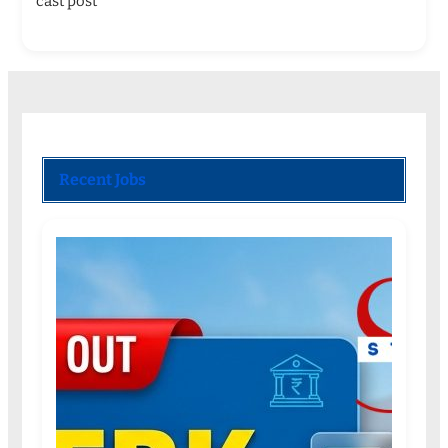
cast post
Recent Jobs