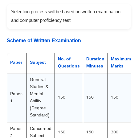
Selection process will be based on written examination
and computer proficiency test
Scheme of Written Examination
No. of
Duration
Maximum
Paper
Subject
Questions
Minutes
Marks
General
Studies &
Paper-
Mental
150
150
150
1
Ability
(Degree
Standard)
Paper-
Concerned
150
150
300
2
Subject