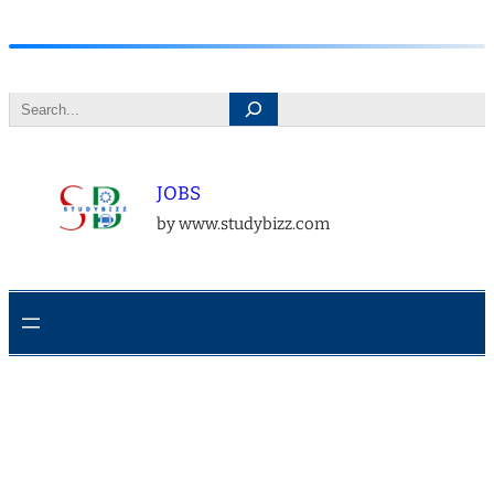
Skip
to
Search
content
JOBS
by www.studybizz.com