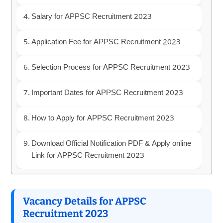
Salary for APPSC Recruitment 2023
Application Fee for APPSC Recruitment 2023
Selection Process for APPSC Recruitment 2023
Important Dates for APPSC Recruitment 2023
How to Apply for APPSC Recruitment 2023
Download Official Notification PDF & Apply online
Link for APPSC Recruitment 2023
Vacancy Details for APPSC
Recruitment 2023