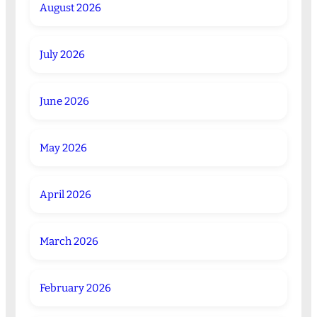
August 2026
July 2026
June 2026
May 2026
April 2026
March 2026
February 2026