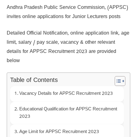
Andhra Pradesh Public Service Commission, (APPSC)
invites online applications for Junior Lecturers posts
Detailed Official Notification, online application link, age
limit, salary / pay scale, vacancy & other relevant
details for APPSC Recruitment 2023 are provided
below
Table of Contents
Vacancy Details for APPSC Recruitment 2023
Educational Qualification for APPSC Recruitment
2023
Age Limit for APPSC Recruitment 2023