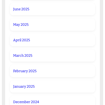
June 2025
May 2025
April 2025
March 2025
February 2025
January 2025
December 2024