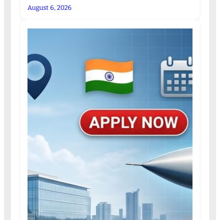
August 6, 2026