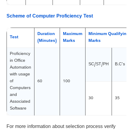
Scheme of Computer Proficiency Test
Duration
Maximum
Minimum Qualifying
Test
(Minutes)
Marks
Marks
Proficiency
in Office
SC/ST/PH
B.C’s
Automation
with usage
of
60
100
Computers
and
30
35
Associated
Software
For more information about selection process verify