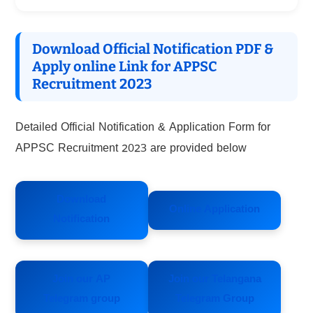
Download Official Notification PDF &
Apply online Link for APPSC
Recruitment 2023
Detailed Official Notification & Application Form for
APPSC Recruitment 2023 are provided below
Download
Online Application
Notification
Join our AP
Join our Telangana
Telegram group
Telegram Group