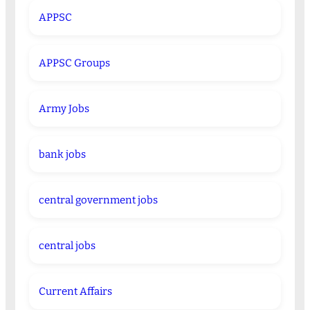
APPSC
APPSC Groups
Army Jobs
bank jobs
central government jobs
central jobs
Current Affairs