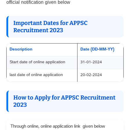
official notification given below
Important Dates for APPSC
Recruitment 2023
Description
Date (DD-MM-YY)
Start date of online application
31-01-2024
last date of online application
20-02-2024
How to Apply for APPSC Recruitment
2023
Through online, online application link given below