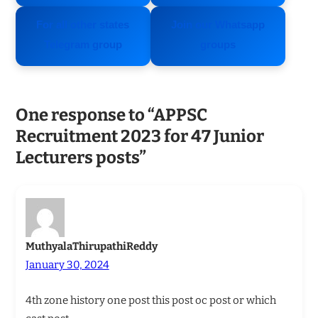
For all other states
Join our Whatsapp
Telegram group
groups
One response to “APPSC
Recruitment 2023 for 47 Junior
Lecturers posts”
MuthyalaThirupathiReddy
January 30, 2024
4th zone history one post this post oc post or which