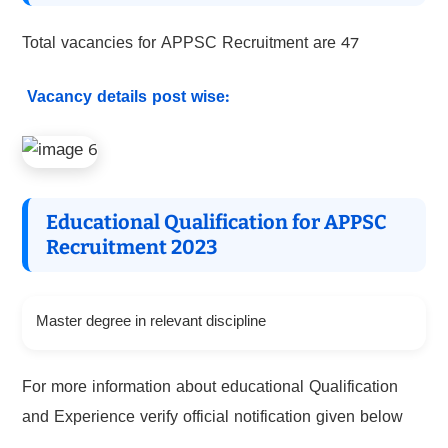
Total vacancies for APPSC Recruitment are 47
Vacancy details post wise:
Educational Qualification for APPSC
Recruitment 2023
Master degree in relevant discipline
For more information about educational Qualification
and Experience verify official notification given below