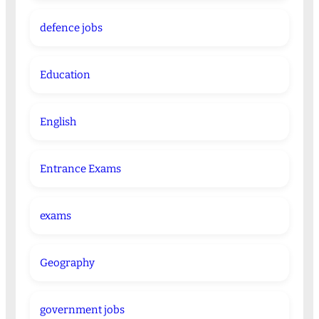
defence jobs
Education
English
Entrance Exams
exams
Geography
government jobs