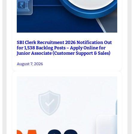
SBI Clerk Recruitment 2026 Notification Out
for 1,538 Backlog Posts – Apply Online for
Junior Associate (Customer Support & Sales)
August 7, 2026