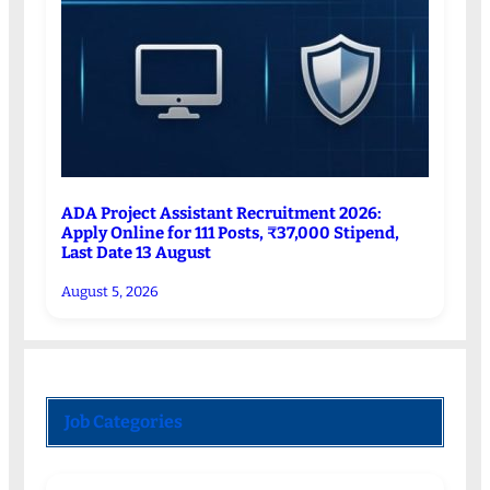
ADA Project Assistant Recruitment 2026:
Apply Online for 111 Posts, ₹37,000 Stipend,
Last Date 13 August
August 5, 2026
Job Categories