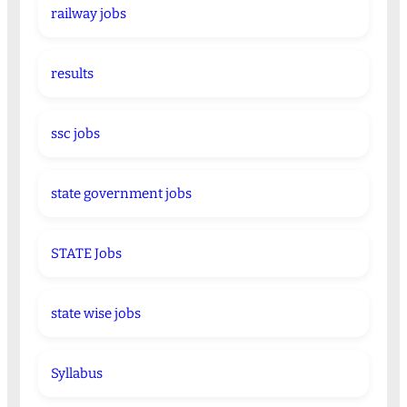
railway jobs
results
ssc jobs
state government jobs
STATE Jobs
state wise jobs
Syllabus