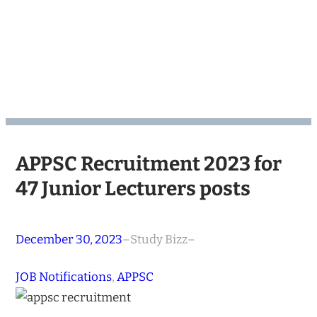
APPSC Recruitment 2023 for
47 Junior Lecturers posts
December 30, 2023
–
Study Bizz
–
JOB Notifications
, 
APPSC