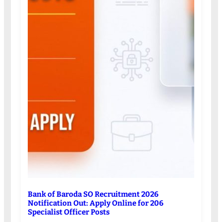
Bank of Baroda SO Recruitment 2026
Notification Out: Apply Online for 206
Specialist Officer Posts