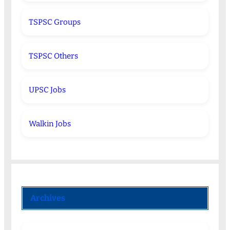
TSPSC Groups
TSPSC Others
UPSC Jobs
Walkin Jobs
Archives