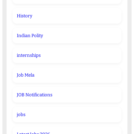
History
Indian Polity
internships
Job Mela
JOB Notifications
jobs