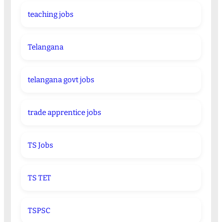
teaching jobs
Telangana
telangana govt jobs
trade apprentice jobs
TS Jobs
TS TET
TSPSC