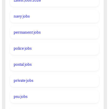
Latest Jobs 2026
navy jobs
permanent jobs
police jobs
postal jobs
private jobs
psu jobs