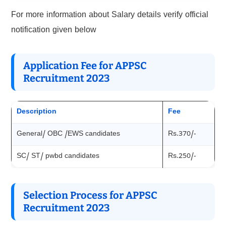
For more information about Salary details verify official
notification given below
Application Fee for APPSC
Recruitment 2023
Description
Fee
General/ OBC /EWS candidates
Rs.370/-
SC/ ST/ pwbd candidates
Rs.250/-
Selection Process for APPSC
Recruitment 2023