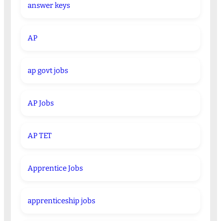
answer keys
AP
ap govt jobs
AP Jobs
AP TET
Apprentice Jobs
apprenticeship jobs