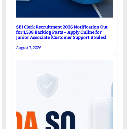
SBI Clerk Recruitment 2026 Notification Out
for 1,538 Backlog Posts – Apply Online for
Junior Associate (Customer Support & Sales)
August 7, 2026