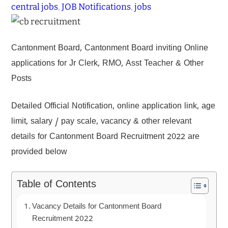
central jobs
, 
JOB Notifications
, 
jobs
Cantonment Board, Cantonment Board inviting Online
applications for Jr Clerk, RMO, Asst Teacher & Other
Posts
Detailed Official Notification, online application link, age
limit, salary / pay scale, vacancy & other relevant
details for Cantonment Board Recruitment 2022 are
provided below
Table of Contents
Vacancy Details for Cantonment Board
Recruitment 2022