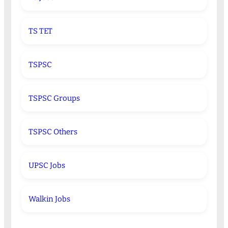
TS TET
TSPSC
TSPSC Groups
TSPSC Others
UPSC Jobs
Walkin Jobs