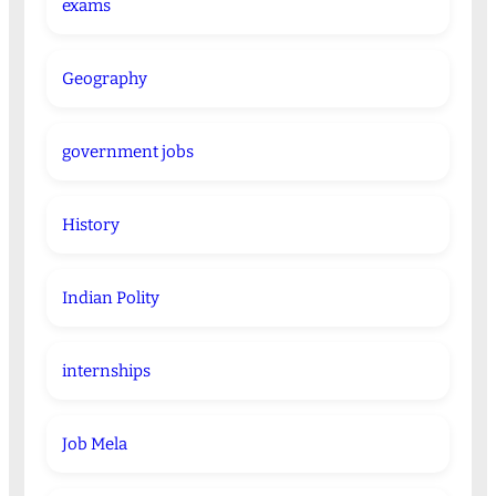
exams
Geography
government jobs
History
Indian Polity
internships
Job Mela