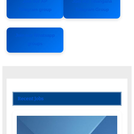
Join our AP
Join our Telangana
Telegram group
Telegram Group
Join our Whatsapp
groups
Recent Jobs