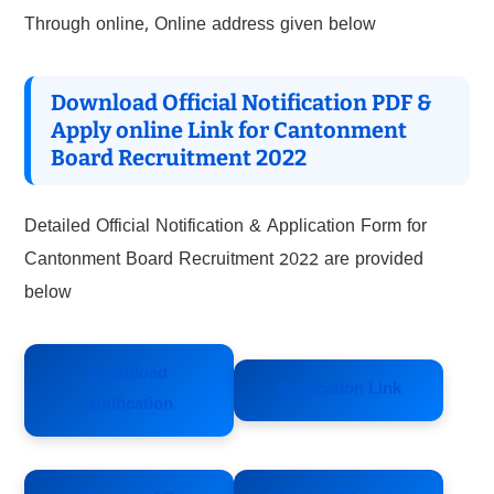
Through online, Online address given below
Download Official Notification PDF &
Apply online Link for Cantonment
Board Recruitment 2022
Detailed Official Notification & Application Form for
Cantonment Board Recruitment 2022 are provided
below
Download
Application Link
Notification