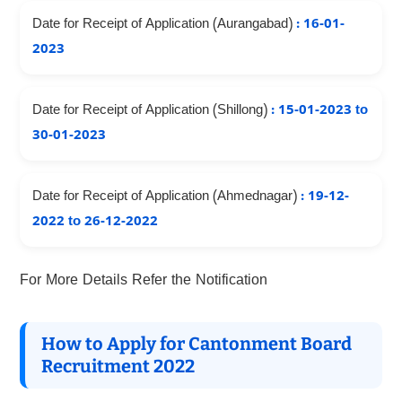
Date for Receipt of Application (Aurangabad)
: 16-01-
2023
Date for Receipt of Application (Shillong)
: 15-01-2023 to
30-01-2023
Date for Receipt of Application (Ahmednagar)
: 19-12-
2022 to 26-12-2022
For More Details Refer the Notification
How to Apply for Cantonment Board
Recruitment 2022