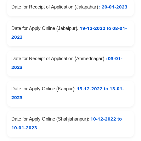
Date for Receipt of Application (Jalapahar)
: 20-01-2023
Date for Apply Online (Jabalpur):
19-12-2022 to 08-01-
2023
Date for Receipt of Application (Ahmednagar)
: 03-01-
2023
Date for Apply Online (Kanpur):
13-12-2022 to 13-01-
2023
Date for Apply Online (Shahjahanpur):
10-12-2022 to
10-01-2023