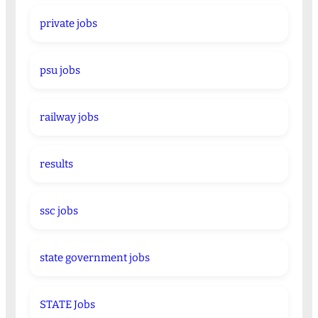
private jobs
psu jobs
railway jobs
results
ssc jobs
state government jobs
STATE Jobs