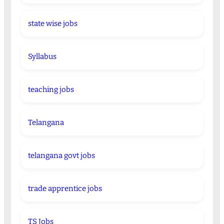
state wise jobs
Syllabus
teaching jobs
Telangana
telangana govt jobs
trade apprentice jobs
TS Jobs