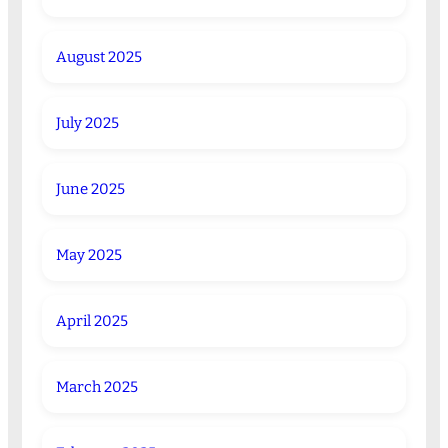
August 2025
July 2025
June 2025
May 2025
April 2025
March 2025