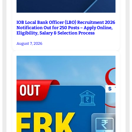
IOB Local Bank Officer (LBO) Recruitment 2026
Notification Out for 250 Posts – Apply Online,
Eligibility, Salary & Selection Process
August 7, 2026