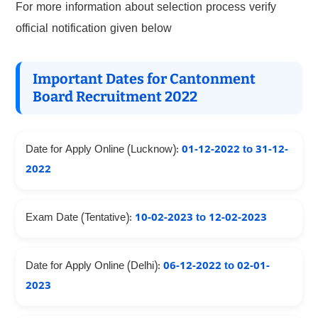
For more information about selection process verify
official notification given below
Important Dates for Cantonment
Board Recruitment 2022
Date for Apply Online (Lucknow):
01-12-2022 to 31-12-
2022
Exam Date (Tentative):
10-02-2023 to 12-02-2023
Date for Apply Online (Delhi):
06-12-2022 to 02-01-
2023