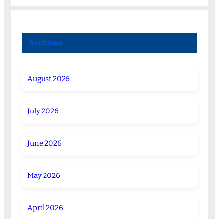
Archives
August 2026
July 2026
June 2026
May 2026
April 2026