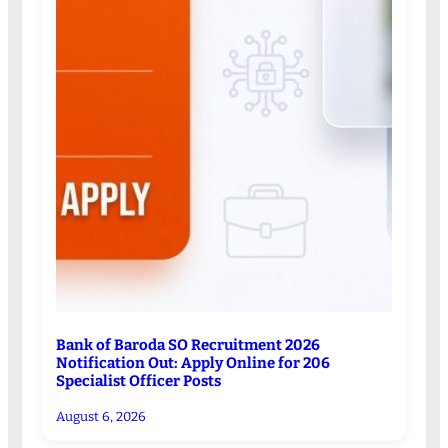
Bank of Baroda SO Recruitment 2026
Notification Out: Apply Online for 206
Specialist Officer Posts
August 6, 2026