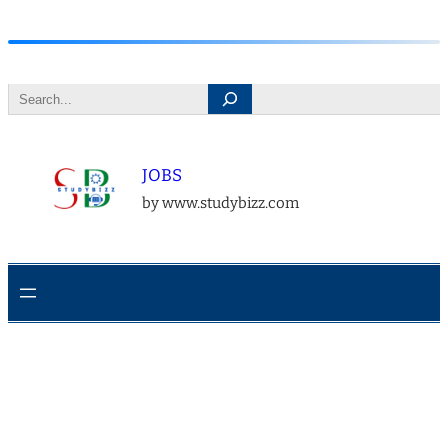
Skip
to
Search
content
JOBS
by www.studybizz.com