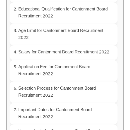
Educational Qualification for Cantonment Board
Recruitment 2022
Age Limit for Cantonment Board Recruitment
2022
Salary for Cantonment Board Recruitment 2022
Application Fee for Cantonment Board
Recruitment 2022
Selection Process for Cantonment Board
Recruitment 2022
Important Dates for Cantonment Board
Recruitment 2022