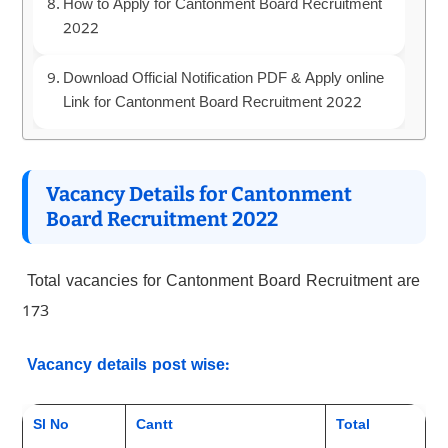
How to Apply for Cantonment Board Recruitment
2022
Download Official Notification PDF & Apply online
Link for Cantonment Board Recruitment 2022
Vacancy Details for Cantonment
Board Recruitment 2022
Total vacancies for Cantonment Board Recruitment are
173
Vacancy details post wise:
Sl No
Cantt
Total