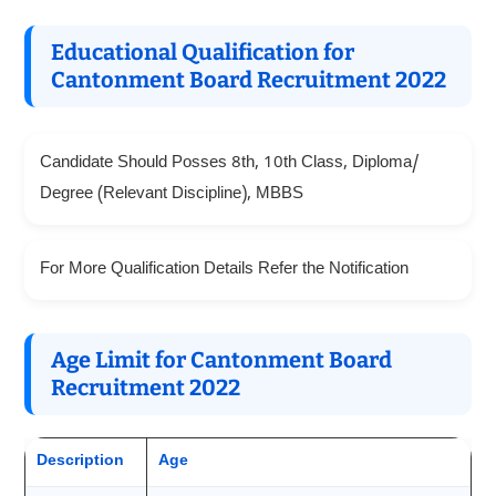
Educational Qualification for
Cantonment Board Recruitment 2022
Candidate Should Posses 8th, 10th Class, Diploma/
Degree (Relevant Discipline), MBBS
For More Qualification Details Refer the Notification
Age Limit for Cantonment Board
Recruitment 2022
Description
Age