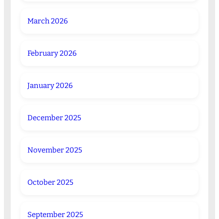
March 2026
February 2026
January 2026
December 2025
November 2025
October 2025
September 2025