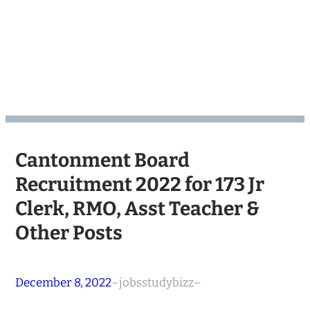
Cantonment Board
Recruitment 2022 for 173 Jr
Clerk, RMO, Asst Teacher &
Other Posts
December 8, 2022
–
jobsstudybizz
–