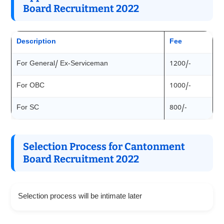
Board Recruitment 2022
Description
Fee
For General/ Ex-Serviceman
1200/-
For OBC
1000/-
For SC
800/-
Selection Process for Cantonment
Board Recruitment 2022
Selection process will be intimate later