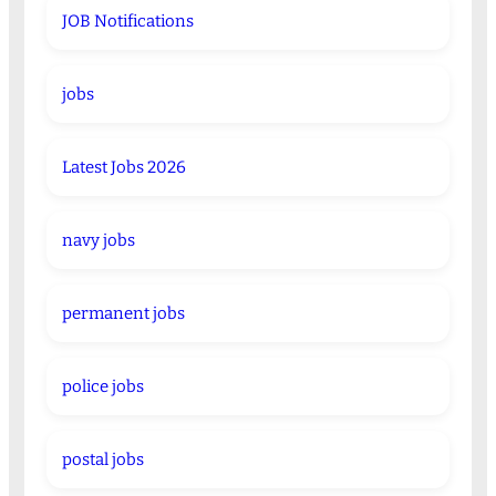
JOB Notifications
jobs
Latest Jobs 2026
navy jobs
permanent jobs
police jobs
postal jobs