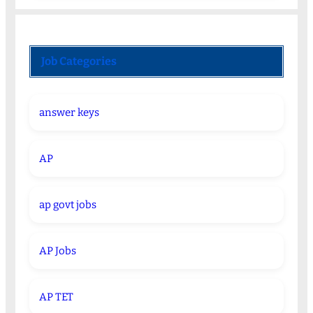
Job Categories
answer keys
AP
ap govt jobs
AP Jobs
AP TET