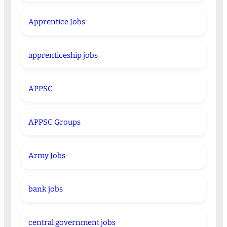
Apprentice Jobs
apprenticeship jobs
APPSC
APPSC Groups
Army Jobs
bank jobs
central government jobs