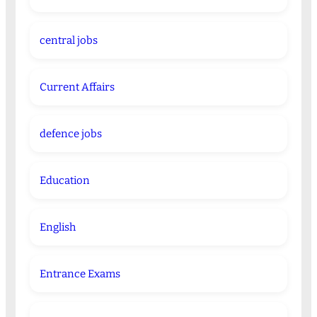
central jobs
Current Affairs
defence jobs
Education
English
Entrance Exams