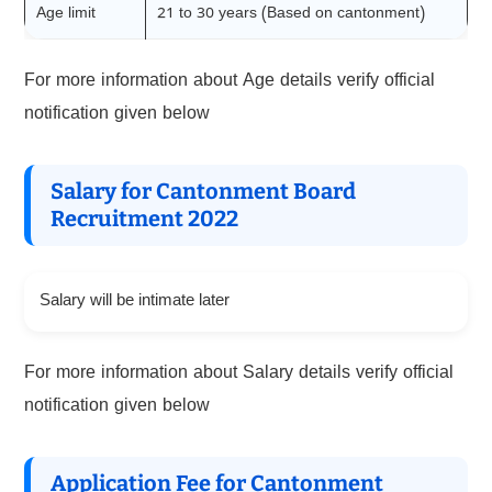
Age limit
21 to 30 years (Based on cantonment)
For more information about Age details verify official
notification given below
Salary for Cantonment Board
Recruitment 2022
Salary will be intimate later
For more information about Salary details verify official
notification given below
Application Fee for Cantonment