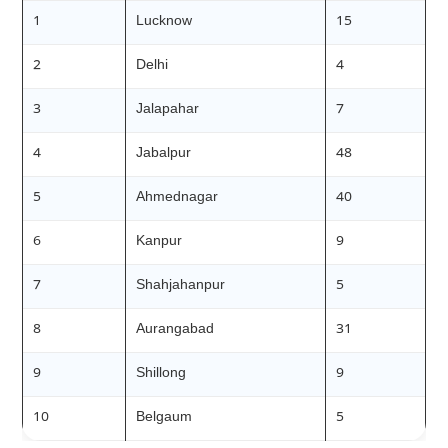
1
Lucknow
15
2
Delhi
4
3
Jalapahar
7
4
Jabalpur
48
5
Ahmednagar
40
6
Kanpur
9
7
Shahjahanpur
5
8
Aurangabad
31
9
Shillong
9
10
Belgaum
5