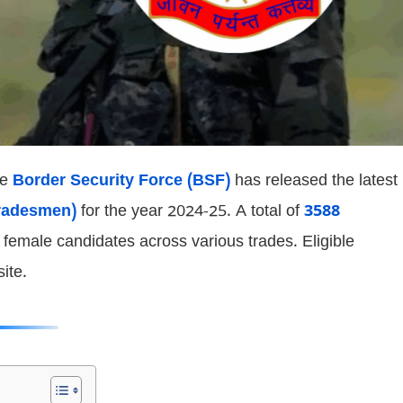
he
Border Security Force (BSF)
has released the latest
radesmen)
for the year 2024-25. A total of
3588
emale candidates across various trades. Eligible
ite.