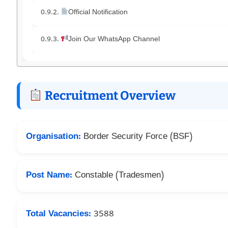
Official Notification
Join Our WhatsApp Channel
Recruitment Overview
Organisation:
Border Security Force (BSF)
Post Name:
Constable (Tradesmen)
Total Vacancies:
3588