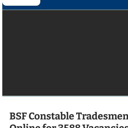
BSF Constable Tradesmen