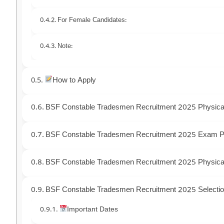
For Female Candidates:
Note:
How to Apply
BSF Constable Tradesmen Recruitment 2025 Physica
BSF Constable Tradesmen Recruitment 2025 Exam P
BSF Constable Tradesmen Recruitment 2025 Physical
BSF Constable Tradesmen Recruitment 2025 Selecti
Important Dates