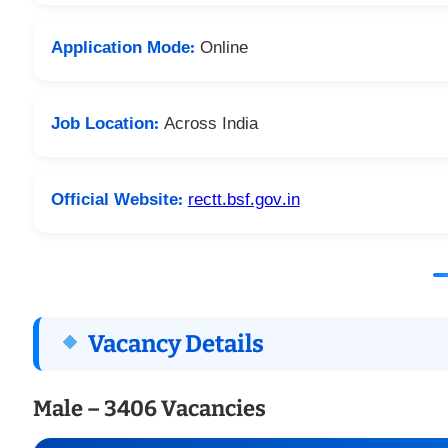
Application Mode:
Online
Job Location:
Across India
Official Website:
rectt.bsf.gov.in
Vacancy Details
Male – 3406 Vacancies