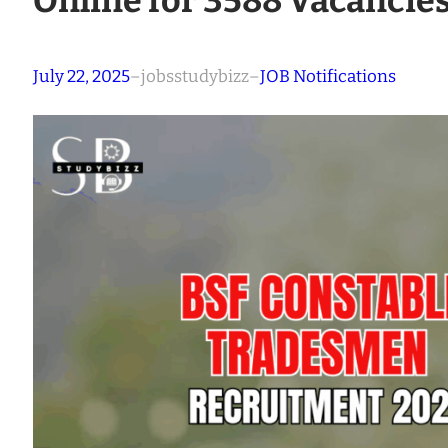
Online for 3588 Vacancie
July 22, 2025
–
jobsstudybizz
–
JOB Notifications