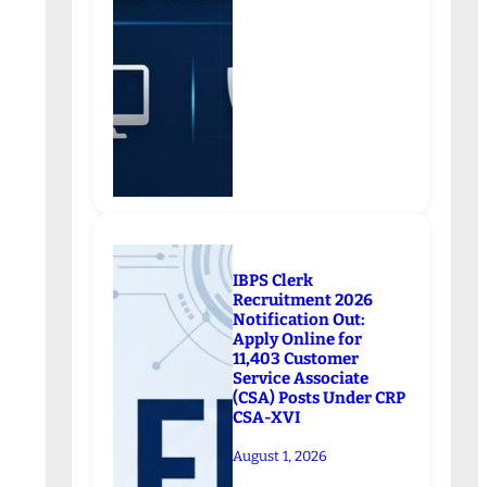
IBPS Clerk
Recruitment 2026
Notification Out:
Apply Online for
11,403 Customer
Service Associate
(CSA) Posts Under CRP
CSA-XVI
August 1, 2026