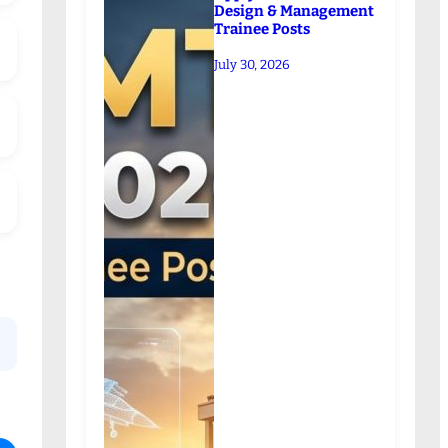
Design & Management
Trainee Posts
July 30, 2026