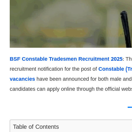
BSF Constable Tradesmen Recruitment 2025
: T
recruitment notification for the post of
Constable (T
vacancies
have been announced for both male and f
candidates can apply online through the official webs
Table of Contents