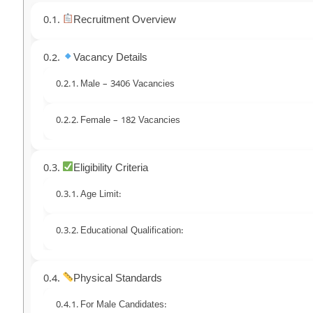
Recruitment Overview
Vacancy Details
Male – 3406 Vacancies
Female – 182 Vacancies
Eligibility Criteria
Age Limit:
Educational Qualification:
Physical Standards
For Male Candidates: