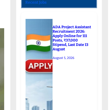
Recent Jobs
ADA Project Assistant
Recruitment 2026:
Apply Online for 111
Posts, ₹37,000
Stipend, Last Date 13
August
August 5, 2026