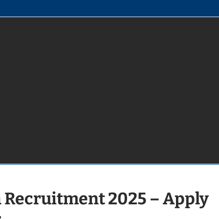
 Recruitment 2025 – Apply