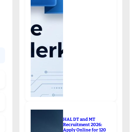
HAL DT and MT
Recruitment 2026:
Apply Online for 120