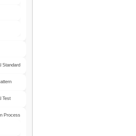
l Standard
attern
 Test
on Process