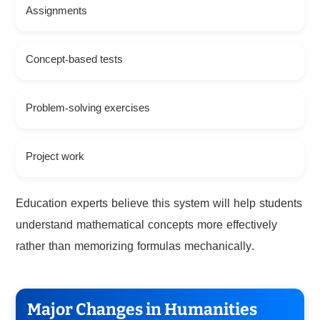
Assignments
Concept-based tests
Problem-solving exercises
Project work
Education experts believe this system will help students
understand mathematical concepts more effectively
rather than memorizing formulas mechanically.
Major Changes in Humanities