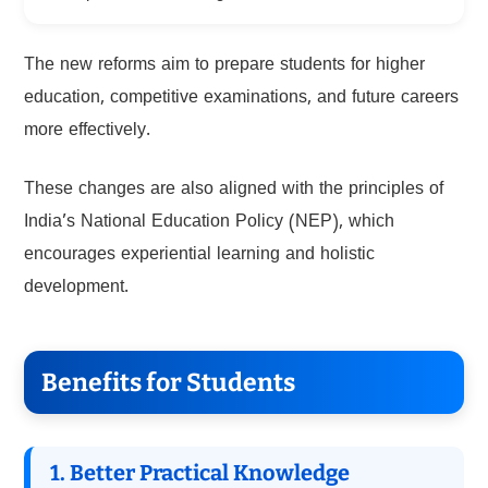
The new reforms aim to prepare students for higher
education, competitive examinations, and future careers
more effectively.
These changes are also aligned with the principles of
India’s National Education Policy (NEP), which
encourages experiential learning and holistic
development.
Benefits for Students
1. Better Practical Knowledge