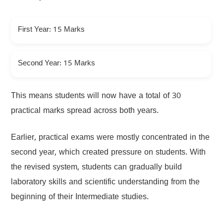
First Year: 15 Marks
Second Year: 15 Marks
This means students will now have a total of 30
practical marks spread across both years.
Earlier, practical exams were mostly concentrated in the
second year, which created pressure on students. With
the revised system, students can gradually build
laboratory skills and scientific understanding from the
beginning of their Intermediate studies.