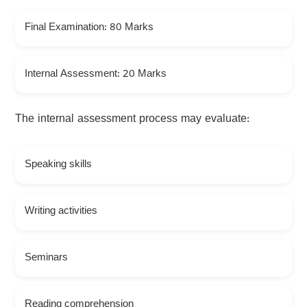
Final Examination: 80 Marks
Internal Assessment: 20 Marks
The internal assessment process may evaluate:
Speaking skills
Writing activities
Seminars
Reading comprehension