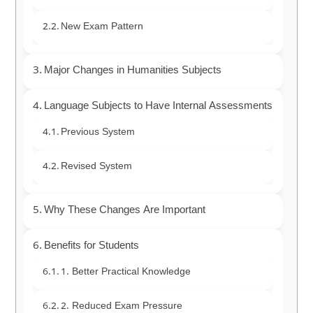
New Exam Pattern
Major Changes in Humanities Subjects
Language Subjects to Have Internal Assessments
Previous System
Revised System
Why These Changes Are Important
Benefits for Students
1. Better Practical Knowledge
2. Reduced Exam Pressure