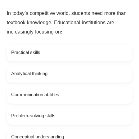
In today’s competitive world, students need more than
textbook knowledge. Educational institutions are
increasingly focusing on:
Practical skills
Analytical thinking
Communication abilities
Problem-solving skills
Conceptual understanding