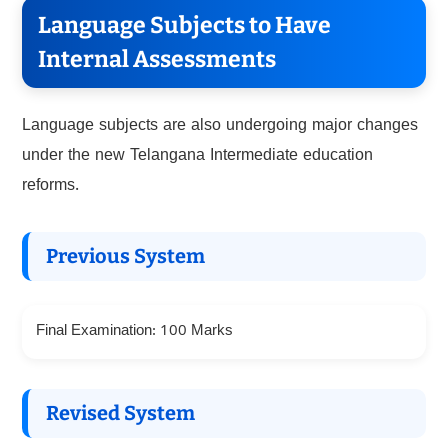
Language Subjects to Have
Internal Assessments
Language subjects are also undergoing major changes
under the new Telangana Intermediate education
reforms.
Previous System
Final Examination: 100 Marks
Revised System