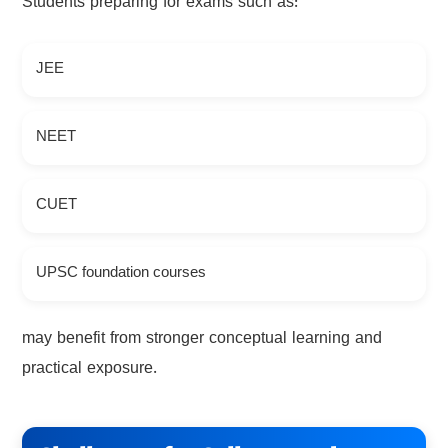
Students preparing for exams such as:
JEE
NEET
CUET
UPSC foundation courses
may benefit from stronger conceptual learning and
practical exposure.