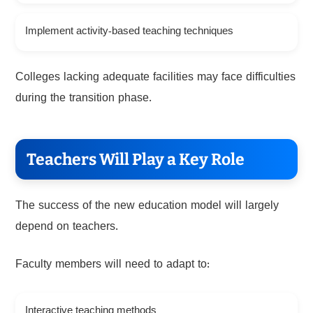
Implement activity-based teaching techniques
Colleges lacking adequate facilities may face difficulties
during the transition phase.
Teachers Will Play a Key Role
The success of the new education model will largely
depend on teachers.
Faculty members will need to adapt to:
Interactive teaching methods