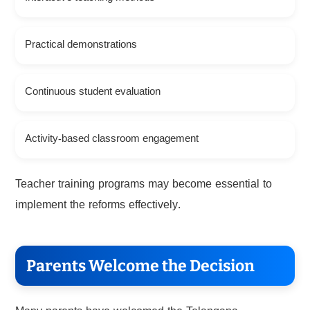
Practical demonstrations
Continuous student evaluation
Activity-based classroom engagement
Teacher training programs may become essential to
implement the reforms effectively.
Parents Welcome the Decision