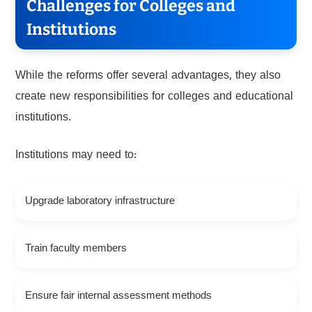
Challenges for Colleges and
Institutions
While the reforms offer several advantages, they also
create new responsibilities for colleges and educational
institutions.
Institutions may need to:
Upgrade laboratory infrastructure
Train faculty members
Ensure fair internal assessment methods