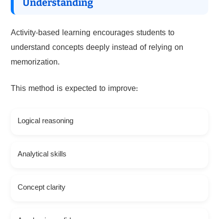
Understanding
Activity-based learning encourages students to
understand concepts deeply instead of relying on
memorization.
This method is expected to improve:
Logical reasoning
Analytical skills
Concept clarity