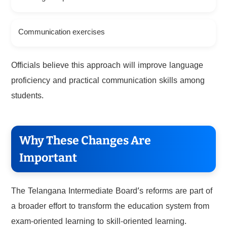
Communication exercises
Officials believe this approach will improve language
proficiency and practical communication skills among
students.
Why These Changes Are
Important
The Telangana Intermediate Board’s reforms are part of
a broader effort to transform the education system from
exam-oriented learning to skill-oriented learning.