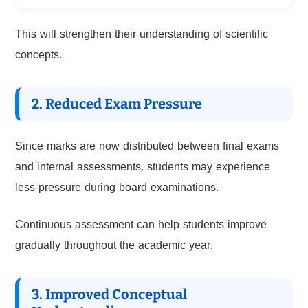
This will strengthen their understanding of scientific
concepts.
2. Reduced Exam Pressure
Since marks are now distributed between final exams
and internal assessments, students may experience
less pressure during board examinations.
Continuous assessment can help students improve
gradually throughout the academic year.
3. Improved Conceptual