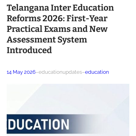
Telangana Inter Education
Reforms 2026: First-Year
Practical Exams and New
Assessment System
Introduced
14 May 2026
–
educationupdates
–
education