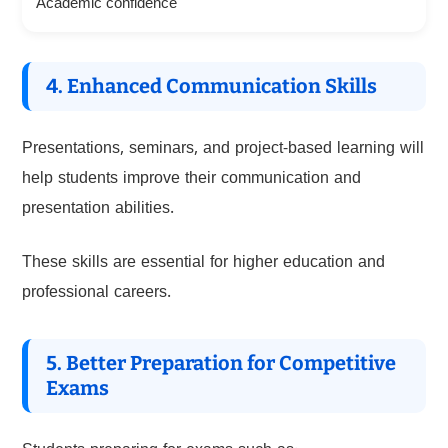
Academic confidence
4. Enhanced Communication Skills
Presentations, seminars, and project-based learning will
help students improve their communication and
presentation abilities.
These skills are essential for higher education and
professional careers.
5. Better Preparation for Competitive
Exams