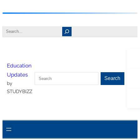
Skip
to
Search
content
Tw
Education
Updates
Search
Fa
Search
by
STUDYBIZZ
In