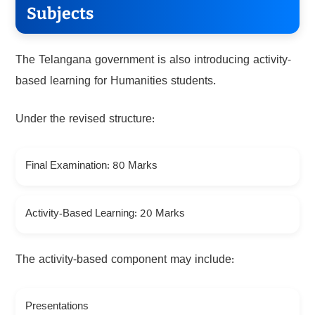
Subjects
The Telangana government is also introducing activity-
based learning for Humanities students.
Under the revised structure:
Final Examination: 80 Marks
Activity-Based Learning: 20 Marks
The activity-based component may include:
Presentations