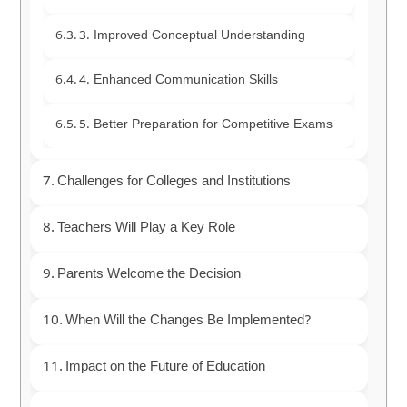
3. Improved Conceptual Understanding
4. Enhanced Communication Skills
5. Better Preparation for Competitive Exams
Challenges for Colleges and Institutions
Teachers Will Play a Key Role
Parents Welcome the Decision
When Will the Changes Be Implemented?
Impact on the Future of Education