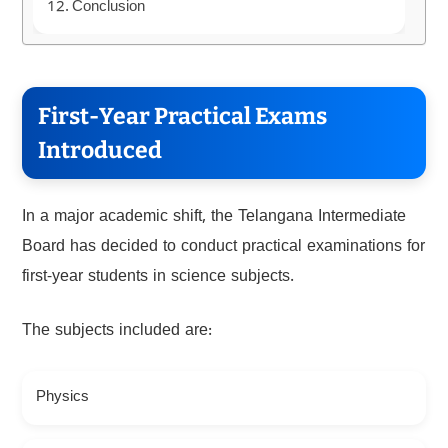
Conclusion
First-Year Practical Exams
Introduced
In a major academic shift, the Telangana Intermediate
Board has decided to conduct practical examinations for
first-year students in science subjects.
The subjects included are:
Physics