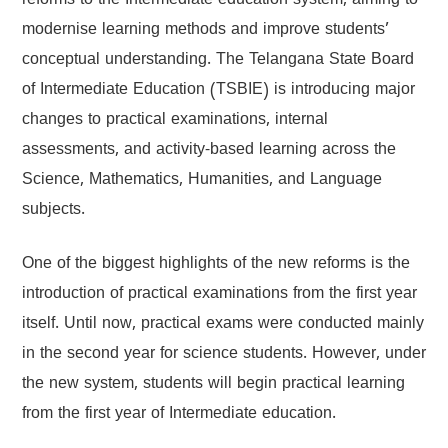
reforms to the Intermediate education system, aiming to
modernise learning methods and improve students’
conceptual understanding. The Telangana State Board
of Intermediate Education (TSBIE) is introducing major
changes to practical examinations, internal
assessments, and activity-based learning across the
Science, Mathematics, Humanities, and Language
subjects.
One of the biggest highlights of the new reforms is the
introduction of practical examinations from the first year
itself. Until now, practical exams were conducted mainly
in the second year for science students. However, under
the new system, students will begin practical learning
from the first year of Intermediate education.