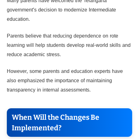
Many parents have welcomed the Telangana
government’s decision to modernize Intermediate
education.
Parents believe that reducing dependence on rote
learning will help students develop real-world skills and
reduce academic stress.
However, some parents and education experts have
also emphasized the importance of maintaining
transparency in internal assessments.
When Will the Changes Be
Implemented?