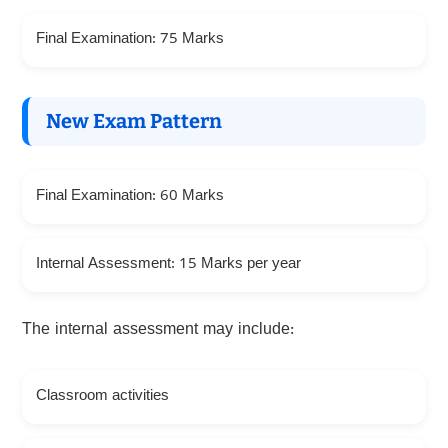
Final Examination: 75 Marks
New Exam Pattern
Final Examination: 60 Marks
Internal Assessment: 15 Marks per year
The internal assessment may include:
Classroom activities