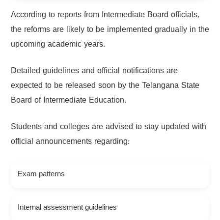
According to reports from Intermediate Board officials,
the reforms are likely to be implemented gradually in the
upcoming academic years.
Detailed guidelines and official notifications are
expected to be released soon by the Telangana State
Board of Intermediate Education.
Students and colleges are advised to stay updated with
official announcements regarding:
Exam patterns
Internal assessment guidelines