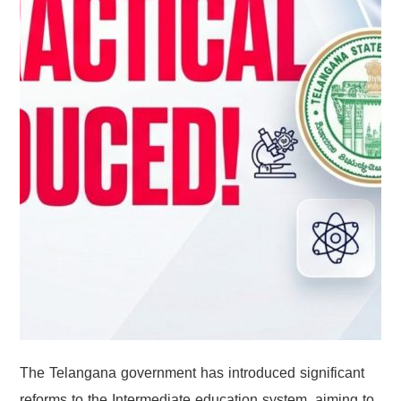
The Telangana government has introduced significant