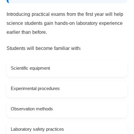
Introducing practical exams from the first year will help
science students gain hands-on laboratory experience
earlier than before.
Students will become familiar with:
Scientific equipment
Experimental procedures
Observation methods
Laboratory safety practices