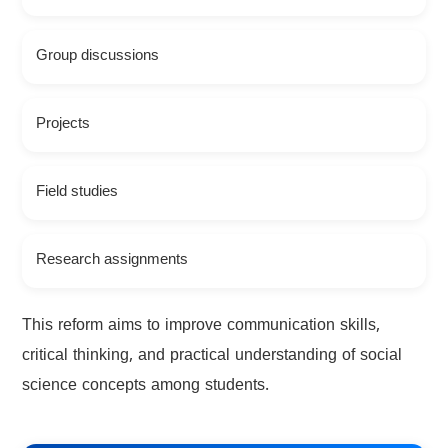
Group discussions
Projects
Field studies
Research assignments
This reform aims to improve communication skills,
critical thinking, and practical understanding of social
science concepts among students.