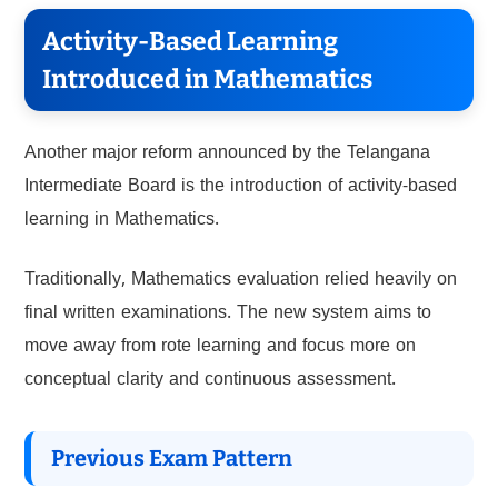
Activity-Based Learning
Introduced in Mathematics
Another major reform announced by the Telangana
Intermediate Board is the introduction of activity-based
learning in Mathematics.
Traditionally, Mathematics evaluation relied heavily on
final written examinations. The new system aims to
move away from rote learning and focus more on
conceptual clarity and continuous assessment.
Previous Exam Pattern