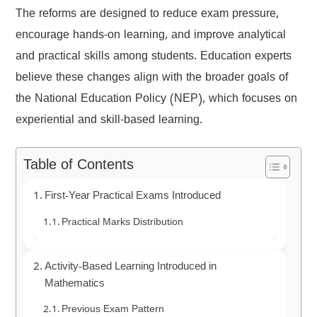
The reforms are designed to reduce exam pressure,
encourage hands-on learning, and improve analytical
and practical skills among students. Education experts
believe these changes align with the broader goals of
the National Education Policy (NEP), which focuses on
experiential and skill-based learning.
Table of Contents
First-Year Practical Exams Introduced
Practical Marks Distribution
Activity-Based Learning Introduced in
Mathematics
Previous Exam Pattern