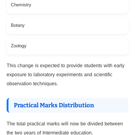
Chemistry
Botany
Zoology
This change is expected to provide students with early
exposure to laboratory experiments and scientific
observation techniques.
Practical Marks Distribution
The total practical marks will now be divided between
the two years of Intermediate education.