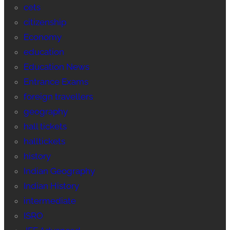
cets
citizenship
Economy
education
Education News
Entrance Exams
foreign travellers
geography
hall tickets
halltickets
history
Indian Geography
Indian History
intermediate
ISRO