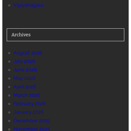
Vijayanagara
Archives
August 2026
July 2026
June 2026
May 2026
April 2026
March 2026
February 2026
January 2026
December 2025
November 2025