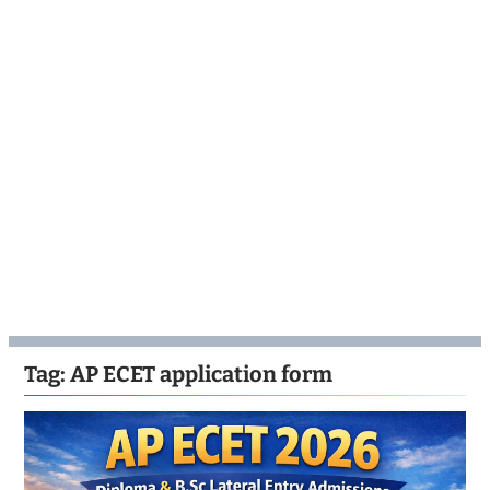
Tag:
AP ECET application form