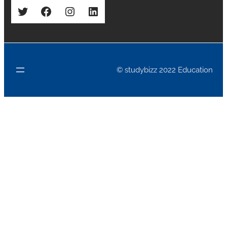
Twitter
Facebook
Instagram
LinkedIn
© studybizz 2022 Education