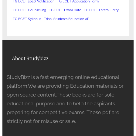
TG ECET 2026 Notification
TG ECET Application Form
TG ECET Counselling
TG ECET Exam Date
TG ECET Lateral Entry
TG ECET Syllabus
Tribal Students Education AP
About Studybizz
StudyBizz is a fast emerging online educational
platform.We are providing Education materials or
open source content.These books are for sole
educational purpose and to help the aspirants
preparing for competitive exams. These pdf are
strictly not for misuse or sale.