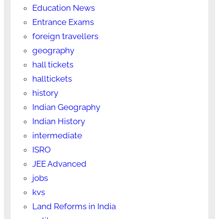
Education News
Entrance Exams
foreign travellers
geography
hall tickets
halltickets
history
Indian Geography
Indian History
intermediate
ISRO
JEE Advanced
jobs
kvs
Land Reforms in India