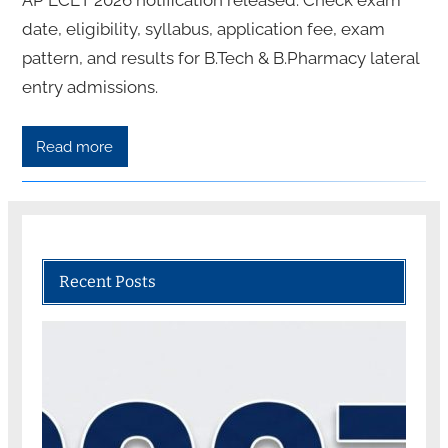
date, eligibility, syllabus, application fee, exam
pattern, and results for B.Tech & B.Pharmacy lateral
entry admissions.
Read more
Recent Posts