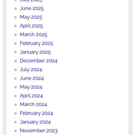
June 2025
May 2025
April 2025
March 2025
February 2025
January 2025
December 2024
July 2024
June 2024
May 2024
April 2024
March 2024
February 2024
January 2024
November 2023