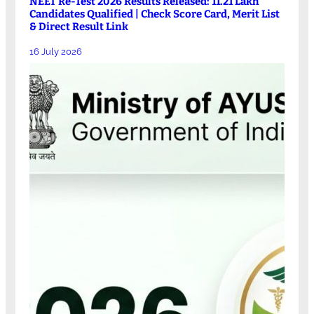
NEET Re-Test 2026 Results Released: 11.21 Lakh
Candidates Qualified | Check Score Card, Merit List
& Direct Result Link
16 July 2026