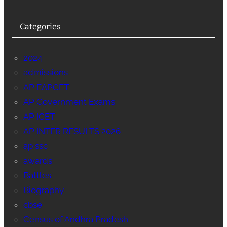
Categories
2024
admissions
AP EAPCET
AP Government Exams
AP ICET
AP INTER RESULTS 2026
ap ssc
awards
Battles
Biography
cbse
Census of Andhra Pradesh