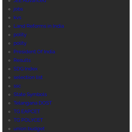
JEE Advanced
jobs
kvs
Land Reforms in India
polity
polity
President Of India
Results
SDG Index
selection list
ssc
State Symbols
Telangana DOST
TG EAPCET
TG POLYCET
union budget