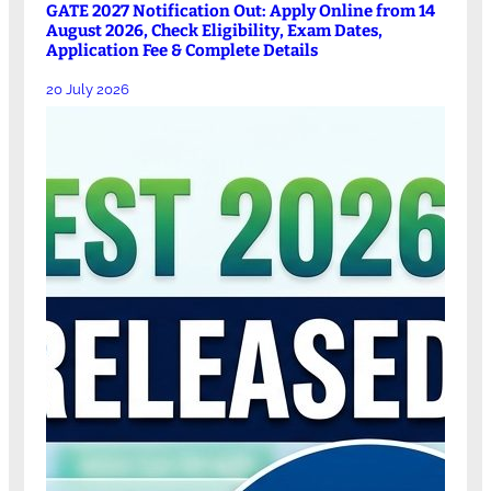
GATE 2027 Notification Out: Apply Online from 14
August 2026, Check Eligibility, Exam Dates,
Application Fee & Complete Details
20 July 2026