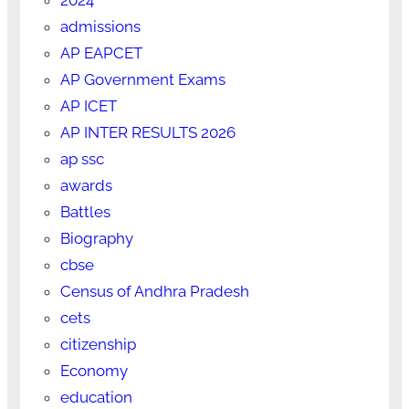
admissions
AP EAPCET
AP Government Exams
AP ICET
AP INTER RESULTS 2026
ap ssc
awards
Battles
Biography
cbse
Census of Andhra Pradesh
cets
citizenship
Economy
education