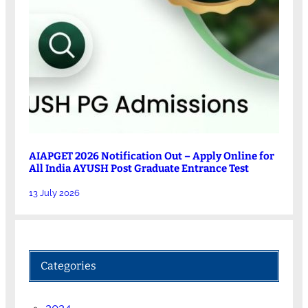
AIAPGET 2026 Notification Out – Apply Online for
All India AYUSH Post Graduate Entrance Test
13 July 2026
Categories
2024