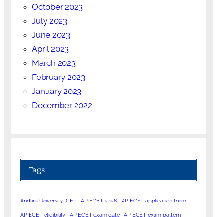
October 2023
July 2023
June 2023
April 2023
March 2023
February 2023
January 2023
December 2022
Tags
Andhra University ICET
AP ECET 2026
AP ECET application form
AP ECET eligibility
AP ECET exam date
AP ECET exam pattern