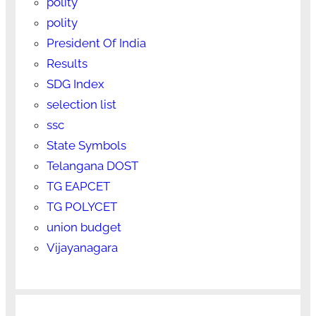
polity
polity
President Of India
Results
SDG Index
selection list
ssc
State Symbols
Telangana DOST
TG EAPCET
TG POLYCET
union budget
Vijayanagara