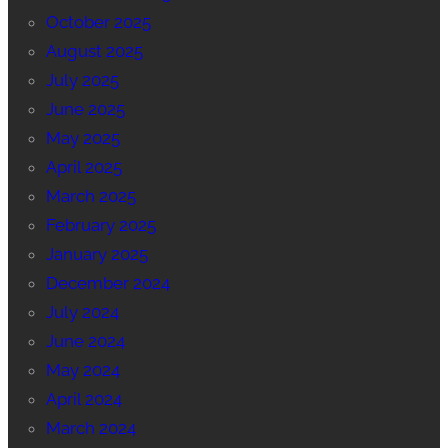
October 2025
August 2025
July 2025
June 2025
May 2025
April 2025
March 2025
February 2025
January 2025
December 2024
July 2024
June 2024
May 2024
April 2024
March 2024