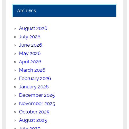
Archives
August 2026
July 2026
June 2026
May 2026
April 2026
March 2026
February 2026
January 2026
December 2025
November 2025
October 2025
August 2025
July 2025