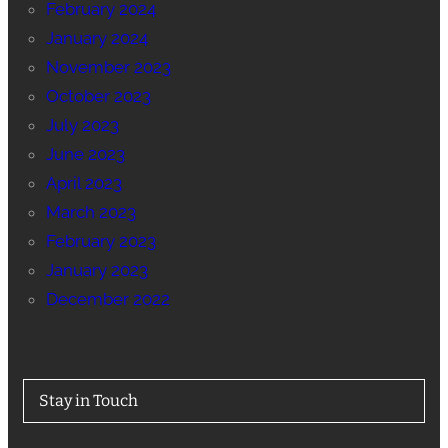
February 2024
January 2024
November 2023
October 2023
July 2023
June 2023
April 2023
March 2023
February 2023
January 2023
December 2022
Stay in Touch