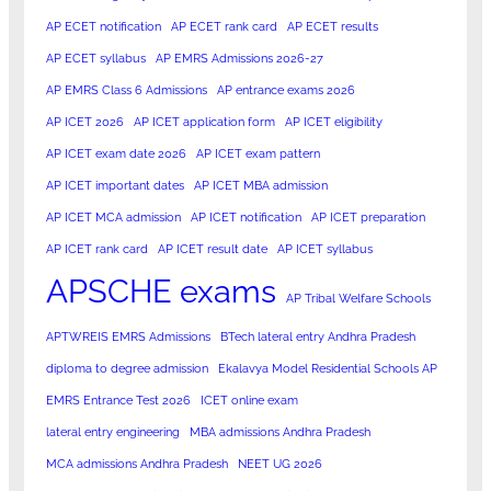
AP ECET notification
AP ECET rank card
AP ECET results
AP ECET syllabus
AP EMRS Admissions 2026-27
AP EMRS Class 6 Admissions
AP entrance exams 2026
AP ICET 2026
AP ICET application form
AP ICET eligibility
AP ICET exam date 2026
AP ICET exam pattern
AP ICET important dates
AP ICET MBA admission
AP ICET MCA admission
AP ICET notification
AP ICET preparation
AP ICET rank card
AP ICET result date
AP ICET syllabus
APSCHE exams
AP Tribal Welfare Schools
APTWREIS EMRS Admissions
BTech lateral entry Andhra Pradesh
diploma to degree admission
Ekalavya Model Residential Schools AP
EMRS Entrance Test 2026
ICET online exam
lateral entry engineering
MBA admissions Andhra Pradesh
MCA admissions Andhra Pradesh
NEET UG 2026