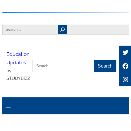
Skip
to
Search
content
Tw
Education
Updates
Search
Fa
Search
by
In
STUDYBIZZ