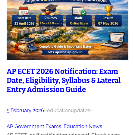
AP ECET 2026 Notification: Exam
Date, Eligibility, Syllabus & Lateral
Entry Admission Guide
5 February 2026
–
educationupdates
–
AP Government Exams
, 
Education News
AP ECET 2026 notification released. Check exam