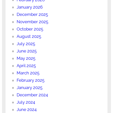
January 2026
December 2025
November 2025
October 2025
August 2025
July 2025
June 2025
May 2025
April 2025
March 2025
February 2025
January 2025
December 2024
July 2024
June 2024