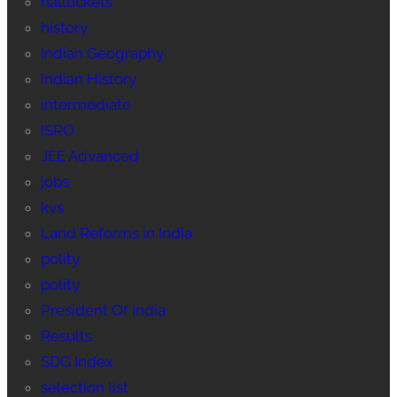
halltickets
history
Indian Geography
Indian History
intermediate
ISRO
JEE Advanced
jobs
kvs
Land Reforms in India
polity
polity
President Of India
Results
SDG Index
selection list