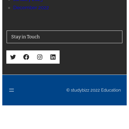
December 2022
Stay in Touch
Twitter
Facebook
Instagram
LinkedIn
© studybizz 2022 Education