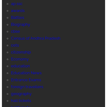
ap ssc
awards
Battles
Biography
cbse
Census of Andhra Pradesh
cets
citizenship
Economy
education
Education News
Entrance Exams
foreign travellers
geography
hall tickets