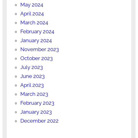
May 2024
April 2024
March 2024
February 2024
January 2024
November 2023
October 2023
July 2023
June 2023
April 2023
March 2023
February 2023
January 2023
December 2022