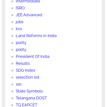
intermediate
ISRO
JEE Advanced
jobs
kvs
Land Reforms in India
polity
polity
President Of India
Results
SDG Index
selection list
ssc
State Symbols
Telangana DOST
TG EAPCET