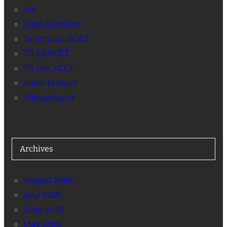
ssc
State Symbols
Telangana DOST
TG EAPCET
TG POLYCET
union budget
Vijayanagara
Archives
August 2026
July 2026
June 2026
May 2026