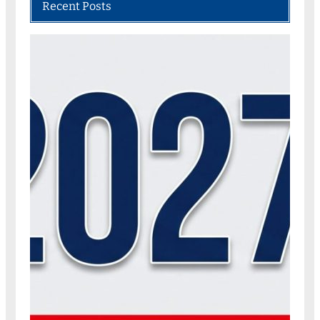
Recent Posts