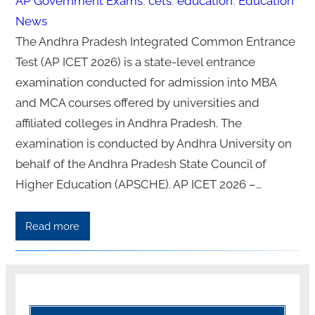
AP Government Exams
, 
cets
, 
education
, 
Education
News
The Andhra Pradesh Integrated Common Entrance
Test (AP ICET 2026) is a state-level entrance
examination conducted for admission into MBA
and MCA courses offered by universities and
affiliated colleges in Andhra Pradesh. The
examination is conducted by Andhra University on
behalf of the Andhra Pradesh State Council of
Higher Education (APSCHE). AP ICET 2026 –…
Read more