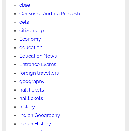
cbse
Census of Andhra Pradesh
cets
citizenship
Economy
education
Education News
Entrance Exams
foreign travellers
geography
hall tickets
halltickets
history
Indian Geography
Indian History