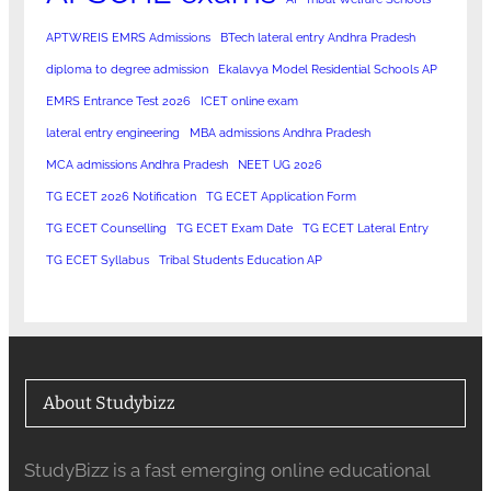
APTWREIS EMRS Admissions
BTech lateral entry Andhra Pradesh
diploma to degree admission
Ekalavya Model Residential Schools AP
EMRS Entrance Test 2026
ICET online exam
lateral entry engineering
MBA admissions Andhra Pradesh
MCA admissions Andhra Pradesh
NEET UG 2026
TG ECET 2026 Notification
TG ECET Application Form
TG ECET Counselling
TG ECET Exam Date
TG ECET Lateral Entry
TG ECET Syllabus
Tribal Students Education AP
About Studybizz
StudyBizz is a fast emerging online educational