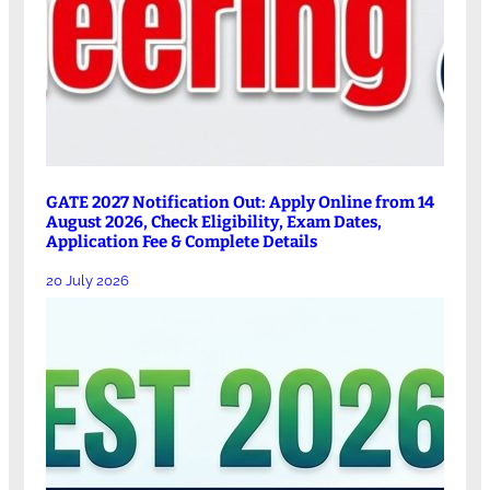
GATE 2027 Notification Out: Apply Online from 14
August 2026, Check Eligibility, Exam Dates,
Application Fee & Complete Details
20 July 2026