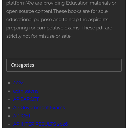
platform.We are providing Education materials or
open source content.These books are for sole
educational purpose and to help the aspirants
preparing for competitive exams. These pdf are
strictly not for misuse or sale.
Categories
2024
admissions
AP EAPCET
AP Government Exams
AP ICET
AP INTER RESULTS 2026