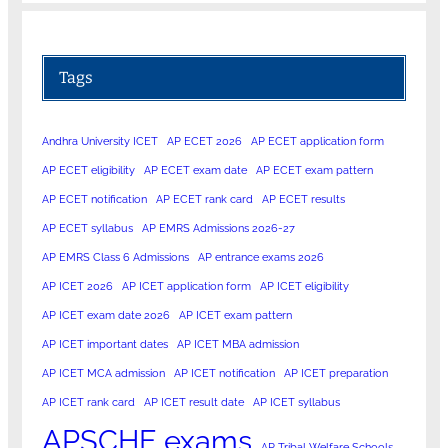
Tags
Andhra University ICET
AP ECET 2026
AP ECET application form
AP ECET eligibility
AP ECET exam date
AP ECET exam pattern
AP ECET notification
AP ECET rank card
AP ECET results
AP ECET syllabus
AP EMRS Admissions 2026-27
AP EMRS Class 6 Admissions
AP entrance exams 2026
AP ICET 2026
AP ICET application form
AP ICET eligibility
AP ICET exam date 2026
AP ICET exam pattern
AP ICET important dates
AP ICET MBA admission
AP ICET MCA admission
AP ICET notification
AP ICET preparation
AP ICET rank card
AP ICET result date
AP ICET syllabus
APSCHE exams
AP Tribal Welfare Schools