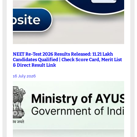
NEET Re-Test 2026 Results Released: 11.21 Lakh
Candidates Qualified | Check Score Card, Merit List
& Direct Result Link
16 July 2026