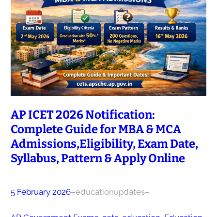
AP ICET 2026 Notification:
Complete Guide for MBA & MCA
Admissions,Eligibility, Exam Date,
Syllabus, Pattern & Apply Online
5 February 2026
–
educationupdates
–