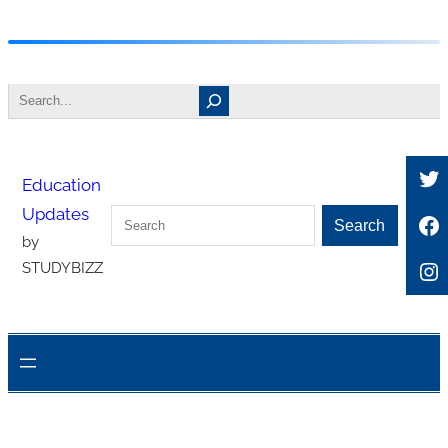
Skip
to
Search
content
Tw
Education
Updates
Search
Fa
Search
by
In
STUDYBIZZ