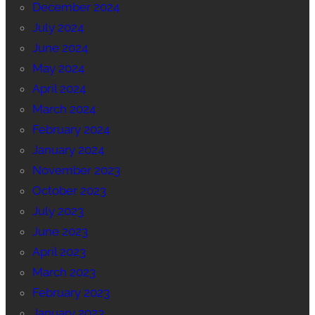
December 2024
July 2024
June 2024
May 2024
April 2024
March 2024
February 2024
January 2024
November 2023
October 2023
July 2023
June 2023
April 2023
March 2023
February 2023
January 2023