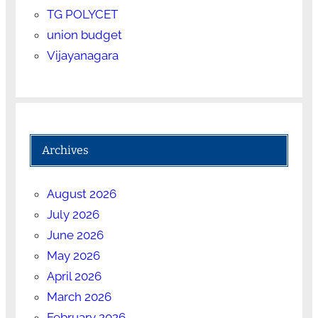
TG POLYCET
union budget
Vijayanagara
Archives
August 2026
July 2026
June 2026
May 2026
April 2026
March 2026
February 2026