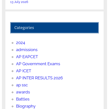
13 July 2026
Categories
2024
admissions
AP EAPCET
AP Government Exams
AP ICET
AP INTER RESULTS 2026
ap ssc
awards
Battles
Biography