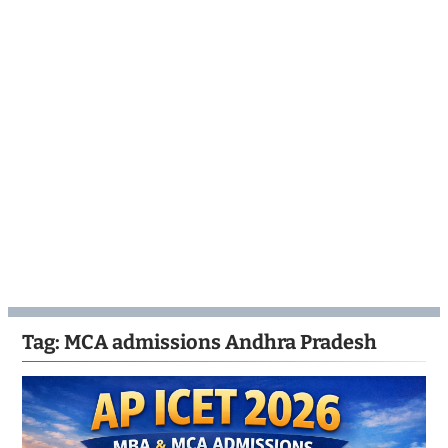
Tag:
MCA admissions Andhra Pradesh