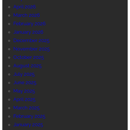
April 2026
March 2026
February 2026
January 2026
December 2025
November 2025
October 2025
August 2025
July 2025
June 2025
May 2025
April 2025
March 2025
February 2025
January 2025