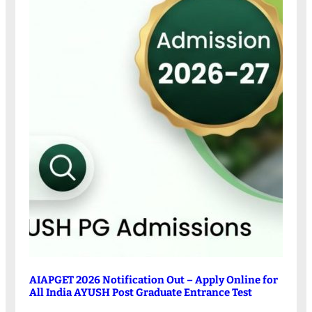
AIAPGET 2026 Notification Out – Apply Online for
All India AYUSH Post Graduate Entrance Test