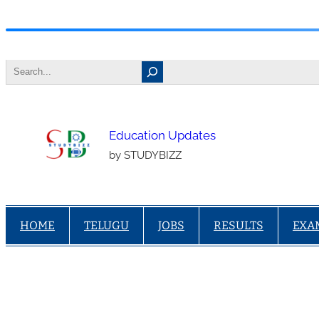
Skip
to
Search
content
Education Updates
by STUDYBIZZ
HOME
TELUGU
JOBS
RESULTS
EXA