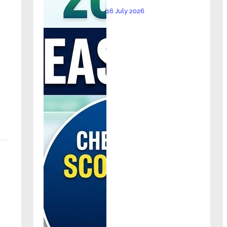
16 July 2026