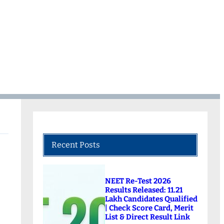
Recent Posts
NEET Re-Test 2026
Results Released: 11.21
Lakh Candidates Qualified
| Check Score Card, Merit
List & Direct Result Link