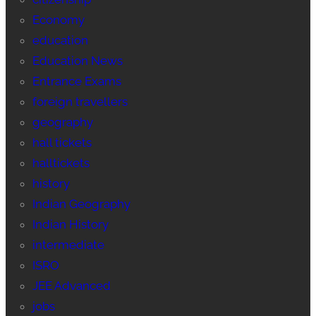
Economy
education
Education News
Entrance Exams
foreign travellers
geography
hall tickets
halltickets
history
Indian Geography
Indian History
intermediate
ISRO
JEE Advanced
jobs