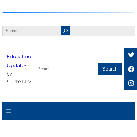
Skip
to
Search
content
Tw
Education
Updates
Search
Fa
Search
by
In
STUDYBIZZ