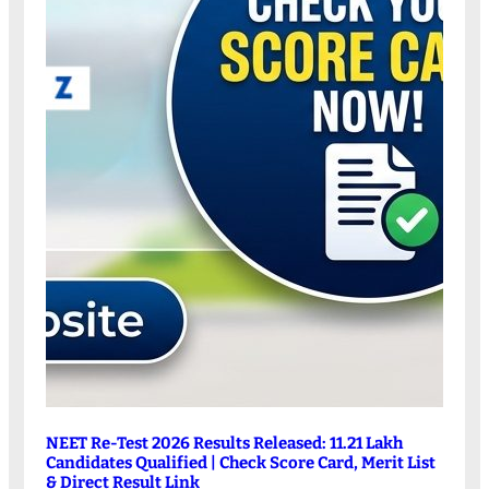
NEET Re-Test 2026 Results Released: 11.21 Lakh
Candidates Qualified | Check Score Card, Merit List
& Direct Result Link