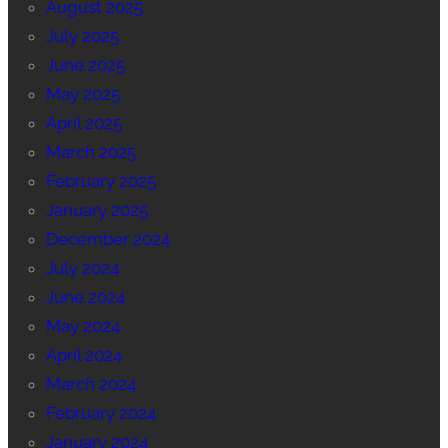
August 2025
July 2025
June 2025
May 2025
April 2025
March 2025
February 2025
January 2025
December 2024
July 2024
June 2024
May 2024
April 2024
March 2024
February 2024
January 2024