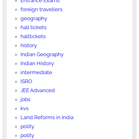
Entrance Exams
foreign travellers
geography
hall tickets
halltickets
history
Indian Geography
Indian History
intermediate
ISRO
JEE Advanced
jobs
kvs
Land Reforms in India
polity
polity