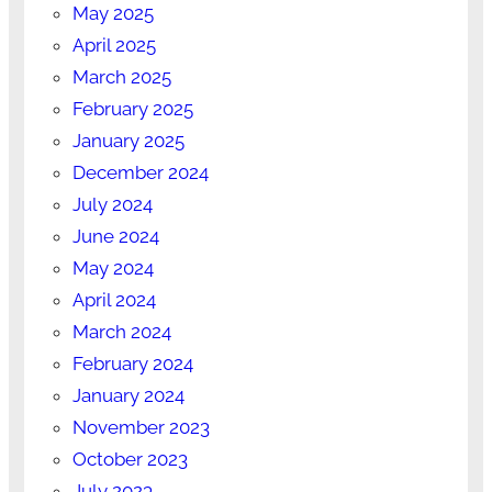
May 2025
April 2025
March 2025
February 2025
January 2025
December 2024
July 2024
June 2024
May 2024
April 2024
March 2024
February 2024
January 2024
November 2023
October 2023
July 2023