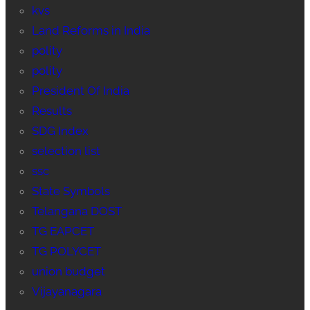
kvs
Land Reforms in India
polity
polity
President Of India
Results
SDG Index
selection list
ssc
State Symbols
Telangana DOST
TG EAPCET
TG POLYCET
union budget
Vijayanagara