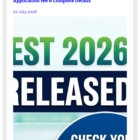
Application Fee & Complete Details
20 July 2026