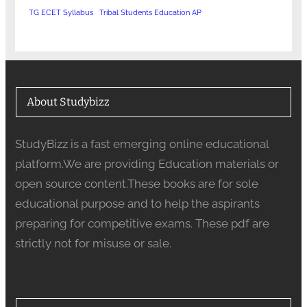
TG ECET Syllabus
Tribal Students Education AP
About Studybizz
StudyBizz is a fast emerging online educational
platform.We are providing Education materials or
open source content.These books are for sole
educational purpose and to help the aspirants
preparing for competitive exams. These pdf are
strictly not for misuse or sale.