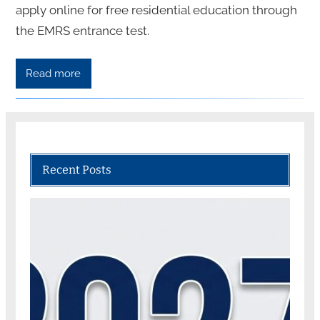
apply online for free residential education through
the EMRS entrance test.
Read more
Recent Posts