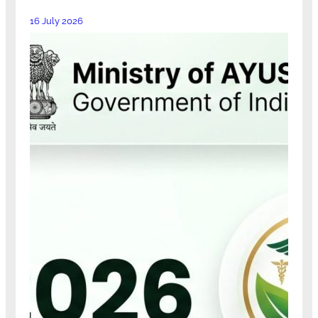
16 July 2026