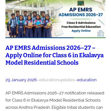
AP EMRS Admissions 2026–27 –
Apply Online for Class 6 in Ekalavya
Model Residential Schools
29 January 2026
–
educationupdates
–
education
AP EMRS Admissions 2026–27 notification released
for Class 6 in Ekalavya Model Residential Schools
across Andhra Pradesh. Eligible tribal students can