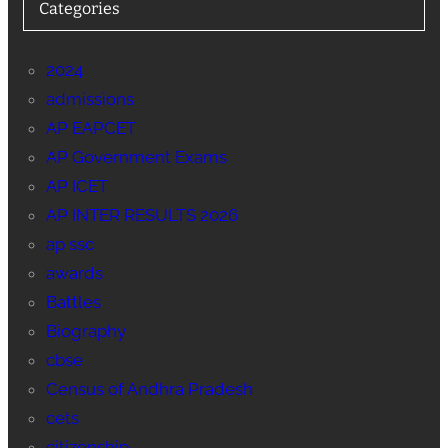
Categories
2024
admissions
AP EAPCET
AP Government Exams
AP ICET
AP INTER RESULTS 2026
ap ssc
awards
Battles
Biography
cbse
Census of Andhra Pradesh
cets
citizenship