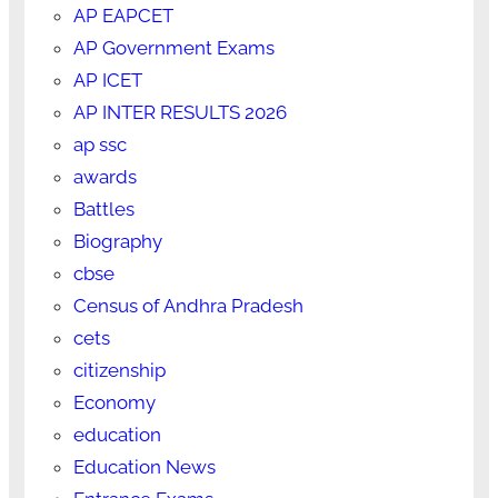
AP EAPCET
AP Government Exams
AP ICET
AP INTER RESULTS 2026
ap ssc
awards
Battles
Biography
cbse
Census of Andhra Pradesh
cets
citizenship
Economy
education
Education News