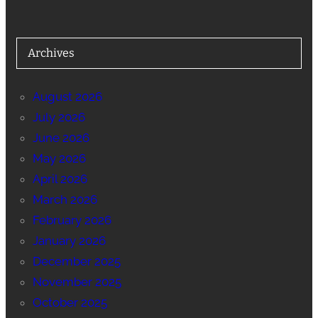
Archives
August 2026
July 2026
June 2026
May 2026
April 2026
March 2026
February 2026
January 2026
December 2025
November 2025
October 2025