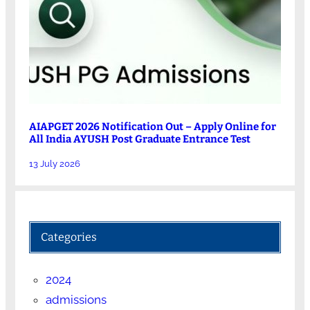
AIAPGET 2026 Notification Out – Apply Online for
All India AYUSH Post Graduate Entrance Test
13 July 2026
Categories
2024
admissions