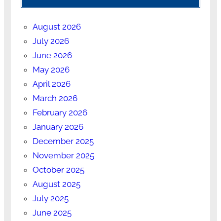
August 2026
July 2026
June 2026
May 2026
April 2026
March 2026
February 2026
January 2026
December 2025
November 2025
October 2025
August 2025
July 2025
June 2025