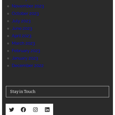
November 2023
October 2023
July 2023
June 2023
April 2023
March 2023
February 2023
January 2023
December 2022
Stay in Touch
Twitter
Facebook
Instagram
LinkedIn