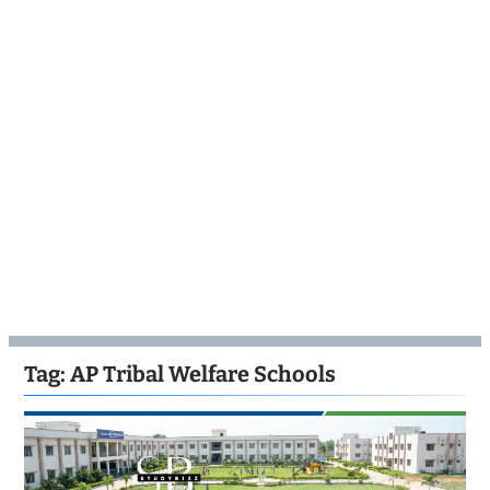
Tag:
AP Tribal Welfare Schools