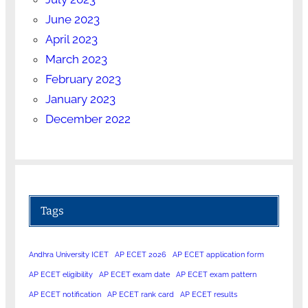
June 2023
April 2023
March 2023
February 2023
January 2023
December 2022
Tags
Andhra University ICET
AP ECET 2026
AP ECET application form
AP ECET eligibility
AP ECET exam date
AP ECET exam pattern
AP ECET notification
AP ECET rank card
AP ECET results