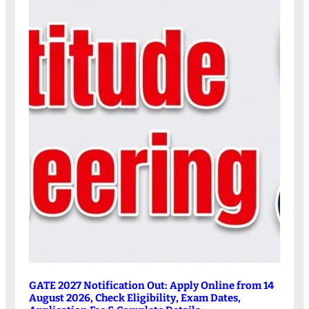
GATE 2027 Notification Out: Apply Online from 14
August 2026, Check Eligibility, Exam Dates,