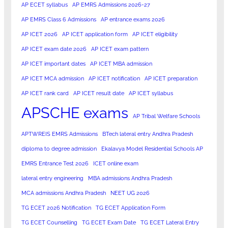
AP ECET syllabus
AP EMRS Admissions 2026-27
AP EMRS Class 6 Admissions
AP entrance exams 2026
AP ICET 2026
AP ICET application form
AP ICET eligibility
AP ICET exam date 2026
AP ICET exam pattern
AP ICET important dates
AP ICET MBA admission
AP ICET MCA admission
AP ICET notification
AP ICET preparation
AP ICET rank card
AP ICET result date
AP ICET syllabus
APSCHE exams
AP Tribal Welfare Schools
APTWREIS EMRS Admissions
BTech lateral entry Andhra Pradesh
diploma to degree admission
Ekalavya Model Residential Schools AP
EMRS Entrance Test 2026
ICET online exam
lateral entry engineering
MBA admissions Andhra Pradesh
MCA admissions Andhra Pradesh
NEET UG 2026
TG ECET 2026 Notification
TG ECET Application Form
TG ECET Counselling
TG ECET Exam Date
TG ECET Lateral Entry