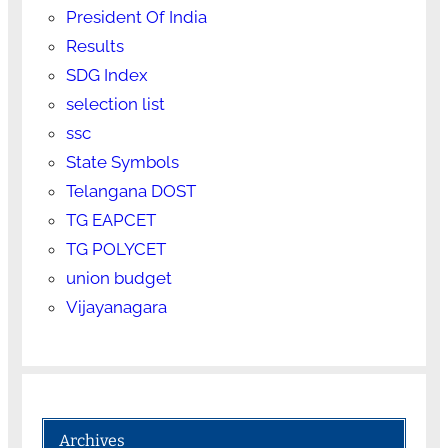
President Of India
Results
SDG Index
selection list
ssc
State Symbols
Telangana DOST
TG EAPCET
TG POLYCET
union budget
Vijayanagara
Archives