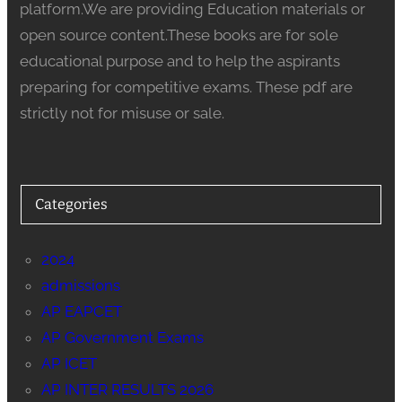
platform.We are providing Education materials or
open source content.These books are for sole
educational purpose and to help the aspirants
preparing for competitive exams. These pdf are
strictly not for misuse or sale.
Categories
2024
admissions
AP EAPCET
AP Government Exams
AP ICET
AP INTER RESULTS 2026