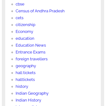
cbse
Census of Andhra Pradesh
cets
citizenship
Economy
education
Education News
Entrance Exams
foreign travellers
geography
hall tickets
halltickets
history
Indian Geography
Indian History