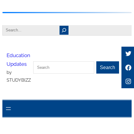
Skip
to
Search
content
Tw
Education
Updates
Search
Fa
Search
by
In
STUDYBIZZ