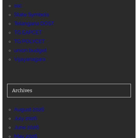
ssc
State Symbols
Telangana DOST
TG EAPCET
TG POLYCET
union budget
Vijayanagara
Archives
August 2026
July 2026
June 2026
May 2026