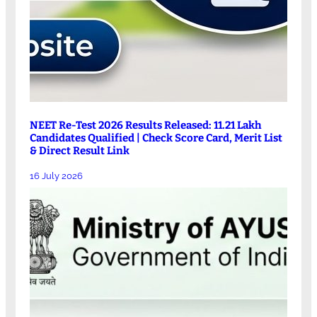
NEET Re-Test 2026 Results Released: 11.21 Lakh
Candidates Qualified | Check Score Card, Merit List
& Direct Result Link
16 July 2026