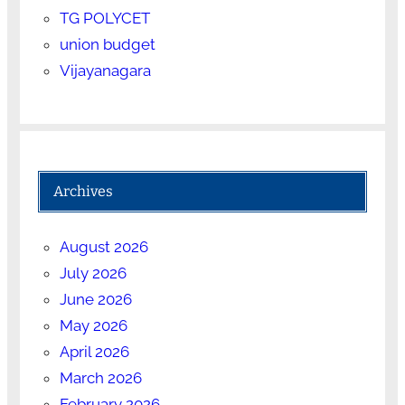
TG POLYCET
union budget
Vijayanagara
Archives
August 2026
July 2026
June 2026
May 2026
April 2026
March 2026
February 2026