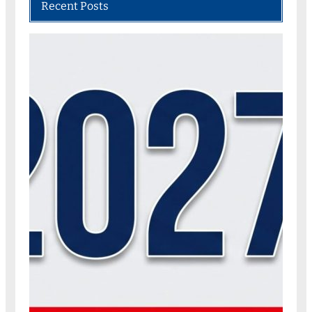
Recent Posts