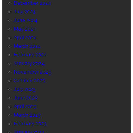
December 2024
July 2024
June 2024
May 2024
April 2024
March 2024
February 2024
January 2024
November 2023
October 2023
July 2023
June 2023
April 2023
March 2023
February 2023
January 2023