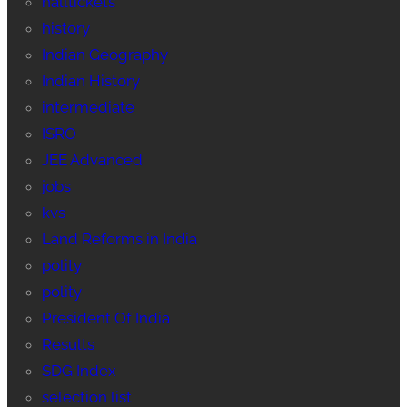
halltickets
history
Indian Geography
Indian History
intermediate
ISRO
JEE Advanced
jobs
kvs
Land Reforms in India
polity
polity
President Of India
Results
SDG Index
selection list