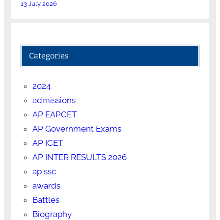
13 July 2026
Categories
2024
admissions
AP EAPCET
AP Government Exams
AP ICET
AP INTER RESULTS 2026
ap ssc
awards
Battles
Biography