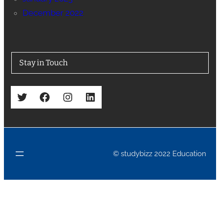
December 2022
Stay in Touch
Twitter
Facebook
Instagram
LinkedIn
© studybizz 2022 Education