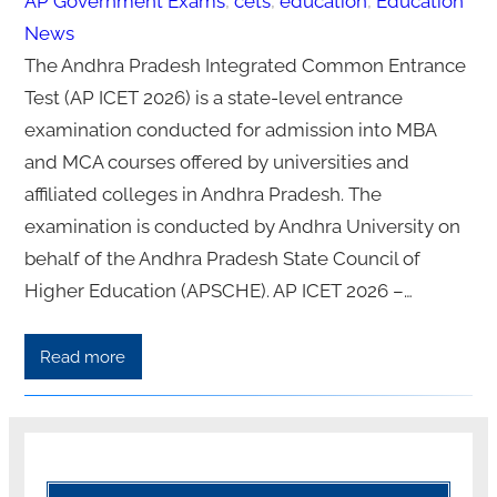
AP Government Exams
, 
cets
, 
education
, 
Education
News
The Andhra Pradesh Integrated Common Entrance
Test (AP ICET 2026) is a state-level entrance
examination conducted for admission into MBA
and MCA courses offered by universities and
affiliated colleges in Andhra Pradesh. The
examination is conducted by Andhra University on
behalf of the Andhra Pradesh State Council of
Higher Education (APSCHE). AP ICET 2026 –…
Read more