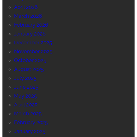
April 2026
March 2026
February 2026
January 2026
December 2025
November 2025
October 2025
August 2025
July 2025
June 2025
May 2025
April 2025
March 2025
February 2025
January 2025