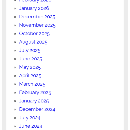
January 2026
December 2025
November 2025
October 2025
August 2025
July 2025
June 2025
May 2025
April 2025
March 2025
February 2025
January 2025
December 2024
July 2024
June 2024