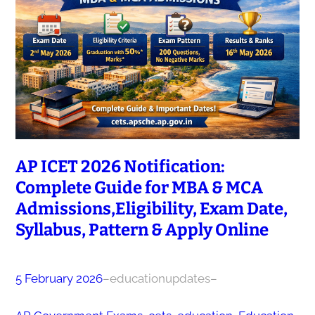
AP ICET 2026 Notification:
Complete Guide for MBA & MCA
Admissions,Eligibility, Exam Date,
Syllabus, Pattern & Apply Online
5 February 2026
–
educationupdates
–