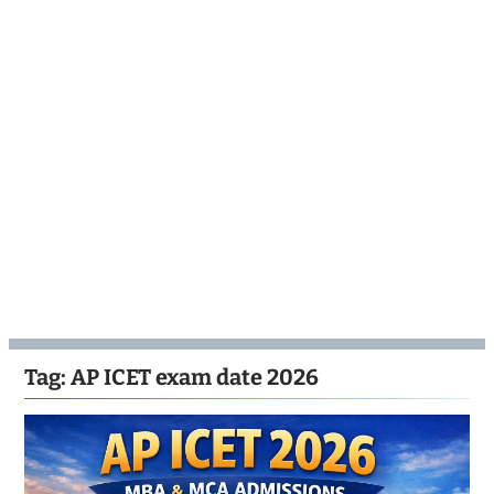
Tag:
AP ICET exam date 2026