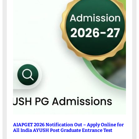
AIAPGET 2026 Notification Out – Apply Online for
All India AYUSH Post Graduate Entrance Test