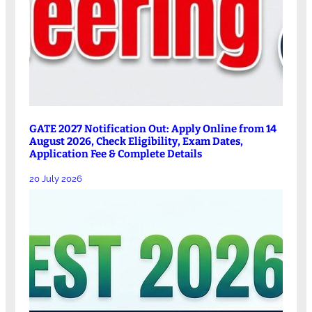
GATE 2027 Notification Out: Apply Online from 14
August 2026, Check Eligibility, Exam Dates,
Application Fee & Complete Details
20 July 2026