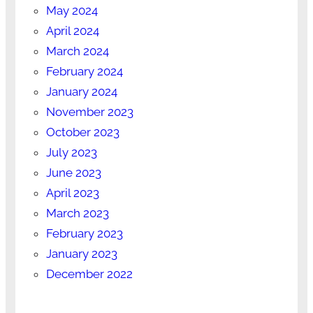
May 2024
April 2024
March 2024
February 2024
January 2024
November 2023
October 2023
July 2023
June 2023
April 2023
March 2023
February 2023
January 2023
December 2022