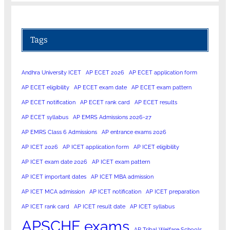
Tags
Andhra University ICET
AP ECET 2026
AP ECET application form
AP ECET eligibility
AP ECET exam date
AP ECET exam pattern
AP ECET notification
AP ECET rank card
AP ECET results
AP ECET syllabus
AP EMRS Admissions 2026-27
AP EMRS Class 6 Admissions
AP entrance exams 2026
AP ICET 2026
AP ICET application form
AP ICET eligibility
AP ICET exam date 2026
AP ICET exam pattern
AP ICET important dates
AP ICET MBA admission
AP ICET MCA admission
AP ICET notification
AP ICET preparation
AP ICET rank card
AP ICET result date
AP ICET syllabus
APSCHE exams
AP Tribal Welfare Schools