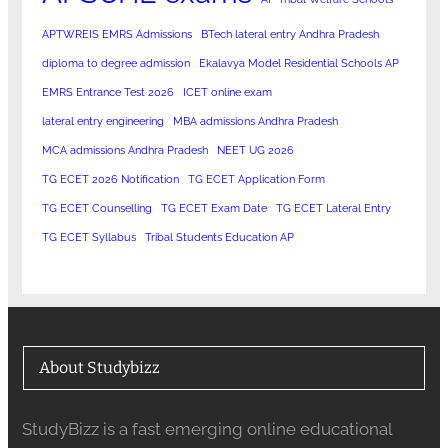
APTWREIS EMRS Admissions
BTech lateral entry Andhra Pradesh
diploma to degree admission
Ekalavya Model Residential Schools AP
EMRS Entrance Test 2026
ICET online exam
lateral entry engineering
MBA admissions Andhra Pradesh
MCA admissions Andhra Pradesh
NEET UG 2026
TG ECET 2026 Notification
TG ECET Application Form
TG ECET Counselling
TG ECET Exam Date
TG ECET Lateral Entry
TG ECET Syllabus
Tribal Students Education AP
About Studybizz
StudyBizz is a fast emerging online educational