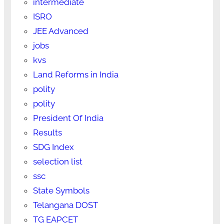
intermediate
ISRO
JEE Advanced
jobs
kvs
Land Reforms in India
polity
polity
President Of India
Results
SDG Index
selection list
ssc
State Symbols
Telangana DOST
TG EAPCET