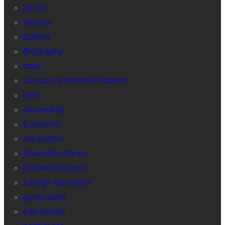
ap ssc
awards
Battles
Biography
cbse
Census of Andhra Pradesh
cets
citizenship
Economy
education
Education News
Entrance Exams
foreign travellers
geography
hall tickets