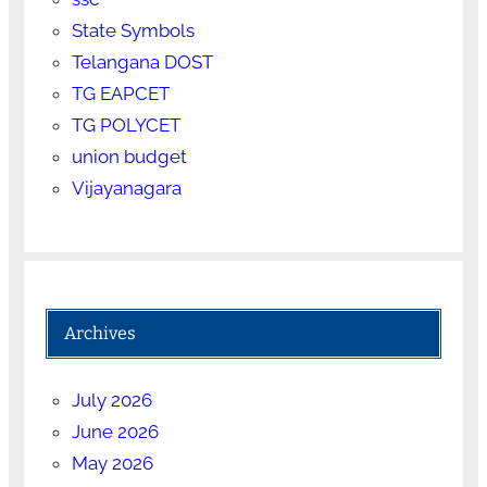
State Symbols
Telangana DOST
TG EAPCET
TG POLYCET
union budget
Vijayanagara
Archives
July 2026
June 2026
May 2026