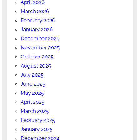
April 2026
March 2026
February 2026
January 2026
December 2025
November 2025
October 2025
August 2025
July 2025
June 2025
May 2025
April 2025
March 2025
February 2025
January 2025
December 2024