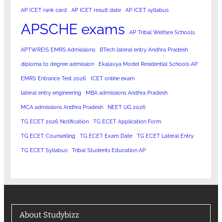
AP ICET rank card
AP ICET result date
AP ICET syllabus
APSCHE exams
AP Tribal Welfare Schools
APTWREIS EMRS Admissions
BTech lateral entry Andhra Pradesh
diploma to degree admission
Ekalavya Model Residential Schools AP
EMRS Entrance Test 2026
ICET online exam
lateral entry engineering
MBA admissions Andhra Pradesh
MCA admissions Andhra Pradesh
NEET UG 2026
TG ECET 2026 Notification
TG ECET Application Form
TG ECET Counselling
TG ECET Exam Date
TG ECET Lateral Entry
TG ECET Syllabus
Tribal Students Education AP
About Studybizz