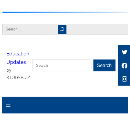
Skip
to
Search
content
Tw
Education
Updates
Search
Fa
Search
by
In
STUDYBIZZ