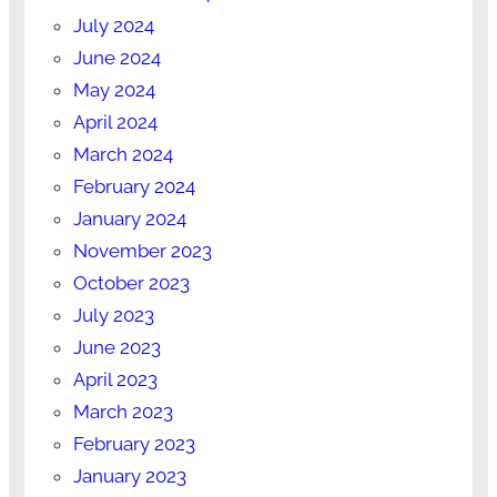
July 2024
June 2024
May 2024
April 2024
March 2024
February 2024
January 2024
November 2023
October 2023
July 2023
June 2023
April 2023
March 2023
February 2023
January 2023