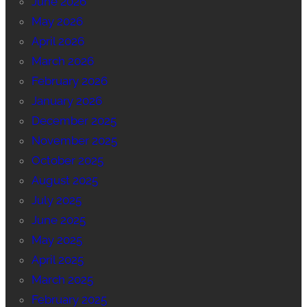
June 2026
May 2026
April 2026
March 2026
February 2026
January 2026
December 2025
November 2025
October 2025
August 2025
July 2025
June 2025
May 2025
April 2025
March 2025
February 2025