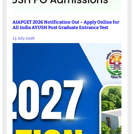
AIAPGET 2026 Notification Out – Apply Online for
All India AYUSH Post Graduate Entrance Test
13 July 2026