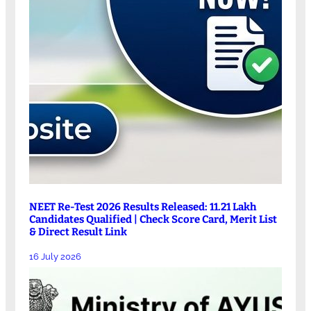
NEET Re-Test 2026 Results Released: 11.21 Lakh
Candidates Qualified | Check Score Card, Merit List
& Direct Result Link
16 July 2026