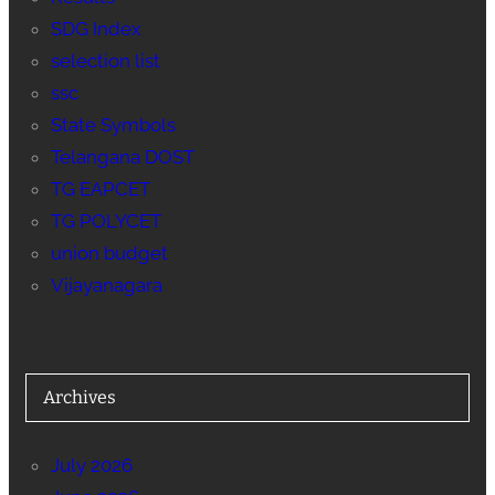
SDG Index
selection list
ssc
State Symbols
Telangana DOST
TG EAPCET
TG POLYCET
union budget
Vijayanagara
Archives
July 2026