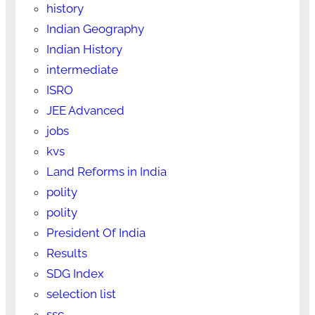
history
Indian Geography
Indian History
intermediate
ISRO
JEE Advanced
jobs
kvs
Land Reforms in India
polity
polity
President Of India
Results
SDG Index
selection list
ssc