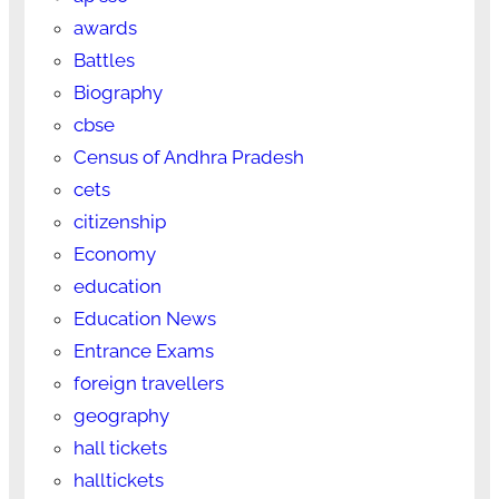
awards
Battles
Biography
cbse
Census of Andhra Pradesh
cets
citizenship
Economy
education
Education News
Entrance Exams
foreign travellers
geography
hall tickets
halltickets