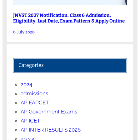
JNVST 2027 Notification: Class 6 Admission,
Eligibility, Last Date, Exam Pattern & Apply Online
6 July 2026
Categories
2024
admissions
AP EAPCET
AP Government Exams
AP ICET
AP INTER RESULTS 2026
ap ssc