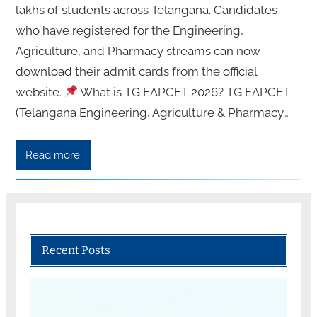
lakhs of students across Telangana. Candidates
who have registered for the Engineering,
Agriculture, and Pharmacy streams can now
download their admit cards from the official
website.
What is TG EAPCET 2026? TG EAPCET
(Telangana Engineering, Agriculture & Pharmacy…
Read more
Recent Posts