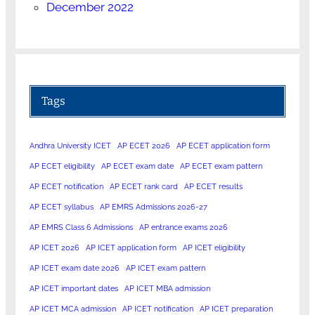
December 2022
Tags
Andhra University ICET
AP ECET 2026
AP ECET application form
AP ECET eligibility
AP ECET exam date
AP ECET exam pattern
AP ECET notification
AP ECET rank card
AP ECET results
AP ECET syllabus
AP EMRS Admissions 2026-27
AP EMRS Class 6 Admissions
AP entrance exams 2026
AP ICET 2026
AP ICET application form
AP ICET eligibility
AP ICET exam date 2026
AP ICET exam pattern
AP ICET important dates
AP ICET MBA admission
AP ICET MCA admission
AP ICET notification
AP ICET preparation