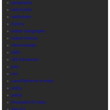
geography
hall tickets
halltickets
history
Indian Geography
Indian History
intermediate
ISRO
JEE Advanced
jobs
kvs
Land Reforms in India
polity
polity
President Of India
Results