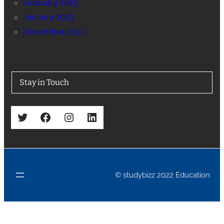
February 2023
January 2023
December 2022
Stay in Touch
Twitter
Facebook
Instagram
LinkedIn
© studybizz 2022 Education