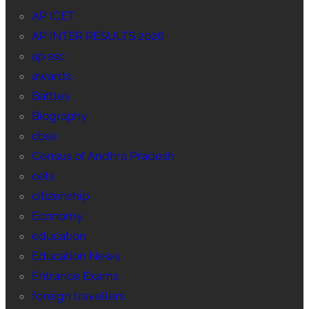
AP ICET
AP INTER RESULTS 2026
ap ssc
awards
Battles
Biography
cbse
Census of Andhra Pradesh
cets
citizenship
Economy
education
Education News
Entrance Exams
foreign travellers