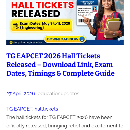
TG EAPCET 2026 Hall Tickets
Released – Download Link, Exam
Dates, Timings & Complete Guide
27 April 2026
–
educationupdates
–
TG EAPCET
, 
halltickets
The hall tickets for TG EAPCET 2026 have been
officially released, bringing relief and excitement to