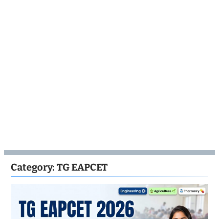
Category:
TG EAPCET