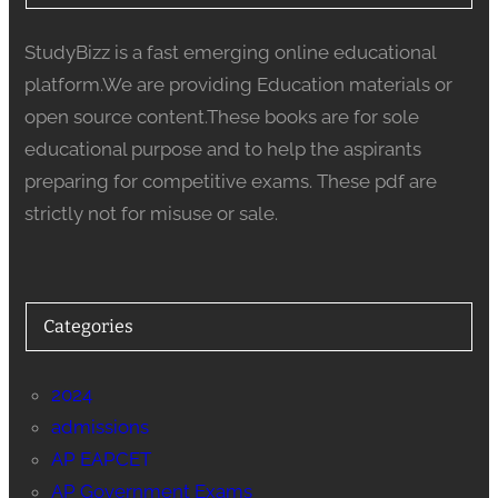
StudyBizz is a fast emerging online educational
platform.We are providing Education materials or
open source content.These books are for sole
educational purpose and to help the aspirants
preparing for competitive exams. These pdf are
strictly not for misuse or sale.
Categories
2024
admissions
AP EAPCET
AP Government Exams