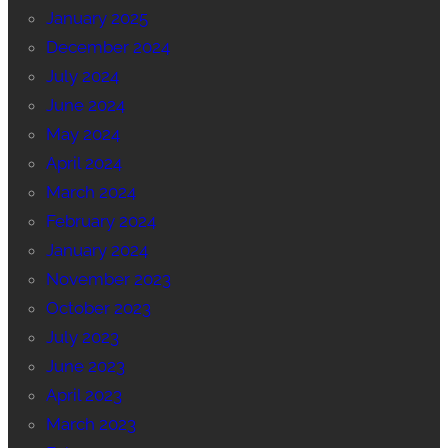
January 2025
December 2024
July 2024
June 2024
May 2024
April 2024
March 2024
February 2024
January 2024
November 2023
October 2023
July 2023
June 2023
April 2023
March 2023