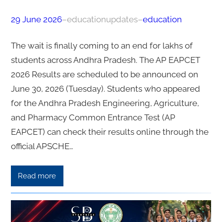
29 June 2026
–
educationupdates
–
education
The wait is finally coming to an end for lakhs of
students across Andhra Pradesh. The AP EAPCET
2026 Results are scheduled to be announced on
June 30, 2026 (Tuesday). Students who appeared
for the Andhra Pradesh Engineering, Agriculture,
and Pharmacy Common Entrance Test (AP
EAPCET) can check their results online through the
official APSCHE…
Read more