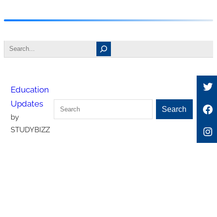
Skip
to
Search
content
Tw
Education
Updates
Search
Fa
Search
by
In
STUDYBIZZ