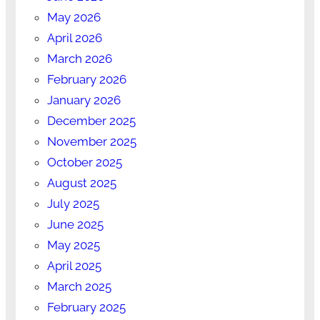
May 2026
April 2026
March 2026
February 2026
January 2026
December 2025
November 2025
October 2025
August 2025
July 2025
June 2025
May 2025
April 2025
March 2025
February 2025