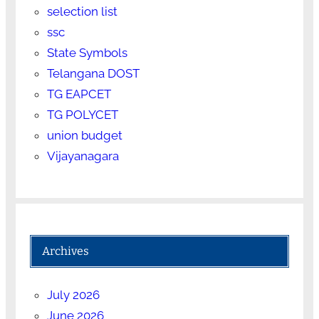
selection list
ssc
State Symbols
Telangana DOST
TG EAPCET
TG POLYCET
union budget
Vijayanagara
Archives
July 2026
June 2026