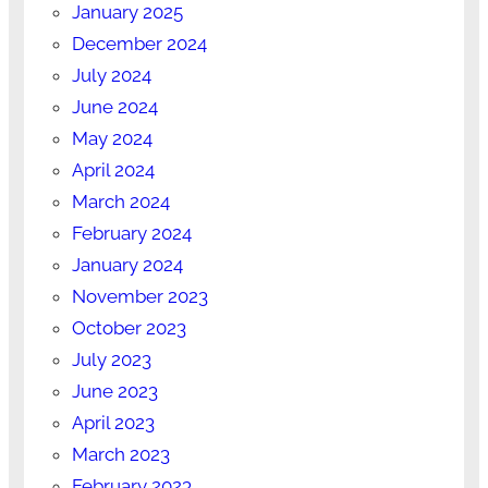
January 2025
December 2024
July 2024
June 2024
May 2024
April 2024
March 2024
February 2024
January 2024
November 2023
October 2023
July 2023
June 2023
April 2023
March 2023
February 2023