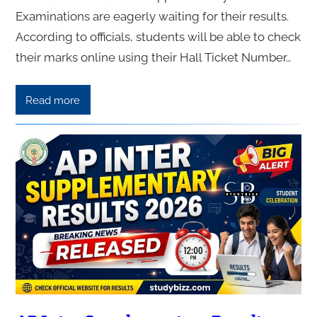
Examinations are eagerly waiting for their results.
According to officials, students will be able to check
their marks online using their Hall Ticket Number…
Read more