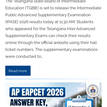
The Telangana State Board of Intermediate
Education (TGBIE) is set to release the Intermediate
Public Advanced Supplementary Examination
(IPASE) 2026 results today at 11:30 AM. Students
who appeared for the Telangana Inter Advanced
Supplementary Exams can check their results
online through the official website using their hall
ticket numbers. The supplementary examinations
were conducted to…
Read more