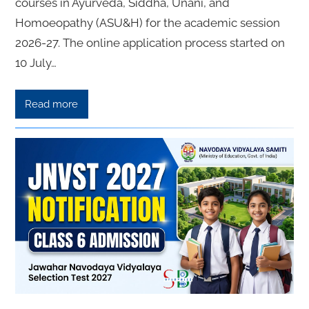
courses in Ayurveda, Siddha, Unani, and
Homoeopathy (ASU&H) for the academic session
2026-27. The online application process started on
10 July…
Read more