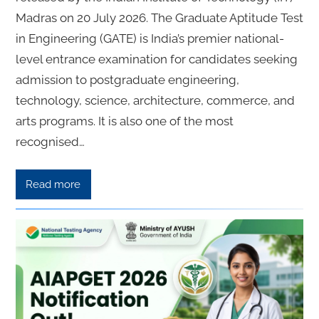
Madras on 20 July 2026. The Graduate Aptitude Test
in Engineering (GATE) is India’s premier national-
level entrance examination for candidates seeking
admission to postgraduate engineering,
technology, science, architecture, commerce, and
arts programs. It is also one of the most
recognised…
Read more