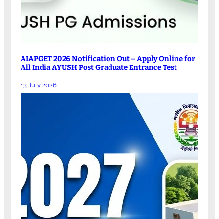
AIAPGET 2026 Notification Out – Apply Online for
All India AYUSH Post Graduate Entrance Test
13 July 2026