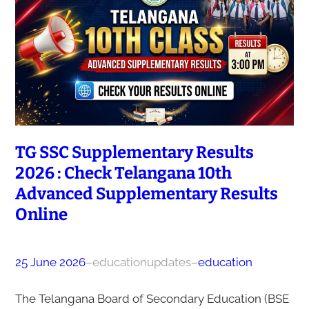
TG SSC Supplementary Results
2026 : Check Telangana 10th
Advanced Supplementary Results
Online
25 June 2026
–
educationupdates
–
education
The Telangana Board of Secondary Education (BSE