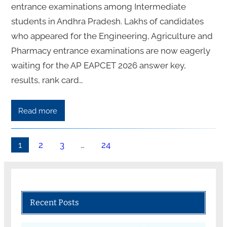
entrance examinations among Intermediate
students in Andhra Pradesh. Lakhs of candidates
who appeared for the Engineering, Agriculture and
Pharmacy entrance examinations are now eagerly
waiting for the AP EAPCET 2026 answer key,
results, rank card…
Read more
1
2
3
…
24
Recent Posts