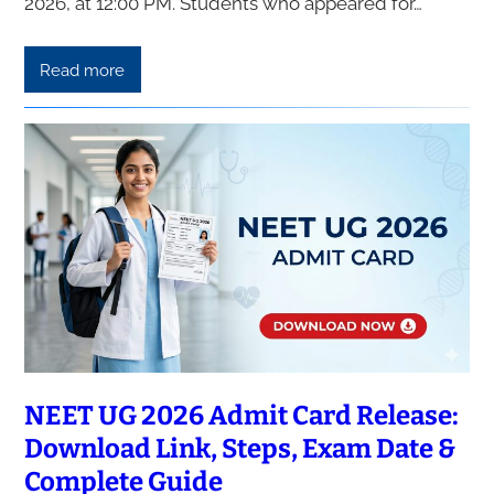
2026, at 12:00 PM. Students who appeared for…
Read more
NEET UG 2026 Admit Card Release:
Download Link, Steps, Exam Date &
Complete Guide