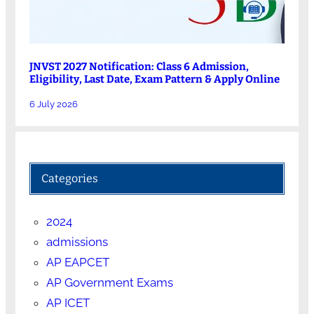
JNVST 2027 Notification: Class 6 Admission,
Eligibility, Last Date, Exam Pattern & Apply Online
6 July 2026
Categories
2024
admissions
AP EAPCET
AP Government Exams
AP ICET