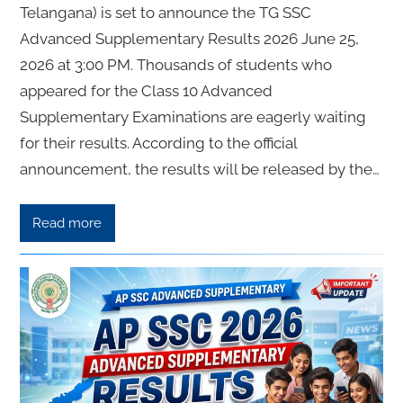
Telangana) is set to announce the TG SSC
Advanced Supplementary Results 2026 June 25,
2026 at 3:00 PM. Thousands of students who
appeared for the Class 10 Advanced
Supplementary Examinations are eagerly waiting
for their results. According to the official
announcement, the results will be released by the…
Read more