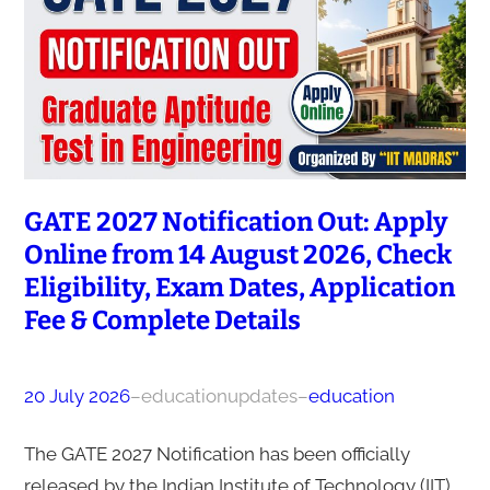
GATE 2027 Notification Out: Apply
Online from 14 August 2026, Check
Eligibility, Exam Dates, Application
Fee & Complete Details
20 July 2026
–
educationupdates
–
education
The GATE 2027 Notification has been officially
released by the Indian Institute of Technology (IIT)