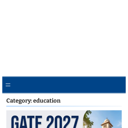
Category:
education