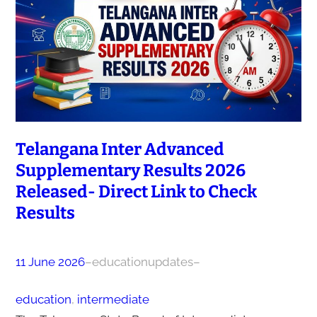
Telangana Inter Advanced
Supplementary Results 2026
Released- Direct Link to Check
Results
11 June 2026
–
educationupdates
–
education
, 
intermediate