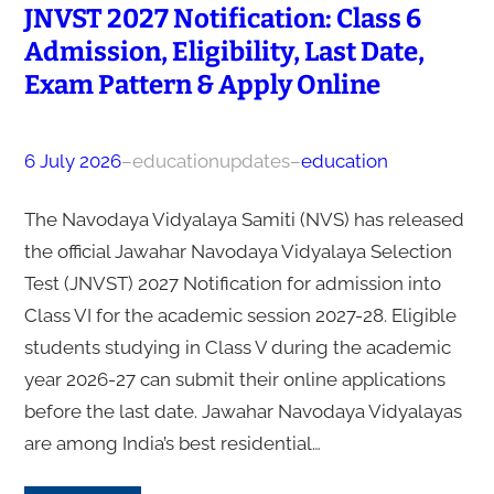
JNVST 2027 Notification: Class 6
Admission, Eligibility, Last Date,
Exam Pattern & Apply Online
6 July 2026
–
educationupdates
–
education
The Navodaya Vidyalaya Samiti (NVS) has released
the official Jawahar Navodaya Vidyalaya Selection
Test (JNVST) 2027 Notification for admission into
Class VI for the academic session 2027-28. Eligible
students studying in Class V during the academic
year 2026-27 can submit their online applications
before the last date. Jawahar Navodaya Vidyalayas
are among India’s best residential…