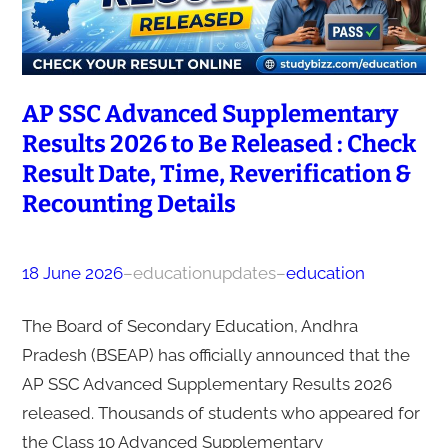
AP SSC Advanced Supplementary
Results 2026 to Be Released : Check
Result Date, Time, Reverification &
Recounting Details
18 June 2026
–
educationupdates
–
education
The Board of Secondary Education, Andhra
Pradesh (BSEAP) has officially announced that the
AP SSC Advanced Supplementary Results 2026
released. Thousands of students who appeared for
the Class 10 Advanced Supplementary