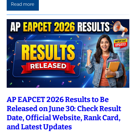
Read more
AP EAPCET 2026 Results to Be
Released on June 30: Check Result
Date, Official Website, Rank Card,
and Latest Updates