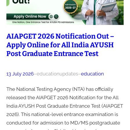
AIAPGET 2026 Notification Out –
Apply Online for All India AYUSH
Post Graduate Entrance Test
13 July 2026
–
educationupdates
–
education
The National Testing Agency (NTA) has officially
released the AIAPGET 2026 Notification for the All
India AYUSH Post Graduate Entrance Test (AIAPGET
2026). This national-level entrance examination is
conducted for admission to MD/MS postgraduate