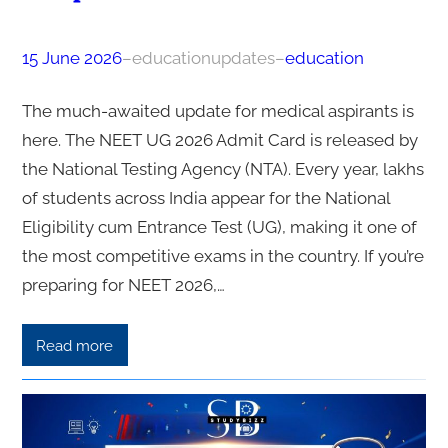
15 June 2026
–
educationupdates
–
education
The much-awaited update for medical aspirants is
here. The NEET UG 2026 Admit Card is released by
the National Testing Agency (NTA). Every year, lakhs
of students across India appear for the National
Eligibility cum Entrance Test (UG), making it one of
the most competitive exams in the country. If you’re
preparing for NEET 2026,…
Read more