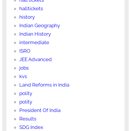
halltickets
history
Indian Geography
Indian History
intermediate
ISRO
JEE Advanced
jobs
kvs
Land Reforms in India
polity
polity
President Of India
Results
SDG Index