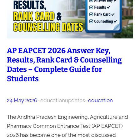
AP EAPCET 2026 Answer Key,
Results, Rank Card & Counselling
Dates – Complete Guide for
Students
24 May 2026
–
educationupdates
–
education
The Andhra Pradesh Engineering, Agriculture and
Pharmacy Common Entrance Test (AP EAPCET)
2026 has become one of the most discussed