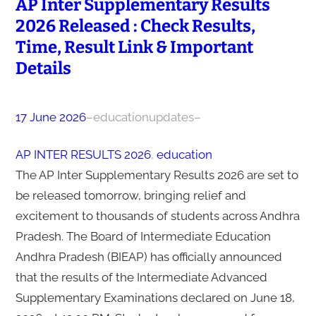
AP Inter Supplementary Results
2026 Released : Check Results,
Time, Result Link & Important
Details
17 June 2026
–
educationupdates
–
AP INTER RESULTS 2026
, 
education
The AP Inter Supplementary Results 2026 are set to
be released tomorrow, bringing relief and
excitement to thousands of students across Andhra
Pradesh. The Board of Intermediate Education
Andhra Pradesh (BIEAP) has officially announced
that the results of the Intermediate Advanced
Supplementary Examinations declared on June 18,