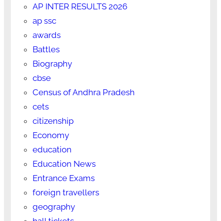
AP INTER RESULTS 2026
ap ssc
awards
Battles
Biography
cbse
Census of Andhra Pradesh
cets
citizenship
Economy
education
Education News
Entrance Exams
foreign travellers
geography
hall tickets