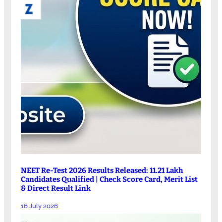
NEET Re-Test 2026 Results Released: 11.21 Lakh
Candidates Qualified | Check Score Card, Merit List
& Direct Result Link
16 July 2026