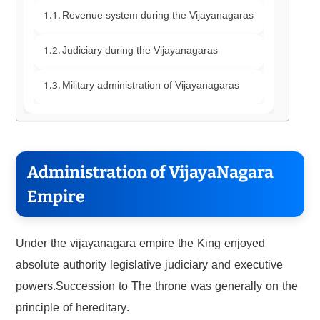
Revenue system during the Vijayanagaras
Judiciary during the Vijayanagaras
Military administration of Vijayanagaras
Administration of VijayaNagara
Empire
Under the vijayanagara empire the King enjoyed
absolute authority legislative judiciary and executive
powers.Succession to The throne was generally on the
principle of hereditary.