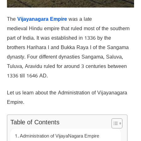
The
Vijayanagara Empire
was a late
medieval Hindu empire that ruled most of the southern
part of India. It was established in 1336 by the
brothers Harihara I and Bukka Raya I of the Sangama
dynasty. Four different dynasties Sangama, Saluva,
Tuluva, Aravidu ruled for around 3 centuries between
1336 till 1646 AD.
Let us learn about the Administration of Vijayanagara
Empire.
Table of Contents
Administration of VijayaNagara Empire