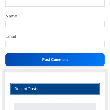
Name
Email
Recent Posts