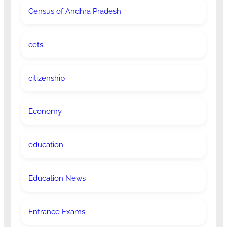
Census of Andhra Pradesh
cets
citizenship
Economy
education
Education News
Entrance Exams