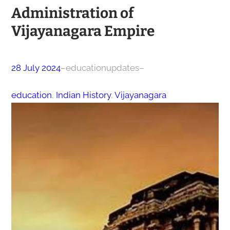
Administration of
Vijayanagara Empire
28 July 2024
–
educationupdates
–
education
, 
Indian History
, 
Vijayanagara