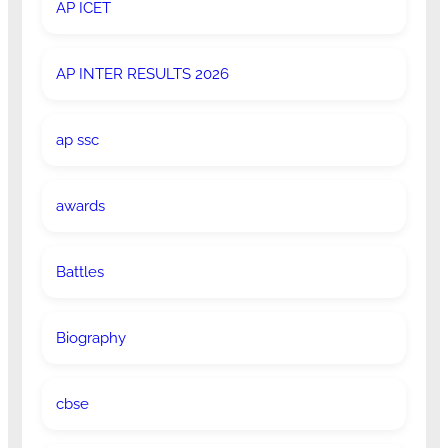
AP ICET
AP INTER RESULTS 2026
ap ssc
awards
Battles
Biography
cbse