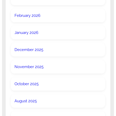
February 2026
January 2026
December 2025
November 2025
October 2025
August 2025