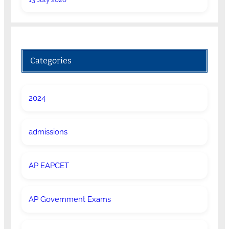
Categories
2024
admissions
AP EAPCET
AP Government Exams