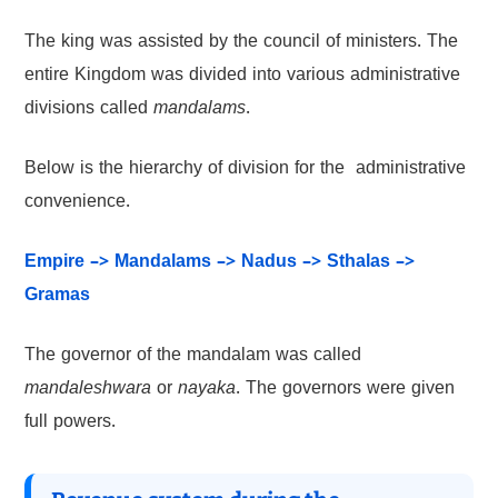
The king was assisted by the council of ministers. The
entire Kingdom was divided into various administrative
divisions called
mandalams
.
Below is the hierarchy of division for the administrative
convenience.
Empire –> Mandalams –> Nadus –> Sthalas –>
Gramas
The governor of the mandalam was called
mandaleshwara
or
nayaka
. The governors were given
full powers.