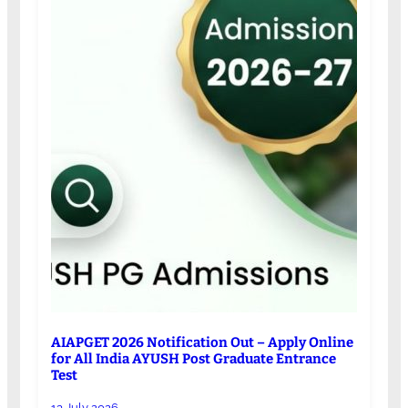
AIAPGET 2026 Notification Out – Apply Online
for All India AYUSH Post Graduate Entrance
Test
13 July 2026