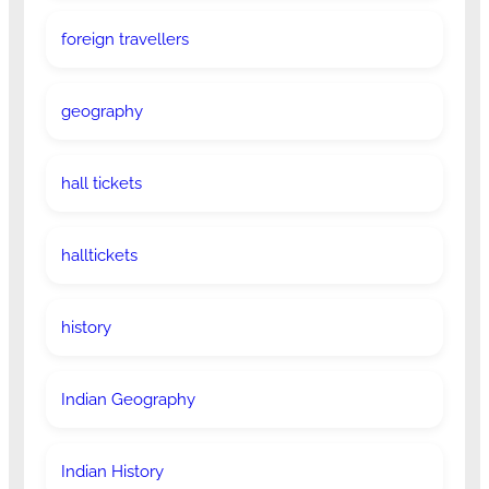
foreign travellers
geography
hall tickets
halltickets
history
Indian Geography
Indian History