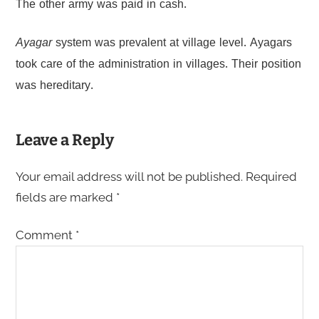
The other army was paid in cash.
Ayagar
system was prevalent at village level. Ayagars
took care of the administration in villages. Their position
was hereditary.
Leave a Reply
Your email address will not be published.
Required
fields are marked
*
Comment
*