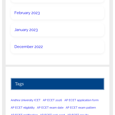
February 2023
January 2023
December 2022
Tags
Andhra University ICET
AP ECET 2026
AP ECET application form
AP ECET eligibility
AP ECET exam date
AP ECET exam pattern