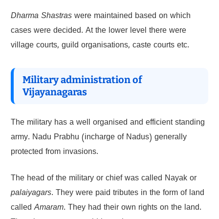
Dharma Shastras
were maintained based on which
cases were decided. At the lower level there were
village courts, guild organisations, caste courts etc.
Military administration of
Vijayanagaras
The military has a well organised and efficient standing
army. Nadu Prabhu (incharge of Nadus) generally
protected from invasions.
The head of the military or chief was called Nayak or
palaiyagars
. They were paid tributes in the form of land
called
Amaram
. They had their own rights on the land.