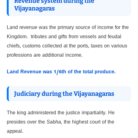
Revenue system during the
Vijayanagaras
Land revenue was the primary source of income for the
Kingdom. tributes and gifts from vessels and feudal
chiefs, customs collected at the ports, taxes on various
professions are additional income.
Land
Revenue was 1/6th of the total produce.
Judiciary during the Vijayanagaras
The king administered the justice impartiality. He
presides over the
Sabha
, the highest court of the
appeal.