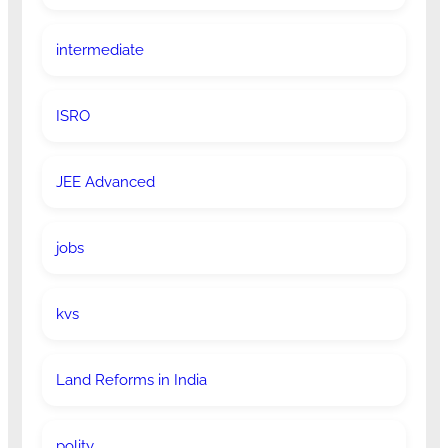
intermediate
ISRO
JEE Advanced
jobs
kvs
Land Reforms in India
polity