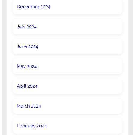
December 2024
July 2024
June 2024
May 2024
April 2024
March 2024
February 2024