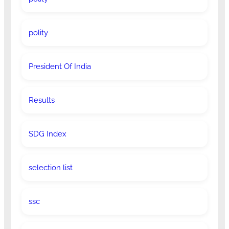
polity
President Of India
Results
SDG Index
selection list
ssc