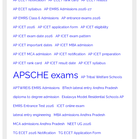
AP ECET notification
AP ECET rank card
AP ECET results
AP ECET syllabus
AP EMRS Admissions 2026-27
AP EMRS Class 6 Admissions
AP entrance exams 2026
AP ICET 2026
AP ICET application form
AP ICET eligibility
AP ICET exam date 2026
AP ICET exam pattern
AP ICET important dates
AP ICET MBA admission
AP ICET MCA admission
AP ICET notification
AP ICET preparation
AP ICET rank card
AP ICET result date
AP ICET syllabus
APSCHE exams
AP Tribal Welfare Schools
APTWREIS EMRS Admissions
BTech lateral entry Andhra Pradesh
diploma to degree admission
Ekalavya Model Residential Schools AP
EMRS Entrance Test 2026
ICET online exam
lateral entry engineering
MBA admissions Andhra Pradesh
MCA admissions Andhra Pradesh
NEET UG 2026
TG ECET 2026 Notification
TG ECET Application Form