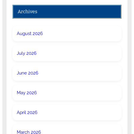
Archives
August 2026
July 2026
June 2026
May 2026
April 2026
March 2026