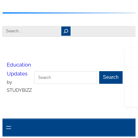
Skip
to
Search
content
Tw
Education
Updates
Search
Fa
Search
by
STUDYBIZZ
In