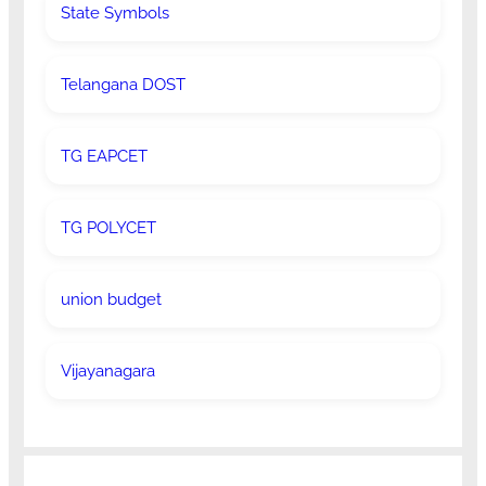
State Symbols
Telangana DOST
TG EAPCET
TG POLYCET
union budget
Vijayanagara