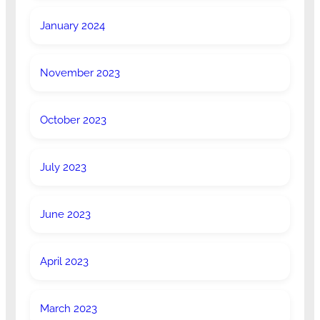
January 2024
November 2023
October 2023
July 2023
June 2023
April 2023
March 2023