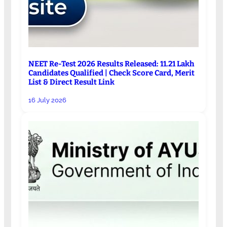
NEET Re-Test 2026 Results Released: 11.21 Lakh
Candidates Qualified | Check Score Card, Merit
List & Direct Result Link
16 July 2026