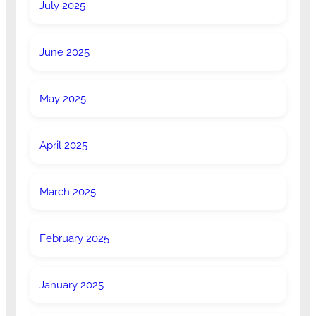
July 2025
June 2025
May 2025
April 2025
March 2025
February 2025
January 2025