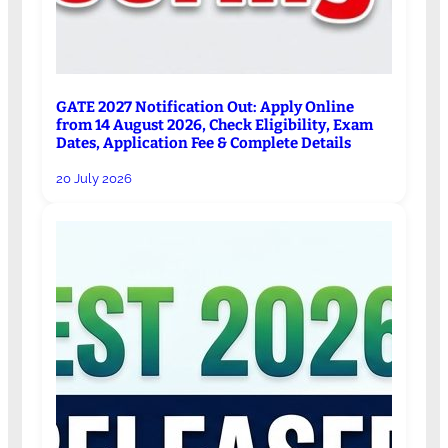
GATE 2027 Notification Out: Apply Online
from 14 August 2026, Check Eligibility, Exam
Dates, Application Fee & Complete Details
20 July 2026