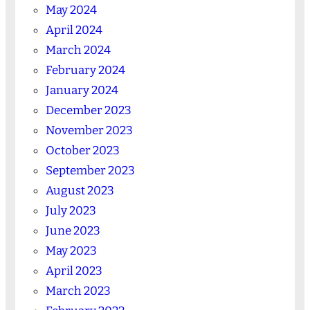
May 2024
April 2024
March 2024
February 2024
January 2024
December 2023
November 2023
October 2023
September 2023
August 2023
July 2023
June 2023
May 2023
April 2023
March 2023