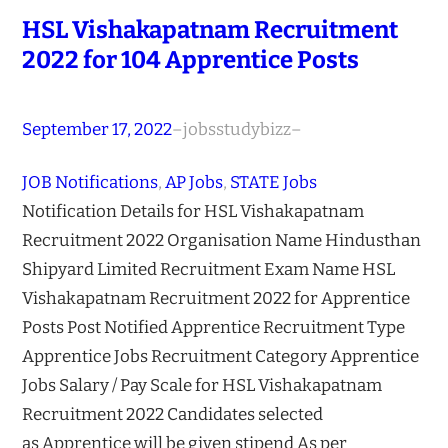
HSL Vishakapatnam Recruitment
2022 for 104 Apprentice Posts
September 17, 2022
–
jobsstudybizz
–
JOB Notifications
, 
AP Jobs
, 
STATE Jobs
Notification Details for HSL Vishakapatnam
Recruitment 2022 Organisation Name Hindusthan
Shipyard Limited Recruitment Exam Name HSL
Vishakapatnam Recruitment 2022 for Apprentice
Posts Post Notified Apprentice Recruitment Type
Apprentice Jobs Recruitment Category Apprentice
Jobs Salary / Pay Scale for HSL Vishakapatnam
Recruitment 2022 Candidates selected
as Apprentice will be given stipend As per