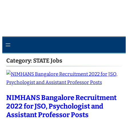
Category:
STATE Jobs
NIMHANS Bangalore Recruitment
2022 for JSO, Psychologist and
Assistant Professor Posts