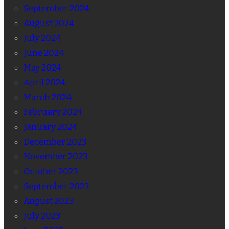
September 2024
August 2024
July 2024
June 2024
May 2024
April 2024
March 2024
February 2024
January 2024
December 2023
November 2023
October 2023
September 2023
August 2023
July 2023