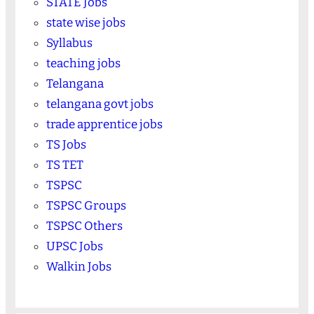
STATE Jobs
state wise jobs
Syllabus
teaching jobs
Telangana
telangana govt jobs
trade apprentice jobs
TS Jobs
TS TET
TSPSC
TSPSC Groups
TSPSC Others
UPSC Jobs
Walkin Jobs