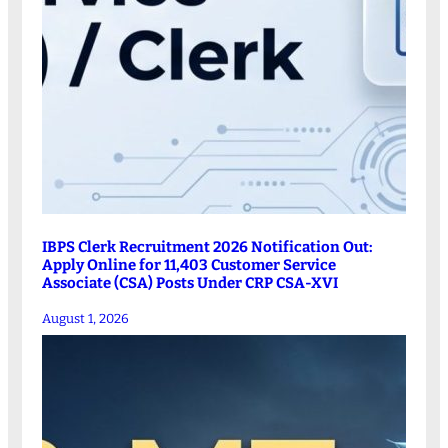
IBPS Clerk Recruitment 2026 Notification Out:
Apply Online for 11,403 Customer Service
Associate (CSA) Posts Under CRP CSA-XVI
August 1, 2026