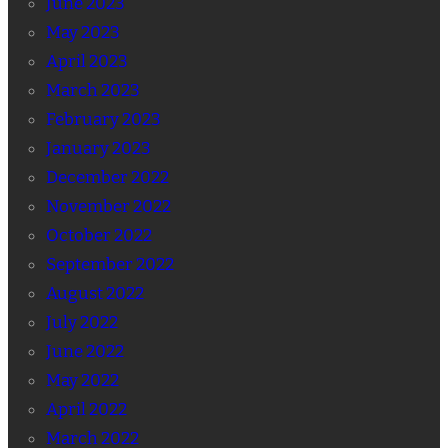
June 2023
May 2023
April 2023
March 2023
February 2023
January 2023
December 2022
November 2022
October 2022
September 2022
August 2022
July 2022
June 2022
May 2022
April 2022
March 2022