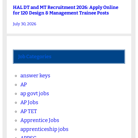
HAL DT and MT Recruitment 2026: Apply Online
for 120 Design & Management Trainee Posts
July 30, 2026
Job Categories
answer keys
AP
ap govt jobs
AP Jobs
AP TET
Apprentice Jobs
apprenticeship jobs