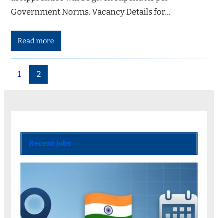
Government Norms. Vacancy Details for…
Read more
1
2
Recent Jobs