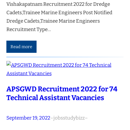
Vishakapatnam Recruitment 2022 for Dredge
Cadets,Trainee Marine Engineers Post Notified
Dredge Cadets,Trainee Marine Engineers
Recruitment Type…
Read more
APSGWD Recruitment 2022 for 74
Technical Assistant Vacancies
September 19, 2022
–
jobsstudybizz
–