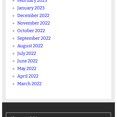
February 2023
January 2023
December 2022
November 2022
October 2022
September 2022
August 2022
July 2022
June 2022
May 2022
April 2022
March 2022