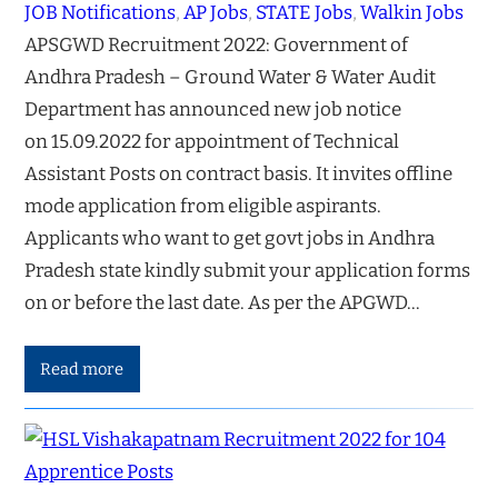
JOB Notifications
, 
AP Jobs
, 
STATE Jobs
, 
Walkin Jobs
APSGWD Recruitment 2022: Government of
Andhra Pradesh – Ground Water & Water Audit
Department has announced new job notice
on 15.09.2022 for appointment of Technical
Assistant Posts on contract basis. It invites offline
mode application from eligible aspirants.
Applicants who want to get govt jobs in Andhra
Pradesh state kindly submit your application forms
on or before the last date. As per the APGWD…
Read more