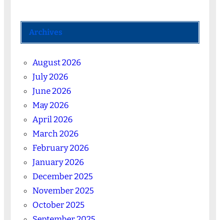
Archives
August 2026
July 2026
June 2026
May 2026
April 2026
March 2026
February 2026
January 2026
December 2025
November 2025
October 2025
September 2025