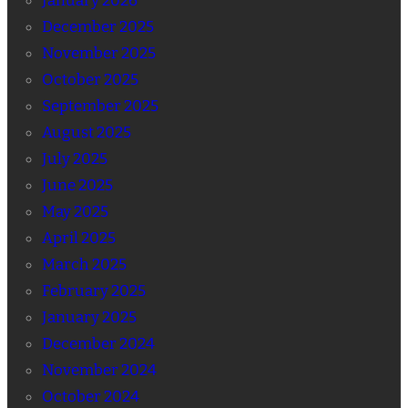
January 2026
December 2025
November 2025
October 2025
September 2025
August 2025
July 2025
June 2025
May 2025
April 2025
March 2025
February 2025
January 2025
December 2024
November 2024
October 2024