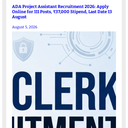
ADA Project Assistant Recruitment 2026: Apply
Online for 111 Posts, ₹37,000 Stipend, Last Date 13
August
August 5, 2026