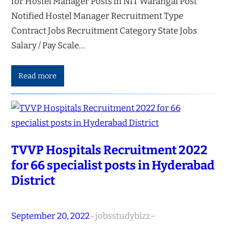
for Hostel Manager Posts in NIT Warangal Post
Notified Hostel Manager Recruitment Type
Contract Jobs Recruitment Category State Jobs
Salary / Pay Scale…
Read more
TVVP Hospitals Recruitment 2022
for 66 specialist posts in Hyderabad
District
September 20, 2022
–
jobsstudybizz
–