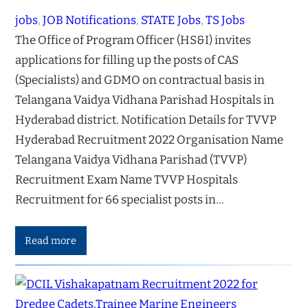
jobs
, 
JOB Notifications
, 
STATE Jobs
, 
TS Jobs
The Office of Program Officer (HS&I) invites
applications for filling up the posts of CAS
(Specialists) and GDMO on contractual basis in
Telangana Vaidya Vidhana Parishad Hospitals in
Hyderabad district. Notification Details for TVVP
Hyderabad Recruitment 2022 Organisation Name
Telangana Vaidya Vidhana Parishad (TVVP)
Recruitment Exam Name TVVP Hospitals
Recruitment for 66 specialist posts in…
Read more