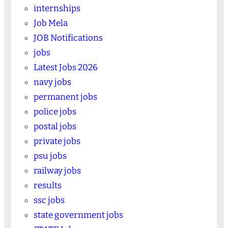
internships
Job Mela
JOB Notifications
jobs
Latest Jobs 2026
navy jobs
permanent jobs
police jobs
postal jobs
private jobs
psu jobs
railway jobs
results
ssc jobs
state government jobs