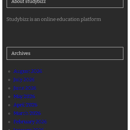
About studybizz
Studybizz is an online education platform
Archives
August 2026
July 2026
June 2026
May 2026
April 2026
March 2026
February 2026