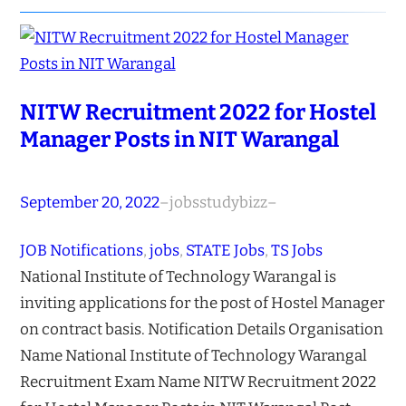
NITW Recruitment 2022 for Hostel
Manager Posts in NIT Warangal
September 20, 2022
–
jobsstudybizz
–
JOB Notifications
, 
jobs
, 
STATE Jobs
, 
TS Jobs
National Institute of Technology Warangal is
inviting applications for the post of Hostel Manager
on contract basis. Notification Details Organisation
Name National Institute of Technology Warangal
Recruitment Exam Name NITW Recruitment 2022