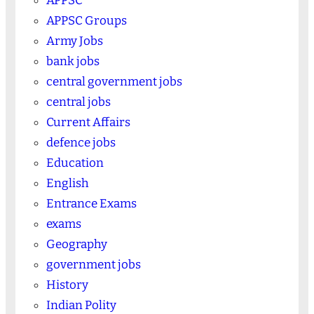
APPSC
APPSC Groups
Army Jobs
bank jobs
central government jobs
central jobs
Current Affairs
defence jobs
Education
English
Entrance Exams
exams
Geography
government jobs
History
Indian Polity