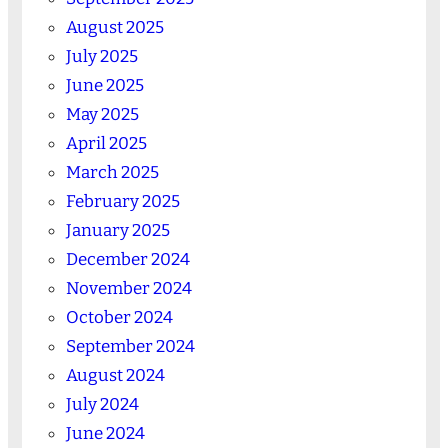
August 2025
July 2025
June 2025
May 2025
April 2025
March 2025
February 2025
January 2025
December 2024
November 2024
October 2024
September 2024
August 2024
July 2024
June 2024