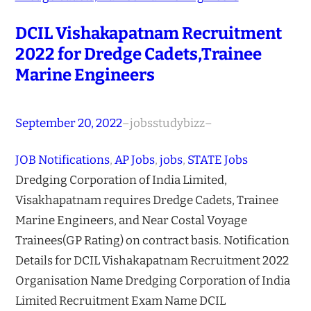
DCIL Vishakapatnam Recruitment
2022 for Dredge Cadets,Trainee
Marine Engineers
September 20, 2022
–
jobsstudybizz
–
JOB Notifications
, 
AP Jobs
, 
jobs
, 
STATE Jobs
Dredging Corporation of India Limited,
Visakhapatnam requires Dredge Cadets, Trainee
Marine Engineers, and Near Costal Voyage
Trainees(GP Rating) on contract basis. Notification
Details for DCIL Vishakapatnam Recruitment 2022
Organisation Name Dredging Corporation of India
Limited Recruitment Exam Name DCIL