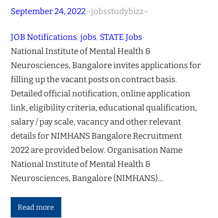
September 24, 2022
–
jobsstudybizz
–
JOB Notifications
, 
jobs
, 
STATE Jobs
National Institute of Mental Health &
Neurosciences, Bangalore invites applications for
filling up the vacant posts on contract basis.
Detailed official notification, online application
link, eligibility criteria, educational qualification,
salary / pay scale, vacancy and other relevant
details for NIMHANS Bangalore Recruitment
2022 are provided below. Organisation Name
National Institute of Mental Health &
Neurosciences, Bangalore (NIMHANS)…
Read more