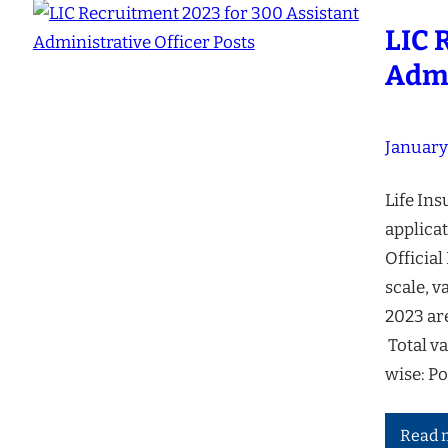
LIC 
Admi
January
Life Ins
applicat
Official
scale, v
2023 ar
Total v
wise: P
Read 