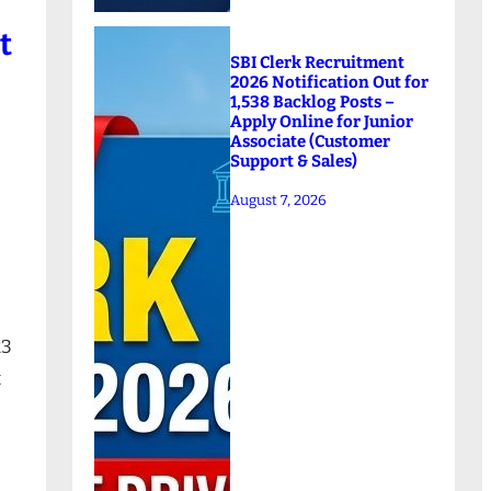
t
SBI Clerk Recruitment
2026 Notification Out for
1,538 Backlog Posts –
Apply Online for Junior
Associate (Customer
Support & Sales)
August 7, 2026
23
t