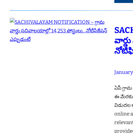
SACH
వార్డ
నోటిఫ
January
ఏపీ గ్రామ
ఈ మేరకు ప
విడుదల అ
online a
relevan
provide