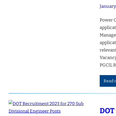
January
Power G
applicat
Managem
applicat
relevan
Vacancy
PGCIL R
Read 
DOT 