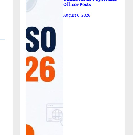
Officer Posts
August 6, 2026