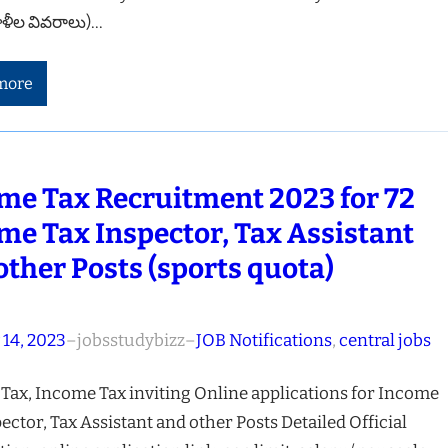
ాళీల వివరాలు)…
more
me Tax Recruitment 2023 for 72
me Tax Inspector, Tax Assistant
other Posts (sports quota)
 14, 2023
–
jobsstudybizz
–
JOB Notifications
, 
central jobs
Tax, Income Tax inviting Online applications for Income
ector, Tax Assistant and other Posts Detailed Official