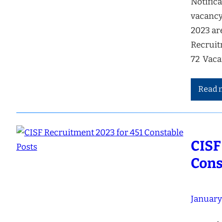
Notifica
vacancy
2023 ar
Recruit
72 Vac
Read 
CISF
Cons
January