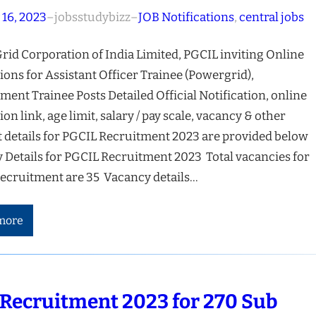
 16, 2023
–
jobsstudybizz
–
JOB Notifications
, 
central jobs
rid Corporation of India Limited, PGCIL inviting Online
ions for Assistant Officer Trainee (Powergrid),
ent Trainee Posts Detailed Official Notification, online
ion link, age limit, salary / pay scale, vacancy & other
t details for PGCIL Recruitment 2023 are provided below
 Details for PGCIL Recruitment 2023 Total vacancies for
ecruitment are 35 Vacancy details…
more
Recruitment 2023 for 270 Sub