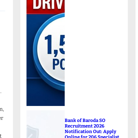
.
n,
er
Bank of Baroda SO
Recruitment 2026
Notification Out: Apply
t
Online for 206 Specialist