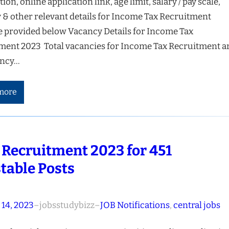
tion, online application link, age limit, salary / pay scale,
 & other relevant details for Income Tax Recruitment
e provided below Vacancy Details for Income Tax
ment 2023 Total vacancies for Income Tax Recruitment a
ancy…
more
 Recruitment 2023 for 451
table Posts
 14, 2023
–
jobsstudybizz
–
JOB Notifications
, 
central jobs