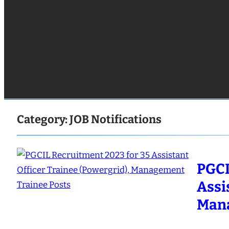
Category:
JOB Notifications
PGCI
Assi
Mana