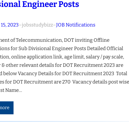
sional Engineer Posts
 15, 2023
–
jobsstudybizz
–
JOB Notifications
ent of Telecommunication, DOT inviting Offline
ions for Sub Divisional Engineer Posts Detailed Official
tion, online application link, age limit, salary / pay scale,
 & other relevant details for DOT Recruitment 2023 are
d below Vacancy Details for DOT Recruitment 2023 Total
es for DOT Recruitment are 270 Vacancy details post wise
ost Name…
more