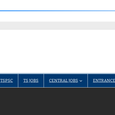
TSPSC
TS JOBS
CENTRAL JOBS
ENTRANCE