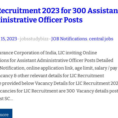
Recruitment 2023 for 300 Assistan
nistrative Officer Posts
 15, 2023
–
jobsstudybizz
–
JOB Notifications
, 
central jobs
urance Corporation of India, LIC inviting Online
ions for Assistant Administrative Officer Posts Detailed
 Notification, online application link, age limit, salary / pay
acancy & other relevant details for LIC Recruitment
e provided below Vacancy Details for LIC Recruitment 20
acancies for LIC Recruitment are 300 Vacancy details pos
ost SC…
more