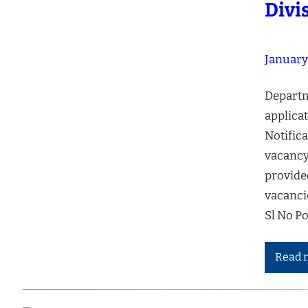
Divi
January
Departm
applicat
Notifica
vacancy
provide
vacanci
Sl No P
Read 