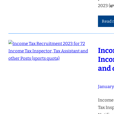
2023 (ఖ
Read 
Inco
Inco
and 
January
Income 
Tax Insp