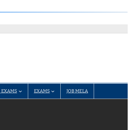
 EXAMS
EXAMS
JOB MELA