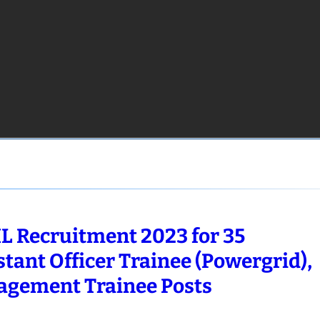
L Recruitment 2023 for 35
stant Officer Trainee (Powergrid),
gement Trainee Posts