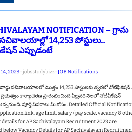
IVALAYAM NOTIFICATION – గ్రామ
ు సచివాలయాల్లో 14,253 పోస్టులు..
ికేషన్ ఎప్పుడంటే
 14, 2023
–
jobsstudybizz
–
JOB Notifications
 వార్డు సచివాలయాలలో మొత్తం 14,253 పోస్టులకు త్వరలో నోటిఫికేషన్ .
్రభుత్వం కార్యాచరణ ప్రారంభించింది.ఫిబ్రవరి నెలలో నోటిఫికేషన్
వ్వనుంది. పూర్తి వివరాలు మీ కోసం. Detailed Official Notificatio
pplication link, age limit, salary / pay scale, vacancy & oth
t details for AP Sachivalayam Recruitment 2023 are
d below Vacancy Details for AP Sachivalayam Recruitmen