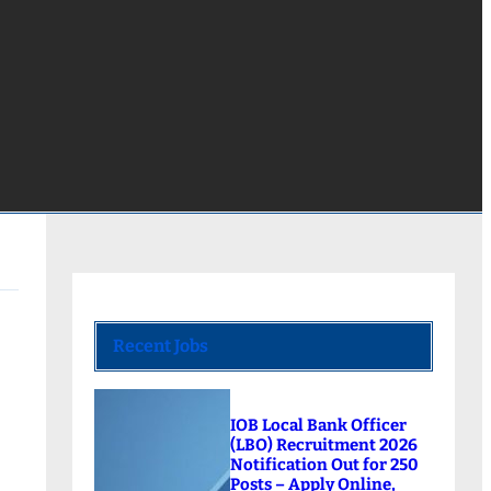
Recent Jobs
IOB Local Bank Officer
(LBO) Recruitment 2026
Notification Out for 250
Posts – Apply Online,