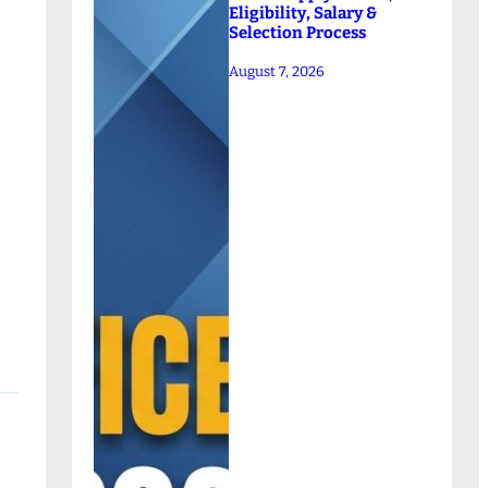
Eligibility, Salary &
Selection Process
August 7, 2026