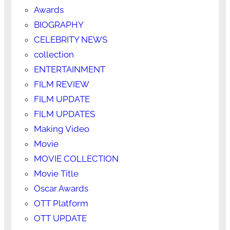
Awards
BIOGRAPHY
CELEBRITY NEWS
collection
ENTERTAINMENT
FILM REVIEW
FILM UPDATE
FILM UPDATES
Making Video
Movie
MOVIE COLLECTION
Movie Title
Oscar Awards
OTT Platform
OTT UPDATE