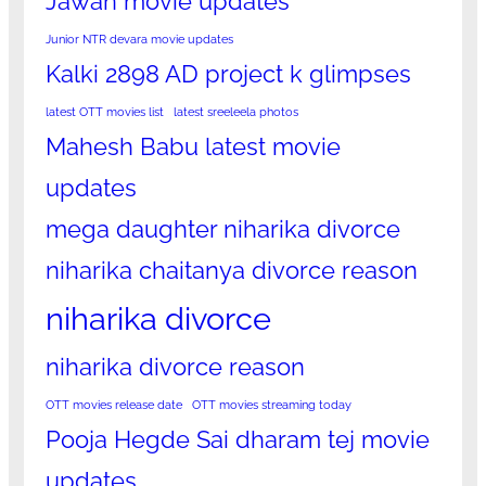
Jawan movie updates
Junior NTR devara movie updates
Kalki 2898 AD project k glimpses
latest OTT movies list
latest sreeleela photos
Mahesh Babu latest movie
updates
mega daughter niharika divorce
niharika chaitanya divorce reason
niharika divorce
niharika divorce reason
OTT movies release date
OTT movies streaming today
Pooja Hegde Sai dharam tej movie
updates