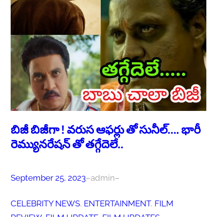
బిజీ బిజీగా ! వరుస ఆఫర్లు తో సునీల్…. భారీ
రెమ్యునరేషన్ తో తగ్గేదెలే..
September 25, 2023
–
admin
–
CELEBRITY NEWS
, 
ENTERTAINMENT
, 
FILM