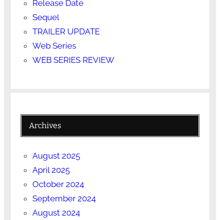
Release Date
Sequel
TRAILER UPDATE
Web Series
WEB SERIES REVIEW
Archives
August 2025
April 2025
October 2024
September 2024
August 2024