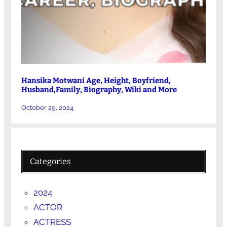
Hansika Motwani Age, Height, Boyfriend,
Husband,Family, Biography, Wiki and More
October 29, 2024
Categories
2024
ACTOR
ACTRESS