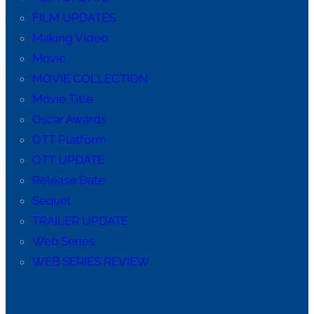
FILM UPDATES
Making Video
Movie
MOVIE COLLECTION
Movie Title
Oscar Awards
OTT Platform
OTT UPDATE
Release Date
Sequel
TRAILER UPDATE
Web Series
WEB SERIES REVIEW