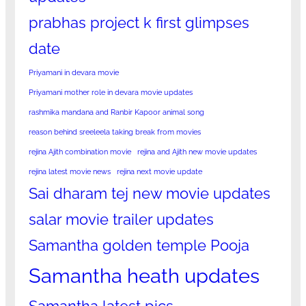
prabhas project k first glimpses
date
Priyamani in devara movie
Priyamani mother role in devara movie updates
rashmika mandana and Ranbir Kapoor animal song
reason behind sreeleela taking break from movies
rejina Ajith combination movie
rejina and Ajith new movie updates
rejina latest movie news
rejina next movie update
Sai dharam tej new movie updates
salar movie trailer updates
Samantha golden temple Pooja
Samantha heath updates
Samantha latest pics