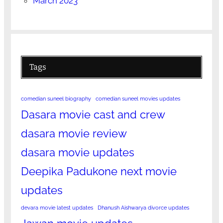
March 2023
Tags
comedian suneel biography
comedian suneel movies updates
Dasara movie cast and crew
dasara movie review
dasara movie updates
Deepika Padukone next movie
updates
devara movie latest updates
Dhanush Aishwarya divorce updates