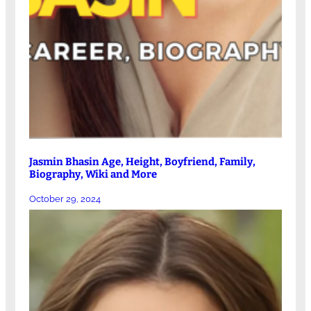
Jasmin Bhasin Age, Height, Boyfriend, Family,
Biography, Wiki and More
October 29, 2024