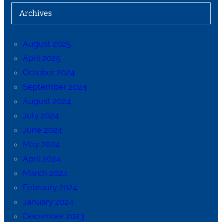
Archives
August 2025
April 2025
October 2024
September 2024
August 2024
July 2024
June 2024
May 2024
April 2024
March 2024
February 2024
January 2024
December 2023