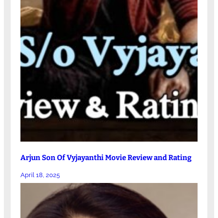
Arjun Son Of Vyjayanthi Movie Review and Rating
April 18, 2025