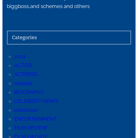
biggboss,and schemes and others
Categories
2024
ACTOR
ACTRESS
Awards
BIOGRAPHY
CELEBRITY NEWS
collection
ENTERTAINMENT
FILM REVIEW
FILM UPDATE