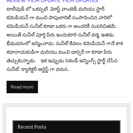
REVIEW
, 
FILM UPDATE
, 
FILM UPDATES
టాలీవుడ్ లో ఒకప్పటి మోస్ట్ వాంటెడ్ మరియు స్టార్
కమెడియన్ గా మంచి పాపులారిటీ సంపాదించిన వారిలో
కమెడియన్ సునీల్ కూడా ఒకరు గా అందరికీ సుపరిచితమే .
అయితే సునీల్ పూర్తి పేరు ఇందుకూరి సునీల్ వర్మ. ఇతడు
భీమవరంలో జన్మించాడు. సునీల్ కేవలం కమెడియన్ గానే కాక
కథానాయకుడిగా మరియు మంచి డాన్సర్ గా కూడా పేరు
తెచ్చుకున్నాడు. ఇక ఇప్పుడు సెకండ్ ఇన్నింగ్స్ స్టార్ట్ చేసిన
సునీల్, క్యారెక్టర్ ఆర్టిస్ట్ గా వరుస…
Read more
Recent Posts