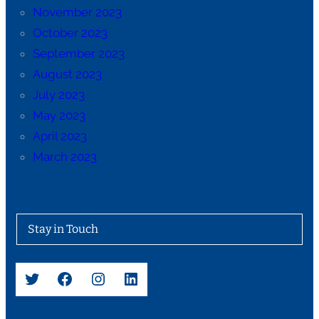
November 2023
October 2023
September 2023
August 2023
July 2023
May 2023
April 2023
March 2023
Stay in Touch
Twitter
Facebook
Instagram
LinkedIn