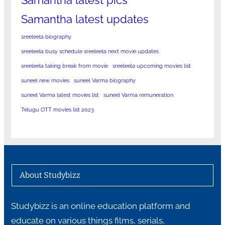
Samantha latest updates
sreeleela biography
sreeleela busy schedule sreeleela next movie updates
sreeleela taking break from movie
sreeleela upcoming movies list
suneel new movies
suneel Varma biography
suneel Varma latest movies list
suneel Varma remuneration
Telugu OTT movies list 2023
About Studybizz
Studybizz is an online education platform and
educate on various things films, serials,