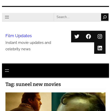
Skip
Search
to
content
Twitter
Faceboo
Inst
Film Updates
Instant movie updates and
Link
celebrity news
Tag:
suneel new movies