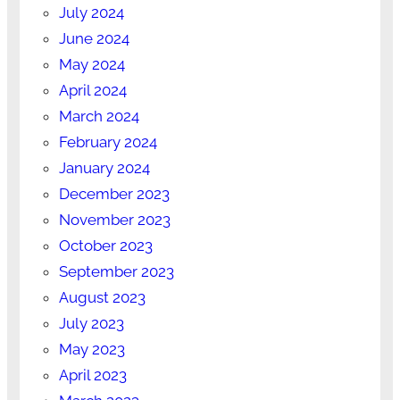
July 2024
June 2024
May 2024
April 2024
March 2024
February 2024
January 2024
December 2023
November 2023
October 2023
September 2023
August 2023
July 2023
May 2023
April 2023