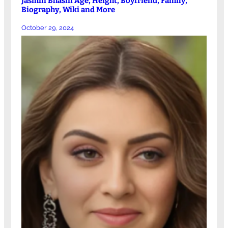
Jasmin Bhasin Age, Height, Boyfriend, Family,
Biography, Wiki and More
October 29, 2024