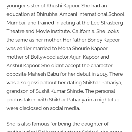
younger sister of Khushi Kapoor. She had an
education at Dhirubhai Ambani International School,
Mumbai, and trained in acting at the Lee Strasberg
Theatre and Movie Institute, California. She looks
the same as her mother. Her father Boney Kapoor
was earlier married to Mona Shourie Kapoor
mother of Bollywood actor Arjun Kapoor and
Anshul Kapoor. She didn’t accept the character
opposite Mahesh Babu for her debut in 2015. There
was also gossip about her dating Shikhar Pahariya,
grandson of Sushil Kumar Shinde. The personal
photos taken with Shikhar Pahariya in a nightclub
were disclosed on social media.
She is also famous for being the daughter of