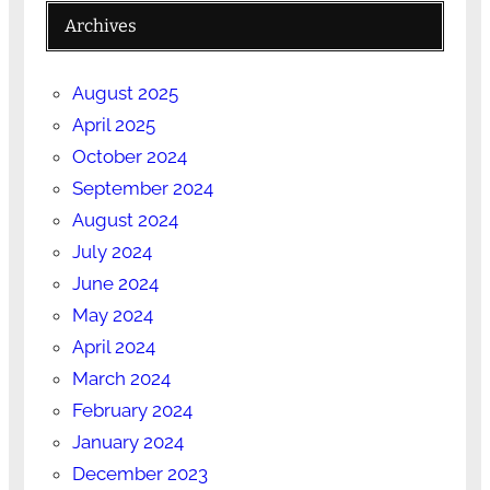
Archives
August 2025
April 2025
October 2024
September 2024
August 2024
July 2024
June 2024
May 2024
April 2024
March 2024
February 2024
January 2024
December 2023