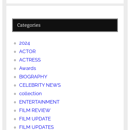
Categories
2024
ACTOR
ACTRESS
Awards
BIOGRAPHY
CELEBRITY NEWS
collection
ENTERTAINMENT
FILM REVIEW
FILM UPDATE
FILM UPDATES