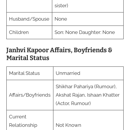
sister)
Husband/Spouse
None
Children
Son: None Daughter: None
Janhvi Kapoor Affairs, Boyfriends &
Marital Status
Marital Status
Unmarried
Shikhar Pahariya (Rumour),
Affairs/Boyfriends
Akshat Rajan, Ishaan Khatter
(Actor, Rumour)
Current
Relationship
Not Known