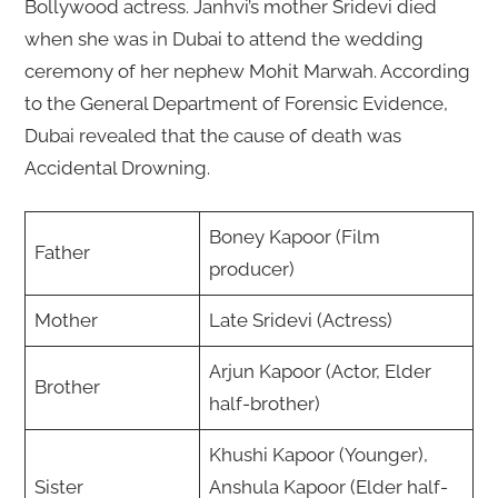
Bollywood actress. Janhvi’s mother Sridevi died
when she was in Dubai to attend the wedding
ceremony of her nephew Mohit Marwah. According
to the General Department of Forensic Evidence,
Dubai revealed that the cause of death was
Accidental Drowning.
Boney Kapoor (Film
Father
producer)
Mother
Late Sridevi (Actress)
Arjun Kapoor (Actor, Elder
Brother
half-brother)
Khushi Kapoor (Younger),
Sister
Anshula Kapoor (Elder half-