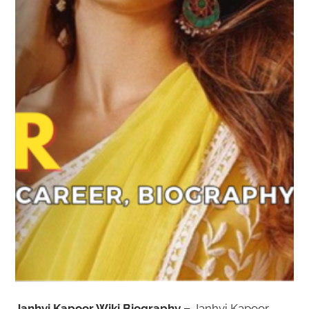
Janhvi Kapoor Wiki Biography –
Janhvi Kapoor