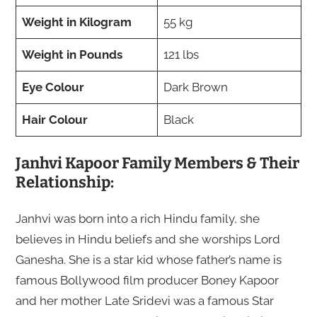
Weight in Kilogram
55 kg
Weight in Pounds
121 lbs
Eye Colour
Dark Brown
Hair Colour
Black
Janhvi Kapoor Family Members & Their
Relationship:
Janhvi was born into a rich Hindu family, she
believes in Hindu beliefs and she worships Lord
Ganesha. She is a star kid whose father’s name is
famous Bollywood film producer Boney Kapoor
and her mother Late Sridevi was a famous Star