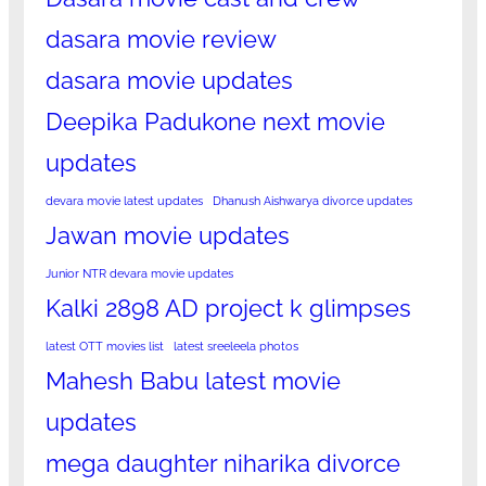
dasara movie review
dasara movie updates
Deepika Padukone next movie
updates
devara movie latest updates
Dhanush Aishwarya divorce updates
Jawan movie updates
Junior NTR devara movie updates
Kalki 2898 AD project k glimpses
latest OTT movies list
latest sreeleela photos
Mahesh Babu latest movie
updates
mega daughter niharika divorce