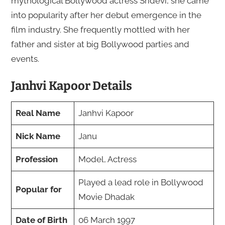
mythological Bollywood actress Sridevi, she came
into popularity after her debut emergence in the
film industry. She frequently mottled with her
father and sister at big Bollywood parties and
events.
Janhvi Kapoor Details
Real Name
Janhvi Kapoor
Nick Name
Janu
Profession
Model, Actress
Played a lead role in Bollywood
Popular for
Movie Dhadak
Date of Birth
06 March 1997