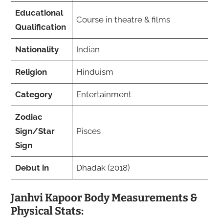
Educational
Course in theatre & films
Qualification
Nationality
Indian
Religion
Hinduism
Category
Entertainment
Zodiac
Sign/Star
Pisces
Sign
Debut in
Dhadak (2018)
Janhvi Kapoor Body Measurements &
Physical Stats: