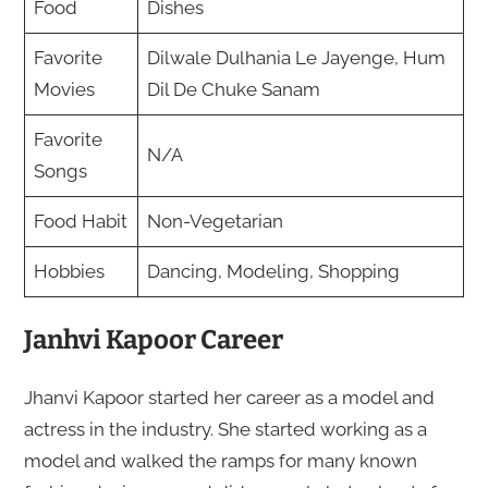
Food
Dishes
Favorite
Dilwale Dulhania Le Jayenge, Hum
Movies
Dil De Chuke Sanam
Favorite
N/A
Songs
Food Habit
Non-Vegetarian
Hobbies
Dancing, Modeling, Shopping
Janhvi Kapoor Career
Jhanvi Kapoor started her career as a model and
actress in the industry. She started working as a
model and walked the ramps for many known