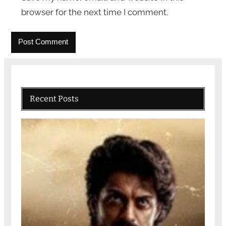
browser for the next time I comment.
Recent Posts