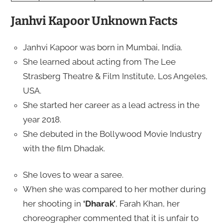
Janhvi Kapoor Unknown Facts
Janhvi Kapoor was born in Mumbai, India.
She learned about acting from The Lee
Strasberg Theatre & Film Institute, Los Angeles,
USA.
She started her career as a lead actress in the
year 2018.
She debuted in the Bollywood Movie Industry
with the film Dhadak.
She loves to wear a saree.
When she was compared to her mother during
her shooting in
‘Dharak’
, Farah Khan, her
choreographer commented that it is unfair to