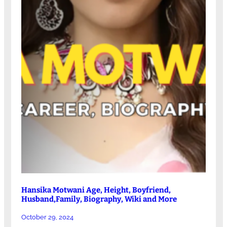
Hansika Motwani Age, Height, Boyfriend,
Husband,Family, Biography, Wiki and More
October 29, 2024