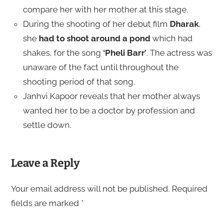
compare her with her mother at this stage.
During the shooting of her debut film
Dharak
,
she
had to shoot around a pond
which had
shakes, for the song
‘Pheli Barr’
. The actress was
unaware of the fact until throughout the
shooting period of that song.
Janhvi Kapoor reveals that her mother always
wanted her to be a doctor by profession and
settle down.
Leave a Reply
Your email address will not be published.
Required
fields are marked
*