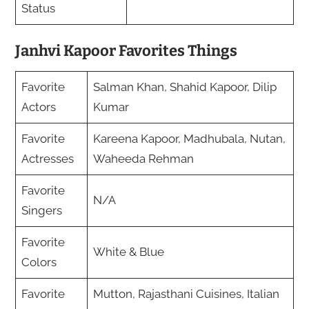
Status
Janhvi Kapoor Favorites Things
Favorite
Salman Khan, Shahid Kapoor, Dilip
Actors
Kumar
Favorite
Kareena Kapoor, Madhubala, Nutan,
Actresses
Waheeda Rehman
Favorite
N/A
Singers
Favorite
White & Blue
Colors
Favorite
Mutton, Rajasthani Cuisines, Italian