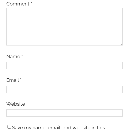
Comment
*
Name
*
Email
*
Website
Save my name, email, and website in this