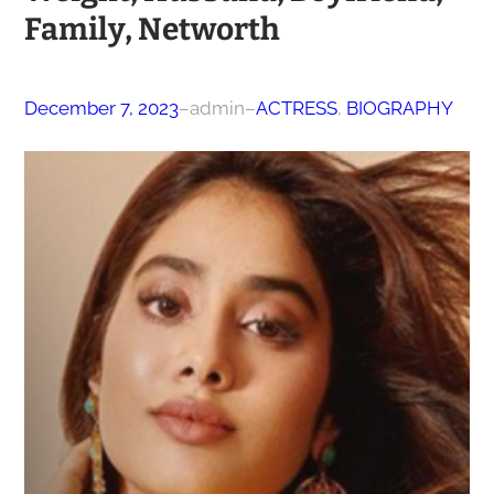
Family, Networth
December 7, 2023
–
admin
–
ACTRESS
, 
BIOGRAPHY