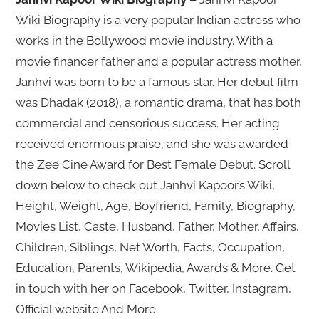
Wiki Biography is a very popular Indian actress who
works in the Bollywood movie industry. With a
movie financer father and a popular actress mother,
Janhvi was born to be a famous star. Her debut film
was Dhadak (2018), a romantic drama, that has both
commercial and censorious success. Her acting
received enormous praise, and she was awarded
the Zee Cine Award for Best Female Debut. Scroll
down below to check out Janhvi Kapoor’s Wiki,
Height, Weight, Age, Boyfriend, Family, Biography,
Movies List, Caste, Husband, Father, Mother, Affairs,
Children, Siblings, Net Worth, Facts, Occupation,
Education, Parents, Wikipedia, Awards & More. Get
in touch with her on Facebook, Twitter, Instagram,
Official website And More.