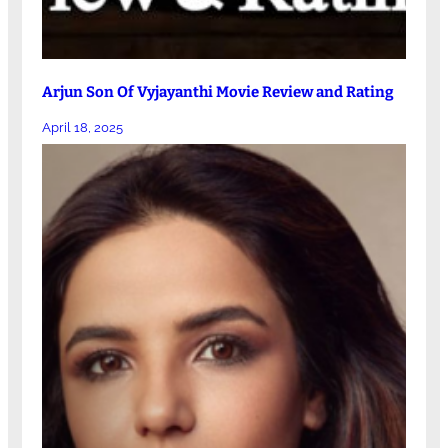
Arjun Son Of Vyjayanthi Movie Review and Rating
April 18, 2025