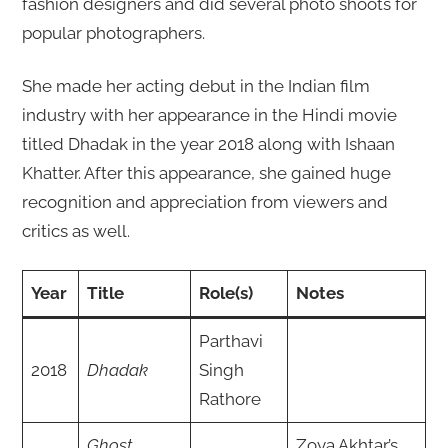
fashion designers and did several photo shoots for
popular photographers.
She made her acting debut in the Indian film
industry with her appearance in the Hindi movie
titled Dhadak in the year 2018 along with Ishaan
Khatter. After this appearance, she gained huge
recognition and appreciation from viewers and
critics as well.
Year
Title
Role(s)
Notes
Parthavi
2018
Dhadak
Singh
Rathore
Ghost
Zoya Akhtar’s