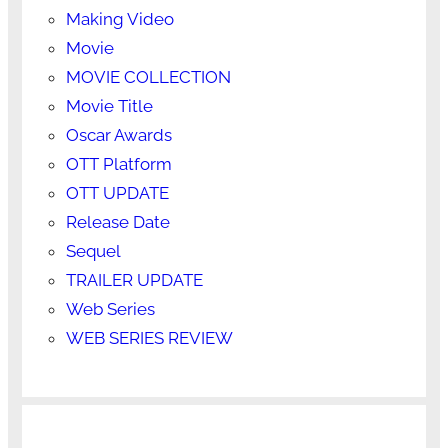
Making Video
Movie
MOVIE COLLECTION
Movie Title
Oscar Awards
OTT Platform
OTT UPDATE
Release Date
Sequel
TRAILER UPDATE
Web Series
WEB SERIES REVIEW