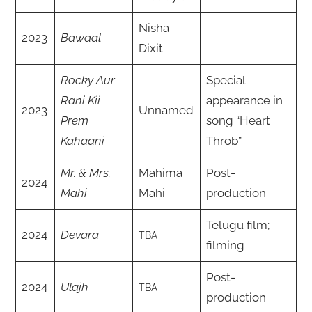
Nisha
2023
Bawaal
Dixit
Rocky Aur
Special
Rani Kii
appearance in
2023
Unnamed
Prem
song “Heart
Kahaani
Throb”
Mr. & Mrs.
Mahima
Post-
2024
Mahi
Mahi
production
Telugu film;
2024
Devara
TBA
filming
Post-
2024
Ulajh
TBA
production