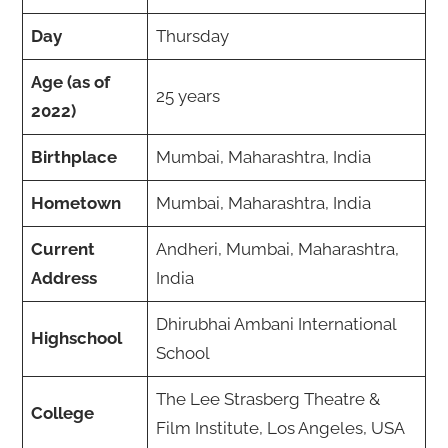
Day
Thursday
Age (as of
25 years
2022)
Birthplace
Mumbai, Maharashtra, India
Hometown
Mumbai, Maharashtra, India
Current
Andheri, Mumbai, Maharashtra,
Address
India
Dhirubhai Ambani International
Highschool
School
The Lee Strasberg Theatre &
College
Film Institute, Los Angeles, USA