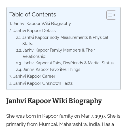
Table of Contents
Janhvi Kapoor Wiki Biography
Janhvi Kapoor Details
Janhvi Kapoor Body Measurements & Physical
Stats:
Janhvi Kapoor Family Members & Their
Relationship:
Janhvi Kapoor Affairs, Boyfriends & Marital Status
Janhvi Kapoor Favorites Things
Janhvi Kapoor Career
Janhvi Kapoor Unknown Facts
Janhvi Kapoor Wiki Biography
She was born in Kapoor family on Mar 7, 1997. She is
primarily from Mumbai, Maharashtra, India. Has a