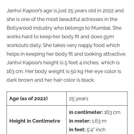
Janhvi Kapoor’s age is just 25 years old in 2022 and
she is one of the most beautiful actresses in the
Bollywood industry who belongs to Mumbai. She
works hard to keep her body fit and does gym
workouts daily. She takes very nappy food which
helps in keeping her body fit and looking attractive.
Janhvi Kapoor’s height is 5 feet 4 inches, which is
163 cm. Her body weight is 50 kg Her eye color is
dark brown and her hair color is black.
Age (as of 2022)
25 years
in centimeter:
163 cm
Height in Centimetre
in meter:
1.63 m
in feet:
5’4” inch