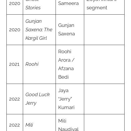
2020
Sameera
Stories
segment
Gunjan
Gunjan
2020
Saxena: The
Saxena
Kargil Girl
Roohi
Arora /
2021
Roohi
Afzana
Bedi
Jaya
Good Luck
2022
“Jerry”
Jerry
Kumari
Mili
2022
Mili
Naudiyal