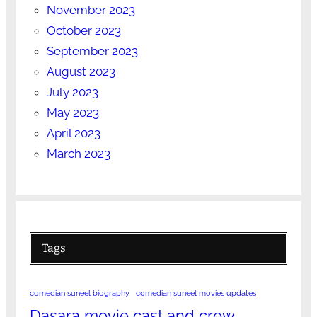
November 2023
October 2023
September 2023
August 2023
July 2023
May 2023
April 2023
March 2023
Tags
comedian suneel biography
comedian suneel movies updates
Dasara movie cast and crew