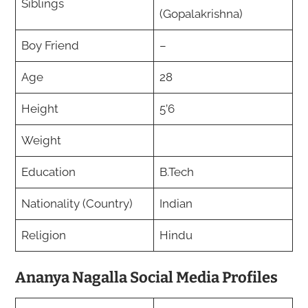
Siblings
(Gopalakrishna)
Boy Friend
–
Age
28
Height
5’6
Weight
Education
B.Tech
Nationality (Country)
Indian
Religion
Hindu
Ananya Nagalla Social Media Profiles