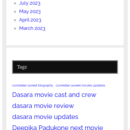
July 2023
May 2023
April 2023
March 2023
Tags
comedian suneel biography
comedian suneel movies updates
Dasara movie cast and crew
dasara movie review
dasara movie updates
Deepika Padukone next movie