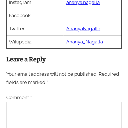
Instagram
ananya.nagalla
Facebook
Twitter
AnanyaNagalla
Wikipedia
Ananya_Nagalla
Leave a Reply
Your email address will not be published.
Required
fields are marked
*
Comment
*