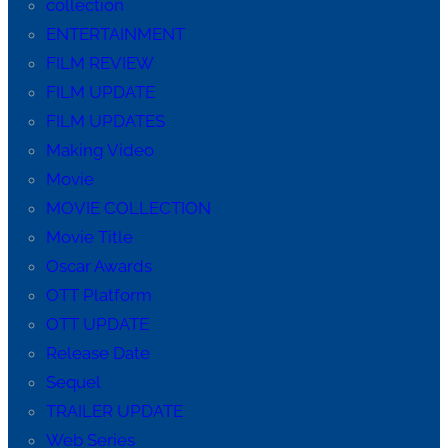
collection
ENTERTAINMENT
FILM REVIEW
FILM UPDATE
FILM UPDATES
Making Video
Movie
MOVIE COLLECTION
Movie Title
Oscar Awards
OTT Platform
OTT UPDATE
Release Date
Sequel
TRAILER UPDATE
Web Series