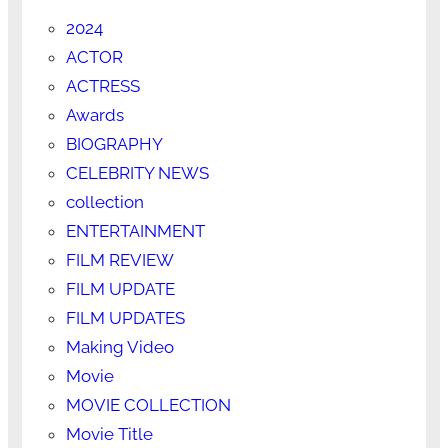
2024
ACTOR
ACTRESS
Awards
BIOGRAPHY
CELEBRITY NEWS
collection
ENTERTAINMENT
FILM REVIEW
FILM UPDATE
FILM UPDATES
Making Video
Movie
MOVIE COLLECTION
Movie Title