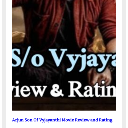
Arjun Son Of Vyjayanthi Movie Review and Rating