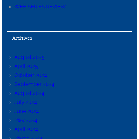
WEB SERIES REVIEW
Archives
August 2025
April 2025
October 2024
September 2024
August 2024
July 2024
June 2024
May 2024
April 2024
March 2024