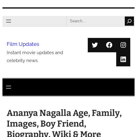
Skip
Search
to
content
Twitter
Faceboo
Inst
Film Updates
Instant movie updates and
Link
celebrity news
Ananya Nagalla Age, Family,
Images, Boy Friend,
Biography, Wiki & More