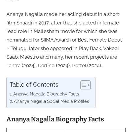
Ananya Nagalla made her acting debut in a short
film Shaadi in 2017, after that she acted in female
lead role in Mallesham movie for which she was
nominated for SIIMA Award for Best Female Debut
– Telugu, later she appeared in Play Back, Vakeel
Saab, Maestro and many, her recent projects are
Tantra (2024), Darling (2024), Pottel (2024).
Table of Contents
Ananya Nagalla Biography Facts
Ananya Nagalla Social Media Profiles
Ananya Nagalla Biography Facts