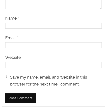
Name
*
Email
*
Website
Save my name, email, and website in this
browser for the next time I comment.