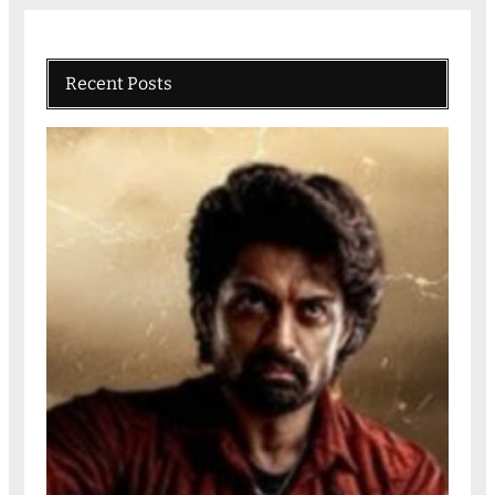
Recent Posts