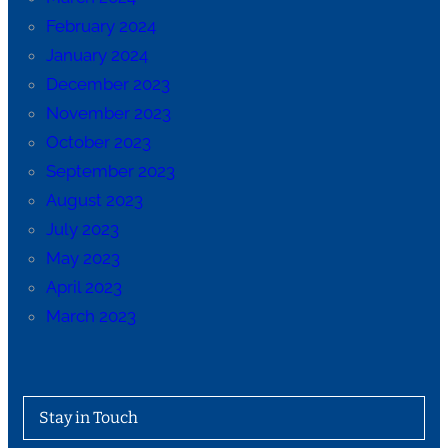
February 2024
January 2024
December 2023
November 2023
October 2023
September 2023
August 2023
July 2023
May 2023
April 2023
March 2023
Stay in Touch