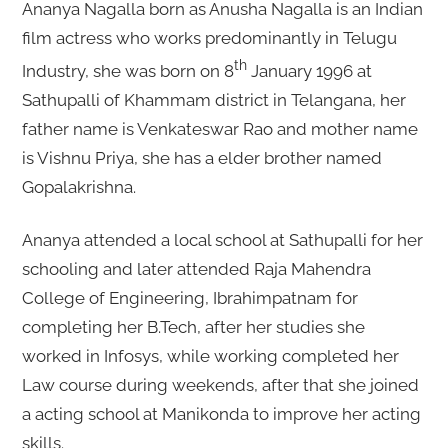
Ananya Nagalla born as Anusha Nagalla is an Indian
film actress who works predominantly in Telugu
th
Industry, she was born on 8
January 1996 at
Sathupalli of Khammam district in Telangana, her
father name is Venkateswar Rao and mother name
is Vishnu Priya, she has a elder brother named
Gopalakrishna.
Ananya attended a local school at Sathupalli for her
schooling and later attended Raja Mahendra
College of Engineering, Ibrahimpatnam for
completing her B.Tech, after her studies she
worked in Infosys, while working completed her
Law course during weekends, after that she joined
a acting school at Manikonda to improve her acting
skills.