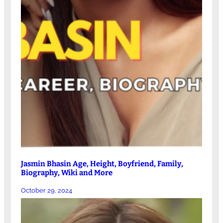
Jasmin Bhasin Age, Height, Boyfriend, Family,
Biography, Wiki and More
October 29, 2024