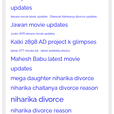
updates
devara movie latest updates
Dhanush Aishwarya divorce updates
Jawan movie updates
Junior NTR devara movie updates
Kalki 2898 AD project k glimpses
latest OTT movies list
latest sreeleela photos
Mahesh Babu latest movie
updates
mega daughter niharika divorce
niharika chaitanya divorce reason
niharika divorce
niharika divorce reason