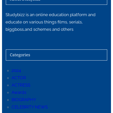
Studybizz is an online education platform and
educate on various things films, serials,
biggboss,and schemes and others
Categories
2024
ACTOR
ACTRESS
Awards
BIOGRAPHY
CELEBRITY NEWS