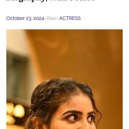
October 23, 2024
–
Ravi
–
ACTRESS