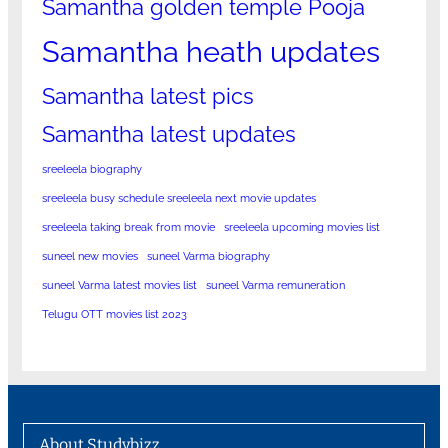
Samantha golden temple Pooja
Samantha heath updates
Samantha latest pics
Samantha latest updates
sreeleela biography
sreeleela busy schedule sreeleela next movie updates
sreeleela taking break from movie
sreeleela upcoming movies list
suneel new movies
suneel Varma biography
suneel Varma latest movies list
suneel Varma remuneration
Telugu OTT movies list 2023
About Studybizz