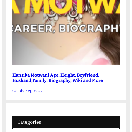
Hansika Motwani Age, Height, Boyfriend,
Husband,Family, Biography, Wiki and More
October 29, 2024
Categories