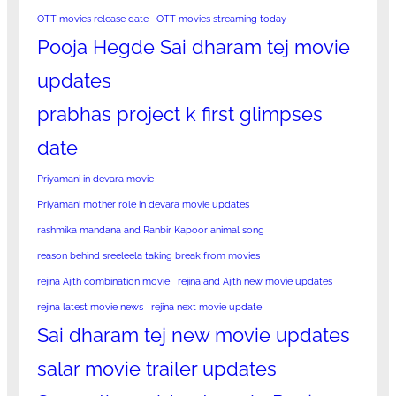
OTT movies release date
OTT movies streaming today
Pooja Hegde Sai dharam tej movie
updates
prabhas project k first glimpses
date
Priyamani in devara movie
Priyamani mother role in devara movie updates
rashmika mandana and Ranbir Kapoor animal song
reason behind sreeleela taking break from movies
rejina Ajith combination movie
rejina and Ajith new movie updates
rejina latest movie news
rejina next movie update
Sai dharam tej new movie updates
salar movie trailer updates