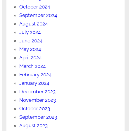
October 2024
September 2024
August 2024
July 2024
June 2024
May 2024
April 2024
March 2024
February 2024
January 2024
December 2023
November 2023
October 2023
September 2023
August 2023