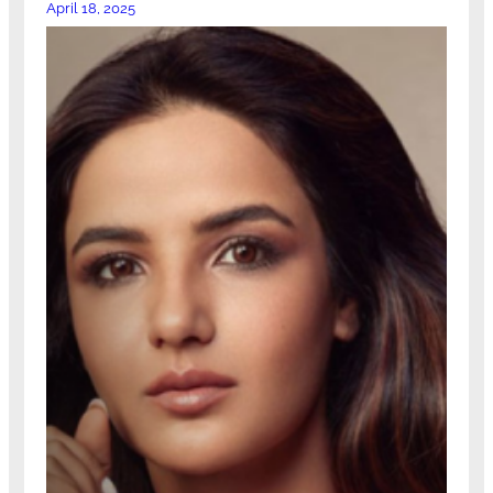
April 18, 2025