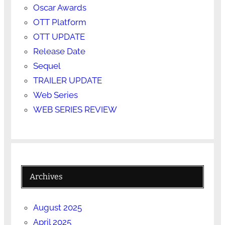
Oscar Awards
OTT Platform
OTT UPDATE
Release Date
Sequel
TRAILER UPDATE
Web Series
WEB SERIES REVIEW
Archives
August 2025
April 2025