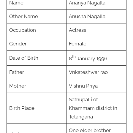
Name
Ananya Nagalla
Other Name
Anusha Nagalla
Occupation
Actress
Gender
Female
th
Date of Birth
8
January 1996
Father
Vnkateshwar rao
Mother
Vishnu Priya
Sathupalli of
Birth Place
Khammam district in
Telangana
One elder brother