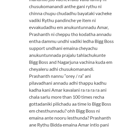
chusukomanandi anthe gani rythu ni
chinna chupu chudadhu bayataki vacheke
vadiki Rythu pandinche ye item ni
evvakudadhu em anukuntunnadu Amar,
Prashanth ni cheppu tho kodatha annadu
entha dammu undhi vadiki ledha Bigg Boss
support undhani emaina cheyachu
anukuntunnada prajalu tahlachukunte
Bigg Boss and Nagarjuna vachina kuda em
cheyaleru adhi chusukomanandi.
Prashanth nannu “orey / ra” ani
pilavadhani annadu adhi thappu kadhu
kadha kani Amar kavalani ra ra ra ra ani
chala sarlu more than 100 times recha
gottadaniki pilichadu aa time lo Bigg Boss
em chesthunnadu? ohh Bigg Boss ni
emaina ante nooru lesthunda? Prashanth
ane Rythu Bidda emaina Amar intlo pani