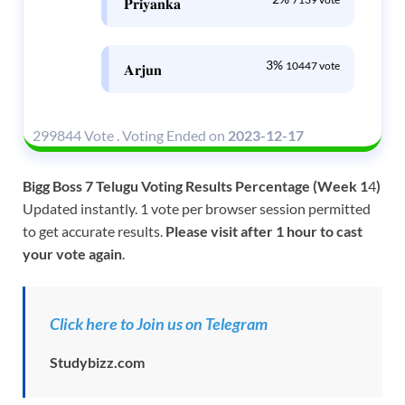
𝐏𝐫𝐢𝐲𝐚𝐧𝐤𝐚
3%
10447 vote
𝐀𝐫𝐣𝐮𝐧
299844 Vote
.
Voting Ended on
2023-12-17
Bigg Boss 7 Telugu Voting Results Percentage (Week 1
4
)
Updated instantly. 1 vote per browser session permitted
to get accurate results.
Please visit after 1 hour to cast
your vote again
.
Click here to Join us on Telegram
Studybizz.com