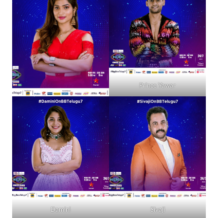
Prince Yawar
Damini
Sivaji