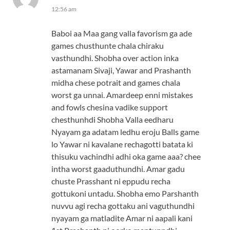
12:56 am
Baboi aa Maa gang valla favorism ga ade
games chusthunte chala chiraku
vasthundhi. Shobha over action inka
astamanam Sivaji, Yawar and Prashanth
midha chese potrait and games chala
worst ga unnai. Amardeep enni mistakes
and fowls chesina vadike support
chesthunhdi Shobha Valla eedharu
Nyayam ga adatam ledhu eroju Balls game
lo Yawar ni kavalane rechagotti batata ki
thisuku vachindhi adhi oka game aaa? chee
intha worst gaaduthundhi. Amar gadu
chuste Prasshant ni eppudu recha
gottukoni untadu. Shobha emo Parshanth
nuvvu agi recha gottaku ani vaguthundhi
nyayam ga matladite Amar ni aapali kani