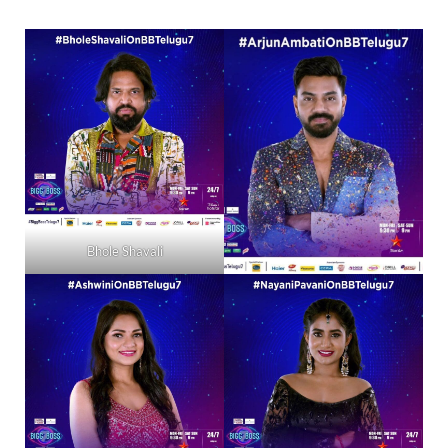
Bhole Shavali