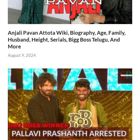
Anjali Pavan Attota Wiki, Biography, Age, Family,
Husband, Height, Serials, Bigg Boss Telugu, And
More
August 9, 2024