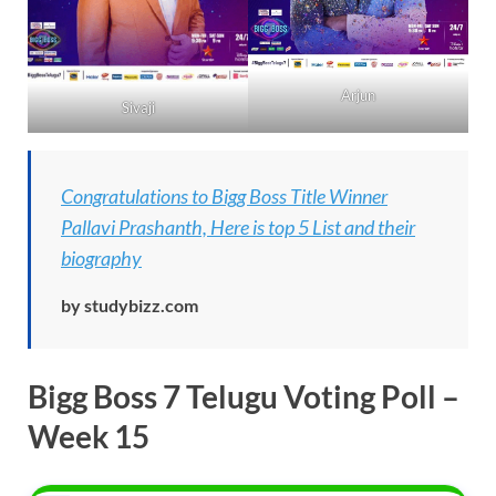
Arjun
Sivaji
Congratulations to Bigg Boss Title Winner
Pallavi Prashanth, Here is top 5 List and their
biography
by studybizz.com
Bigg Boss 7 Telugu Voting
Poll –
Week 15