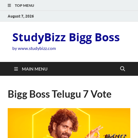
TOP MENU
August 7, 2026
StudyBizz Bigg Boss
by www.studybizz.com
MAIN MENU
Bigg Boss Telugu 7 Vote