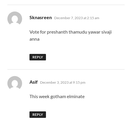
says:
Sknasreen
December 7, 2023 at 2:15 am
Vote for preshanth thamudu yawar sivaji
anna
REPLY
says:
Asif
December 3, 2023 at 9:15 pm
This week gotham elminate
REPLY