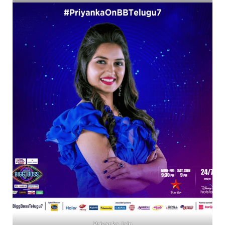
Priyanka Jain