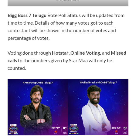
Bigg Boss 7 Telugu
Vote Poll Status will be updated from
time to time. Details of how many votes got to each
contestant will be shown in the number of votes and
percentage of votes.
Voting done through
Hotstar
,
Online Voting,
and
Missed
calls
to the numbers given by Star Maa will only be
counted.