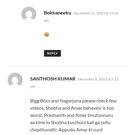
says:
Bokkaneeku
December 11, 2023 at 12:04
pm
REPLY
says:
SANTHOSH KUMAR
December 8, 2023 at 5:15
pm
Bigg Boss and Nagarjuna please check few
videos, Shobha and Amar behavior is too
worst. Prashanth and Amer tinutunnaru
aa time lo Shobha kurchoni kali ga sollu
chepthundhi. Appudu Amar ki curd