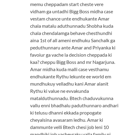
memu cheppadam start cheste vere
vidham ga untadhi Bigg Boss midha case
vestam chance unte endhukante Amar
chala matalu aduthunnadu Shobha kuda
chala chendalamga behave chesthundhi
aina 1st of all ameni endhuku Sanchalk ga
peduthunnaru ante Amar and Priyanka ki
favoiur ga vache la decision cheppada ki
kaa? cheppu Bigg Boss and mr Nagarjuna.
Amar midha kuda malli case vesthamu
endhukante Rythu lekunte ee world em
mundhukuy velladhu kani Amar alanit
Rythu ki value ne evvakunda
matalduthunnadu. Btech chaduvukunna
vallu enni bhadhalu paduthunnaro andhari
ki telusu dhanni ekkada propogate
cheyalsina avasaram ledhu. Amar ki
dammunte velli Btech chesi job leni 10
mandhiki job vachevraku valla family ni