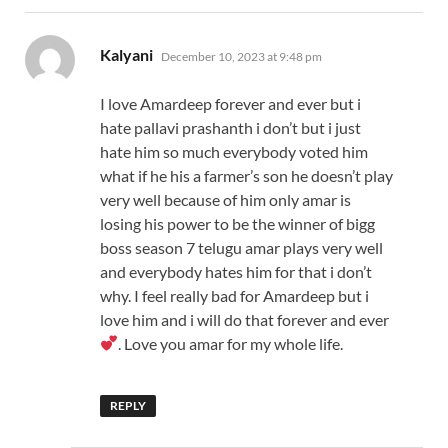
says:
Kalyani
December 10, 2023 at 9:48 pm
I love Amardeep forever and ever but i
hate pallavi prashanth i don’t but i just
hate him so much everybody voted him
what if he his a farmer’s son he doesn’t play
very well because of him only amar is
losing his power to be the winner of bigg
boss season 7 telugu amar plays very well
and everybody hates him for that i don’t
why. I feel really bad for Amardeep but i
love him and i will do that forever and ever
. Love you amar for my whole life.
REPLY