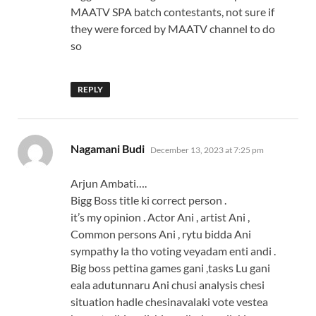
MAATV SPA batch contestants, not sure if
they were forced by MAATV channel to do
so
REPLY
says:
Nagamani Budi
December 13, 2023 at 7:25 pm
Arjun Ambati….
Bigg Boss title ki correct person .
it’s my opinion . Actor Ani , artist Ani ,
Common persons Ani , rytu bidda Ani
sympathy la tho voting veyadam enti andi .
Big boss pettina games gani ,tasks Lu gani
eala adutunnaru Ani chusi analysis chesi
situation hadle chesinavalaki vote vestea