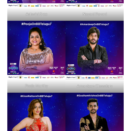
Ashwini Sree
Nayani Pavani
Pooja Murthy
Amardeep Chowdary