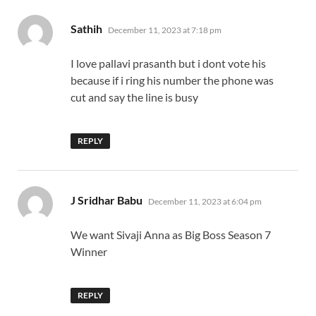
says:
Sathih
December 11, 2023 at 7:18 pm
I love pallavi prasanth but i dont vote his
because if i ring his number the phone was
cut and say the line is busy
REPLY
says:
J Sridhar Babu
December 11, 2023 at 6:04 pm
We want Sivaji Anna as Big Boss Season 7
Winner
REPLY