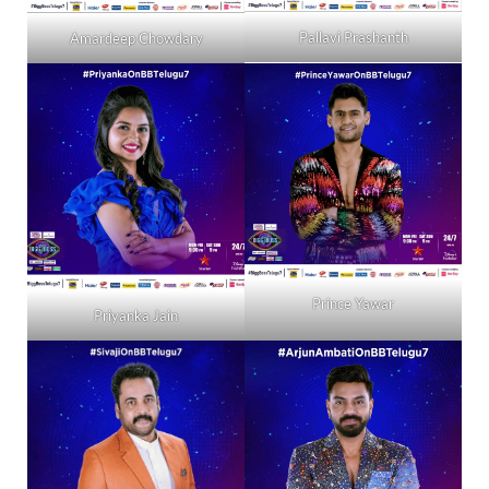
Pallavi Prashanth
Amardeep Chowdary
Prince Yawar
Priyanka Jain