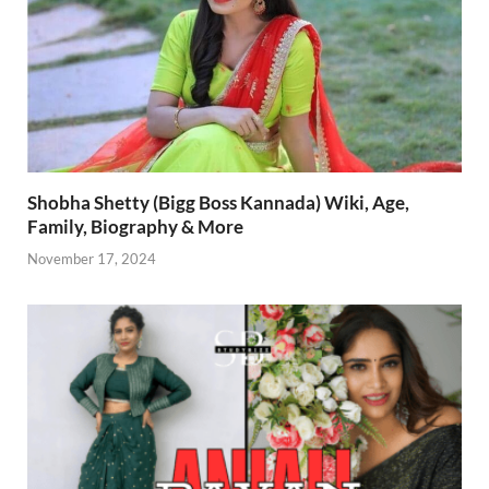
Shobha Shetty (Bigg Boss Kannada) Wiki, Age,
Family, Biography & More
November 17, 2024