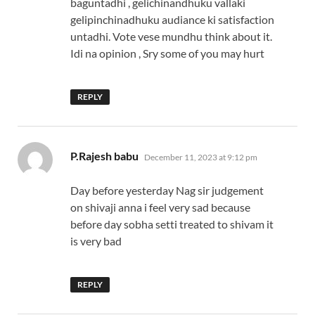
baguntadhi , gelichinandhuku vallaki
gelipinchinadhuku audiance ki satisfaction
untadhi. Vote vese mundhu think about it.
Idi na opinion , Sry some of you may hurt
REPLY
says:
P.Rajesh babu
December 11, 2023 at 9:12 pm
Day before yesterday Nag sir judgement
on shivaji anna i feel very sad because
before day sobha setti treated to shivam it
is very bad
REPLY