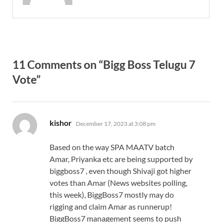
11 Comments on “Bigg Boss Telugu 7
Vote”
says:
kishor
December 17, 2023 at 3:08 pm
Based on the way SPA MAATV batch
Amar, Priyanka etc are being supported by
biggboss7 , even though Shivaji got higher
votes than Amar (News websites polling,
this week), BiggBoss7 mostly may do
rigging and claim Amar as runnerup!
BiggBoss7 management seems to push