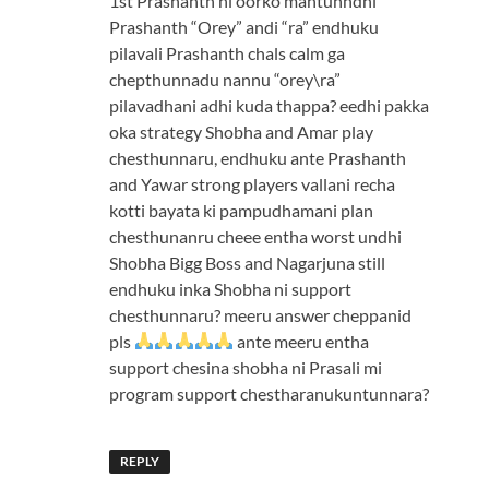
1st Prashanth ni oorko mantunndhi
Prashanth “Orey” andi “ra” endhuku
pilavali Prashanth chals calm ga
chepthunnadu nannu “orey\ra”
pilavadhani adhi kuda thappa? eedhi pakka
oka strategy Shobha and Amar play
chesthunnaru, endhuku ante Prashanth
and Yawar strong players vallani recha
kotti bayata ki pampudhamani plan
chesthunanru cheee entha worst undhi
Shobha Bigg Boss and Nagarjuna still
endhuku inka Shobha ni support
chesthunnaru? meeru answer cheppanid
pls
ante meeru entha
support chesina shobha ni Prasali mi
program support chestharanukuntunnara?
REPLY