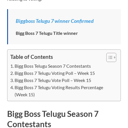
Biggboss Telugu 7 winner Confirmed
Bigg Boss 7 Telugu Title winner
Table of Contents
Bigg Boss Telugu Season 7 Contestants
Bigg Boss 7 Telugu Voting Poll – Week 15
Bigg Boss 7 Telugu Vote Poll – Week 15
Bigg Boss 7 Telugu Voting Results Percentage
(Week 15)
Bigg Boss Telugu Season 7
Contestants