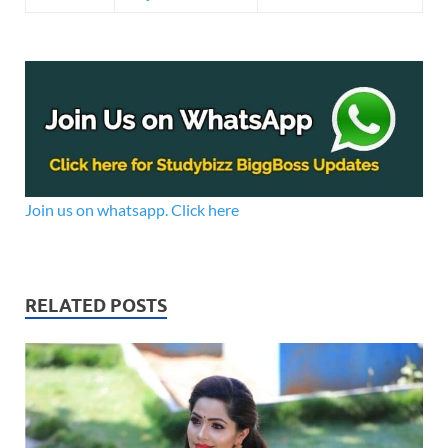
Join us on whatsapp. Click here
RELATED POSTS