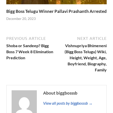
Bigg Boss Telugu Winner Pallavi Prashanth Arrested
December 20, 2023
PREVIOUS ARTICLE
NEXT ARTICLE
Shoba or Sandeep? Bigg
Vishnupriya Bhimeneni
Boss 7 Week 8 Elimination
(Bigg Boss Telugu) Wiki,
Prediction
Height, Weight, Age,
Boyfriend, Biography,
Family
About biggbosssb
View all posts by biggbosssb →