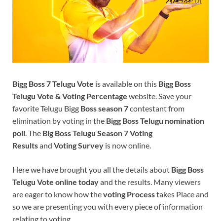
Bigg Boss 7 Telugu Vote
is available on this
Bigg Boss
Telugu Vote & Voting Percentage
website. Save your
favorite Telugu Bigg
Boss season 7
contestant from
elimination by voting in the
Bigg Boss Telugu nomination
poll
. The
Big Boss Telugu Season 7 Voting
Results
and
Voting Survey
is now online.
Here we have brought you all the details about
Bigg Boss
Telugu Vote online today
and the results. Many viewers
are eager to know how the
voting Process
takes Place and
so we are presenting you with every piece of information
relating to voting.