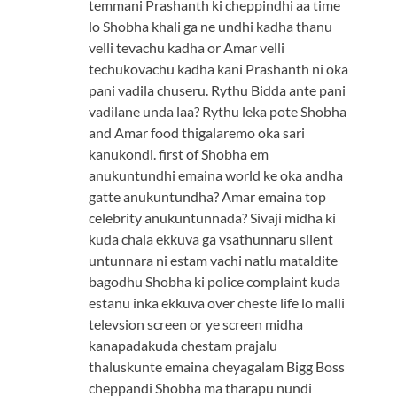
temmani Prashanth ki cheppindhi aa time
lo Shobha khali ga ne undhi kadha thanu
velli tevachu kadha or Amar velli
techukovachu kadha kani Prashanth ni oka
pani vadila chuseru. Rythu Bidda ante pani
vadilane unda laa? Rythu leka pote Shobha
and Amar food thigalaremo oka sari
kanukondi. first of Shobha em
anukuntundhi emaina world ke oka andha
gatte anukuntundha? Amar emaina top
celebrity anukuntunnada? Sivaji midha ki
kuda chala ekkuva ga vsathunnaru silent
untunnara ni estam vachi natlu mataldite
bagodhu Shobha ki police complaint kuda
estanu inka ekkuva over cheste life lo malli
televsion screen or ye screen midha
kanapadakuda chestam prajalu
thaluskunte emaina cheyagalam Bigg Boss
cheppandi Shobha ma tharapu nundi