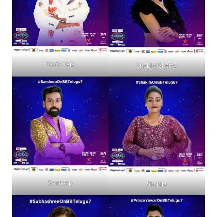
Tasty Teja
Shobha Shetty
Sandeep
Shakila