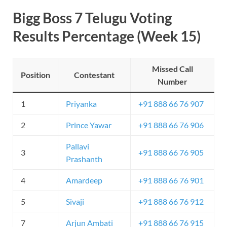
Bigg Boss 7 Telugu Voting
Results Percentage (Week 15)
Missed Call
Position
Contestant
Number
1
Priyanka
+91 888 66 76 907
2
Prince Yawar
+91 888 66 76 906
Pallavi
3
+91 888 66 76 905
Prashanth
4
Amardeep
+91 888 66 76 901
5
Sivaji
+91 888 66 76 912
7
Arjun Ambati
+91 888 66 76 915