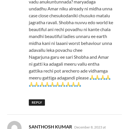
vadu anukuntunnada? maryadaga
undadhu Amar niku already ni midha unna
case close chesukodaniki chusuko matalu
jagratha ravali. Shobha nuvvu edo world ke
beautiful ani rechi povadhu ni kante chala
mandhi beautiful ladies unnaru ee earth
midha kani ni laaani worst behaviour unna
adavallu leka povachu chee
Nagarjuna garu ee sari Shobha and Amar
ni gatti ka adagali meeru vallu entha
gattika rechi pot arechero ade vidhamga
meeru gattiga adagandi please
REPLY
says:
SANTHOSH KUMAR
December 8, 2023 at