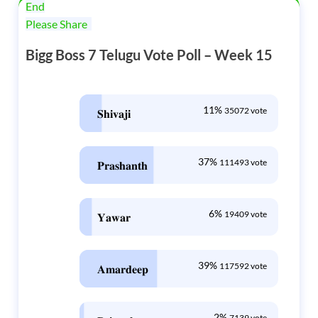
End
Please Share
Bigg Boss 7 Telugu Vote Poll – Week 15
11%
35072 vote
𝐒𝐡𝐢𝐯𝐚𝐣𝐢
37%
111493 vote
𝐏𝐫𝐚𝐬𝐡𝐚𝐧𝐭𝐡
6%
19409 vote
𝐘𝐚𝐰𝐚𝐫
39%
117592 vote
𝐀𝐦𝐚𝐫𝐝𝐞𝐞𝐩
2%
7139 vote