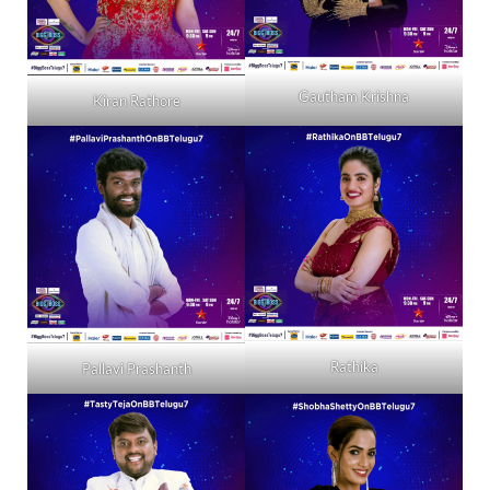
Gautham Krishna
Kiran Rathore
Rathika
Pallavi Prashanth