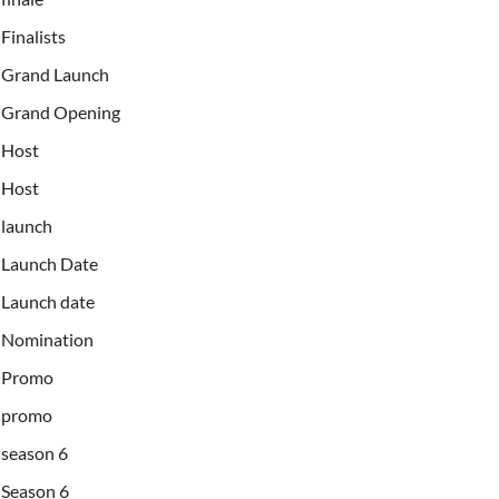
Finalists
Grand Launch
Grand Opening
Host
Host
launch
Launch Date
Launch date
Nomination
Promo
promo
season 6
Season 6