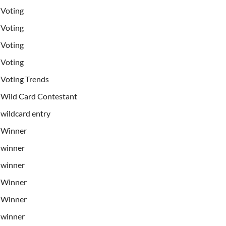
Voting
Voting
Voting
Voting
Voting Trends
Wild Card Contestant
wildcard entry
Winner
winner
winner
Winner
Winner
winner