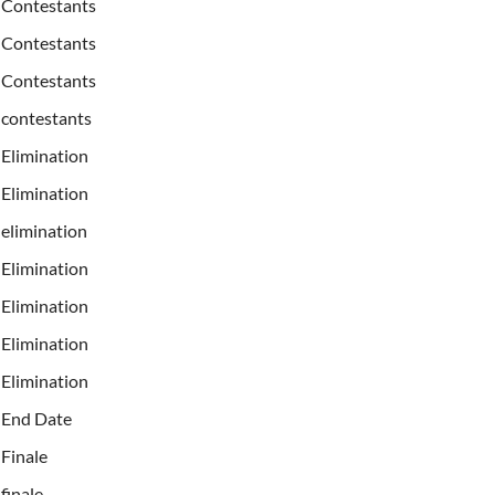
Contestants
Contestants
Contestants
contestants
Elimination
Elimination
elimination
Elimination
Elimination
Elimination
Elimination
End Date
Finale
finale