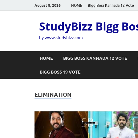
August 8, 2026
HOME
Bigg Boss Kannada 12 Vote
StudyBizz Bigg Bo
by www.studybizz.com
HOME
BIGG BOSS KANNADA 12 VOTE
BIGG BOSS 19 VOTE
ELIMINATION