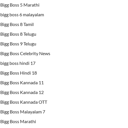
Bigg Boss 5 Marathi
bigg boss 6 malayalam
Bigg Boss 8 Tamil
Bigg Boss 8 Telugu
Bigg Boss 9 Telugu
Bigg Boss Celebrity News
bigg boss hindi 17
Bigg Boss Hindi 18
Bigg Boss Kannada 11
Bigg Boss Kannada 12
Bigg Boss Kannada OTT
Bigg Boss Malayalam 7
Bigg Boss Marathi