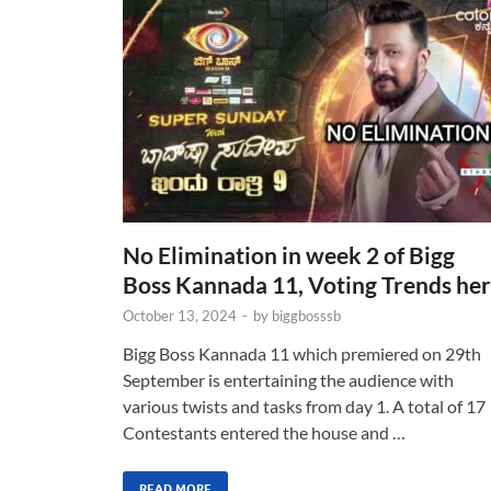
No Elimination in week 2 of Bigg
Boss Kannada 11, Voting Trends he
October 13, 2024
-
by
biggbosssb
Bigg Boss Kannada 11 which premiered on 29th
September is entertaining the audience with
various twists and tasks from day 1. A total of 17
Contestants entered the house and …
READ MORE