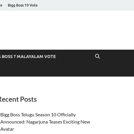
te
Bigg Boss 19 Vote
G BOSS 7 MALAYALAM VOTE
Recent Posts
Bigg Boss Telugu Season 10 Officially
Announced: Nagarjuna Teases Exciting New
Avatar