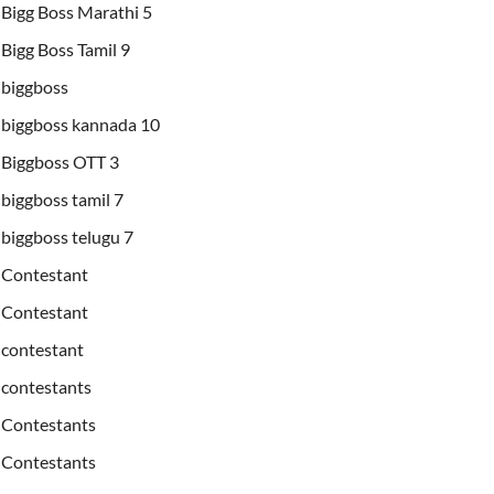
Bigg Boss Marathi 5
Bigg Boss Tamil 9
biggboss
biggboss kannada 10
Biggboss OTT 3
biggboss tamil 7
biggboss telugu 7
Contestant
Contestant
contestant
contestants
Contestants
Contestants