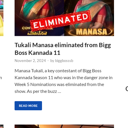
Tukali Manasa eliminated from Bigg
Boss Kannada 11
November 2, 2024
-
by
biggbosssb
Manasa Tukali, a key contestant of Bigg Boss
n
Kannada Season 11 who was in the danger zone in
Week 5 Nominations was eliminated from the
show. As per the buzz …
READ MORE