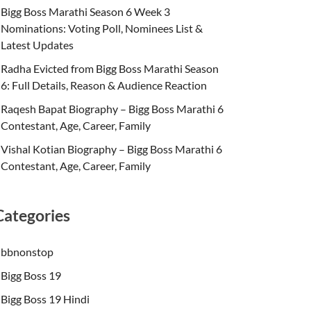
Bigg Boss Marathi Season 6 Week 3
Nominations: Voting Poll, Nominees List &
Latest Updates
Radha Evicted from Bigg Boss Marathi Season
6: Full Details, Reason & Audience Reaction
Raqesh Bapat Biography – Bigg Boss Marathi 6
Contestant, Age, Career, Family
Vishal Kotian Biography – Bigg Boss Marathi 6
Contestant, Age, Career, Family
Categories
bbnonstop
Bigg Boss 19
Bigg Boss 19 Hindi