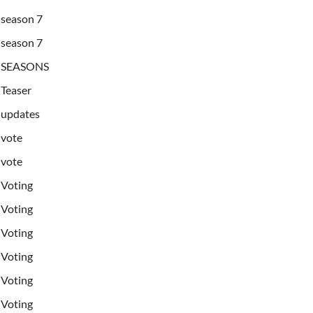
season 7
season 7
SEASONS
Teaser
updates
vote
vote
Voting
Voting
Voting
Voting
Voting
Voting