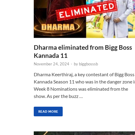
Dharma eliminated from Bigg Boss
Kannada 11
November 24, 2024
-
by
biggbosssb
Dharma Keerthiraj, a key contestant of Bigg Boss
Kannada Season 11 who was in the danger zone i
Week 8 Nominations was eliminated from the
show. As per the buzz …
READ MORE