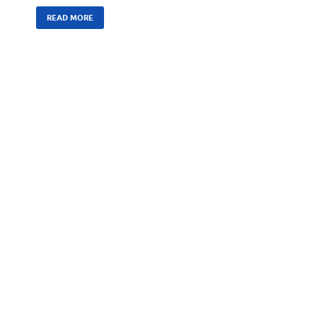
READ MORE