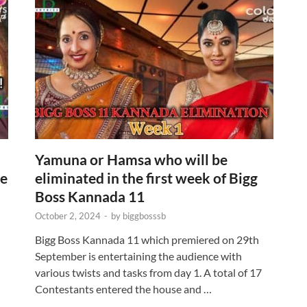
Yamuna or Hamsa who will be
re
eliminated in the first week of Bigg
Boss Kannada 11
October 2, 2024
-
by
biggbosssb
Bigg Boss Kannada 11 which premiered on 29th
September is entertaining the audience with
various twists and tasks from day 1. A total of 17
Contestants entered the house and …