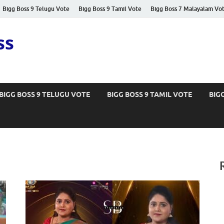
Bigg Boss 9 Telugu Vote
Bigg Boss 9 Tamil Vote
Bigg Boss 7 Malayalam Vo
ss
BIGG BOSS 9 TELUGU VOTE
BIGG BOSS 9 TAMIL VOTE
BIG