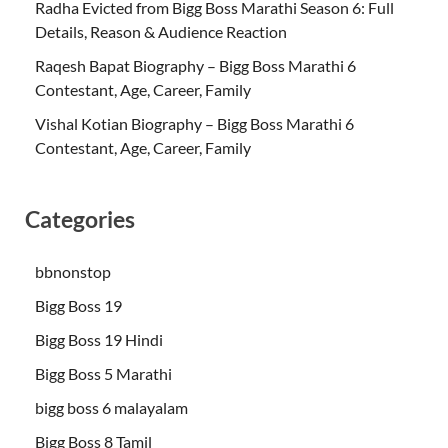
Radha Evicted from Bigg Boss Marathi Season 6: Full
Details, Reason & Audience Reaction
Raqesh Bapat Biography – Bigg Boss Marathi 6
Contestant, Age, Career, Family
Vishal Kotian Biography – Bigg Boss Marathi 6
Contestant, Age, Career, Family
Categories
bbnonstop
Bigg Boss 19
Bigg Boss 19 Hindi
Bigg Boss 5 Marathi
bigg boss 6 malayalam
Bigg Boss 8 Tamil