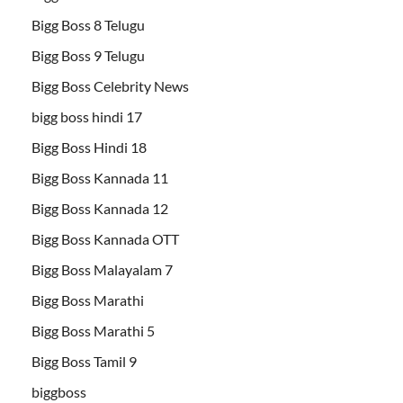
Bigg Boss 8 Telugu
Bigg Boss 9 Telugu
Bigg Boss Celebrity News
bigg boss hindi 17
Bigg Boss Hindi 18
Bigg Boss Kannada 11
Bigg Boss Kannada 12
Bigg Boss Kannada OTT
Bigg Boss Malayalam 7
Bigg Boss Marathi
Bigg Boss Marathi 5
Bigg Boss Tamil 9
biggboss