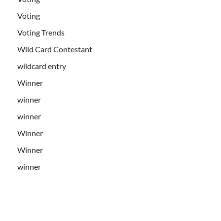
Voting
Voting Trends
Wild Card Contestant
wildcard entry
Winner
winner
winner
Winner
Winner
winner