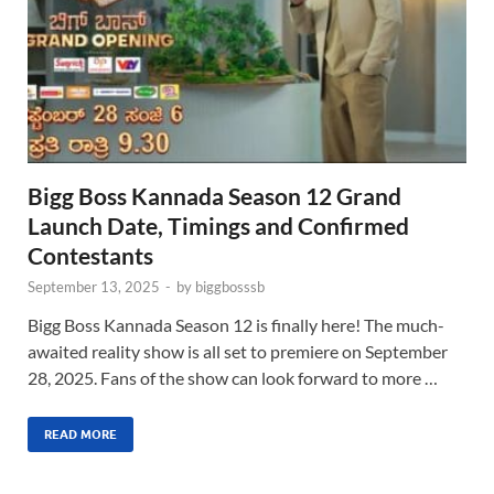
Bigg Boss Kannada Season 12 Grand
Launch Date, Timings and Confirmed
Contestants
September 13, 2025
-
by
biggbosssb
Bigg Boss Kannada Season 12 is finally here! The much-
awaited reality show is all set to premiere on September
28, 2025. Fans of the show can look forward to more …
READ MORE