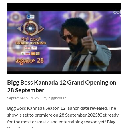
Bigg Boss Kannada 12 Grand Opening on
28 September
September 5, 2025
-
by
biggbosssb
Bigg Boss Kannada Season 12 launch date revealed. The
show is set to premiere on 28 September 2025!Get ready
for the most dramatic and entertaining season yet! Bigg