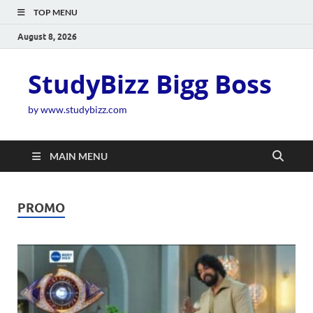
TOP MENU
August 8, 2026
StudyBizz Bigg Boss
by www.studybizz.com
MAIN MENU
PROMO