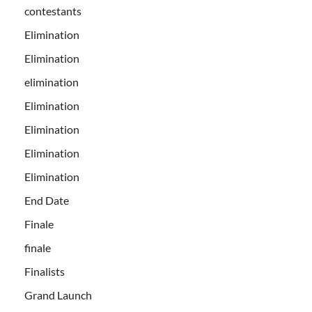
contestants
Elimination
Elimination
elimination
Elimination
Elimination
Elimination
Elimination
End Date
Finale
finale
Finalists
Grand Launch