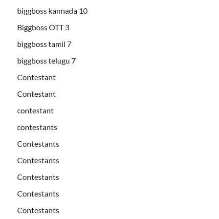
biggboss kannada 10
Biggboss OTT 3
biggboss tamil 7
biggboss telugu 7
Contestant
Contestant
contestant
contestants
Contestants
Contestants
Contestants
Contestants
Contestants