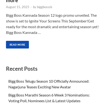
more
August 15, 2025
-
by
biggbosssb
Bigg Boss Kannada Season 12 logo promo unveiled. The
show is set to Ignite Your Screens This September!Get
ready for the most dramatic and entertaining season yet!
Bigg Boss Kannada …
READ MORE
Recent Posts
Bigg Boss Telugu Season 10 Officially Announced:
Nagarjuna Teases Exciting New Avatar
Bigg Boss Marathi Season 6 Week 3 Nominations:
Voting Poll, Nominees List & Latest Updates