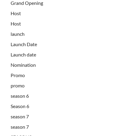
Grand Opening
Host
Host
launch
Launch Date
Launch date
Nomination
Promo
promo
season 6
Season 6
season 7
season 7