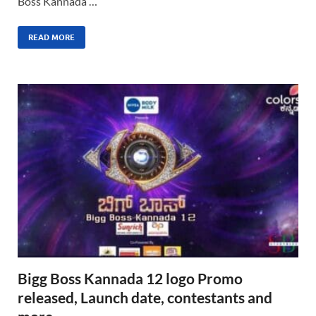
Boss Kannada …
READ MORE
Bigg Boss Kannada 12 logo Promo
released, Launch date, contestants and