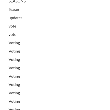
SEASONS
Teaser
updates
vote
vote
Voting
Voting
Voting
Voting
Voting
Voting
Voting
Voting
Voting