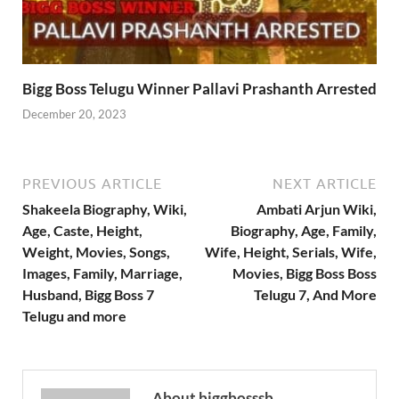
Bigg Boss Telugu Winner Pallavi Prashanth Arrested
December 20, 2023
PREVIOUS ARTICLE
NEXT ARTICLE
Shakeela Biography, Wiki,
Ambati Arjun Wiki,
Age, Caste, Height,
Biography, Age, Family,
Weight, Movies, Songs,
Wife, Height, Serials, Wife,
Images, Family, Marriage,
Movies, Bigg Boss Boss
Husband, Bigg Boss 7
Telugu 7, And More
Telugu and more
About biggbosssb