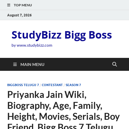
TOP MENU
August 7, 2026
StudyBizz Bigg Boss
by www.studybizz.com
MAIN MENU
BIGGBOSS TELUGU 7
/
CONTESTANT
/
SEASON 7
Priyanka Jain Wiki,
Biography, Age, Family,
Height, Movies, Serials, Boy
Friend, Bigg Boss 7 Telugu,