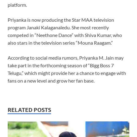
platform.
Priyanka is now producing the Star MAA television
program Janaki Kalaganaledu. She most recently
competed in “Neethone Dance” with Shiva Kumar, who
also stars in the television series “Mouna Raagam.”
According to social media rumors, Priyanka M. Jain may
take part in the forthcoming season of “Bigg Boss 7
Telugu,” which might provide her a chance to engage with
fans on a new level and grow her fan base.
RELATED POSTS