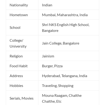
Nationality
Indian
Hometown
Mumbai, Maharashtra, India
Shri NKS English High School,
School
Bangalore
College/
Jain College, Bangalore
University
Religion
Jainism
Food Habit
Burger, Pizza
Address
Hyderabad, Telangana, India
Hobbies
Traveling, Shopping
Mouna Raagam, Chalthe
Serials, Movies
Chalthe, Etc