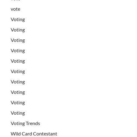
vote
Voting
Voting
Voting
Voting
Voting
Voting
Voting
Voting
Voting
Voting
Voting Trends
Wild Card Contestant