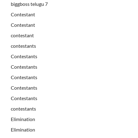
biggboss telugu 7
Contestant
Contestant
contestant
contestants
Contestants
Contestants
Contestants
Contestants
Contestants
contestants
Elimination
Elimination