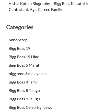
Vishal Kotian Biography – Bigg Boss Marathi 6
Contestant, Age, Career, Family
Categories
bbnonstop
Bigg Boss 19
Bigg Boss 19 Hindi
Bigg Boss 5 Marathi
bigg boss 6 malayalam
Bigg Boss 8 Tamil
Bigg Boss 8 Telugu
Bigg Boss 9 Telugu
Bigg Boss Celebrity News