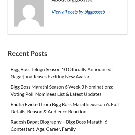
View all posts by biggbosssb →
Recent Posts
Bigg Boss Telugu Season 10 Officially Announced:
Nagarjuna Teases Exciting New Avatar
Bigg Boss Marathi Season 6 Week 3 Nominations:
Voting Poll, Nominees List & Latest Updates
Radha Evicted from Bigg Boss Marathi Season 6: Full
Details, Reason & Audience Reaction
Raqesh Bapat Biography – Bigg Boss Marathi 6
Contestant, Age, Career, Family