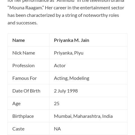
“Mouna Raagam.” Her career in the entertainment sector
has been characterized by a string of noteworthy roles
and successes.
Name
Priyanka M. Jain
Nick Name
Priyanka, Piyu
Profession
Actor
Famous For
Acting, Modeling
Date Of Birth
2 July 1998
Age
25
Birthplace
Mumbai, Maharashtra, India
Caste
NA