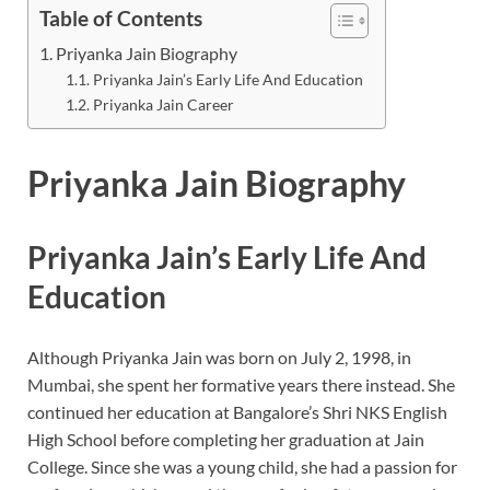
Table of Contents
Priyanka Jain Biography
Priyanka Jain’s Early Life And Education
Priyanka Jain Career
Priyanka Jain
Biography
Priyanka Jain’s Early Life And
Education
Although Priyanka Jain was born on July 2, 1998, in
Mumbai, she spent her formative years there instead. She
continued her education at Bangalore’s Shri NKS English
High School before completing her graduation at Jain
College. Since she was a young child, she had a passion for