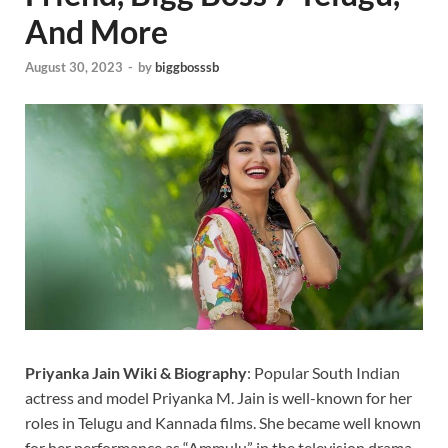
And More
August 30, 2023
-
by
biggbosssb
Priyanka Jain Wiki & Biography
: Popular South Indian
actress and model Priyanka M. Jain is well-known for her
roles in Telugu and Kannada films. She became well known
for her performance as “Ammulu” in the television drama