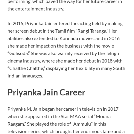
performing, which paved the way for her future career in
the entertainment industry.
In 2015, Priyanka Jain entered the acting field by making
her screen debut in the Tamil film “Rangi Taranga.” Her
abilities also extended to Kannada movies, and in 2016
she made her impact on the business with the movie
“Golisoda.” She was also warmly received by the Telugu
cinema industry, where she made her debut in 2018 with
“Chalthe Chalthe,” displaying her flexibility in many South
Indian languages.
Priyanka Jain Career
Priyanka M. Jain began her career in television in 2017
when she appeared in the Star MAA serial “Mouna
Raagam.” She played the role of “Ammulu” in this
television series, which brought her enormous fame and a