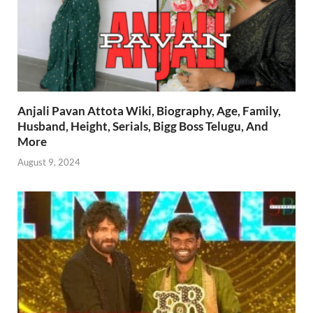
Anjali Pavan Attota Wiki, Biography, Age, Family,
Husband, Height, Serials, Bigg Boss Telugu, And
More
August 9, 2024