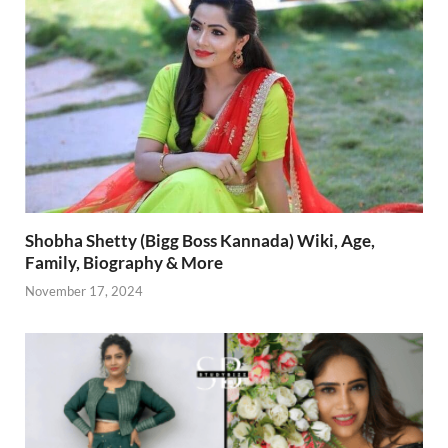
Shobha Shetty (Bigg Boss Kannada) Wiki, Age,
Family, Biography & More
November 17, 2024