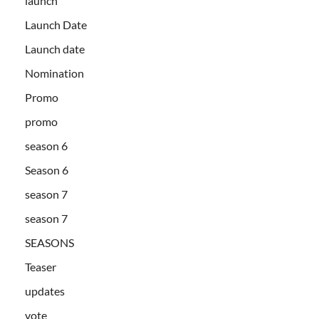
launch
Launch Date
Launch date
Nomination
Promo
promo
season 6
Season 6
season 7
season 7
SEASONS
Teaser
updates
vote