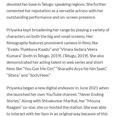
devoted fan base in Telugu-speaking regions. She further
cemented her reputation as a versatile actress with her
outstanding performance and on-screen presence.
Priyanka kept broadening her range by playing a variety of
characters on both the big and small screens. Her
filmography features prominent cameos in films like
“Evadu Thakkuva Kaadu” and “Vinara Sodara Veera
Kumara” (both in Telugu, 2019). (Telugu, 2019). She also
demonstrated her acting talent in web series and short
films like “You Got Me Girl,” “Sharadhi Arya Ne Nin Saati,”
“Sitara,” and “Soch/Heer.”
Priyanka began a new digital endeavor in June 2021 when
she launched her own YouTube channel, “Never Ending
Stories.” Along with Shivakumar Marihal, her “Mouna
Raagam” co-star, she co-hosted the station. She was able
to interact with her fans in an original way because of this