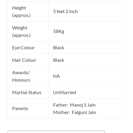
Height
5 feet 2 inch
(approx.)
Weight
58Kg
(approx.)
Eye Colour
Black
Hair Colour
Black
Awards/
NA
Honours
Martial Status
UnMarried
Father: Manoj S Jain
Parents
Mother: Falguni Jain