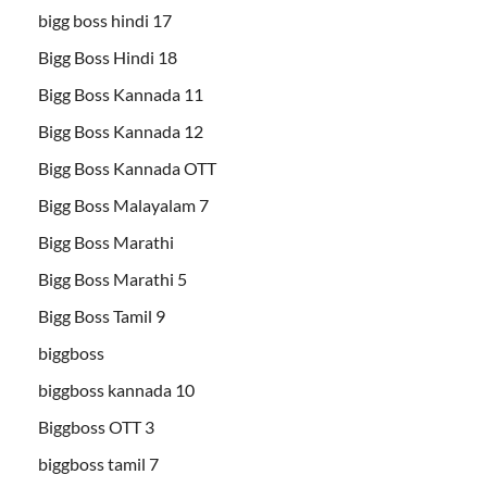
bigg boss hindi 17
Bigg Boss Hindi 18
Bigg Boss Kannada 11
Bigg Boss Kannada 12
Bigg Boss Kannada OTT
Bigg Boss Malayalam 7
Bigg Boss Marathi
Bigg Boss Marathi 5
Bigg Boss Tamil 9
biggboss
biggboss kannada 10
Biggboss OTT 3
biggboss tamil 7