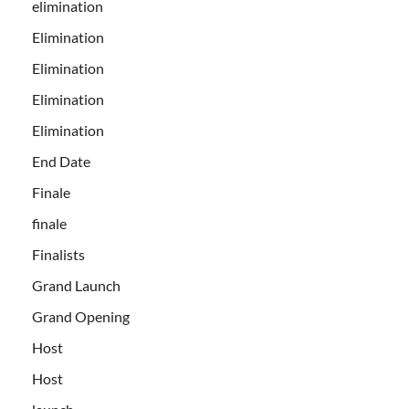
elimination
Elimination
Elimination
Elimination
Elimination
End Date
Finale
finale
Finalists
Grand Launch
Grand Opening
Host
Host