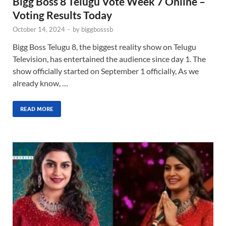
Bigg Boss 8 Telugu Vote Week 7 Online –
Voting Results Today
October 14, 2024
-
by
biggbosssb
Bigg Boss Telugu 8, the biggest reality show on Telugu
Television, has entertained the audience since day 1. The
show officially started on September 1 officially, As we
already know, …
READ MORE