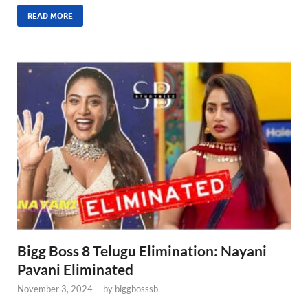
READ MORE
Bigg Boss 8 Telugu Elimination: Nayani
Pavani Eliminated
November 3, 2024
-
by
biggbosssb