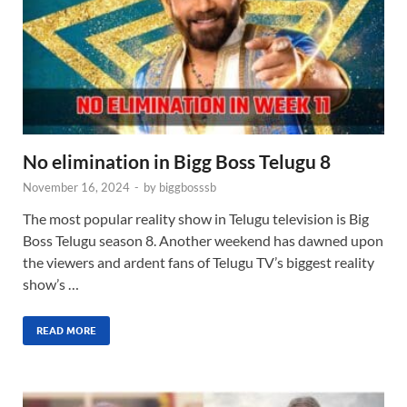
No elimination in Bigg Boss Telugu 8
November 16, 2024
-
by
biggbosssb
The most popular reality show in Telugu television is Big
Boss Telugu season 8. Another weekend has dawned upon
the viewers and ardent fans of Telugu TV’s biggest reality
show’s …
READ MORE