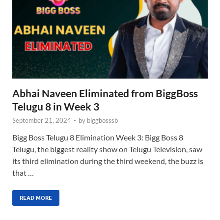
Abhai Naveen Eliminated from BiggBoss
Telugu 8 in Week 3
September 21, 2024
-
by
biggbosssb
Bigg Boss Telugu 8 Elimination Week 3: Bigg Boss 8
Telugu, the biggest reality show on Telugu Television, saw
its third elimination during the third weekend, the buzz is
that …
READ MORE