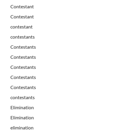
Contestant
Contestant
contestant
contestants
Contestants
Contestants
Contestants
Contestants
Contestants
contestants
Elimination
Elimination
elimination