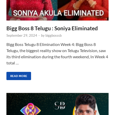
Bigg Boss 8 Telugu : Soniya Eliminated
September 29, 2024
-
by
biggbosssb
Bigg Boss Telugu 8 Elimination Week 4: Bigg Boss 8
Telugu, the biggest reality show on Telugu Television, saw
its third elimination during the fourth weekend, In Week 4
total …
READ MORE