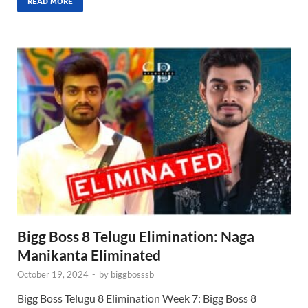
READ MORE
Bigg Boss 8 Telugu Elimination: Naga
Manikanta Eliminated
October 19, 2024
-
by
biggbosssb
Bigg Boss Telugu 8 Elimination Week 7: Bigg Boss 8