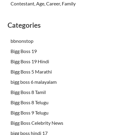
Contestant, Age, Career, Family
Categories
bbnonstop
Bigg Boss 19
Bigg Boss 19 Hindi
Bigg Boss 5 Marathi
bigg boss 6 malayalam
Bigg Boss 8 Tamil
Bigg Boss 8 Telugu
Bigg Boss 9 Telugu
Bigg Boss Celebrity News
bigg boss hindi 17