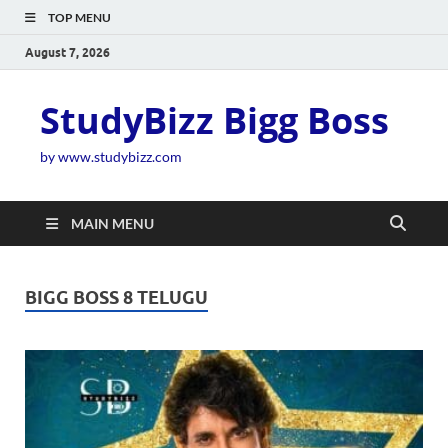
TOP MENU
August 7, 2026
StudyBizz Bigg Boss
by www.studybizz.com
MAIN MENU
BIGG BOSS 8 TELUGU