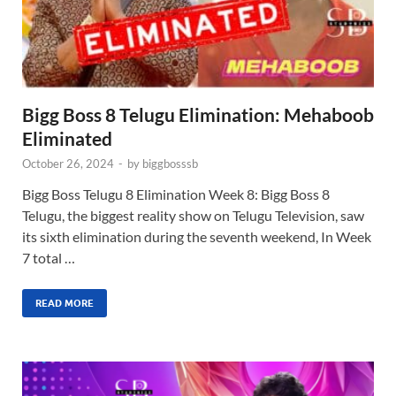
Bigg Boss 8 Telugu Elimination: Mehaboob
Eliminated
October 26, 2024
-
by
biggbosssb
Bigg Boss Telugu 8 Elimination Week 8: Bigg Boss 8
Telugu, the biggest reality show on Telugu Television, saw
its sixth elimination during the seventh weekend, In Week
7 total …
READ MORE