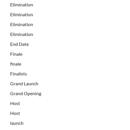
Elimination
Elimination
Elimination
Elimination
End Date
Finale
finale
Finalists
Grand Launch
Grand Opening
Host
Host
launch