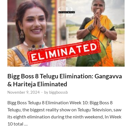
Bigg Boss 8 Telugu Elimination: Gangavva
& Hariteja Eliminated
November 9, 2024
-
by
biggbosssb
Bigg Boss Telugu 8 Elimination Week 10: Bigg Boss 8
Telugu, the biggest reality show on Telugu Television, saw
its eighth elimination during the ninth weekend, In Week
10 total …