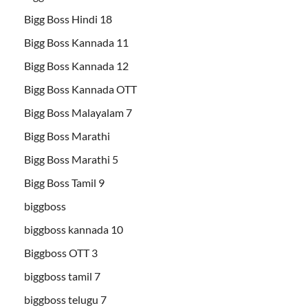
Bigg Boss Hindi 18
Bigg Boss Kannada 11
Bigg Boss Kannada 12
Bigg Boss Kannada OTT
Bigg Boss Malayalam 7
Bigg Boss Marathi
Bigg Boss Marathi 5
Bigg Boss Tamil 9
biggboss
biggboss kannada 10
Biggboss OTT 3
biggboss tamil 7
biggboss telugu 7