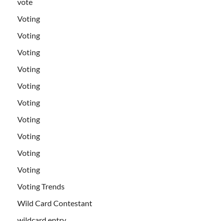
vote
Voting
Voting
Voting
Voting
Voting
Voting
Voting
Voting
Voting
Voting
Voting Trends
Wild Card Contestant
wildcard entry