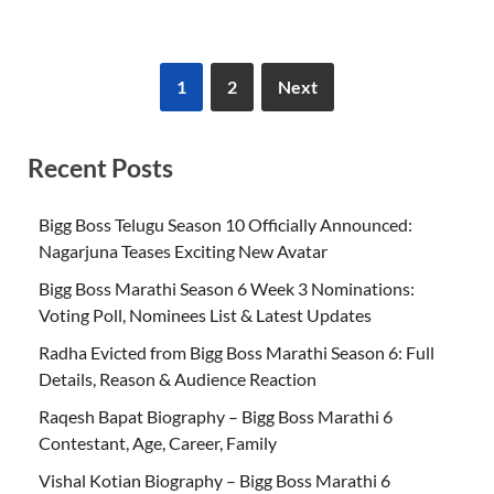
1
2
Next
Recent Posts
Bigg Boss Telugu Season 10 Officially Announced:
Nagarjuna Teases Exciting New Avatar
Bigg Boss Marathi Season 6 Week 3 Nominations:
Voting Poll, Nominees List & Latest Updates
Radha Evicted from Bigg Boss Marathi Season 6: Full
Details, Reason & Audience Reaction
Raqesh Bapat Biography – Bigg Boss Marathi 6
Contestant, Age, Career, Family
Vishal Kotian Biography – Bigg Boss Marathi 6