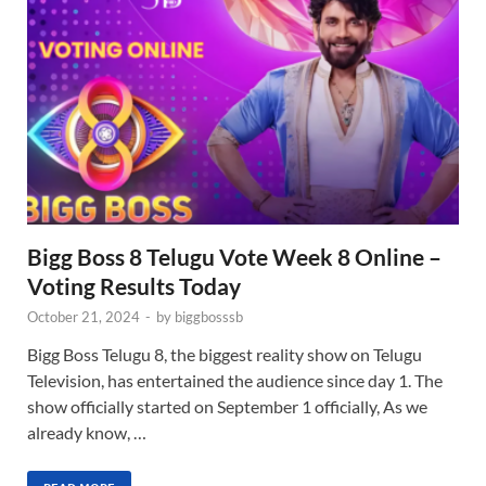
Bigg Boss 8 Telugu Vote Week 8 Online –
Voting Results Today
October 21, 2024
-
by
biggbosssb
Bigg Boss Telugu 8, the biggest reality show on Telugu
Television, has entertained the audience since day 1. The
show officially started on September 1 officially, As we
already know, …