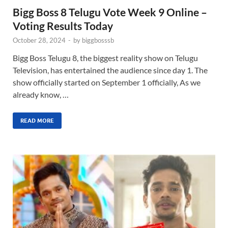
Bigg Boss 8 Telugu Vote Week 9 Online –
Voting Results Today
October 28, 2024
-
by
biggbosssb
Bigg Boss Telugu 8, the biggest reality show on Telugu
Television, has entertained the audience since day 1. The
show officially started on September 1 officially, As we
already know, …
READ MORE