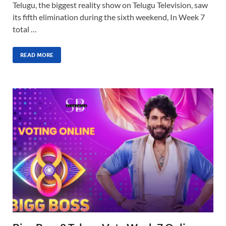
Telugu, the biggest reality show on Telugu Television, saw
its fifth elimination during the sixth weekend, In Week 7
total …
READ MORE