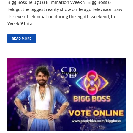
Bigg Boss Telugu 8 Elimination Week 9: Bigg Boss 8
Telugu, the biggest reality show on Telugu Television, saw
its seventh elimination during the eighth weekend, In
Week 9 total …
READ MORE