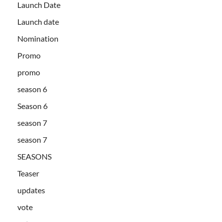
Launch Date
Launch date
Nomination
Promo
promo
season 6
Season 6
season 7
season 7
SEASONS
Teaser
updates
vote