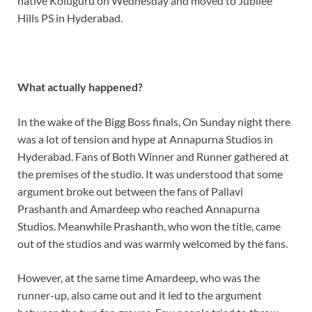
native Koluguru on Wednesday and moved to Jubilee
Hills PS in Hyderabad.
What actually happened?
In the wake of the Bigg Boss finals, On Sunday night there
was a lot of tension and hype at Annapurna Studios in
Hyderabad. Fans of Both Winner and Runner gathered at
the premises of the studio. It was understood that some
argument broke out between the fans of Pallavi
Prashanth and Amardeep who reached Annapurna
Studios. Meanwhile Prashanth, who won the title, came
out of the studios and was warmly welcomed by the fans.
However, at the same time Amardeep, who was the
runner-up, also came out and it led to the argument