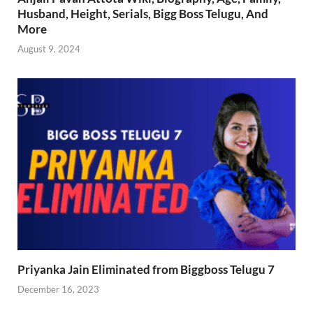
Husband, Height, Serials, Bigg Boss Telugu, And
More
August 9, 2024
Priyanka Jain Eliminated from Biggboss Telugu 7
December 16, 2023