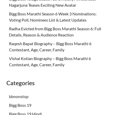
Nagarjuna Teases Exciting New Avatar
Bigg Boss Marathi Season 6 Week 3 Nominations:
Voting Poll, Nominees List & Latest Updates
Radha Evicted from Bigg Boss Marathi Season 6: Full
Details, Reason & Audience Reaction
Raqesh Bapat Biography – Bigg Boss Marathi 6
Contestant, Age, Career, Family
Vishal Kotian Biography – Bigg Boss Marathi 6
Contestant, Age, Career, Family
Categories
bbnonstop
Bigg Boss 19
Bigg Boss 19 Hindi