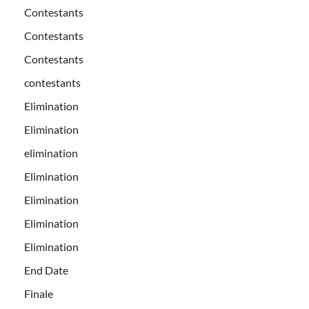
Contestants
Contestants
Contestants
contestants
Elimination
Elimination
elimination
Elimination
Elimination
Elimination
Elimination
End Date
Finale