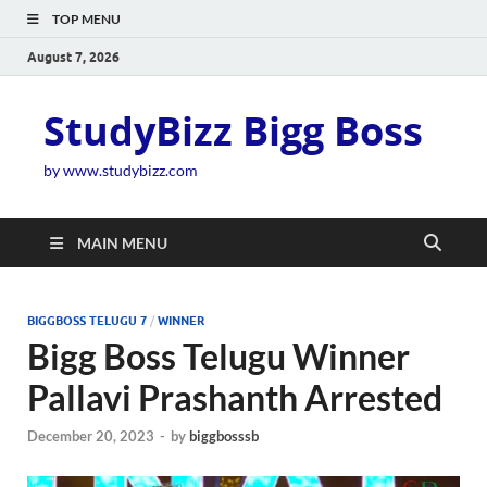
TOP MENU
August 7, 2026
StudyBizz Bigg Boss
by www.studybizz.com
MAIN MENU
BIGGBOSS TELUGU 7
/
WINNER
Bigg Boss Telugu Winner
Pallavi Prashanth Arrested
December 20, 2023
-
by
biggbosssb