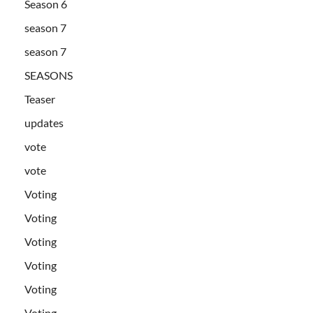
Season 6
season 7
season 7
SEASONS
Teaser
updates
vote
vote
Voting
Voting
Voting
Voting
Voting
Voting