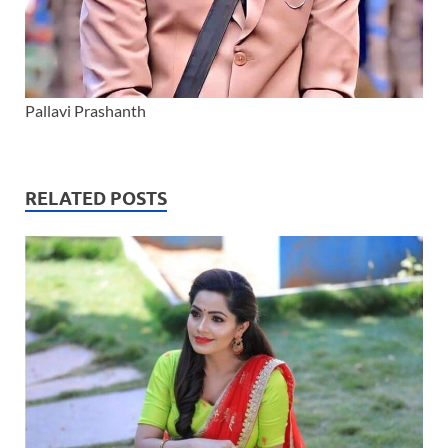
Pallavi Prashanth
RELATED POSTS