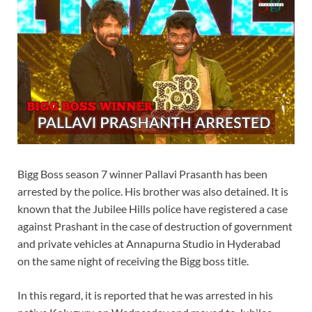
Bigg Boss season 7 winner Pallavi Prasanth has been
arrested by the police. His brother was also detained. It is
known that the Jubilee Hills police have registered a case
against Prashant in the case of destruction of government
and private vehicles at Annapurna Studio in Hyderabad
on the same night of receiving the Bigg boss title.
In this regard, it is reported that he was arrested in his