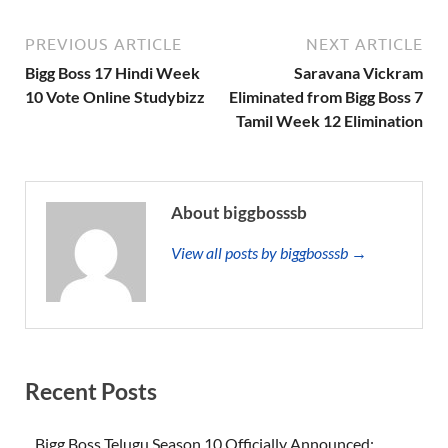
PREVIOUS ARTICLE
NEXT ARTICLE
Bigg Boss 17 Hindi Week
Saravana Vickram
10 Vote Online Studybizz
Eliminated from Bigg Boss 7
Tamil Week 12 Elimination
About biggbosssb
View all posts by biggbosssb →
Recent Posts
Bigg Boss Telugu Season 10 Officially Announced: