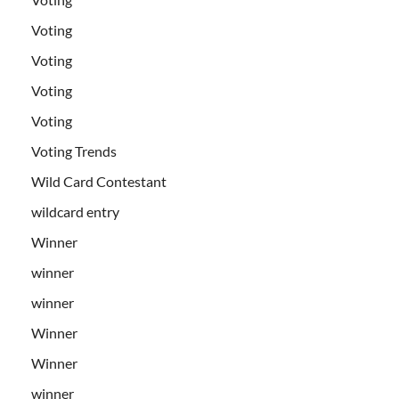
Voting
Voting
Voting
Voting
Voting Trends
Wild Card Contestant
wildcard entry
Winner
winner
winner
Winner
Winner
winner