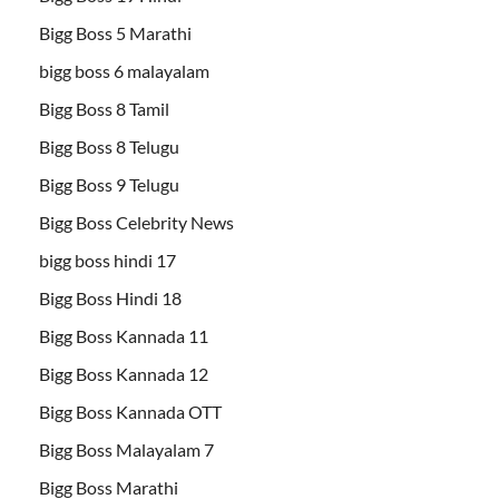
Bigg Boss 5 Marathi
bigg boss 6 malayalam
Bigg Boss 8 Tamil
Bigg Boss 8 Telugu
Bigg Boss 9 Telugu
Bigg Boss Celebrity News
bigg boss hindi 17
Bigg Boss Hindi 18
Bigg Boss Kannada 11
Bigg Boss Kannada 12
Bigg Boss Kannada OTT
Bigg Boss Malayalam 7
Bigg Boss Marathi