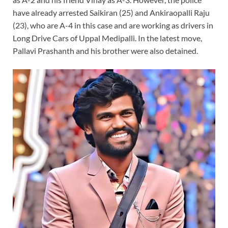
have already arrested Saikiran (25) and Ankiraopalli Raju
(23), who are A-4 in this case and are working as drivers in
Long Drive Cars of Uppal Medipalli. In the latest move,
Pallavi Prashanth and his brother were also detained.