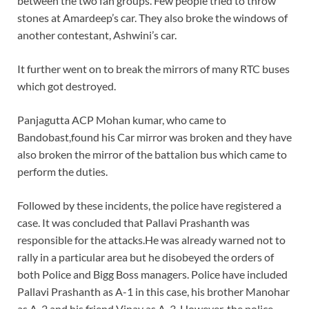
between the two fan groups. Few people tried to throw
stones at Amardeep’s car. They also broke the windows of
another contestant, Ashwini’s car.
It further went on to break the mirrors of many RTC buses
which got destroyed.
Panjagutta ACP Mohan kumar, who came to
Bandobast,found his Car mirror was broken and they have
also broken the mirror of the battalion bus which came to
perform the duties.
Followed by these incidents, the police have registered a
case. It was concluded that Pallavi Prashanth was
responsible for the attacks.He was already warned not to
rally in a particular area but he disobeyed the orders of
both Police and Bigg Boss managers. Police have included
Pallavi Prashanth as A-1 in this case, his brother Manohar
as A-2 and his friend Vinay as A-3. However, the police