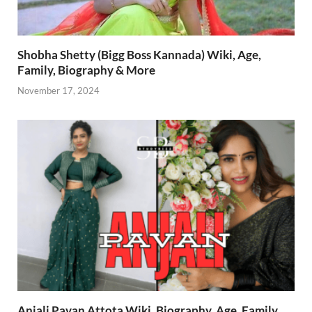
Shobha Shetty (Bigg Boss Kannada) Wiki, Age,
Family, Biography & More
November 17, 2024
Anjali Pavan Attota Wiki, Biography, Age, Family,