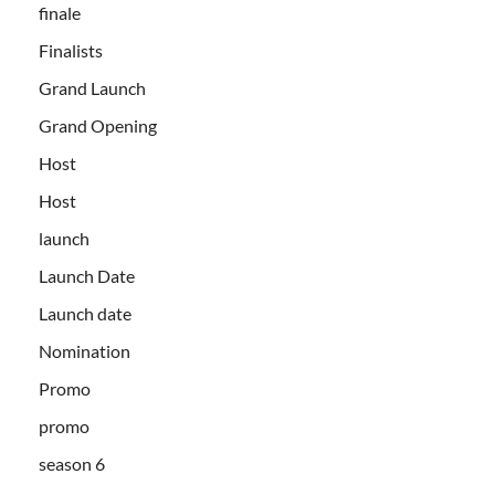
finale
Finalists
Grand Launch
Grand Opening
Host
Host
launch
Launch Date
Launch date
Nomination
Promo
promo
season 6