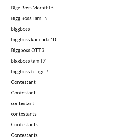
Bigg Boss Marathi 5
Bigg Boss Tamil 9
biggboss
biggboss kannada 10
Biggboss OTT 3
biggboss tamil 7
biggboss telugu 7
Contestant
Contestant
contestant
contestants
Contestants
Contestants